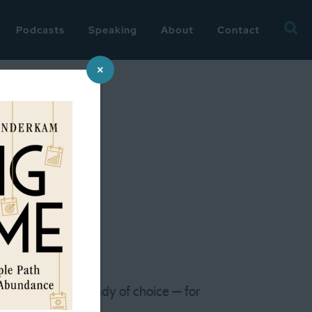
Searc
Podcasts
Speaking
About
Contact
for:
×
‘organized’
ne reading brain candy of choice — for