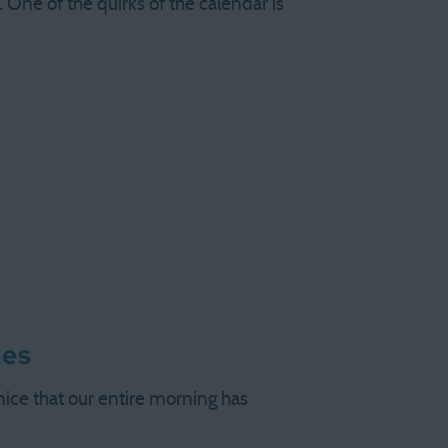
 One of the quirks of the calendar is
nes
 nice that our entire morning has