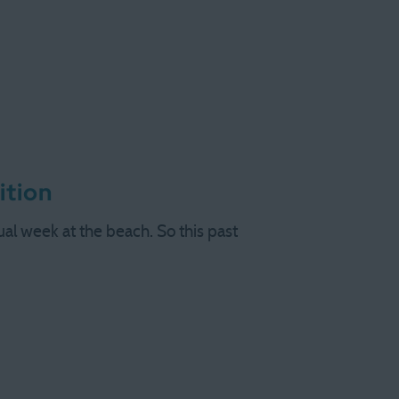
ition
l week at the beach. So this past