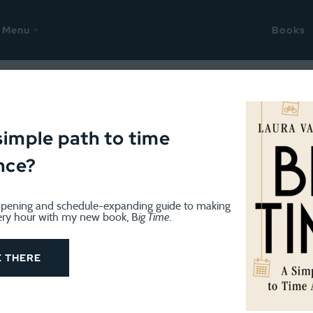
Menu
Books
Management
simple path to time
nce?
pening and schedule-expanding guide to making
ery hour with my new book, B
ig Time
.
ORGANIZATION
September 22, 2022
Organized doesn’t have to look 
E THERE
I spent a lot of time on airplanes this week. My airli