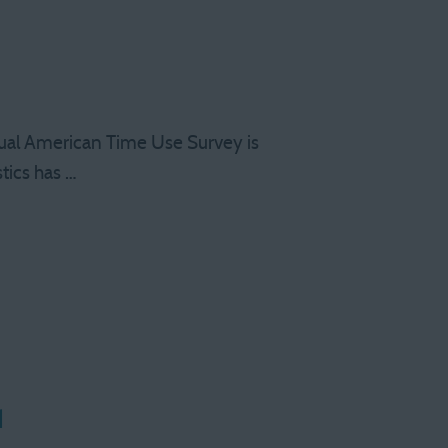
ual American Time Use Survey is
tics has …
d