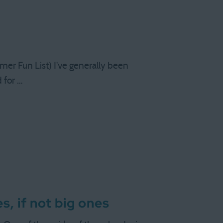
 Fun List) I've generally been
 for …
s, if not big ones