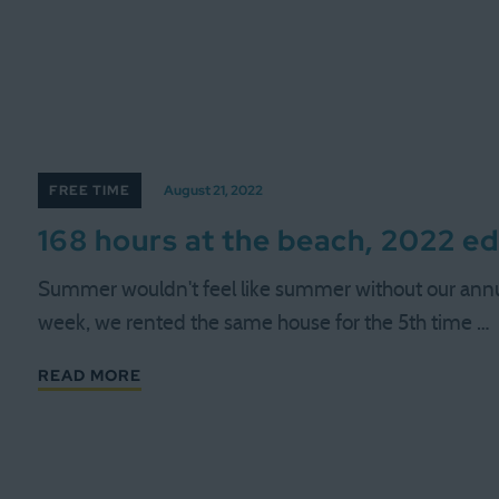
FREE TIME
August 21, 2022
168 hours at the beach, 2022 ed
Summer wouldn't feel like summer without our annua
week, we rented the same house for the 5th time …
READ MORE