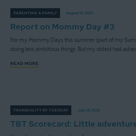
PARENTING & FAMILY
August 15, 2022
Report on Mommy Day #3
For my Mommy Days this summer (part of my Summer
doing less ambitious things. But my oldest had asked
READ MORE
TRANQUILITY BY TUESDAY
July 25, 2022
TBT Scorecard: Little adventure