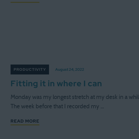
PRODUCTIVITY
August 24, 2022
Fitting it in where I can
Monday was my longest stretch at my desk in a whil
The week before that I recorded my …
READ MORE