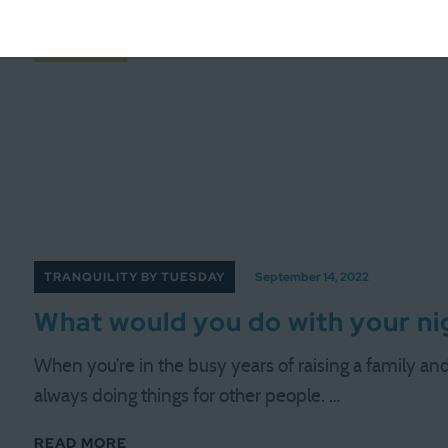
those moments when it’s tough to …
READ MORE
TRANQUILITY BY TUESDAY
September 14, 2022
What would you do with your ni
When you’re in the busy years of raising a family and b
always doing things for other people. …
READ MORE