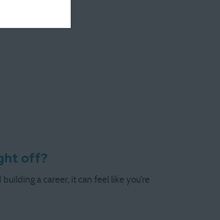
ght off?
uilding a career, it can feel like you’re