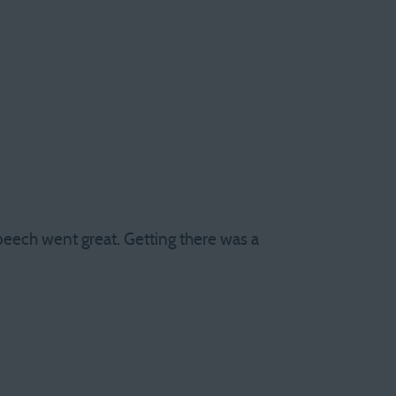
peech went great. Getting there was a