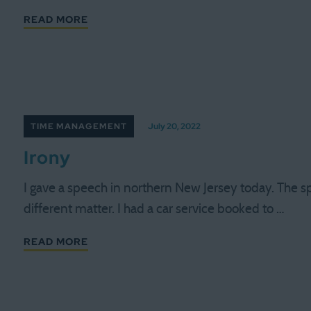
READ MORE
TIME MANAGEMENT
July 20, 2022
Irony
I gave a speech in northern New Jersey today. The s
different matter. I had a car service booked to …
READ MORE