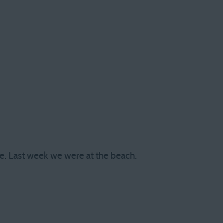
e. Last week we were at the beach.