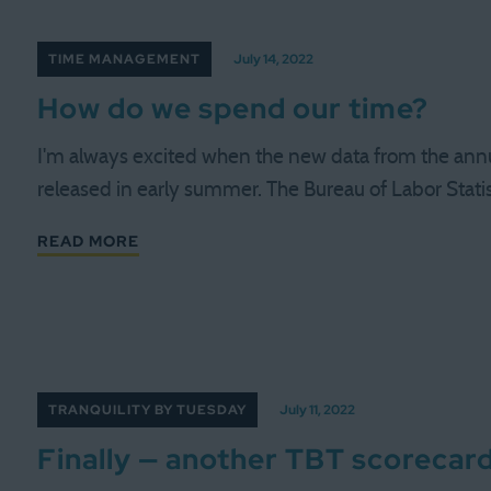
TIME MANAGEMENT
July 14, 2022
How do we spend our time?
I'm always excited when the new data from the ann
released in early summer. The Bureau of Labor Statis
READ MORE
TRANQUILITY BY TUESDAY
July 11, 2022
Finally — another TBT scorecar