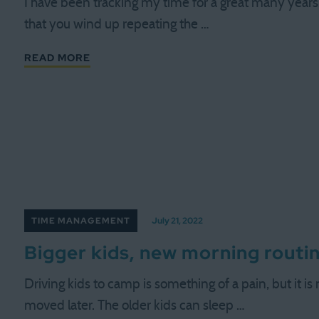
I have been tracking my time for a great many years.
that you wind up repeating the …
READ MORE
TIME MANAGEMENT
July 21, 2022
Bigger kids, new morning routi
Driving kids to camp is something of a pain, but it is
moved later. The older kids can sleep …