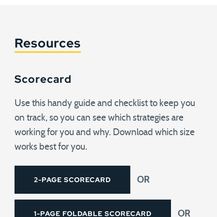
Resources
Scorecard
Use this handy guide and checklist to keep you
on track, so you can see which strategies are
working for you and why. Download which size
works best for you.
2-PAGE SCORECARD
OR
1-PAGE FOLDABLE SCORECARD
OR