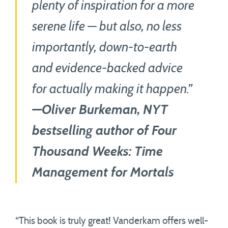
plenty of inspiration for a more
serene life — but also, no less
importantly, down-to-earth
and evidence-backed advice
for actually making it happen.”
—Oliver Burkeman, NYT
bestselling author of Four
Thousand Weeks: Time
Management for Mortals
“This book is truly great! Vanderkam offers well-