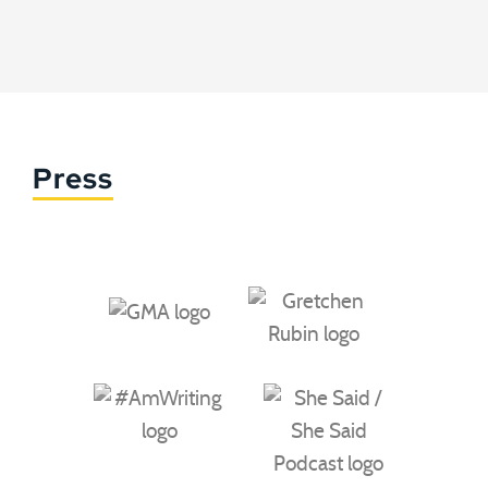
Press