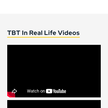
TBT In Real Life Videos