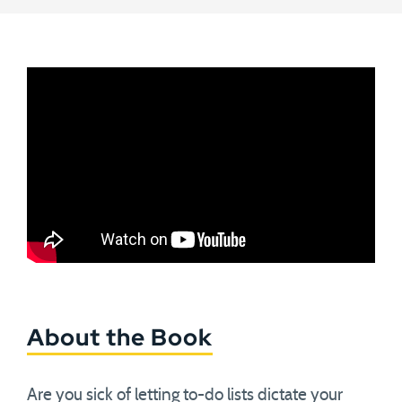
About the Book
Are you sick of letting to-do lists dictate your