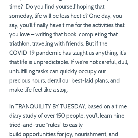
time? Do you find yourself hoping that
someday, life will be less hectic? One day, you
say, you’ll finally have time for the activities that
you love – writing that book, completing that
triathlon, traveling with friends. But if the
COVID-19 pandemic has taught us anything, it’s
that life is unpredictable. If we’re not careful, dull,
unfulfilling tasks can quickly occupy our
precious hours, derail our best-laid plans, and
make life feel like a slog.
In TRANQUILITY BY TUESDAY, based on a time
diary study of over 150 people, you’ll learn nine
tried-and-true “rules” to easily
build opportunities for joy, nourishment, and