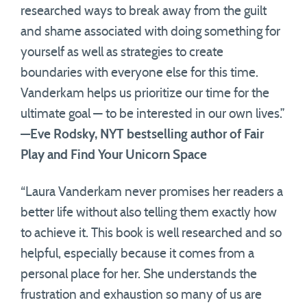
researched ways to break away from the guilt
and shame associated with doing something for
yourself as well as strategies to create
boundaries with everyone else for this time.
Vanderkam helps us prioritize our time for the
ultimate goal — to be interested in our own lives.”
—Eve Rodsky, NYT bestselling author of Fair
Play and Find Your Unicorn Space
“Laura Vanderkam never promises her readers a
better life without also telling them exactly how
to achieve it. This book is well researched and so
helpful, especially because it comes from a
personal place for her. She understands the
frustration and exhaustion so many of us are