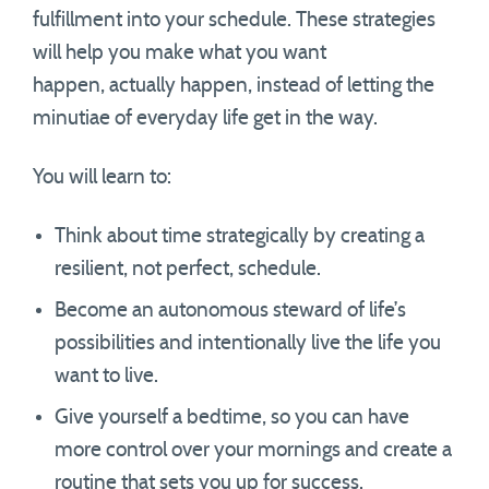
fulfillment into your schedule. These strategies
will help you make what you want
happen, actually happen, instead of letting the
minutiae of everyday life get in the way.
You will learn to:
Think about time strategically by creating a
resilient, not perfect, schedule.
Become an autonomous steward of life’s
possibilities and intentionally live the life you
want to live.
Give yourself a bedtime, so you can have
more control over your mornings and create a
routine that sets you up for success.