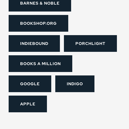
BARNES & NOBLE
BOOKSHOP.ORG
INDIEBOUND
PORCHLIGHT
BOOKS A MILLION
GOOGLE
INDIGO
APPLE