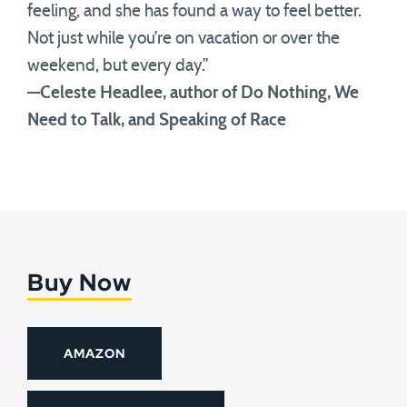
feeling, and she has found a way to feel better.
Not just while you’re on vacation or over the
weekend, but every day.”
—Celeste Headlee, author of Do Nothing, We
Need to Talk, and Speaking of Race
Buy Now
AMAZON