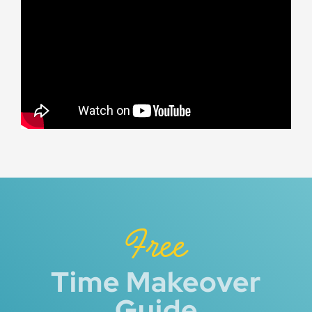
Free
Time Makeover
Guide