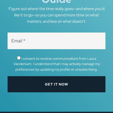
Figure out where the time really goes—and where you’d
like it to go—so you can spend more time on what
matters, and less on what doesn’t.
I consent to receive communications from Laura
Vanderkam. I understand that I may actively manage my
preferences by updating my profile or unsubscribing.