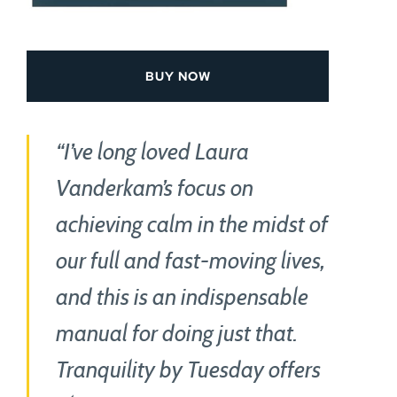
BUY NOW
“I’ve long loved Laura
Vanderkam’s focus on
achieving calm in the midst of
our full and fast-moving lives,
and this is an indispensable
manual for doing just that.
Tranquility by Tuesday offers