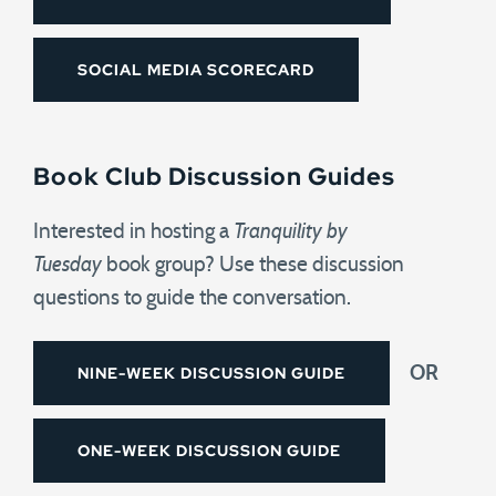
SOCIAL MEDIA SCORECARD
Book Club Discussion Guides
Interested in hosting a
Tranquility by
Tuesday
book group? Use these discussion
questions to guide the conversation.
NINE-WEEK DISCUSSION GUIDE
OR
ONE-WEEK DISCUSSION GUIDE