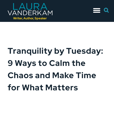
Skip
Searc
to
for:
content
Writer, Author, Speaker
Tranquility by Tuesday:
9 Ways to Calm the
Chaos and Make Time
for What Matters