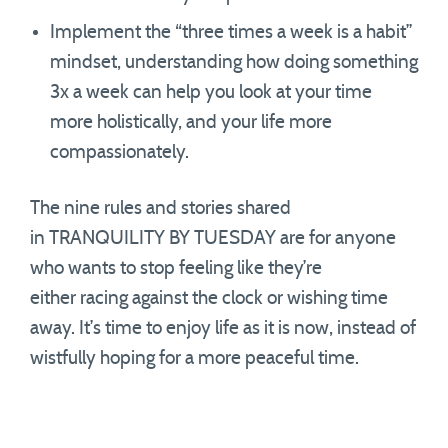
Implement the “three times a week is a habit”
mindset, understanding how doing something
3x a week can help you look at your time
more holistically, and your life more
compassionately.
The nine rules and stories shared
in TRANQUILITY BY TUESDAY are for anyone
who wants to stop feeling like they’re
either racing against the clock or wishing time
away. It’s time to enjoy life as it is now, instead of
wistfully hoping for a more peaceful time.