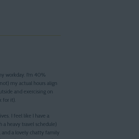
f my workday. I’m 40%
 not) my actual hours align
outside and exercising on
for it).
s. I feel like I have a
h a heavy travel schedule)
 and a lovely chatty family