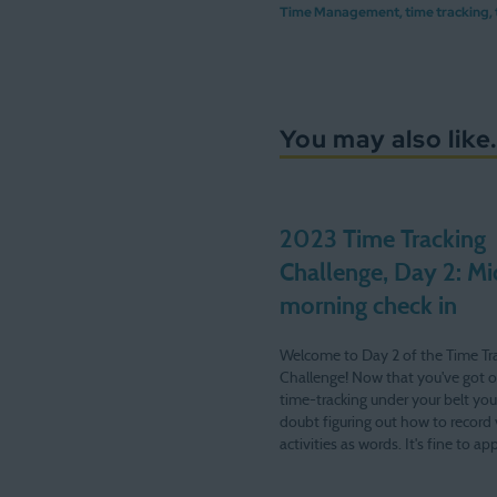
Time Management
,
time tracking
,
You may also like.
2023 Time Tracking
Challenge, Day 2: Mi
morning check in
Welcome to Day 2 of the Time Tr
Challenge! Now that you've got 
time-tracking under your belt you
doubt figuring out how to record 
activities as words. It's fine to a
My logs contain plenty of "kids, et
After hitting publish last night I…