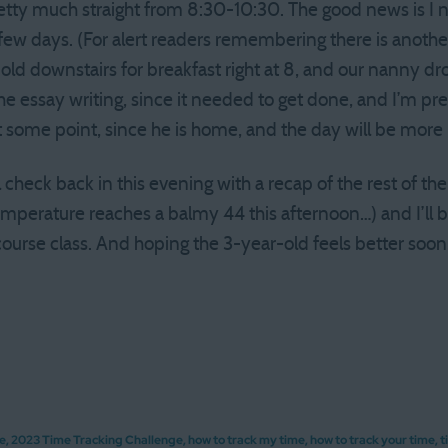
retty much straight from 8:30-10:30. The good news is I n
 few days. (For alert readers remembering there is anothe
ld downstairs for breakfast right at 8, and our nanny dro
he essay writing, since it needed to get done, and I’m pre
t some point, since he is home, and the day will be more 
l check back in this evening with a recap of the rest of the
temperature reaches a balmy 44 this afternoon…) and I’ll 
course class. And hoping the 3-year-old feels better soo
ge
,
2023 Time Tracking Challenge
,
how to track my time
,
how to track your time
,
t