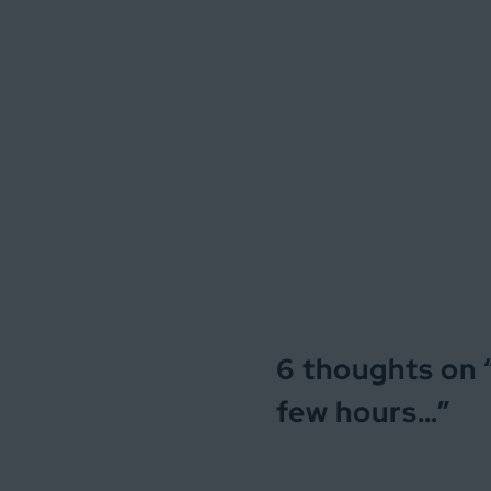
6 thoughts on 
few hours…
”