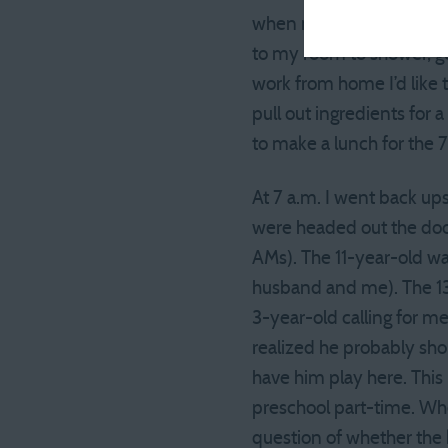
when my alarm went off. 
to my room to shower, ge
work from home I’d like 
pull out ingredients for 
to make a lunch for the 
At 7 a.m. I went back up
were headed out the door
AMs). The 11-year-old wa
husband and me). The 13-
3-year-old calling for m
realized he probably shou
have him play here. This
preschool part-time. Whe
question of whether the k