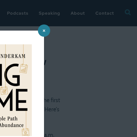
Searc
Podcasts
Speaking
About
Contact
for:
×
 first few
morning to note the first
 the last check in. Here’s
o sleep until 6:30 a.m.