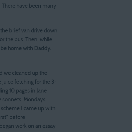
oo. There have been many
he brief van drive down
or the bus. Then, while
to be home with Daddy.
nd we cleaned up the
 juice fetching for the 3-
ing 10 pages in Jane
 my sonnets. Mondays,
g scheme I came up with
rst” before
I began work on an essay