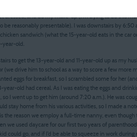
I went down the hall to make sure the 15-year-old was g
t dressed, and do my make-up (I’m trying to do this most
to be reasonably presentable). I was downstairs by 6:50
a chicken sandwich (what the 15-year-old eats in the car 
7-year-old.
stairs to get the 13-year-old and 11-year-old up as my h
 (we drive him to school as a way to score a few more mi
nted eggs for breakfast, so I scrambled some for her (a
year-old had cereal. As I was eating the eggs and drinki
e, so I went up to get him (around 7:20 a.m.). He was cou
ld stay home from his various activities, so I made a note
 is the reason we employ a full-time nanny, even though t
n we used daycare for our first two years of parenthood,
id could go, and if I’d be able to squeeze in work during 