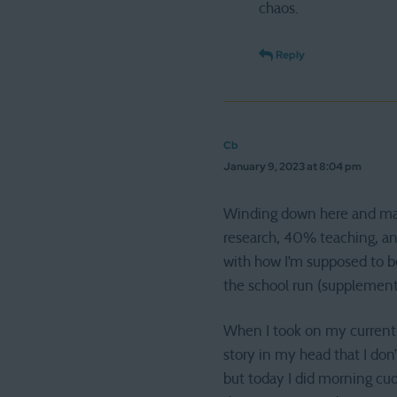
chaos.
Reply
Cb
January 9, 2023 at 8:04 pm
Winding down here and manag
research, 40% teaching, and
with how I’m supposed to be
the school run (supplemente
When I took on my current jo
story in my head that I do
but today I did morning cud