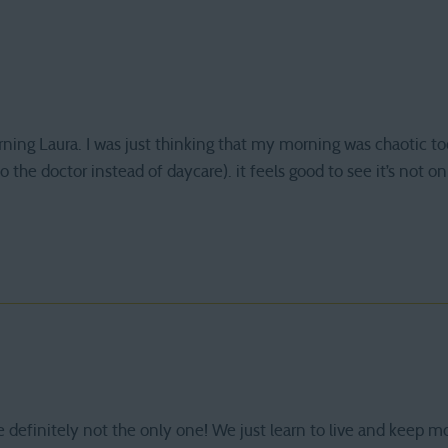
ning Laura. I was just thinking that my morning was chaotic tod
to the doctor instead of daycare). it feels good to see it’s not 
 definitely not the only one! We just learn to live and keep m