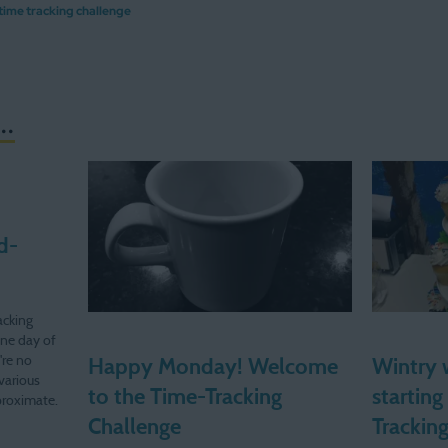
time tracking challenge
..
d-
acking
one day of
're no
Happy Monday! Welcome
Wintry 
various
to the Time-Tracking
starting
pproximate.
c." time!
Challenge
Trackin