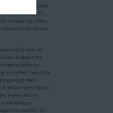
etting up, then returned
 days, since even if I
 a.m. to make my coffee,
on the way to school) and
usband and 15-year-old
nutes of sleep in the
nd made extra for my
ng my coffee, I heard the
ghing enough that I
 to tell our nanny to just
he 3-year-old is in
 it was always a
naps if he couldn’t… Of