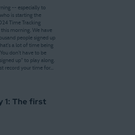
ing -- especially to
ho is starting the
024 Time Tracking
 this morning. We have
housand people signed up
hat's a lot of time being
 You don't have to be
 "signed up" to play along.
st record your time for…
1: The first