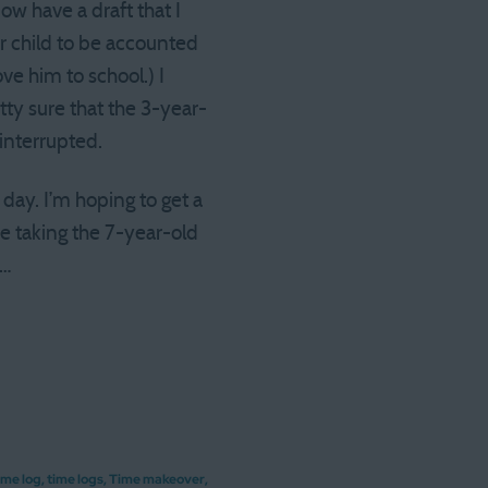
ow have a draft that I
r child to be accounted
ve him to school.) I
tty sure that the 3-year-
interrupted.
 day. I’m hoping to get a
be taking the 7-year-old
n…
ime log
,
time logs
,
Time makeover
,