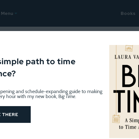
Menu
Books
GE
January 9, 2023
acking Challenge Day 1: The
simple path to time
nce?
pening and schedule-expanding guide to making
ery hour with my new book, B
ig Time
.
tracking time this week I hope you’ve found a minute this 
 times a day, usually, and write down what I’ve done since
E THERE
 a.m. this morning for the bathroom, but then went back t