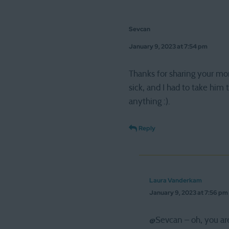
Sevcan
January 9, 2023 at 7:54 pm
Thanks for sharing your mor
sick, and I had to take him 
anything :).
Reply
Laura Vanderkam
January 9, 2023 at 7:56 pm
@Sevcan – oh, you are