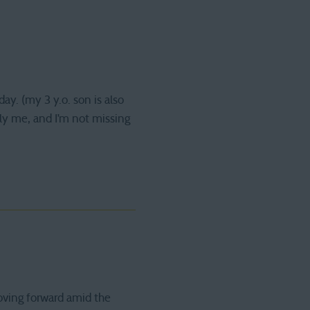
ay. (my 3 y.o. son is also
only me, and I’m not missing
oving forward amid the