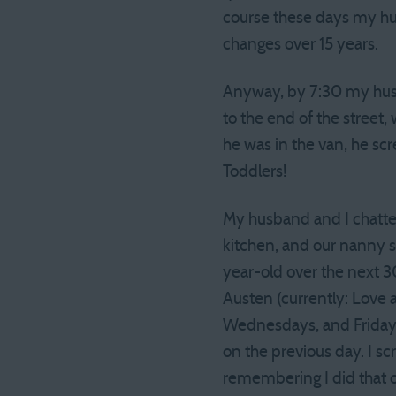
course these days my hu
changes over 15 years.
Anyway, by 7:30 my hus
to the end of the street,
he was in the van, he sc
Toddlers!
My husband and I chatte
kitchen, and our nanny st
year-old over the next 3
Austen (currently: Love 
Wednesdays, and Fridays
on the previous day. I sc
remembering I did that o