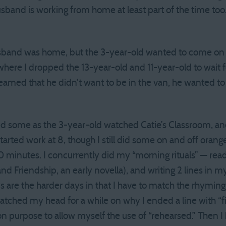
sband is working from home at least part of the time t
band was home, but the 3-year-old wanted to come on t
 where I dropped the 13-year-old and 11-year-old to wait f
reamed that he didn’t want to be in the van, he wanted 
d some as the 3-year-old watched Catie’s Classroom, a
arted work at 8, though I still did some on and off orange
0 minutes. I concurrently did my “morning rituals” — read
and Friendship, an early novella), and writing 2 lines in
 are the harder days in that I have to match the rhymin
ratched my head for a while on why I ended a line with “fi
n purpose to allow myself the use of “rehearsed.” Then 