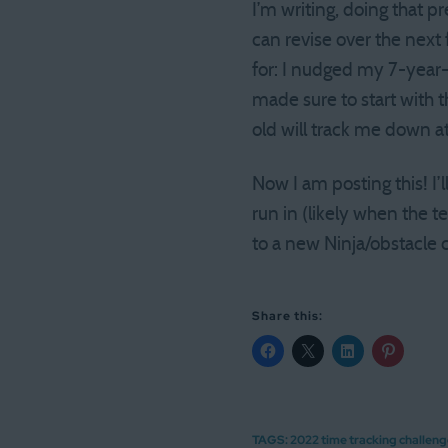
I’m writing, doing that p
can revise over the next
for: I nudged my 7-year-o
made sure to start with t
old will track me down a
Now I am posting this! I’l
run in (likely when the 
to a new Ninja/obstacle 
Share this:
TAGS:
2022 time tracking challen