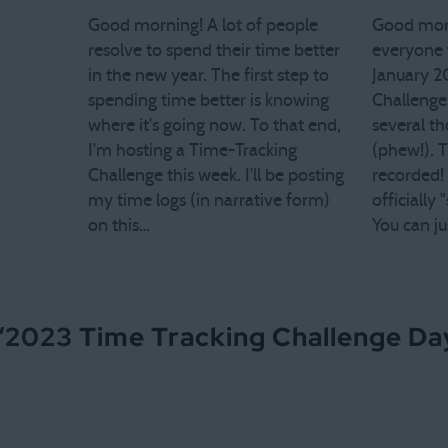
Good morning! A lot of people
Good morn
resolve to spend their time better
everyone w
in the new year. The first step to
January 2
spending time better is knowing
Challenge
where it's going now. To that end,
several t
I'm hosting a Time-Tracking
(phew!). T
Challenge this week. I'll be posting
recorded!
my time logs (in narrative form)
officially
on this…
You can ju
“
2023 Time Tracking Challenge Day 