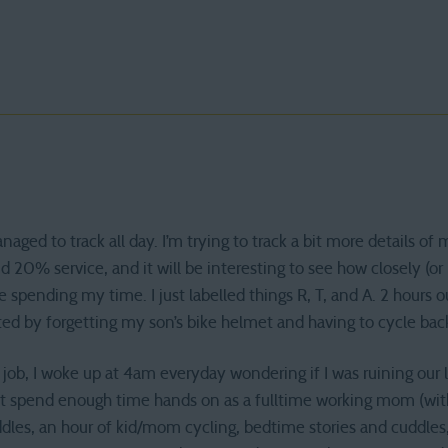
ed to track all day. I’m trying to track a bit more details o
 20% service, and it will be interesting to see how closely (or
 spending my time. I just labelled things R, T, and A. 2 hours 
d by forgetting my son’s bike helmet and having to cycle back 
b, I woke up at 4am everyday wondering if I was ruining our live
n’t spend enough time hands on as a fulltime working mom (wit
dles, an hour of kid/mom cycling, bedtime stories and cuddles,