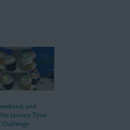
weekend, and
 the January Time
g Challenge