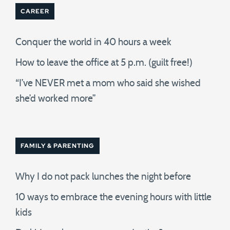
CAREER
Conquer the world in 40 hours a week
How to leave the office at 5 p.m. (guilt free!)
“I’ve NEVER met a mom who said she wished
she’d worked more”
FAMILY & PARENTING
Why I do not pack lunches the night before
10 ways to embrace the evening hours with little
kids