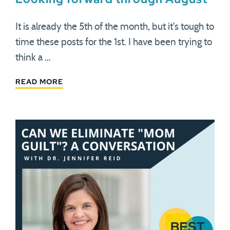
It is already the 5th of the month, but it's tough to
time these posts for the 1st. I have been trying to
think a …
READ MORE