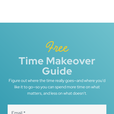
Free
Time Makeover
Guide
Figure out where the time really goes—and where you’d
like it to go—so you can spend more time on what
matters, and less on what doesn’t.