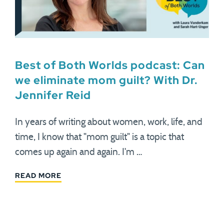
Best of Both Worlds podcast: Can
we eliminate mom guilt? With Dr.
Jennifer Reid
In years of writing about women, work, life, and
time, I know that "mom guilt" is a topic that
comes up again and again. I'm …
READ MORE