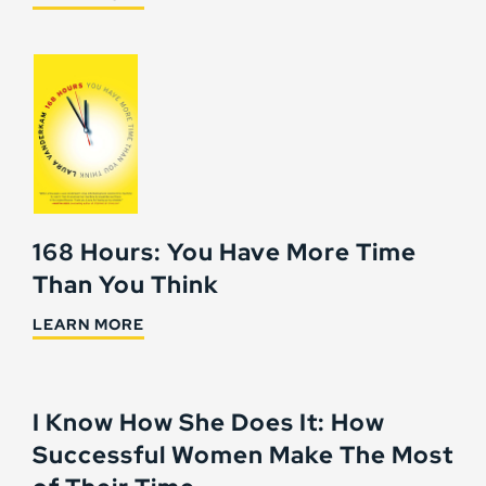
168 Hours: You Have More Time
Than You Think
LEARN MORE
I Know How She Does It: How
Successful Women Make The Most