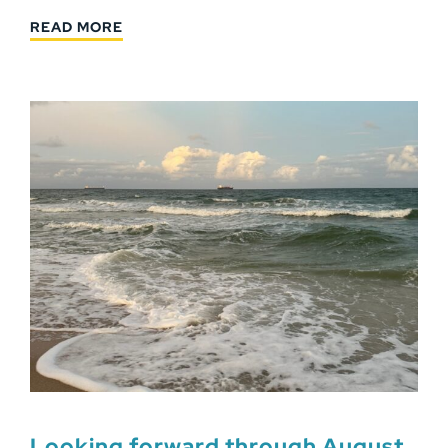
READ MORE
Looking forward through August