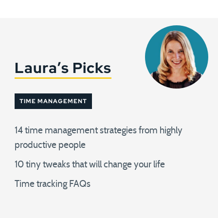
Laura’s Picks
TIME MANAGEMENT
14 time management strategies from highly
productive people
10 tiny tweaks that will change your life
Time tracking FAQs