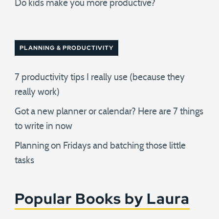
Do kids make you more productive?
PLANNING & PRODUCTIVITY
7 productivity tips I really use (because they
really work)
Got a new planner or calendar? Here are 7 things
to write in now
Planning on Fridays and batching those little
tasks
Popular Books by Laura