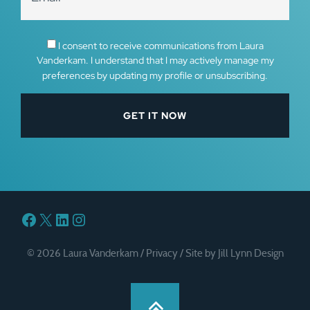
I consent to receive communications from Laura
Vanderkam. I understand that I may actively manage my
preferences by updating my profile or unsubscribing.
Facebook
X
LinkedIn
Instagram
© 2026 Laura Vanderkam /
Privacy
/
Site by Jill Lynn Design