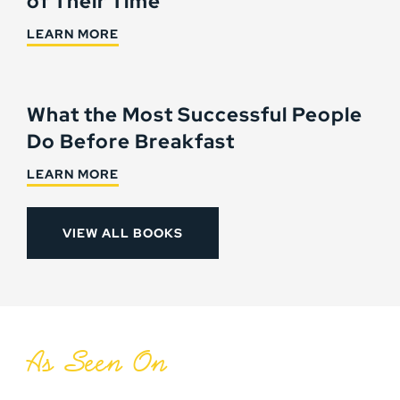
of Their Time
LEARN MORE
What the Most Successful People
Do Before Breakfast
LEARN MORE
VIEW ALL BOOKS
As Seen On