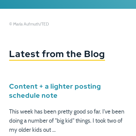
© Marla Aufmuth/TED
Latest from the Blog
Content + a lighter posting
schedule note
This week has been pretty good so far. I've been
doing a number of "big kid" things. I took two of
my older kids out …