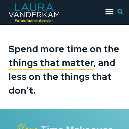
Skip
Searc
to
for:
content
Writer, Author, Speaker
Spend more time on the
things that matter
, and
less on the things that
don’t.