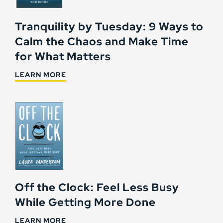
Tranquility by Tuesday: 9 Ways to
Calm the Chaos and Make Time
for What Matters
LEARN MORE
Off the Clock: Feel Less Busy
While Getting More Done
LEARN MORE