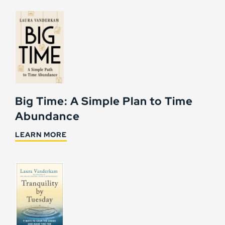
Big Time: A Simple Plan to Time
Abundance
LEARN MORE