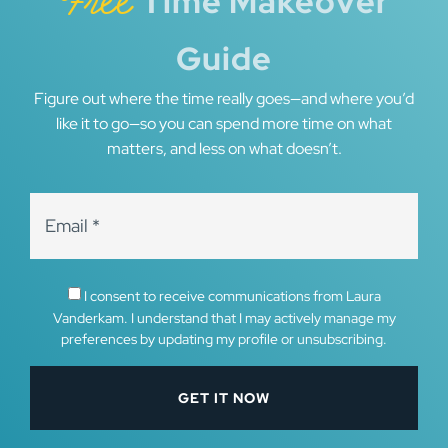
Free
Time Makeover
Guide
Figure out where the time really goes—and where you’d
like it to go—so you can spend more time on what
matters, and less on what doesn’t.
I consent to receive communications from Laura
Vanderkam. I understand that I may actively manage my
preferences by updating my profile or unsubscribing.