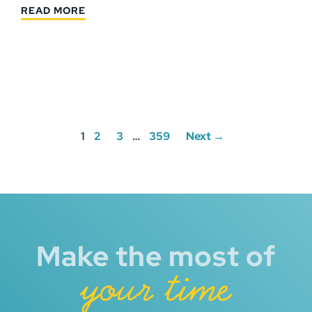
READ MORE
Posts
1
2
3
…
359
Next →
navigation
Make the most of
your time