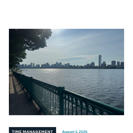
TIME MANAGEMENT
August 3, 2026