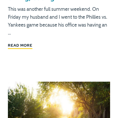
This was another full summer weekend. On
Friday my husband and I went to the Phillies vs.
Yankees game because his office was having an
…
READ MORE