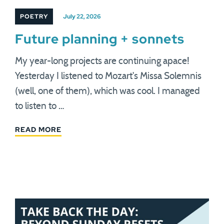
POETRY
July 22, 2026
Future planning + sonnets
My year-long projects are continuing apace!
Yesterday I listened to Mozart's Missa Solemnis
(well, one of them), which was cool. I managed
to listen to …
READ MORE