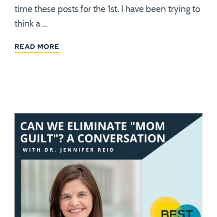
time these posts for the 1st. I have been trying to
think a …
READ MORE