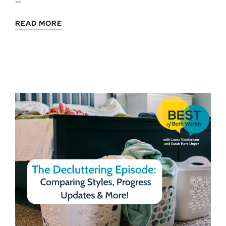
READ MORE