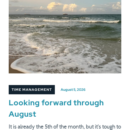
TIME MANAGEMENT
August 5, 2026
Looking forward through
August
It is already the 5th of the month, but it's tough to