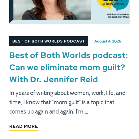
BEST OF BOTH WORLDS PODCAST
August 4, 2026
Best of Both Worlds podcast:
Can we eliminate mom guilt?
With Dr. Jennifer Reid
In years of writing about women, work, life, and
time, I know that "mom guilt" is a topic that
comes up again and again. I'm …
READ MORE