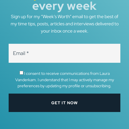
every week
Sign up for my “Week’s Worth” email to get the best of
my time tips, posts, articles and interviews delivered to
your inbox once a week.
I consent to receive communications from Laura
Vanderkam. I understand that I may actively manage my
preferences by updating my profile or unsubscribing.