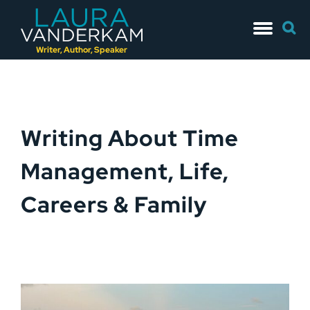
Skip
Searc
to
for:
content
Writer, Author, Speaker
Writing About Time
Management, Life,
Careers & Family