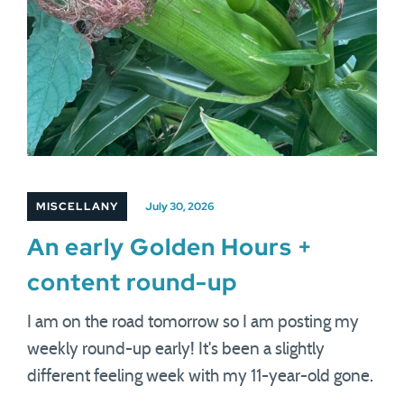
MISCELLANY
July 30, 2026
An early Golden Hours +
content round-up
I am on the road tomorrow so I am posting my
weekly round-up early! It's been a slightly
different feeling week with my 11-year-old gone.
…