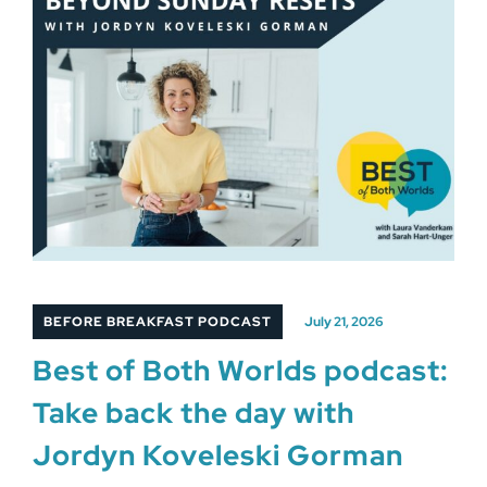
BEFORE BREAKFAST PODCAST
July 21, 2026
Best of Both Worlds podcast:
Take back the day with
Jordyn Koveleski Gorman