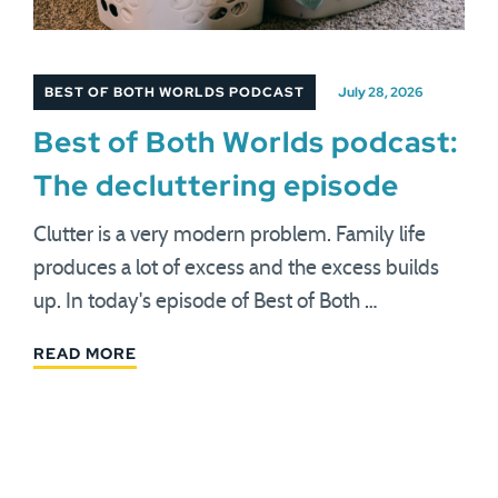
BEST OF BOTH WORLDS PODCAST
July 28, 2026
Best of Both Worlds podcast:
The decluttering episode
Clutter is a very modern problem. Family life
produces a lot of excess and the excess builds
up. In today's episode of Best of Both …
READ MORE