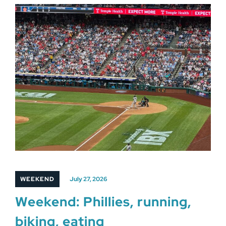
WEEKEND
July 27, 2026
Weekend: Phillies, running,
biking, eating