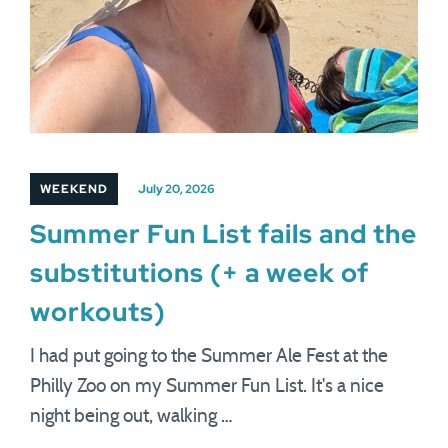
WEEKEND
July 20, 2026
Summer Fun List fails and the
substitutions (+ a week of
workouts)
I had put going to the Summer Ale Fest at the
Philly Zoo on my Summer Fun List. It's a nice
night being out, walking …