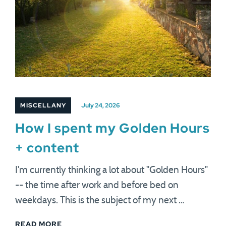
MISCELLANY
July 24, 2026
How I spent my Golden Hours
+ content
I'm currently thinking a lot about "Golden Hours"
-- the time after work and before bed on
weekdays. This is the subject of my next …
READ MORE