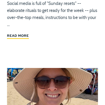
Social media is full of "Sunday resets" --
elaborate rituals to get ready for the week -- plus
over-the-top meals, instructions to be with your
…
READ MORE