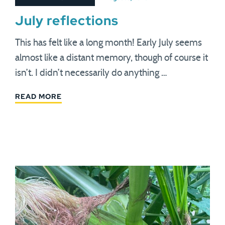
July reflections
This has felt like a long month! Early July seems
almost like a distant memory, though of course it
isn’t. I didn’t necessarily do anything …
READ MORE