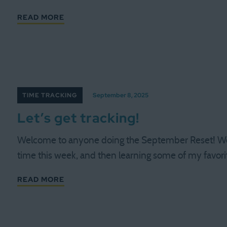
READ MORE
TIME TRACKING
September 8, 2025
Let’s get tracking!
Welcome to anyone doing the September Reset! We 
time this week, and then learning some of my favori
READ MORE