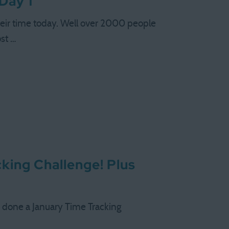
Day 1
eir time today. Well over 2000 people
ost …
king Challenge! Plus
ve done a January Time Tracking