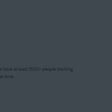
have at least 1500+ people tracking
te time …