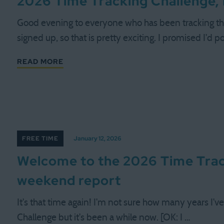
2026 Time Tracking Challenge, 
Good evening to everyone who has been tracking th
signed up, so that is pretty exciting. I promised I'd p
READ MORE
FREE TIME
January 12, 2026
Welcome to the 2026 Time Trac
weekend report
It's that time again! I'm not sure how many years I'
Challenge but it's been a while now. [OK: I …