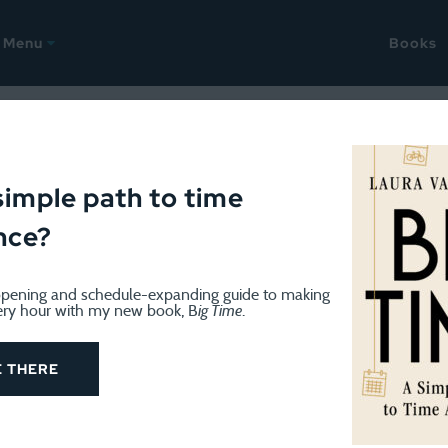
Menu
Books
ime Tracking Challenge
simple path to time
nce?
pening and schedule-expanding guide to making
ery hour with my new book, B
ig Time
.
TIME TRACKING CHALLENGE
January 19, 2026
2026 Time Tracking Challenge,
E THERE
Congratulations to everyone who finished the Time T