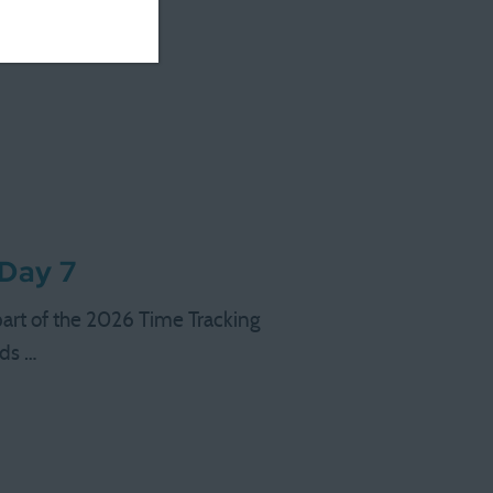
 …
 Day 7
 part of the 2026 Time Tracking
nds …