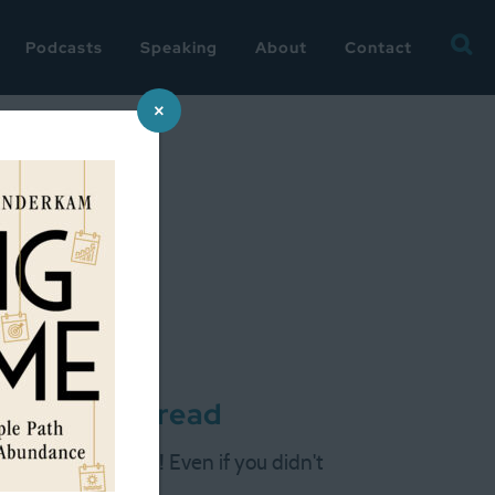
Searc
Podcasts
Speaking
About
Contact
for:
×
 wrap-up thread
racking Challenge! Even if you didn't