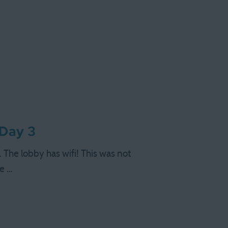
 Day 3
 The lobby has wifi! This was not
we …