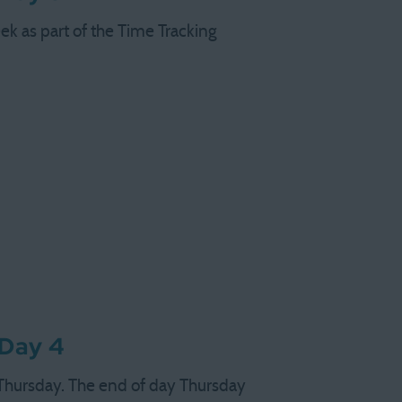
ek as part of the Time Tracking
 Day 4
 Thursday. The end of day Thursday