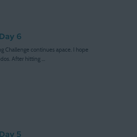
 Day 6
ng Challenge continues apace. I hope
os. After hitting …
 Day 5