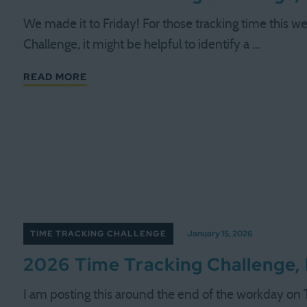
We made it to Friday! For those tracking time this we
Challenge, it might be helpful to identify a …
READ MORE
TIME TRACKING CHALLENGE
January 15, 2026
2026 Time Tracking Challenge,
I am posting this around the end of the workday on