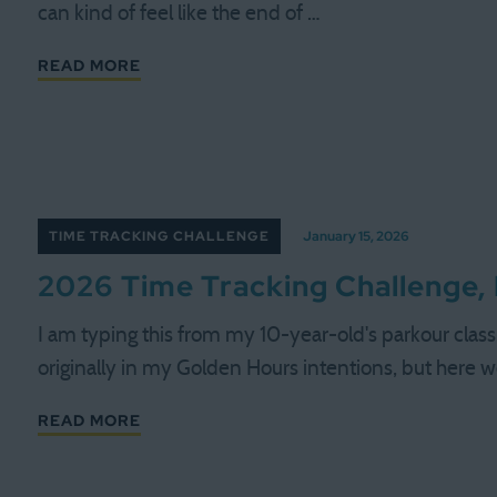
can kind of feel like the end of …
READ MORE
TIME TRACKING CHALLENGE
January 15, 2026
2026 Time Tracking Challenge,
I am typing this from my 10-year-old's parkour class.
originally in my Golden Hours intentions, but here 
READ MORE