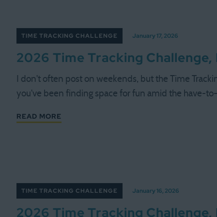
TIME TRACKING CHALLENGE
January 17, 2026
2026 Time Tracking Challenge,
I don't often post on weekends, but the Time Tracki
you've been finding space for fun amid the have-to-d
READ MORE
TIME TRACKING CHALLENGE
January 16, 2026
2026 Time Tracking Challenge,