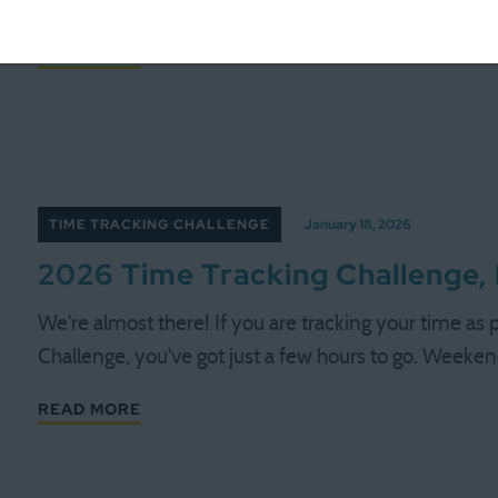
record all 168 hours, if you recorded a lot of them (or
READ MORE
TIME TRACKING CHALLENGE
January 18, 2026
2026 Time Tracking Challenge,
We're almost there! If you are tracking your time as
Challenge, you've got just a few hours to go. Weeke
READ MORE