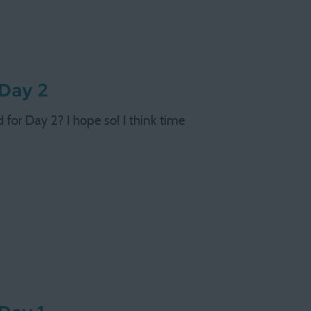
 Day 2
d for Day 2? I hope so! I think time