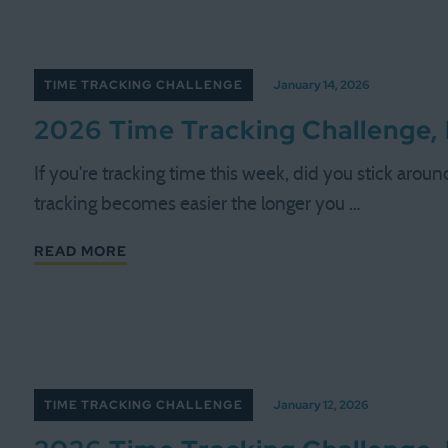
TIME TRACKING CHALLENGE
January 14, 2026
2026 Time Tracking Challenge,
If you're tracking time this week, did you stick aroun
tracking becomes easier the longer you …
READ MORE
TIME TRACKING CHALLENGE
January 12, 2026