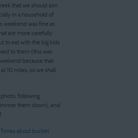
e week that we should aim
ially in a household of
This weekend was fine as
hat are more carefully
 to eat with the big kids
ward to them (this was
e weekend because that
at 10 miles, so we shall
 photo, following
d simmer them down), and
!
Y Times about bucket