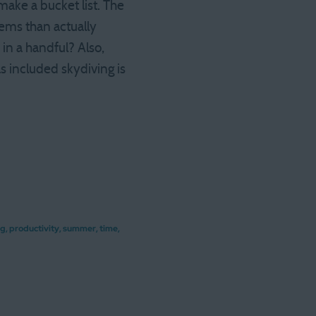
make a bucket list. The
tems than actually
 in a handful? Also,
as included skydiving is
ng
,
productivity
,
summer
,
time
,