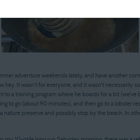
summer adventure weekends lately, and have another comi
key. It wasn’t for everyone, and it wasn’t necessarily s
 to a training program where he boards for a bit (we’ve b
ng to go (about 90 minutes), and then go to a lobster res
 a nature preserve and possibly stop by the beach. In oth
m my 10-mile long run Saturday morning, there was a reb