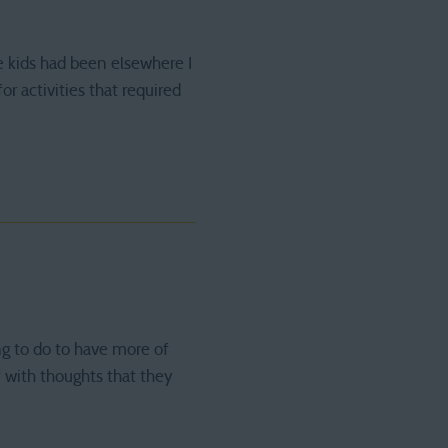
e kids had been elsewhere I
r activities that required
ng to do to have more of
f with thoughts that they