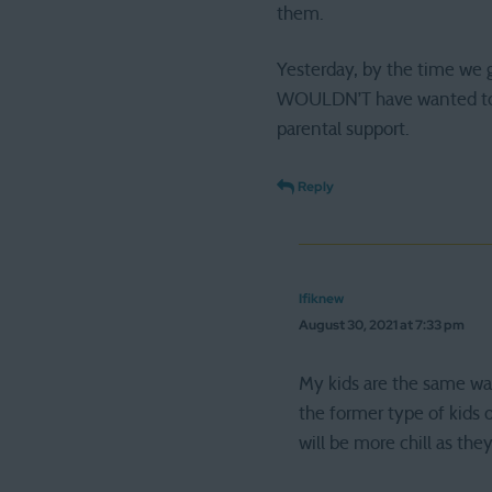
them.
Yesterday, by the time we g
WOULDN’T have wanted to rest
parental support.
Reply
Ifiknew
August 30, 2021 at 7:33 pm
My kids are the same way
the former type of kids 
will be more chill as the