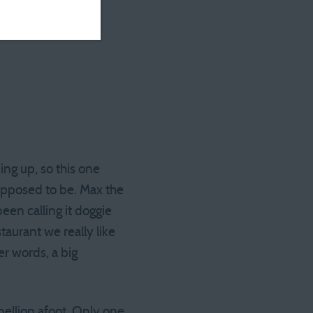
ng up, so this one
upposed to be. Max the
een calling it doggie
taurant we really like
er words, a big
ellion afoot. Only one