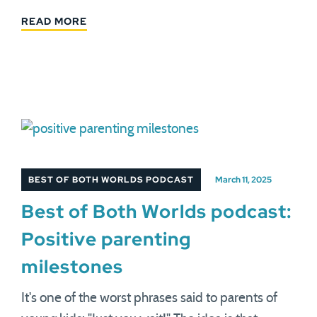
READ MORE
BEST OF BOTH WORLDS PODCAST
March 11, 2025
Best of Both Worlds podcast:
Positive parenting
milestones
It's one of the worst phrases said to parents of