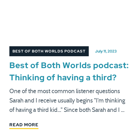
BEST OF BOTH WORLDS PODCAST
July 11, 2023
Best of Both Worlds podcast:
Thinking of having a third?
One of the most common listener questions
Sarah and I receive usually begins "I'm thinking
of having a third kid..." Since both Sarah and I …
READ MORE