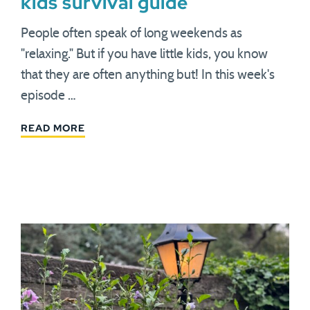
kids survival guide
People often speak of long weekends as
"relaxing." But if you have little kids, you know
that they are often anything but! In this week's
episode …
READ MORE