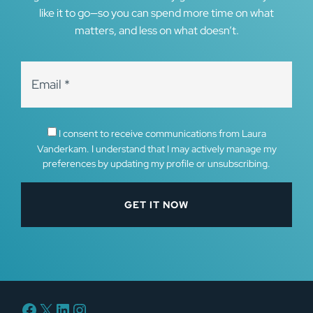
like it to go—so you can spend more time on what
matters, and less on what doesn’t.
I consent to receive communications from Laura
Vanderkam. I understand that I may actively manage my
preferences by updating my profile or unsubscribing.
Facebook
X
LinkedIn
Instagram