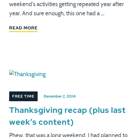
weekend's activities getting repeated year after
year. And sure enough, this one had a …
READ MORE
FREE TIME
December 2, 2024
Thanksgiving recap (plus last
week’s content)
Phew, that was a long weekend. I had planned to