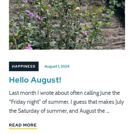
HAPPINESS
August 1, 2024
Hello August!
Last month I wrote about often calling June the
“Friday night” of summer. I guess that makes July
the Saturday of summer, and August the …
READ MORE