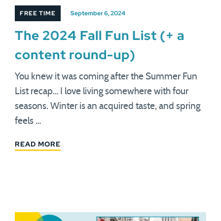
FREE TIME
September 6, 2024
The 2024 Fall Fun List (+ a
content round-up)
You knew it was coming after the Summer Fun
List recap… I love living somewhere with four
seasons. Winter is an acquired taste, and spring
feels …
READ MORE