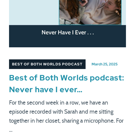
BEST OF BOTH WORLDS PODCAST
March 25, 2025
Best of Both Worlds podcast:
Never have I ever…
For the second week in a row, we have an
episode recorded with Sarah and me sitting
together in her closet, sharing a microphone. For
…