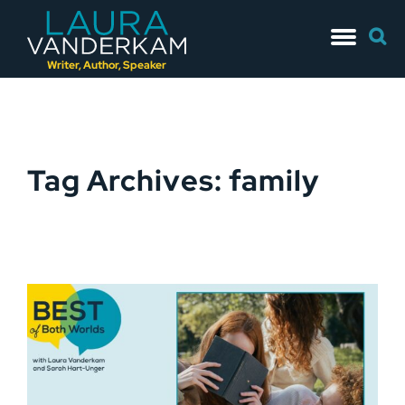
Skip
Searc
to
for:
content
Writer, Author, Speaker
Tag Archives: family