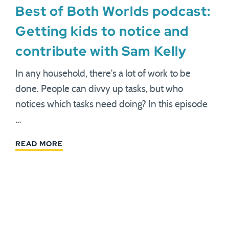
Best of Both Worlds podcast:
Getting kids to notice and
contribute with Sam Kelly
In any household, there's a lot of work to be
done. People can divvy up tasks, but who
notices which tasks need doing? In this episode
…
READ MORE