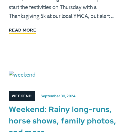
start the festivities on Thursday with a
Thanksgiving 5k at our local YMCA, but alert …
READ MORE
WEEKEND
September 30, 2024
Weekend: Rainy long-runs,
horse shows, family photos,