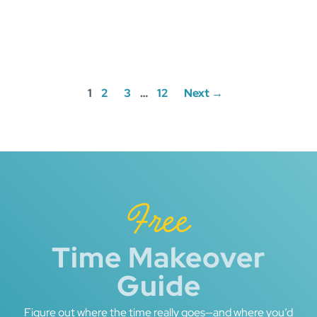
Posts
1
2
3
…
12
Next →
navigation
Free
Time Makeover
Guide
Figure out where the time really goes—and where you’d