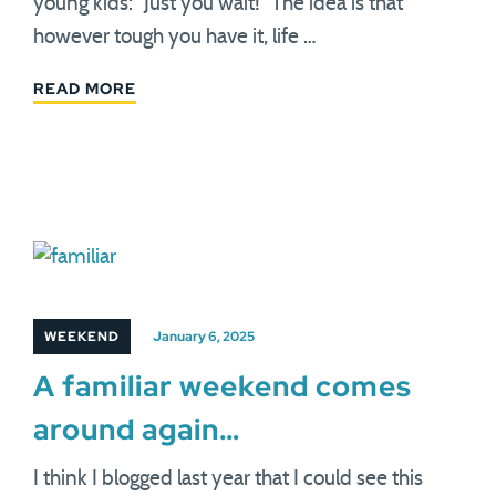
young kids: "Just you wait!" The idea is that
however tough you have it, life …
READ MORE
WEEKEND
January 6, 2025
A familiar weekend comes
around again…
I think I blogged last year that I could see this