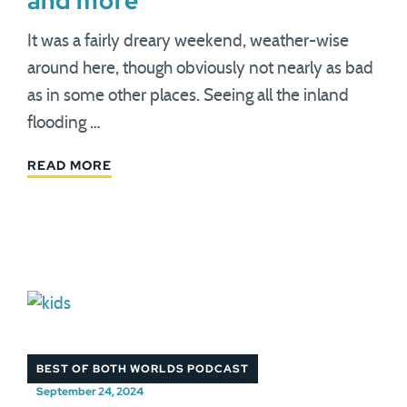
and more
It was a fairly dreary weekend, weather-wise
around here, though obviously not nearly as bad
as in some other places. Seeing all the inland
flooding …
READ MORE
BEST OF BOTH WORLDS PODCAST
September 24, 2024