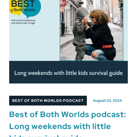
BEST OF BOTH WORLDS PODCAST
August 20, 2024
Best of Both Worlds podcast:
Long weekends with little