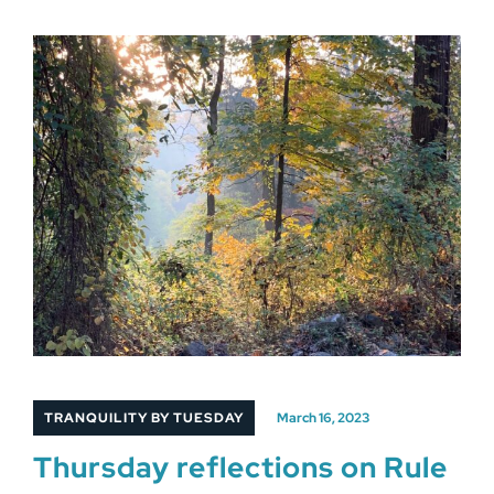
TRANQUILITY BY TUESDAY
March 16, 2023
Thursday reflections on Rule