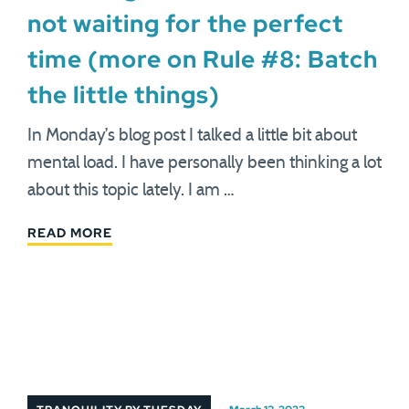
not waiting for the perfect
time (more on Rule #8: Batch
the little things)
In Monday’s blog post I talked a little bit about
mental load. I have personally been thinking a lot
about this topic lately. I am …
READ MORE