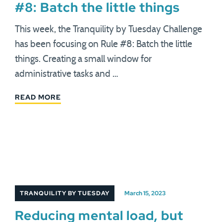
#8: Batch the little things
This week, the Tranquility by Tuesday Challenge
has been focusing on Rule #8: Batch the little
things. Creating a small window for
administrative tasks and …
READ MORE
TRANQUILITY BY TUESDAY
March 15, 2023
Reducing mental load, but