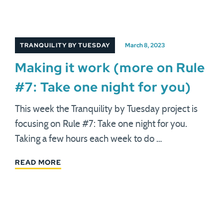
TRANQUILITY BY TUESDAY
March 8, 2023
Making it work (more on Rule
#7: Take one night for you)
This week the Tranquility by Tuesday project is
focusing on Rule #7: Take one night for you.
Taking a few hours each week to do …
READ MORE