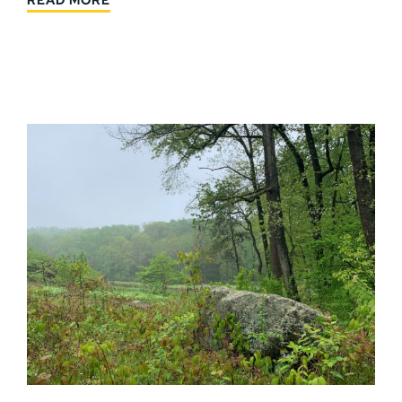
READ MORE