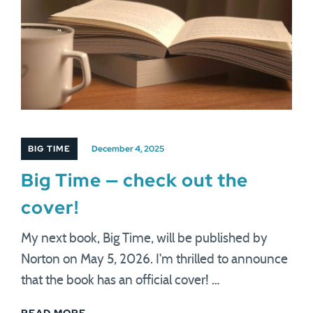
BIG TIME
December 4, 2025
Big Time — check out the
cover!
My next book, Big Time, will be published by
Norton on May 5, 2026. I'm thrilled to announce
that the book has an official cover! …