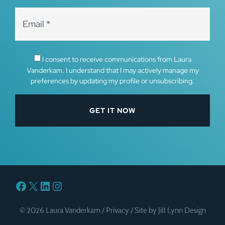
I consent to receive communications from Laura
Vanderkam. I understand that I may actively manage my
preferences by updating my profile or unsubscribing.
Facebook
X
LinkedIn
Instagram
© 2026 Laura Vanderkam /
Privacy
/
Site by Jill Lynn Design