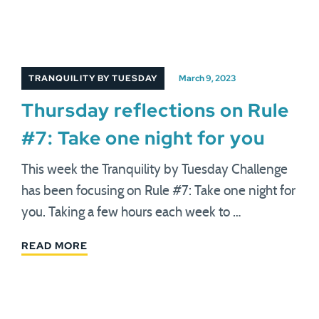
TRANQUILITY BY TUESDAY
March 9, 2023
Thursday reflections on Rule
#7: Take one night for you
This week the Tranquility by Tuesday Challenge
has been focusing on Rule #7: Take one night for
you. Taking a few hours each week to …
READ MORE