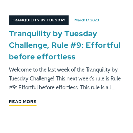
TRANQUILITY BY TUESDAY
March 17, 2023
Tranquility by Tuesday
Challenge, Rule #9: Effortful
before effortless
Welcome to the last week of the Tranquility by
Tuesday Challenge! This next week's rule is Rule
#9: Effortful before effortless. This rule is all …
READ MORE