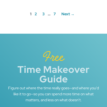
Posts
1
2
3
…
7
Next →
navigation
Free
Time Makeover
Guide
Figure out where the time really goes—and where you’d
like it to go—so you can spend more time on what
matters, and less on what doesn’t.