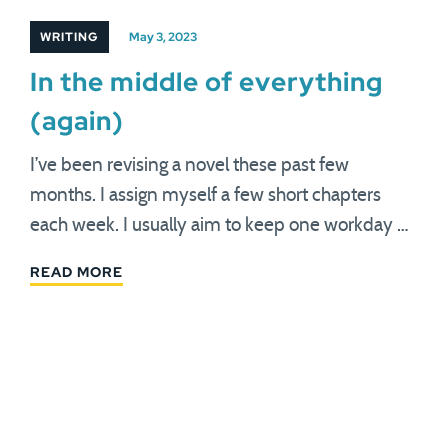
WRITING
May 3, 2023
In the middle of everything
(again)
I’ve been revising a novel these past few
months. I assign myself a few short chapters
each week. I usually aim to keep one workday …
READ MORE