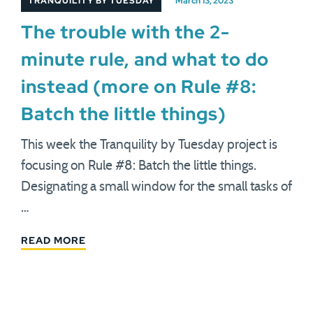
TRANQUILITY BY TUESDAY
March 13, 2023
The trouble with the 2-
minute rule, and what to do
instead (more on Rule #8:
Batch the little things)
This week the Tranquility by Tuesday project is
focusing on Rule #8: Batch the little things.
Designating a small window for the small tasks of
…
READ MORE