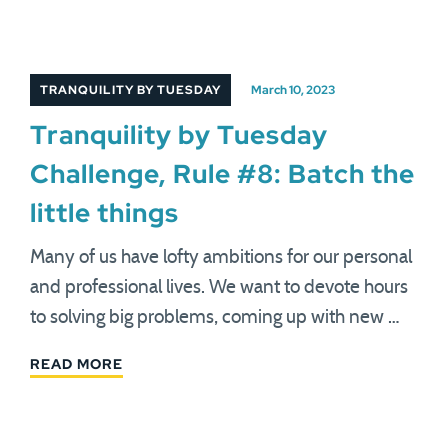
TRANQUILITY BY TUESDAY
March 10, 2023
Tranquility by Tuesday
Challenge, Rule #8: Batch the
little things
Many of us have lofty ambitions for our personal
and professional lives. We want to devote hours
to solving big problems, coming up with new …
READ MORE