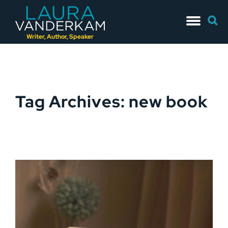
Skip
Searc
to
for:
content
Writer, Author, Speaker
Tag Archives: new book