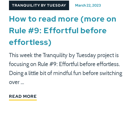
TRANQUILITY BY TUESDAY
March 22, 2023
How to read more (more on
Rule #9: Effortful before
effortless)
This week the Tranquility by Tuesday project is
focusing on Rule #9: Effortful before effortless.
Doing a little bit of mindful fun before switching
over …
READ MORE