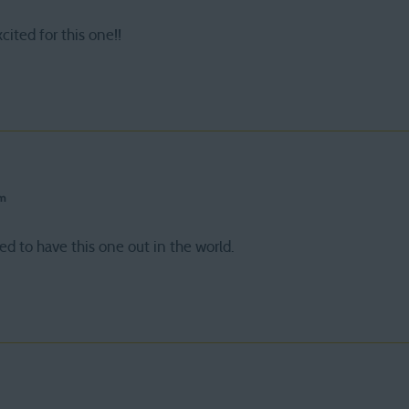
xcited for this one!!
pm
d to have this one out in the world.