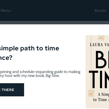
Menu
Books
25
check out the cover!
simple path to time
nce?
pening and schedule-expanding guide to making
ery hour with my new book, B
ig Time
.
E THERE