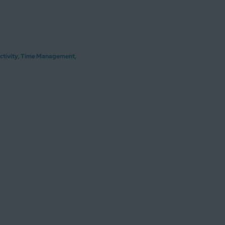
ctivity
,
Time Management
,