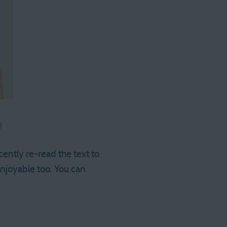

cently re-read the text to
 enjoyable too. You can