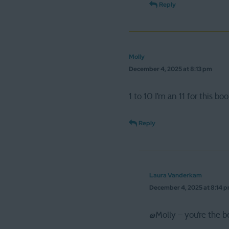
Reply
Molly
December 4, 2025 at 8:13 pm
1 to 10 I’m an 11 for this boo
Reply
Laura Vanderkam
December 4, 2025 at 8:14 
@Molly – you’re the b