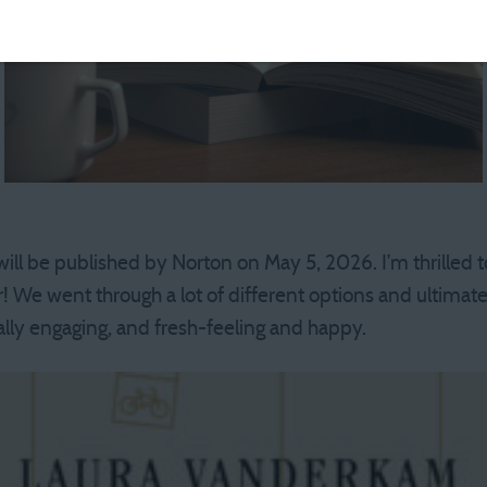
 will be published by Norton on May 5, 2026. I’m thrilled
r! We went through a lot of different options and ultimat
ually engaging, and fresh-feeling and happy.