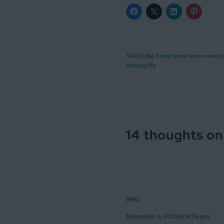
TAGS:
Big Time
,
book cover reveal
writing life
14 thoughts on
SHU
December 4, 2025 at 4:26 pm