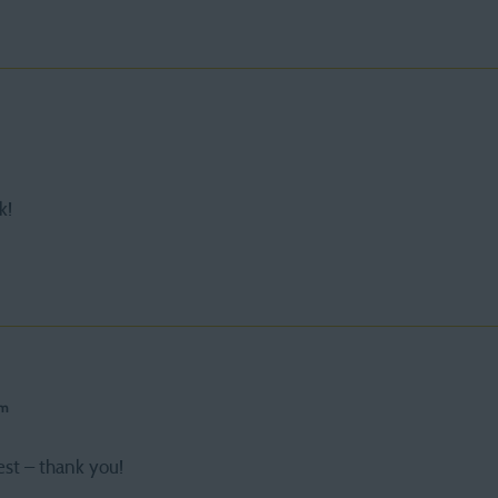
k!
pm
est – thank you!