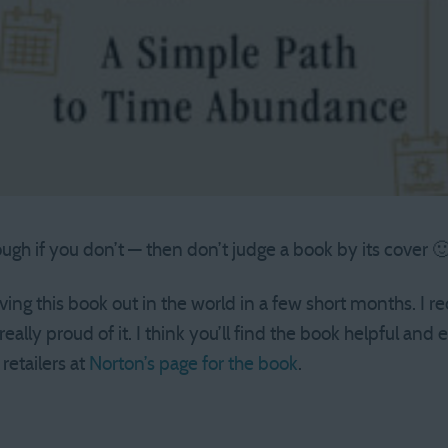
hough if you don’t — then don’t judge a book by its cover 
ving this book out in the world in a few short months. I re
 really proud of it. I think you’ll find the book helpful and
 retailers at
Norton’s page for the book
.