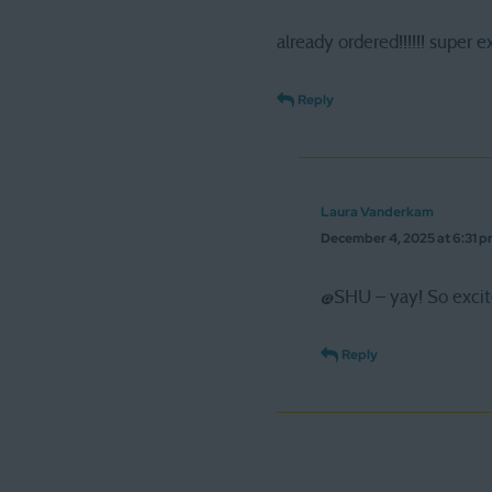
already ordered!!!!!! super e
Reply
Laura Vanderkam
December 4, 2025 at 6:31 
@SHU – yay! So excite
Reply