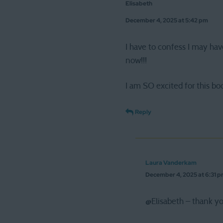
Elisabeth
December 4, 2025 at 5:42 pm
I have to confess I may hav
now!!!
I am SO excited for this boo
Reply
Laura Vanderkam
December 4, 2025 at 6:31 
@Elisabeth – thank yo