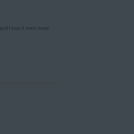
and I love it even more