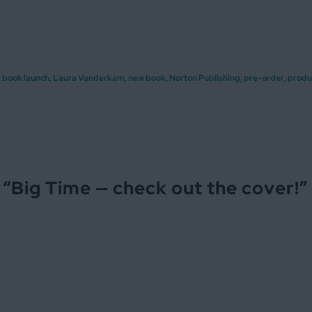
,
book launch
,
Laura Vanderkam
,
new book
,
Norton Publishing
,
pre-order
,
produ
 “
Big Time — check out the cover!
”