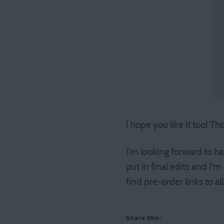
I hope you like it too! T
I’m looking forward to ha
put in final edits and I’m
find pre-order links to all
Share this: