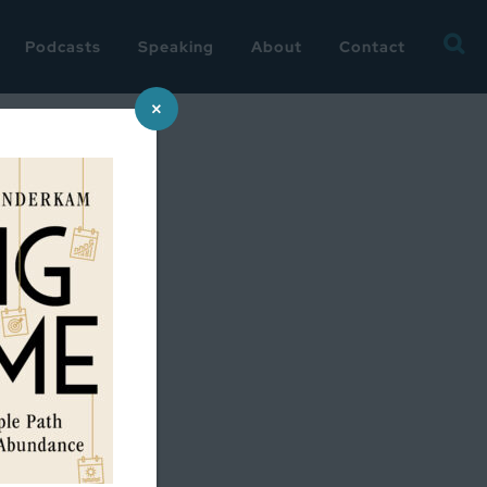
Searc
Podcasts
Speaking
About
Contact
for:
×