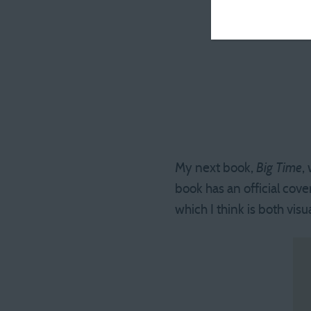
My next book,
Big Time
,
book has an official cove
which I think is both vis