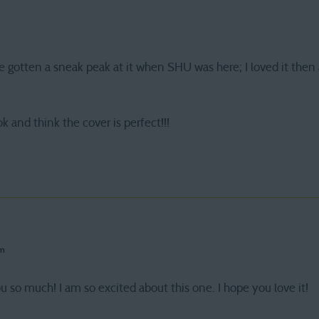
e gotten a sneak peak at it when SHU was here; I loved it then 
k and think the cover is perfect!!!
pm
u so much! I am so excited about this one. I hope you love it!