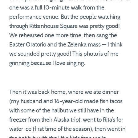
one was a full 10-minute walk from the
performance venue. But the people watching
through Rittenhouse Square was pretty good!
We rehearsed one more time, then sang the
Easter Oratorio and the Zelenka mass — I think
we sounded pretty good! This photo is of me
grinning because I love singing.
Then it was back home, where we ate dinner
(my husband and 16-year-old made fish tacos
with some of the halibut we still have in the
freezer from their Alaska trip), went to Rita’s for
water ice (first time of the season), then went in