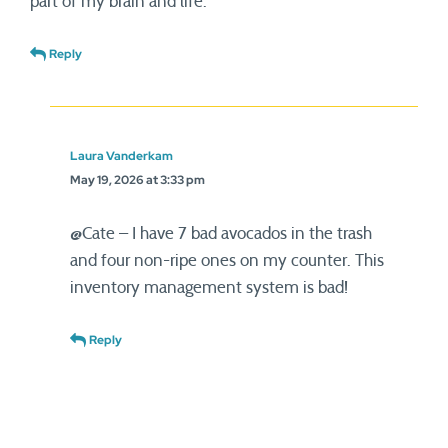
part of my brain and life.
Reply
Laura Vanderkam
May 19, 2026 at 3:33 pm
@Cate – I have 7 bad avocados in the trash
and four non-ripe ones on my counter. This
inventory management system is bad!
Reply