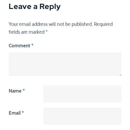
Leave a Reply
Your email address will not be published.
Required
fields are marked
*
Comment
*
Name
*
Email
*