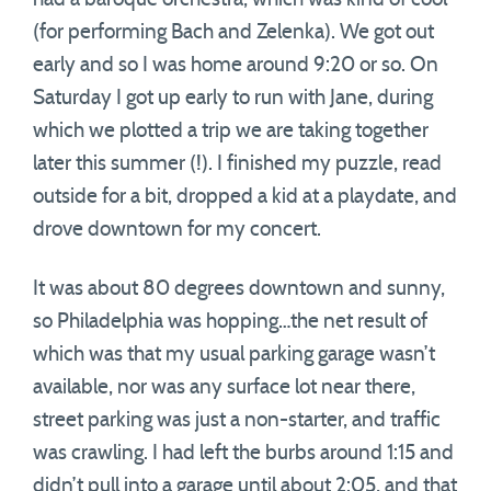
(for performing Bach and Zelenka). We got out
early and so I was home around 9:20 or so. On
Saturday I got up early to run with Jane, during
which we plotted a trip we are taking together
later this summer (!). I finished my puzzle, read
outside for a bit, dropped a kid at a playdate, and
drove downtown for my concert.
It was about 80 degrees downtown and sunny,
so Philadelphia was hopping…the net result of
which was that my usual parking garage wasn’t
available, nor was any surface lot near there,
street parking was just a non-starter, and traffic
was crawling. I had left the burbs around 1:15 and
didn’t pull into a garage until about 2:05, and that