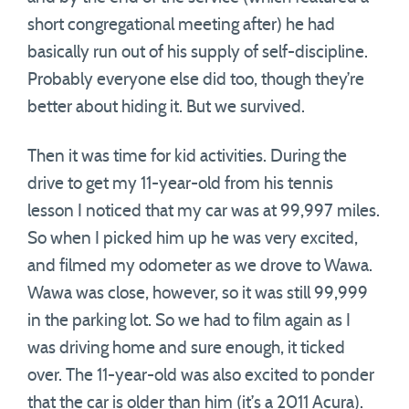
short congregational meeting after) he had
basically run out of his supply of self-discipline.
Probably everyone else did too, though they’re
better about hiding it. But we survived.
Then it was time for kid activities. During the
drive to get my 11-year-old from his tennis
lesson I noticed that my car was at 99,997 miles.
So when I picked him up he was very excited,
and filmed my odometer as we drove to Wawa.
Wawa was close, however, so it was still 99,999
in the parking lot. So we had to film again as I
was driving home and sure enough, it ticked
over. The 11-year-old was also excited to ponder
that the car is older than him (it’s a 2011 Acura).