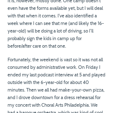
It is, however, mostly done. One camp doesn’t
even have the forms available yet, but I will deal
with that when it comes. I’ve also identified a
week where I can see that me (and likely the 16-
year-old) will be doing a lot of driving, so I’ll
probably sign the kids in camp up for
before/after care on that one.
Fortunately, the weekend is vast so it was not all
consumed by administrative work. On Friday I
ended my last podcast interview at 5 and played
outside with the 6-year-old for about 40
minutes. Then we all had make-your-own pizza,
and I drove downtown for a dress rehearsal for
my concert with Choral Arts Philadelphia. We
had a baroque orchestra, which was kind of cool