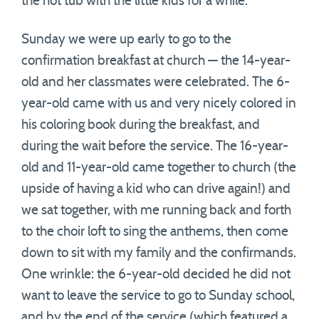
the hot tub with the little kids for a while.
Sunday we were up early to go to the
confirmation breakfast at church — the 14-year-
old and her classmates were celebrated. The 6-
year-old came with us and very nicely colored in
his coloring book during the breakfast, and
during the wait before the service. The 16-year-
old and 11-year-old came together to church (the
upside of having a kid who can drive again!) and
we sat together, with me running back and forth
to the choir loft to sing the anthems, then come
down to sit with my family and the confirmands.
One wrinkle: the 6-year-old decided he did not
want to leave the service to go to Sunday school,
and by the end of the service (which featured a