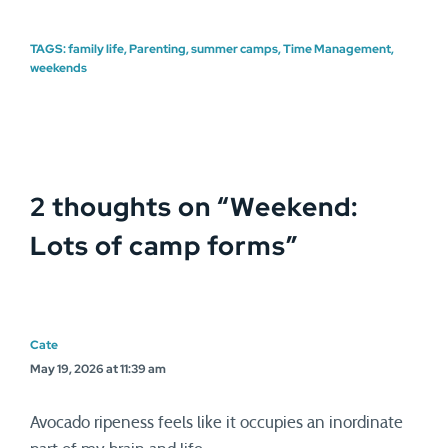
TAGS:
family life
,
Parenting
,
summer camps
,
Time Management
,
weekends
2 thoughts on “
Weekend:
Lots of camp forms
”
Cate
May 19, 2026 at 11:39 am
Avocado ripeness feels like it occupies an inordinate