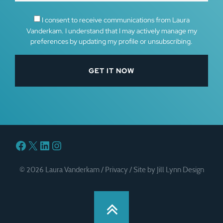
I consent to receive communications from Laura
Vanderkam. I understand that I may actively manage my
preferences by updating my profile or unsubscribing.
Facebook
X
LinkedIn
Instagram
© 2026 Laura Vanderkam /
Privacy
/
Site by Jill Lynn Design