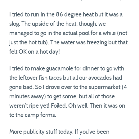
I tried to run in the 86 degree heat but it was a
slog. The upside of the heat, though: we
managed to go in the actual pool for a while (not
just the hot tub). The water was freezing but that
felt OK on a hot day!
I tried to make guacamole for dinner to go with
the leftover fish tacos but all our avocados had
gone bad. So I drove over to the supermarket (4
minutes away) to get some, but all of those
weren’t ripe yet! Foiled. Oh well. Then it was on
to the camp forms.
More publicity stuff today. If you’ve been