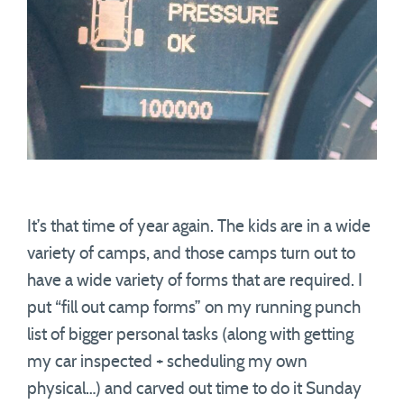
It’s that time of year again. The kids are in a wide
variety of camps, and those camps turn out to
have a wide variety of forms that are required. I
put “fill out camp forms” on my running punch
list of bigger personal tasks (along with getting
my car inspected + scheduling my own
physical…) and carved out time to do it Sunday