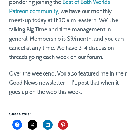
pondering joining the
Best of Both Worlds
Patreon community
, we have our monthly
meet-up today at 11:30 a.m. eastern. We’ll be
talking Big Time and time management in
general. Membership is $9/month, and you can
cancel at any time. We have 3-4 discussion
threads going each week on our forum.
Over the weekend, Vox also featured me in their
Good News newsletter — I’ll post that when it
goes up on the web this week.
Share this: