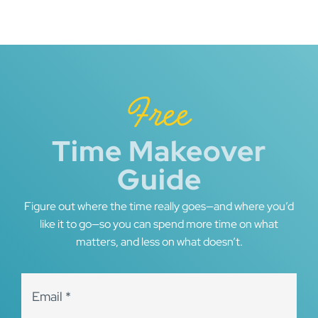
Free
Time Makeover
Guide
Figure out where the time really goes—and where you’d
like it to go—so you can spend more time on what
matters, and less on what doesn’t.