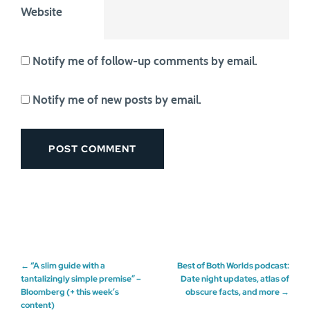
Website
Notify me of follow-up comments by email.
Notify me of new posts by email.
Post
←
“A slim guide with a
Best of Both Worlds podcast:
tantalizingly simple premise” –
Date night updates, atlas of
Bloomberg (+ this week’s
obscure facts, and more
→
navigation
content)