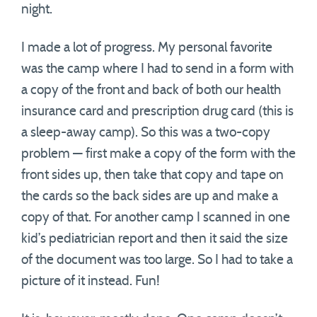
night.
I made a lot of progress. My personal favorite
was the camp where I had to send in a form with
a copy of the front and back of both our health
insurance card and prescription drug card (this is
a sleep-away camp). So this was a two-copy
problem — first make a copy of the form with the
front sides up, then take that copy and tape on
the cards so the back sides are up and make a
copy of that. For another camp I scanned in one
kid’s pediatrician report and then it said the size
of the document was too large. So I had to take a
picture of it instead. Fun!