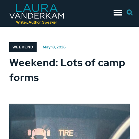
Skip
Searc
to
for:
content
Writer, Author, Speaker
WEEKEND
May 18, 2026
Weekend: Lots of camp
forms