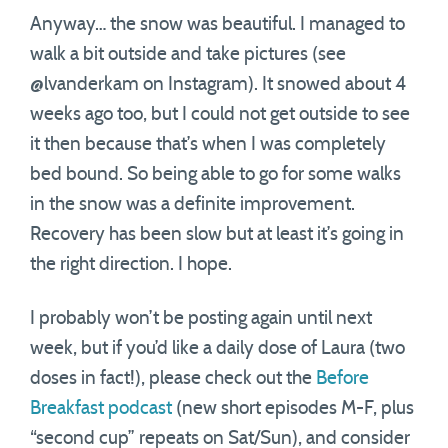
Anyway… the snow was beautiful. I managed to
walk a bit outside and take pictures (see
@lvanderkam on Instagram). It snowed about 4
weeks ago too, but I could not get outside to see
it then because that’s when I was completely
bed bound. So being able to go for some walks
in the snow was a definite improvement.
Recovery has been slow but at least it’s going in
the right direction. I hope.
I probably won’t be posting again until next
week, but if you’d like a daily dose of Laura (two
doses in fact!), please check out the
Before
Breakfast podcast
(new short episodes M-F, plus
“second cup” repeats on Sat/Sun), and consider