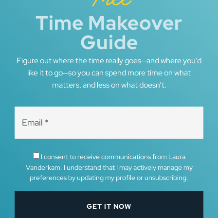
Time Makeover
Guide
Figure out where the time really goes—and where you’d
like it to go—so you can spend more time on what
matters, and less on what doesn’t.
I consent to receive communications from Laura
Vanderkam. I understand that I may actively manage my
preferences by updating my profile or unsubscribing.