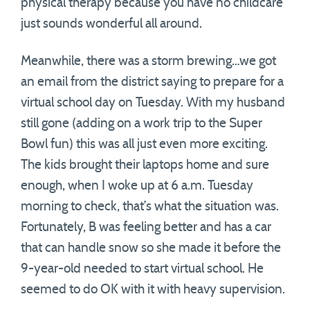
physical therapy because you have no childcare
just sounds wonderful all around.
Meanwhile, there was a storm brewing…we got
an email from the district saying to prepare for a
virtual school day on Tuesday. With my husband
still gone (adding on a work trip to the Super
Bowl fun) this was all just even more exciting.
The kids brought their laptops home and sure
enough, when I woke up at 6 a.m. Tuesday
morning to check, that’s what the situation was.
Fortunately, B was feeling better and has a car
that can handle snow so she made it before the
9-year-old needed to start virtual school. He
seemed to do OK with it with heavy supervision.