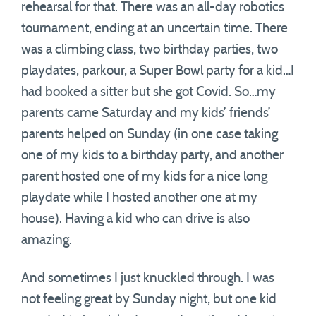
rehearsal for that. There was an all-day robotics
tournament, ending at an uncertain time. There
was a climbing class, two birthday parties, two
playdates, parkour, a Super Bowl party for a kid…I
had booked a sitter but she got Covid. So…my
parents came Saturday and my kids’ friends’
parents helped on Sunday (in one case taking
one of my kids to a birthday party, and another
parent hosted one of my kids for a nice long
playdate while I hosted another one at my
house). Having a kid who can drive is also
amazing.
And sometimes I just knuckled through. I was
not feeling great by Sunday night, but one kid