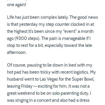
one again!
Life has just been complex lately. The good news
is that yesterday my step counter clocked in at
the highest it’s been since my “event” a month
ago (9300 steps). The pain is manageable if I
stop to rest for a bit, especially toward the late
afternoon.
Of course, pausing to lie down in bed with my
hot pad has been tricky with recent logistics. My
husband went to Las Vegas for the Super Bowl,
leaving Friday — exciting for him. It was not a
great weekend to be on solo parenting duty. I
was singing in a concert and also had a dress