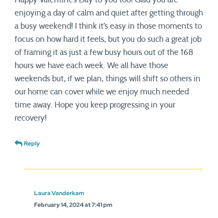
enjoying a day of calm and quiet after getting through
a busy weekend! I think it’s easy in those moments to
focus on how hard it feels, but you do such a great job
of framing it as just a few busy hours out of the 168
hours we have each week. We all have those
weekends but, if we plan, things will shift so others in
our home can cover while we enjoy much needed
time away. Hope you keep progressing in your
recovery!
Reply
Laura Vanderkam
February 14, 2024 at 7:41 pm