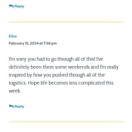
Reply
Elisa
February 15, 2024 at 7:58 pm
I’m sorry you had to go through all of this! I’ve
definitely been there some weekends and I’m really
inspired by how you pushed through all of the
logsitics. Hope life becomes less complicated this
week.
Reply