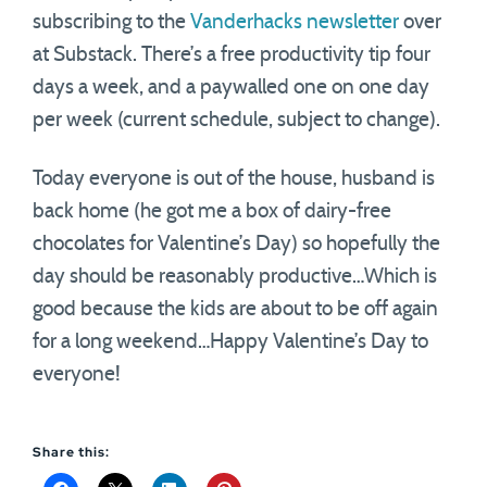
subscribing to the
Vanderhacks newsletter
over
at Substack. There’s a free productivity tip four
days a week, and a paywalled one on one day
per week (current schedule, subject to change).
Today everyone is out of the house, husband is
back home (he got me a box of dairy-free
chocolates for Valentine’s Day) so hopefully the
day should be reasonably productive…Which is
good because the kids are about to be off again
for a long weekend…Happy Valentine’s Day to
everyone!
Share this: