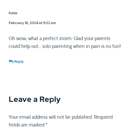
Katie
February 18, 2024 at 11:22 am
Oh wow, what a perfect storm. Glad your parents
could help out… solo parenting when in pain is no fun!
Reply
Leave a Reply
Your email address will not be published.
Required
fields are marked
*