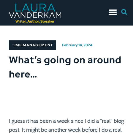
Skip
Searc
to
for:
content
Writer, Author, Speaker
TIME MANAGEMENT
February 14, 2024
What’s going on around
here…
I guess it has been a week since I did a “real” blog
post. It might be another week before I do a real