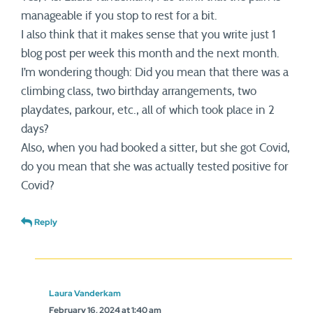
manageable if you stop to rest for a bit.
I also think that it makes sense that you write just 1
blog post per week this month and the next month.
I’m wondering though: Did you mean that there was a
climbing class, two birthday arrangements, two
playdates, parkour, etc., all of which took place in 2
days?
Also, when you had booked a sitter, but she got Covid,
do you mean that she was actually tested positive for
Covid?
Reply
Laura Vanderkam
February 16, 2024 at 1:40 am