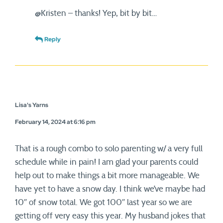
@Kristen – thanks! Yep, bit by bit…
Reply
Lisa's Yarns
February 14, 2024 at 6:16 pm
That is a rough combo to solo parenting w/ a very full
schedule while in pain! I am glad your parents could
help out to make things a bit more manageable. We
have yet to have a snow day. I think we’ve maybe had
10″ of snow total. We got 100″ last year so we are
getting off very easy this year. My husband jokes that