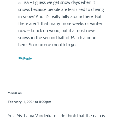
@Lisa – I guess we get snow days when it
snows because people are less used to driving
in snow? And it’s really hilly around here. But
there aren’t that many more weeks of winter
now – knock on wood, but it almost never
snows in the second half of March around
here. So max one month to go!
Reply
Yukun Wu
February 14, 2024 at 11:00 pm
Yes, Ms. Laura Vanderkam, I do think that the pain is