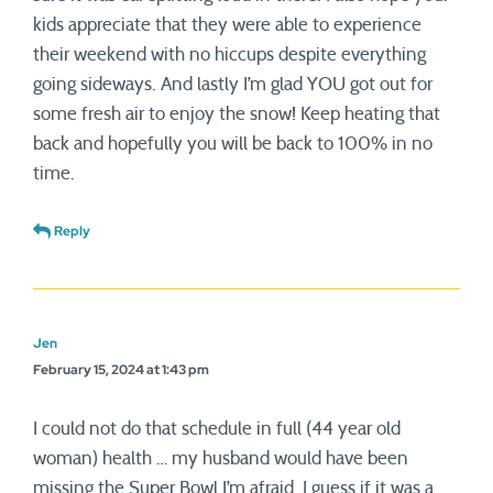
kids appreciate that they were able to experience
their weekend with no hiccups despite everything
going sideways. And lastly I’m glad YOU got out for
some fresh air to enjoy the snow! Keep heating that
back and hopefully you will be back to 100% in no
time.
Reply
Jen
February 15, 2024 at 1:43 pm
I could not do that schedule in full (44 year old
woman) health … my husband would have been
missing the Super Bowl I’m afraid. I guess if it was a