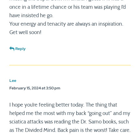
once in a lifetime chance or his team was playing I’d
have insisted he go.
Your energy and tenacity are always an inspiration.
Get well soon!
Reply
Lee
February 15, 2024 at 3:50 pm
I hope you’re feeling better today. The thing that
helped me the most with my back “going out” and my
sciatica attacks was reading the Dr. Sarno books, such
as The Divided Mind. Back pain is the worst! Take care.