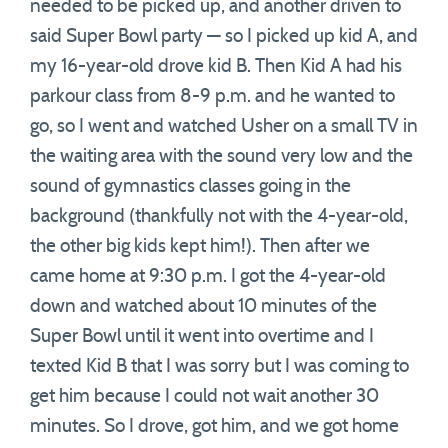
needed to be picked up, and another driven to
said Super Bowl party — so I picked up kid A, and
my 16-year-old drove kid B. Then Kid A had his
parkour class from 8-9 p.m. and he wanted to
go, so I went and watched Usher on a small TV in
the waiting area with the sound very low and the
sound of gymnastics classes going in the
background (thankfully not with the 4-year-old,
the other big kids kept him!). Then after we
came home at 9:30 p.m. I got the 4-year-old
down and watched about 10 minutes of the
Super Bowl until it went into overtime and I
texted Kid B that I was sorry but I was coming to
get him because I could not wait another 30
minutes. So I drove, got him, and we got home