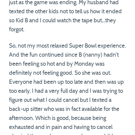
just as the game was ending. My husband had
texted the other kids not to tell us how it ended
so Kid B and I could watch the tape but…they
forgot.
So, not my most relaxed Super Bowl experience.
And the fun continued since B (nanny) hadn’t
been feeling so hot and by Monday was
definitely not feeling good. So she was out.
Everyone had been up too late and then was up
too early. I had a very full day and I was trying to
figure out what I could cancel but I texted a
back-up sitter who was in fact available for the
afternoon. Which is good, because being
exhausted and in pain and having to cancel