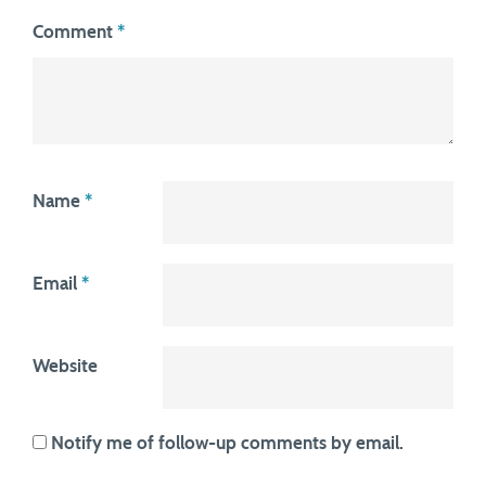
Comment
*
Name
*
Email
*
Website
Notify me of follow-up comments by email.