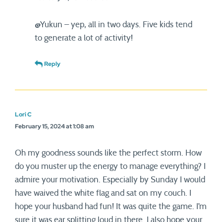
@Yukun – yep, all in two days. Five kids tend
to generate a lot of activity!
Reply
Lori C
February 15, 2024 at 1:08 am
Oh my goodness sounds like the perfect storm. How
do you muster up the energy to manage everything? I
admire your motivation. Especially by Sunday I would
have waived the white flag and sat on my couch. I
hope your husband had fun! It was quite the game. I’m
sure it was ear splitting loud in there. I also hope your