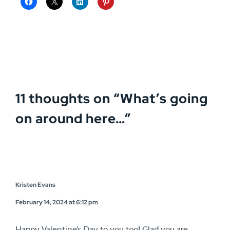
11 thoughts on “
What’s going
on around here…
”
Kristen Evans
February 14, 2024 at 6:12 pm
Happy Valentine’s Day to you too! Glad you are