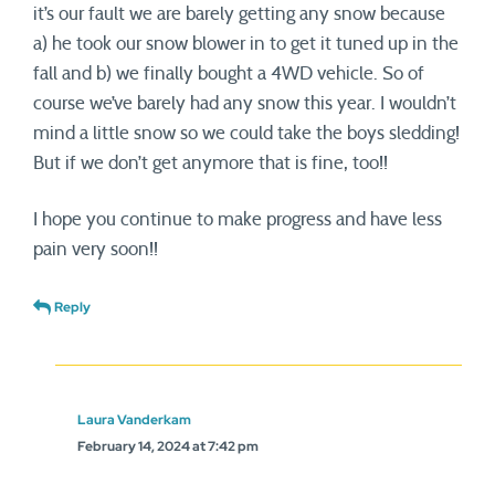
it’s our fault we are barely getting any snow because
a) he took our snow blower in to get it tuned up in the
fall and b) we finally bought a 4WD vehicle. So of
course we’ve barely had any snow this year. I wouldn’t
mind a little snow so we could take the boys sledding!
But if we don’t get anymore that is fine, too!!
I hope you continue to make progress and have less
pain very soon!!
Reply
Laura Vanderkam
February 14, 2024 at 7:42 pm