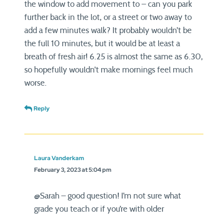
the window to add movement to – can you park
further back in the lot, or a street or two away to
add a few minutes walk? It probably wouldn’t be
the full 10 minutes, but it would be at least a
breath of fresh air! 6.25 is almost the same as 6.30,
so hopefully wouldn’t make mornings feel much
worse.
Reply
Laura Vanderkam
February 3, 2023 at 5:04 pm
@Sarah – good question! I’m not sure what
grade you teach or if you’re with older