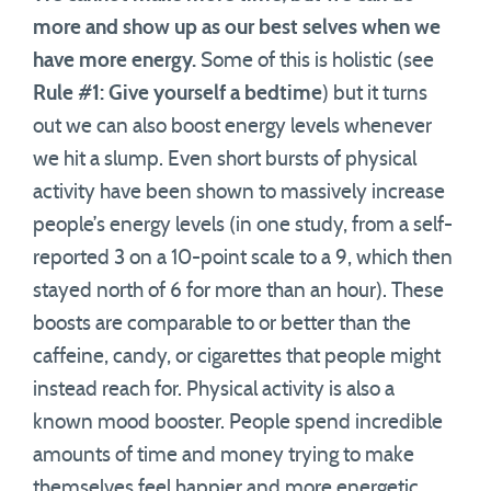
more and show up as our best selves when we
have more energy.
Some of this is holistic (see
Rule #1: Give yourself a bedtime
) but it turns
out we can also boost energy levels whenever
we hit a slump. Even short bursts of physical
activity have been shown to massively increase
people’s energy levels (in one study, from a self-
reported 3 on a 10-point scale to a 9, which then
stayed north of 6 for more than an hour). These
boosts are comparable to or better than the
caffeine, candy, or cigarettes that people might
instead reach for. Physical activity is also a
known mood booster. People spend incredible
amounts of time and money trying to make
themselves feel happier and more energetic,