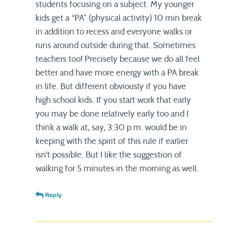
students focusing on a subject. My younger
kids get a “PA” (physical activity) 10 min break
in addition to recess and everyone walks or
runs around outside during that. Sometimes
teachers too! Precisely because we do all feel
better and have more energy with a PA break
in life. But different obviously if you have
high school kids. If you start work that early
you may be done relatively early too and I
think a walk at, say, 3:30 p.m. would be in
keeping with the spirit of this rule if earlier
isn’t possible. But I like the suggestion of
walking for 5 minutes in the morning as well.
Reply