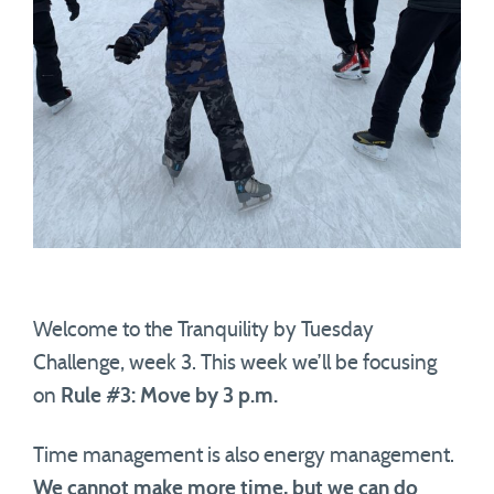
Welcome to the Tranquility by Tuesday
Challenge, week 3. This week we’ll be focusing
on
Rule #3: Move by 3 p.m.
Time management is also energy management.
We cannot make more time, but we can do