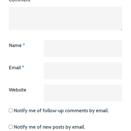
Name
*
Email
*
Website
Notify me of follow-up comments by email.
Notify me of new posts by email.