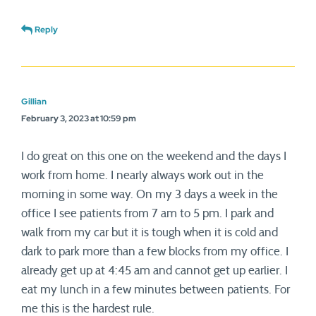
Reply
Gillian
February 3, 2023 at 10:59 pm
I do great on this one on the weekend and the days I
work from home. I nearly always work out in the
morning in some way. On my 3 days a week in the
office I see patients from 7 am to 5 pm. I park and
walk from my car but it is tough when it is cold and
dark to park more than a few blocks from my office. I
already get up at 4:45 am and cannot get up earlier. I
eat my lunch in a few minutes between patients. For
me this is the hardest rule.