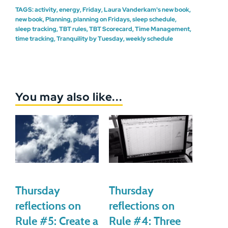
TAGS:
activity
,
energy
,
Friday
,
Laura Vanderkam's new book
,
new book
,
Planning
,
planning on Fridays
,
sleep schedule
,
sleep tracking
,
TBT rules
,
TBT Scorecard
,
Time Management
,
time tracking
,
Tranquility by Tuesday
,
weekly schedule
You may also like...
Thursday
Thursday
reflections on
reflections on
Rule #5: Create a
Rule #4: Three