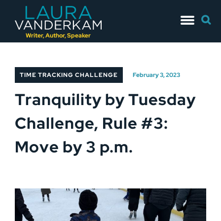
Skip
Searc
to
for:
content
Writer, Author, Speaker
TIME TRACKING CHALLENGE
February 3, 2023
Tranquility by Tuesday
Challenge, Rule #3:
Move by 3 p.m.