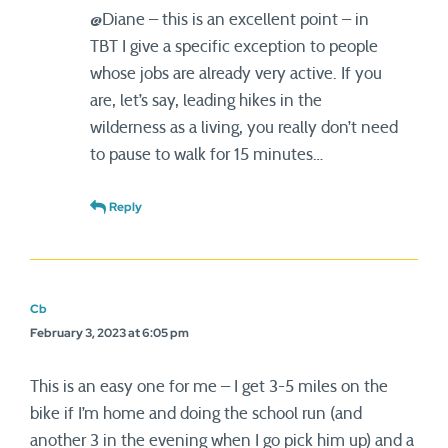
@Diane – this is an excellent point – in
TBT I give a specific exception to people
whose jobs are already very active. If you
are, let’s say, leading hikes in the
wilderness as a living, you really don’t need
to pause to walk for 15 minutes…
Reply
Cb
February 3, 2023 at 6:05 pm
This is an easy one for me – I get 3-5 miles on the
bike if I’m home and doing the school run (and
another 3 in the evening when I go pick him up) and a