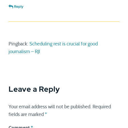
Reply
Pingback:
Scheduling rest is crucial for good
journalism – RJI
Leave a Reply
Your email address will not be published.
Required
fields are marked
*
Comment
*