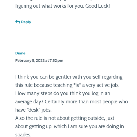
figuring out what works for you. Good Luck!
Reply
Diane
February 5, 2023 at 7:52 pm
I think you can be gentler with yourself regarding
this rule because teaching *is* a very active job.
How many steps do you think you log in an
average day? Certainly more than most people who
have “desk” jobs.
Also the rule is not about getting outside, just
about getting up, which I am sure you are doing in
spades.