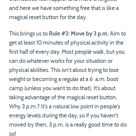
and here we have something free that is like a
magical reset button for the day.
This brings us to
Rule #3: Move by 3 p.m.
Aim to
get at least 10 minutes of physical activity in the
first half of every day. Most people walk, but you
can do whatever works for your situation or
physical abilities. This isn’t about trying to lose
weight or becoming a regular at a 6 a.m. boot
camp (unless you want to do that). It’s about
taking advantage of the magical reset button.
Why 3 p.m.? It’s a natural low point in people’s
energy levels during the day, so if you haven’t
moved by then, 3 p.m. is a really good time to do
so!