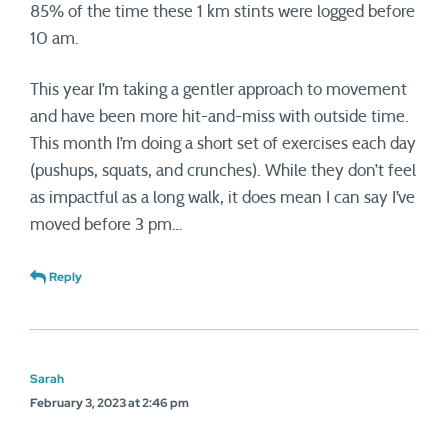
85% of the time these 1 km stints were logged before
10 am.
This year I’m taking a gentler approach to movement
and have been more hit-and-miss with outside time.
This month I’m doing a short set of exercises each day
(pushups, squats, and crunches). While they don’t feel
as impactful as a long walk, it does mean I can say I’ve
moved before 3 pm…
Reply
Sarah
February 3, 2023 at 2:46 pm