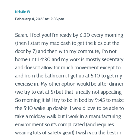
Kristin W
February 4, 2023 at 12:36 pm
Sarah, I feel you! I’m ready by 6:30 every morning
(then I start my mad dash to get the kids out the
door by 7) and then with my commute, I’m not
home until 4:30 and my work is mostly sedentary
and doesn’t allow for much movement except to
and from the bathroom. I get up at 5:10 to get my
exercise in. My other option would be after dinner
(we try to eat at 5) but that is really not appealing.
So morning it is! I try to be in bed by 9:45 to make
the 5:10 wake up doable. I would love to be able to
take a midday walk but I work in a manufacturing
environment so it’s complicated (and requires
wearing lots of safety gear!) I wish you the best in