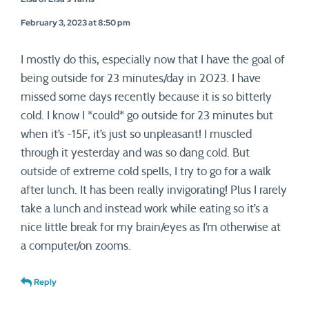
February 3, 2023 at 8:50 pm
I mostly do this, especially now that I have the goal of
being outside for 23 minutes/day in 2023. I have
missed some days recently because it is so bitterly
cold. I know I *could* go outside for 23 minutes but
when it’s -15F, it’s just so unpleasant! I muscled
through it yesterday and was so dang cold. But
outside of extreme cold spells, I try to go for a walk
after lunch. It has been really invigorating! Plus I rarely
take a lunch and instead work while eating so it’s a
nice little break for my brain/eyes as I’m otherwise at
a computer/on zooms.
Reply