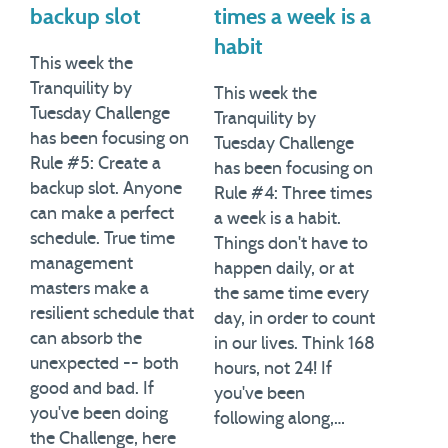
backup slot
times a week is a
habit
This week the
Tranquility by
This week the
Tuesday Challenge
Tranquility by
has been focusing on
Tuesday Challenge
Rule #5: Create a
has been focusing on
backup slot. Anyone
Rule #4: Three times
can make a perfect
a week is a habit.
schedule. True time
Things don't have to
management
happen daily, or at
masters make a
the same time every
resilient schedule that
day, in order to count
can absorb the
in our lives. Think 168
unexpected -- both
hours, not 24! If
good and bad. If
you've been
you've been doing
following along,…
the Challenge, here