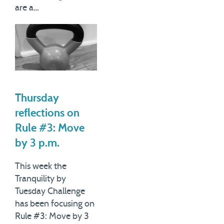
are a…
Thursday
reflections on
Rule #3: Move
by 3 p.m.
This week the
Tranquility by
Tuesday Challenge
has been focusing on
Rule #3: Move by 3