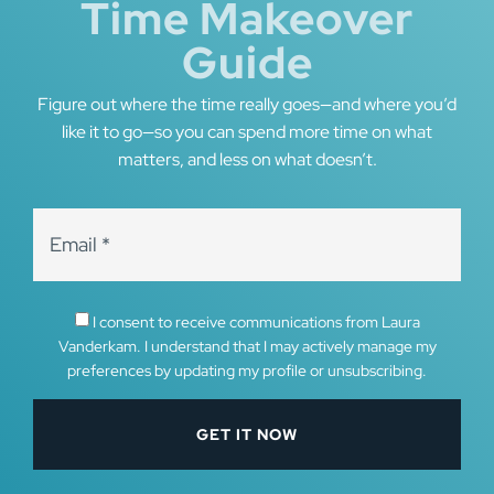
Time Makeover
Guide
Figure out where the time really goes—and where you’d
like it to go—so you can spend more time on what
matters, and less on what doesn’t.
I consent to receive communications from Laura
Vanderkam. I understand that I may actively manage my
preferences by updating my profile or unsubscribing.