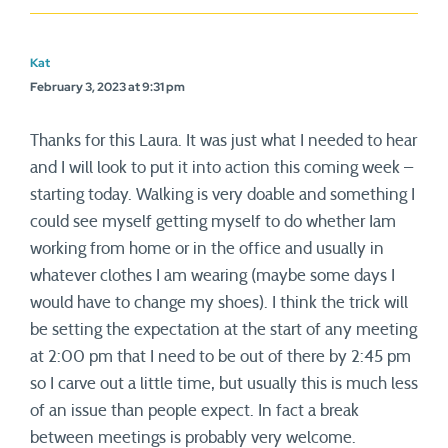
Kat
February 3, 2023 at 9:31 pm
Thanks for this Laura. It was just what I needed to hear
and I will look to put it into action this coming week –
starting today. Walking is very doable and something I
could see myself getting myself to do whether Iam
working from home or in the office and usually in
whatever clothes I am wearing (maybe some days I
would have to change my shoes). I think the trick will
be setting the expectation at the start of any meeting
at 2:00 pm that I need to be out of there by 2:45 pm
so I carve out a little time, but usually this is much less
of an issue than people expect. In fact a break
between meetings is probably very welcome.