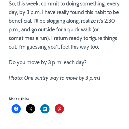
So, this week, commit to doing something, every
day, by 3 p.m. I have really found this habit to be
beneficial. I’ll be slogging along, realize it’s 2:30
p.m., and go outside for a quick walk (or
sometimes a run). I return ready to figure things
out. I’m guessing you’ll feel this way too.
Do you move by 3 p.m. each day?
Photo: One wintry way to move by 3 p.m.!
Share this: