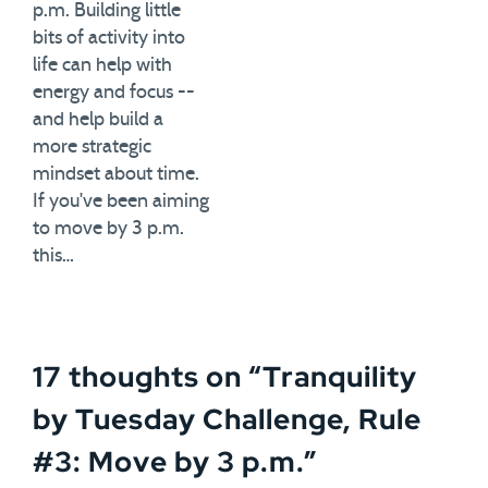
p.m. Building little
bits of activity into
life can help with
energy and focus --
and help build a
more strategic
mindset about time.
If you've been aiming
to move by 3 p.m.
this…
17 thoughts on “
Tranquility
by Tuesday Challenge, Rule
#3: Move by 3 p.m.
”