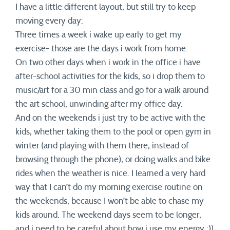
I have a little different layout, but still try to keep
moving every day:
Three times a week i wake up early to get my
exercise- those are the days i work from home.
On two other days when i work in the office i have
after-school activities for the kids, so i drop them to
music/art for a 30 min class and go for a walk around
the art school, unwinding after my office day.
And on the weekends i just try to be active with the
kids, whether taking them to the pool or open gym in
winter (and playing with them there, instead of
browsing through the phone), or doing walks and bike
rides when the weather is nice. I learned a very hard
way that I can’t do my morning exercise routine on
the weekends, because I won’t be able to chase my
kids around. The weekend days seem to be longer,
and i need to be careful about how i use my energy :))