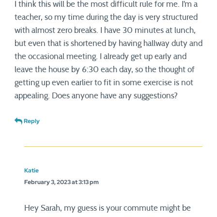
I think this will be the most difficult rule for me. I’m a
teacher, so my time during the day is very structured
with almost zero breaks. I have 30 minutes at lunch,
but even that is shortened by having hallway duty and
the occasional meeting. I already get up early and
leave the house by 6:30 each day, so the thought of
getting up even earlier to fit in some exercise is not
appealing. Does anyone have any suggestions?
Reply
Katie
February 3, 2023 at 3:13 pm
Hey Sarah, my guess is your commute might be