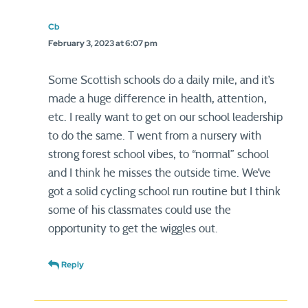
Cb
February 3, 2023 at 6:07 pm
Some Scottish schools do a daily mile, and it’s
made a huge difference in health, attention,
etc. I really want to get on our school leadership
to do the same. T went from a nursery with
strong forest school vibes, to “normal” school
and I think he misses the outside time. We’ve
got a solid cycling school run routine but I think
some of his classmates could use the
opportunity to get the wiggles out.
Reply