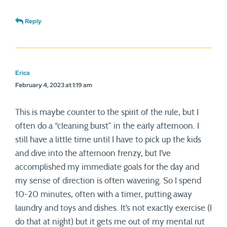
Reply
Erica
February 4, 2023 at 1:19 am
This is maybe counter to the spirit of the rule, but I
often do a “cleaning burst” in the early afternoon. I
still have a little time until I have to pick up the kids
and dive into the afternoon frenzy, but I’ve
accomplished my immediate goals for the day and
my sense of direction is often wavering. So I spend
10-20 minutes, often with a timer, putting away
laundry and toys and dishes. It’s not exactly exercise (I
do that at night) but it gets me out of my mental rut