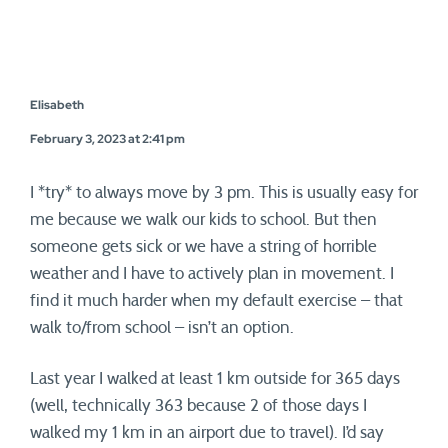
Elisabeth
February 3, 2023 at 2:41 pm
I *try* to always move by 3 pm. This is usually easy for
me because we walk our kids to school. But then
someone gets sick or we have a string of horrible
weather and I have to actively plan in movement. I
find it much harder when my default exercise – that
walk to/from school – isn’t an option.
Last year I walked at least 1 km outside for 365 days
(well, technically 363 because 2 of those days I
walked my 1 km in an airport due to travel). I’d say