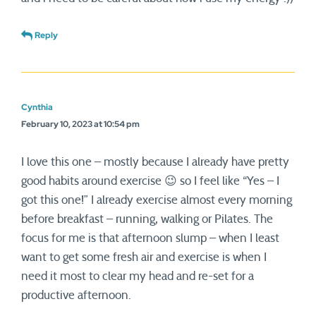
Reply
Cynthia
February 10, 2023 at 10:54 pm
I love this one – mostly because I already have pretty
good habits around exercise 😉 so I feel like “Yes – I
got this one!” I already exercise almost every morning
before breakfast – running, walking or Pilates. The
focus for me is that afternoon slump – when I least
want to get some fresh air and exercise is when I
need it most to clear my head and re-set for a
productive afternoon.