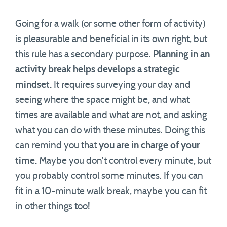
Going for a walk (or some other form of activity)
is pleasurable and beneficial in its own right, but
this rule has a secondary purpose.
Planning in an
activity break helps develops a strategic
mindset.
It requires surveying your day and
seeing where the space might be, and what
times are available and what are not, and asking
what you can do with these minutes. Doing this
can remind you that
you are in charge of your
time.
Maybe you don’t control every minute, but
you probably control some minutes. If you can
fit in a 10-minute walk break, maybe you can fit
in other things too!