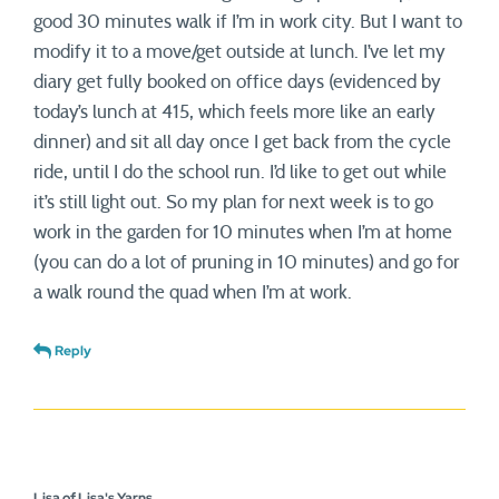
good 30 minutes walk if I’m in work city. But I want to
modify it to a move/get outside at lunch. I’ve let my
diary get fully booked on office days (evidenced by
today’s lunch at 415, which feels more like an early
dinner) and sit all day once I get back from the cycle
ride, until I do the school run. I’d like to get out while
it’s still light out. So my plan for next week is to go
work in the garden for 10 minutes when I’m at home
(you can do a lot of pruning in 10 minutes) and go for
a walk round the quad when I’m at work.
Reply
Lisa of Lisa's Yarns