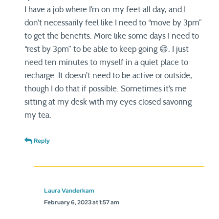
I have a job where I’m on my feet all day, and I
don’t necessarily feel like I need to “move by 3pm”
to get the benefits. More like some days I need to
“rest by 3pm” to be able to keep going 😄. I just
need ten minutes to myself in a quiet place to
recharge. It doesn’t need to be active or outside,
though I do that if possible. Sometimes it’s me
sitting at my desk with my eyes closed savoring
my tea.
Reply
Laura Vanderkam
February 6, 2023 at 1:57 am