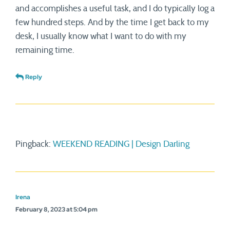
and accomplishes a useful task, and I do typically log a
few hundred steps. And by the time I get back to my
desk, I usually know what I want to do with my
remaining time.
Reply
Pingback:
WEEKEND READING | Design Darling
Irena
February 8, 2023 at 5:04 pm