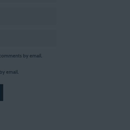
 comments by email.
by email.