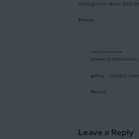
sharing more about their p
Reply
Laura Vanderkam
October 23, 2022 at 1:21 am
@Amy – thanks! I love
Reply
Leave a Reply