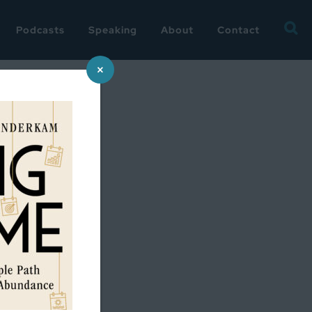
Searc
Podcasts
Speaking
About
Contact
for:
×