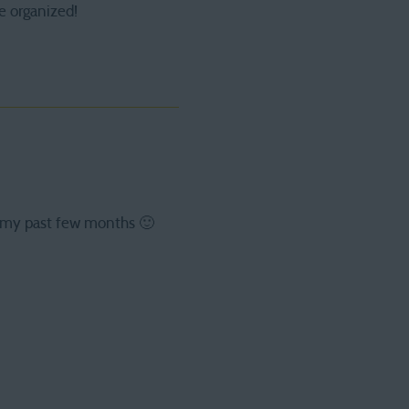
e organized!
of my past few months 🙂