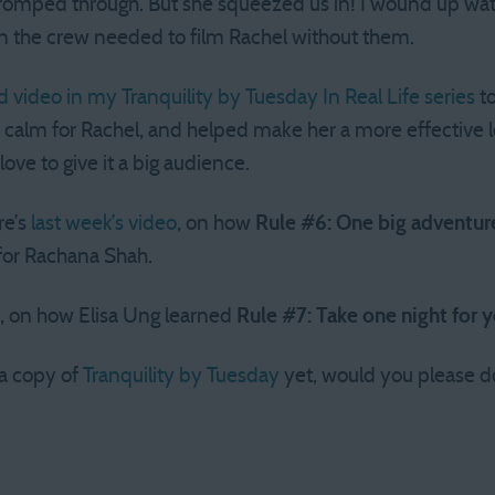
omped through. But she squeezed us in! I wound up wat
n the crew needed to film Rachel without them.
rd video in my Tranquility by Tuesday In Real Life series
to
calm for Rachel, and helped make her a more effective lea
d love to give it a big audience.
re’s
last week’s video
, on how
Rule #6: One big adventure
for Rachana Shah.
, on how Elisa Ung learned
Rule #7: Take one night for 
 a copy of
Tranquility by Tuesday
yet, would you please do