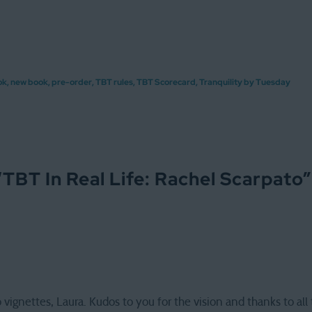
ok
,
new book
,
pre-order
,
TBT rules
,
TBT Scorecard
,
Tranquility by Tuesday
“
TBT In Real Life: Rachel Scarpato
”
vignettes, Laura. Kudos to you for the vision and thanks to all t