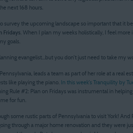
he next 168 hours.
 to survey the upcoming landscape so important that it
n Fridays
. When I plan my weeks holistically, I feel more i
my goals.
lanning evangelist…but you don’t just need to take my wor
Pennsylvania, leads a team as part of her role at a real 
ests like playing the piano.
In this week’s Tranquility by T
ning Rule #2: Plan on Fridays was instrumental in helpi
me for fun.
ough some rustic parts of Pennsylvania to visit York! And
going through a major home renovation and they were jus