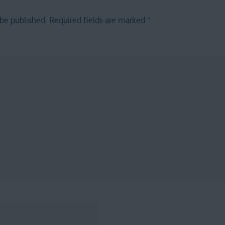
 be published.
Required fields are marked
*