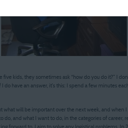
five kids, they sometimes ask “how do you do it?” I don’t 
if I do have an answer, it’s this: I spend a few minutes e
ut what will be important over the next week, and when I w
 do, and what I want to do, in the categories of career, rel
ing forward to. I aim to solve any logistical problems. In 