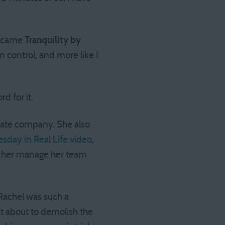
 became
Tranquility by
n control, and more like I
d for it.
estate company. She also
uesday in Real Life video
,
ng her manage her team
 Rachel was such a
t about to demolish the