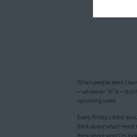
When people learn I have 
— whatever “it” is — but 
upcoming week.
Every Friday, I think abo
think about what I need to
think about what I’m look