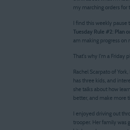
my marching orders for t
I find this weekly pause
Tuesday Rule #2: Plan o
am making progress on 
That’s why I’m a Friday p
Rachel Scarpato of York, 
has three kids, and inter
she talks about how lear
better, and make more ti
I enjoyed driving out thr
trooper. Her family was 