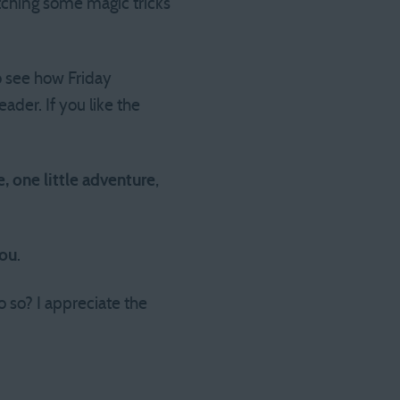
ching some magic tricks
 see how Friday
der. If you like the
, one little adventure
,
you
.
 so? I appreciate the