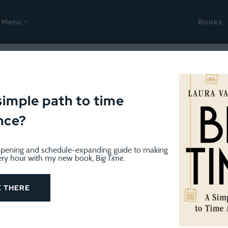
Menu
Books
October 22, 2022
Life: Rachel Scarpato
simple path to time
nce?
pening and schedule-expanding guide to making
ery hour with my new book, B
ig Time
.
E THERE