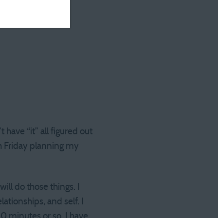
have “it” all figured out
ach Friday planning my
ill do those things. I
ationships, and self. I
20 minutes or so, I have