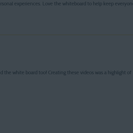
ersonal experiences. Love the whiteboard to help keep everyon
d the white board too! Creating these videos was a highlight 