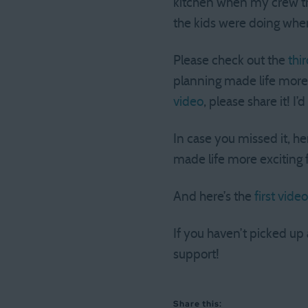
kitchen when my crew tr
the kids were doing whe
Please check out the
thi
planning made life more 
video
, please share it! I’
In case you missed it, he
made life more exciting 
And here’s the
first video
If you haven’t picked up
support!
Share this: