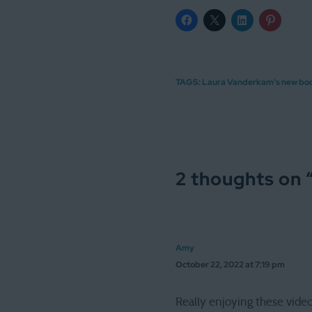
TAGS:
Laura Vanderkam's new bo
2 thoughts on 
Amy
October 22, 2022 at 7:19 pm
Really enjoying these video 