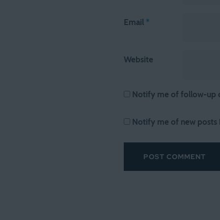
Email
*
Website
Notify me of follow-up
Notify me of new posts 