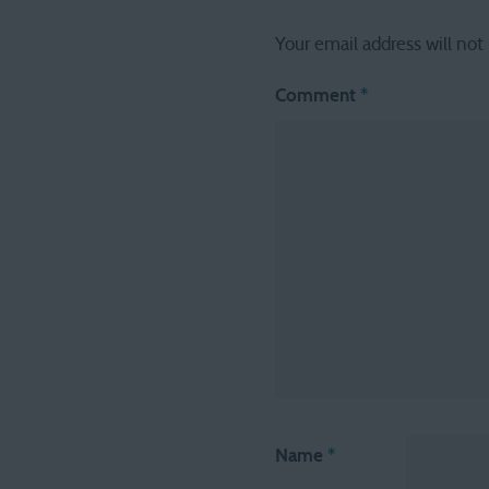
Your email address will not
Comment
*
Name
*