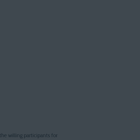
he willing participants for