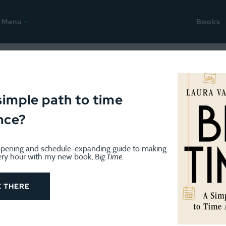
Menu
Books
 takes
simple path to time
nce?
pening and schedule-expanding guide to making
ery hour with my new book, B
ig Time
.
og know that on January 1st I began a project of what I’m ca
E THERE
d Peace
. I write at least 100 words (free writing). And I 
ing.