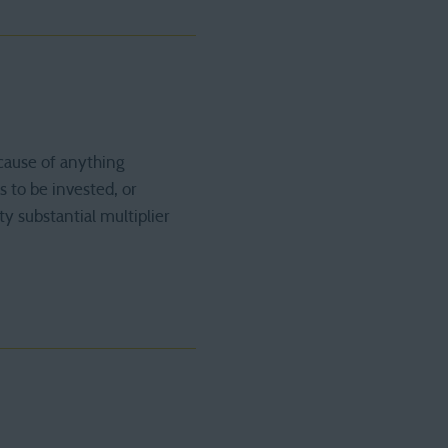
cause of anything
s to be invested, or
ty substantial multiplier