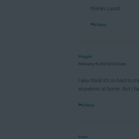
thanks Laura!
Reply
Maggie
February 11, 2021 at 3:32 pm
I also think it’s so hard to 
anywhere at home. But I hav
Reply
Anne