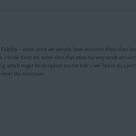
m
Fidelity – more since we already have accounts there than be
ds. I know there are some sites that allow for very small amount
ing, which might be an option too for kids — we had to do a pret
 to meet the minimum.