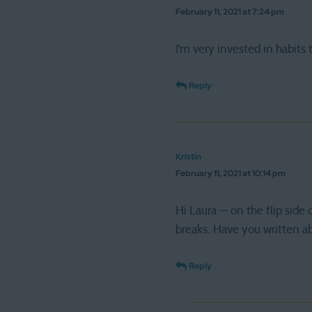
February 11, 2021 at 7:24 pm
I’m very invested in habits
Reply
Kristin
February 11, 2021 at 10:14 pm
Hi Laura — on the flip side 
breaks. Have you written a
Reply