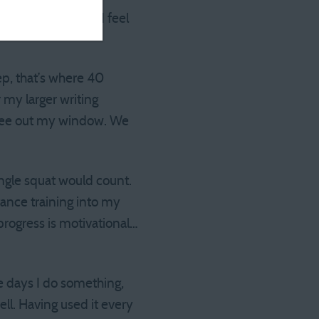
uals are so short, I feel
ep, that’s where 40
r my larger writing
I see out my window. We
single squat would count.
tance training into my
 progress is motivational…
e days I do something,
ll. Having used it every