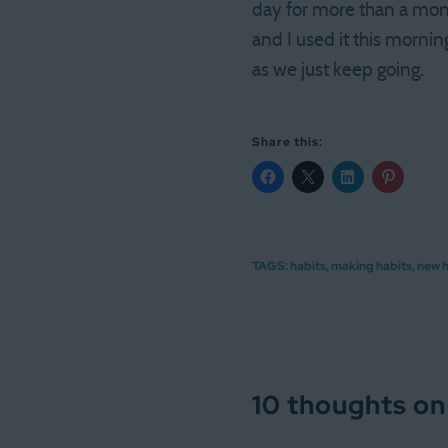
day for more than a month
and I used it this mornin
as we just keep going.
Share this:
TAGS:
habits
,
making habits
,
new h
10 thoughts on