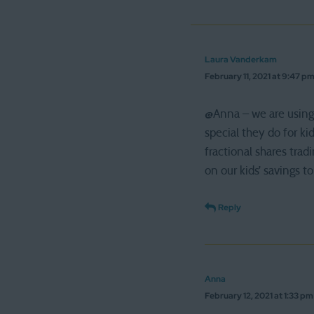
Laura Vanderkam
February 11, 2021 at 9:47 p
@Anna – we are using 
special they do for ki
fractional shares trad
on our kids’ savings
Reply
Anna
February 12, 2021 at 1:33 pm