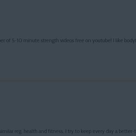
er of 5-10 minute strength videos free on youtube! I like body
imilar reg. health and fitness. I try to keep every day a better