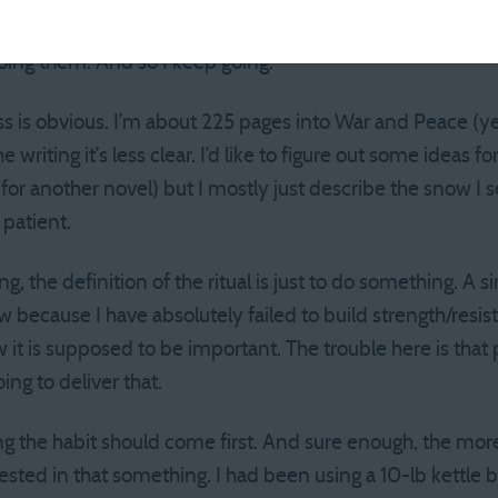
y little time. I’m often done in 20 minutes. Because the rit
 doing them. And so I keep going.
ss is obvious. I’m about 225 pages into War and Peace (y
 writing it’s less clear. I’d like to figure out some ideas fo
s for another novel) but I mostly just describe the snow 
 patient.
ng, the definition of the ritual is just to do something. A 
w because I have absolutely failed to build strength/resis
ow it is supposed to be important. The trouble here is that
oing to deliver that.
ing the habit should come first. And sure enough, the mor
ted in that something. I had been using a 10-lb kettle be