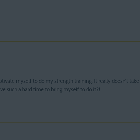
motivate myself to do my strength training. It really doesn’t take
e such a hard time to bring myself to do it?!