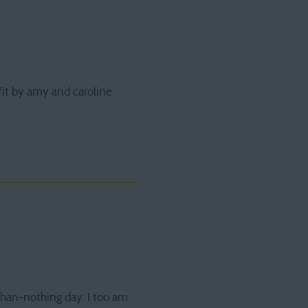
fit by amy and caroline
-than-nothing day. I too am