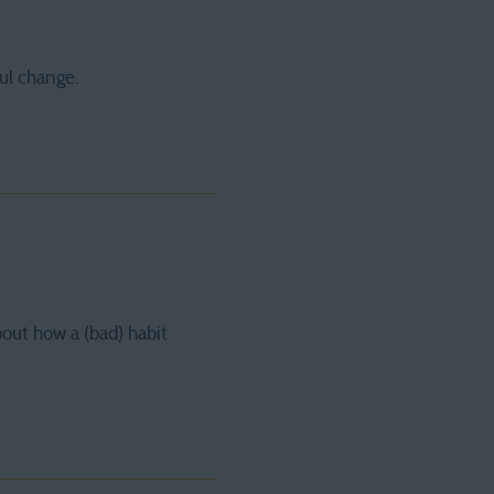
ul change.
bout how a (bad) habit