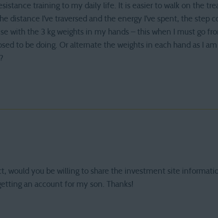
esistance training to my daily life. It is easier to walk on the t
e distance I’ve traversed and the energy I’ve spent, the step coun
ouse with the 3 kg weights in my hands – this when I must go f
posed to be doing. Or alternate the weights in each hand as I am
?
ct, would you be willing to share the investment site informati
 getting an account for my son. Thanks!