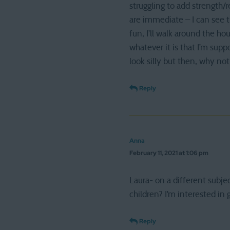
struggling to add strength/r
are immediate – I can see th
fun, I’ll walk around the h
whatever it is that I’m sup
look silly but then, why not
Reply
Anna
February 11, 2021 at 1:06 pm
Laura- on a different subje
children? I’m interested in
Reply