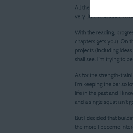
All these actions take ver
very little resistance to
With the reading, progre
chapters gets you). On the
projects (including idea
shall see. I’m trying to be
As for the strength-traini
I’m keeping the bar so lo
life in the past and I kn
and a single squat isn’t g
But I decided that build
the more I become interes