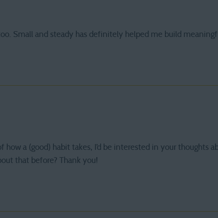
 too. Small and steady has definitely helped me build meaningf
of how a (good) habit takes, I’d be interested in your thoughts a
bout that before? Thank you!