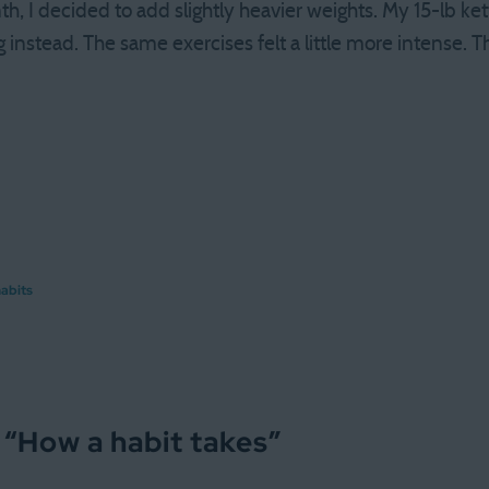
, I decided to add slightly heavier weights. My 15-lb ket
g instead. The same exercises felt a little more intense. T
abits
 “
How a habit takes
”