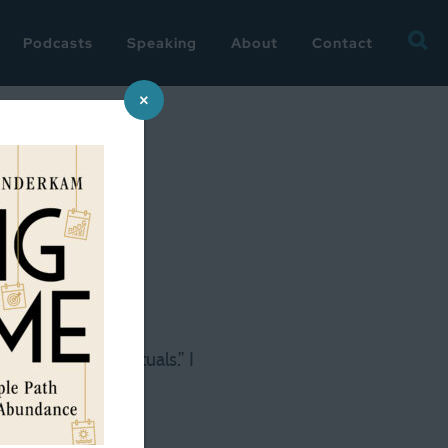
Searc
Podcasts
Speaking
About
Contact
for:
×
lling my daily “rituals.” I
do some