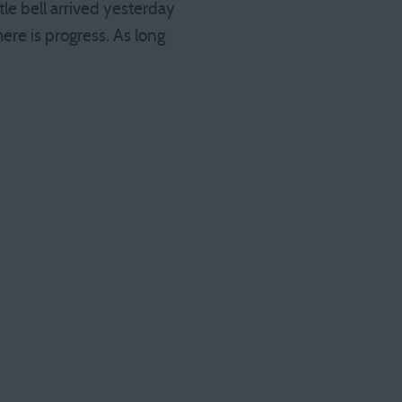
tle bell arrived yesterday
here is progress. As long