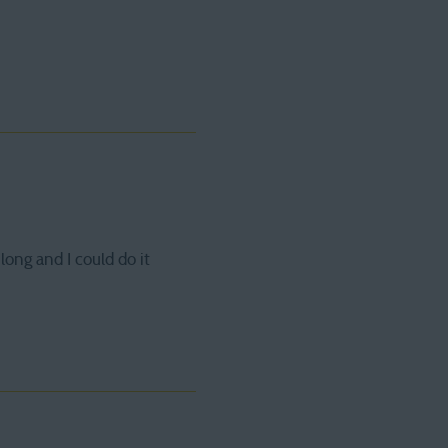
 long and I could do it