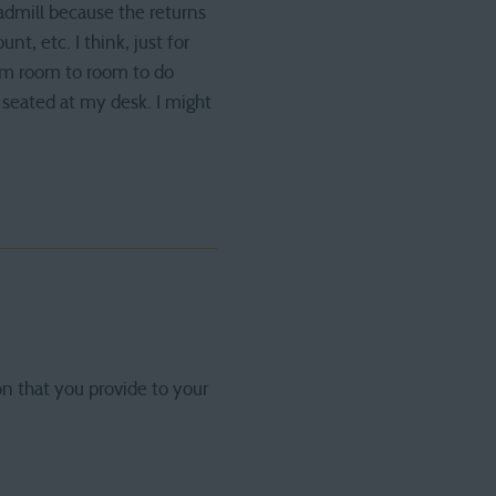
readmill because the returns
t, etc. I think, just for
rom room to room to do
 seated at my desk. I might
on that you provide to your