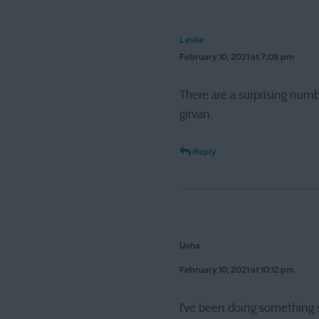
Leslie
February 10, 2021 at 7:08 pm
There are a surprising numb
girvan.
Reply
Usha
February 10, 2021 at 10:12 pm
I’ve been doing something s