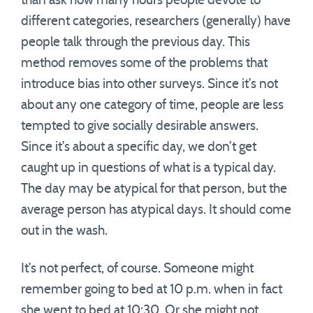
than ask how many hours people devote to
different categories, researchers (generally) have
people talk through the previous day. This
method removes some of the problems that
introduce bias into other surveys. Since it’s not
about any one category of time, people are less
tempted to give socially desirable answers.
Since it’s about a specific day, we don’t get
caught up in questions of what is a typical day.
The day may be atypical for that person, but the
average person has atypical days. It should come
out in the wash.
It’s not perfect, of course. Someone might
remember going to bed at 10 p.m. when in fact
she went to bed at 10:30. Or she might not