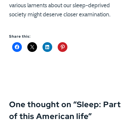
various laments about our sleep-deprived
society might deserve closer examination.
Share this:
One thought on “
Sleep: Part
of this American life
”