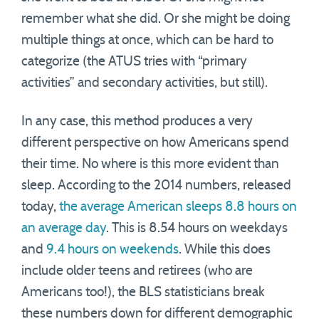
remember what she did. Or she might be doing
multiple things at once, which can be hard to
categorize (the ATUS tries with “primary
activities” and secondary activities, but still).
In any case, this method produces a very
different perspective on how Americans spend
their time. No where is this more evident than
sleep. According to the 2014 numbers, released
today,
the average American sleeps 8.8 hours on
an average day
. This is 8.54 hours on weekdays
and
9.4 hours on weekends
. While this does
include older teens and retirees (who are
Americans too!), the BLS statisticians break
these numbers down for different demographic