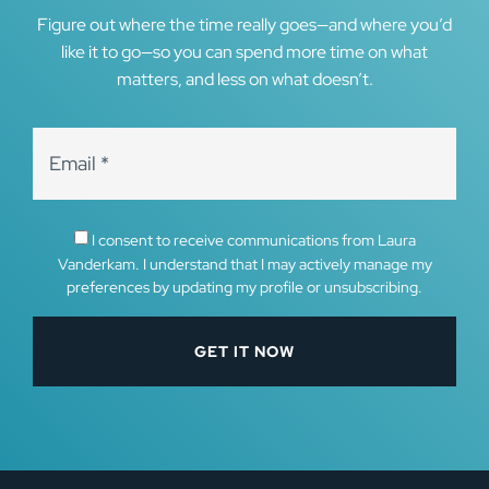
Figure out where the time really goes—and where you’d
like it to go—so you can spend more time on what
matters, and less on what doesn’t.
I consent to receive communications from Laura
Vanderkam. I understand that I may actively manage my
preferences by updating my profile or unsubscribing.