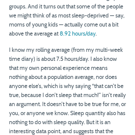
groups. And it turns out that some of the people
we might think of as most sleep-deprived — say,
moms of young kids — actually come out a bit
above the average at
8.92 hours/day
.
I know my rolling average (from my multi-week
time diary) is about 7.5 hours/day. I also know
that my own personal experience means
nothing about a population average, nor does
anyone else’s, which is why saying “that can’t be
true, because I don’t sleep that much!” isn’t really
an argument. It doesn’t have to be true for me, or
you, or anyone we know. Sleep quantity also has
nothing to do with sleep quality. But it is an
interesting data point, and suggests that the