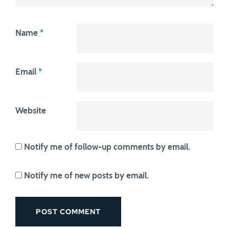
Name
*
Email
*
Website
Notify me of follow-up comments by email.
Notify me of new posts by email.