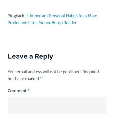
Pingback:
4 Important Personal Habits for a More
Productive Life | MotionBump Reader
Leave a Reply
Your email address will not be published.
Required
fields are marked
*
Comment
*