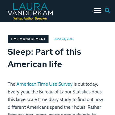
Skip
Searc
to
for:
content
Writer, Author, Speaker
TIME MANAGEMENT
June 24, 2015
Sleep: Part of this
American life
The
American Time Use Survey
is out today.
Every year, the Bureau of Labor Statistics does
this large scale time diary study to find out how
different Americans spend their hours. Rather