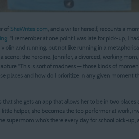
r of
SheWrites.com
, and a writer herself, recounts a mom
ing
. “I remember at one point I was late for pick-up, I 
a violin and running, but not like running in a metaphoric
 a scene: the heroine, Jennifer, a divorced, working mom, 
apture “This is sort of madness — those kinds of moment
these places and how do I prioritize in any given moment t
s that she gets an app that allows her to be in two places
little helper, she becomes the top performer at work, in
the supermom who’s there every day for school pick-up,