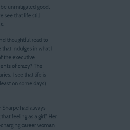
to be unmitigated good.
ee that life still
s.
and thoughtful read to
 that indulges in what I
f the executive
ents of crazy? The
s, I see that life is
t least on some days).
er Sharpe had always
t feeling as a girl.” Her
d-charging career woman