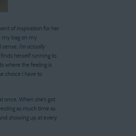
ent of inspiration for her
had my bag on my
al sense.
I’m actually
finds herself running to
s where the feeling is
he choice I have to
 at once. When she’s got
vesting as much time as
 and showing up at every