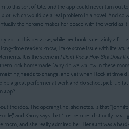
hm to this sort of tale, and the app could never turn out 
lot, which would be a real problem in a novel. And so we s
tually the heroine makes her peace with the world as it i
my about this because, while her book is certainly a fun 
s long-time readers know, I take some issue with literature
 Moments. It is the scene in
I Don’t Know How She Does It
o
ke them look homemade. Why do we wallow in these mom
mething needs to change, and yet when I look at time diarie
e to be a great performer at work and do school pick-up (a
an app?
t the idea. The opening line, she notes, is that “Jennif
ple,” and Kamy says that “I remember distinctly having tha
 mom, and she really admired her. Her aunt was a har