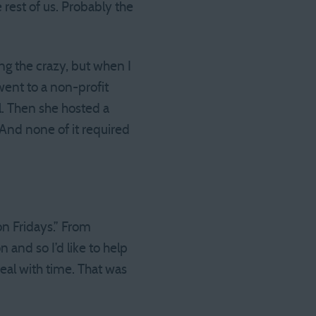
rest of us. Probably the
ing the crazy, but when I
went to a non-profit
l. Then she hosted a
” And none of it required
on Fridays.” From
 and so I’d like to help
eal with time. That was