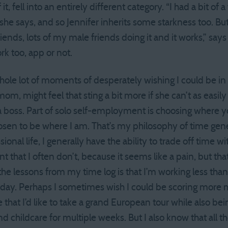
 it, fell into an entirely different category. “I had a bit of 
” she says, and so Jennifer inherits some starkness too. But
ends, lots of my male friends doing it and it works,” say
rk too, app or not.
 whole lot of moments of desperately wishing I could be in
 mom, might feel that sting a bit more if she can’t as easil
a boss. Part of solo self-employment is choosing where y
chosen to be where I am. That’s my philosophy of time genera
onal life, I generally have the ability to trade off time 
t that I often don’t, because it seems like a pain, but that’
 the lessons from my time log is that I’m working less tha
k day. Perhaps I sometimes wish I could be scoring more
 that I’d like to take a grand European tour while also be
find childcare for multiple weeks. But I also know that all