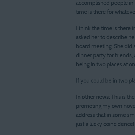
accomplished people in t
time is there for whatev
I think the time is there
asked her to describe he
board meeting. She did s
dinner party for friends,
being in two places at o
If you could be in two p
In other news:
This is th
promoting my own novel, I
address that in some sma
just a lucky coincidence!