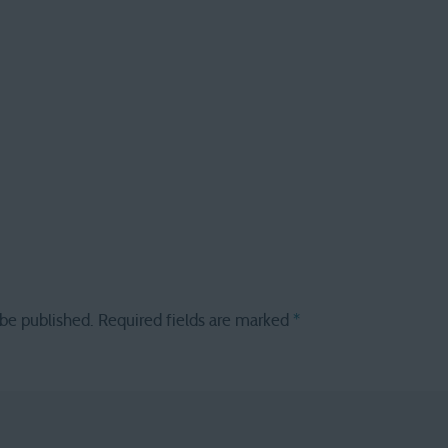
 be published.
Required fields are marked
*