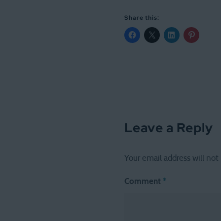
Share this:
Leave a Reply
Your email address will not
Comment
*