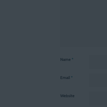
Name
*
Email
*
Website