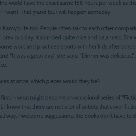
he world have the exact same 168 hours per week as the 
er I want. That grand tour will happen someday.
 in Kamy’s life too. People often talk to each other compar
r previous day, it sounded quite nice and balanced. She 
ome work and practiced sports with her kids after schoo
 and “It was a great day,” she says. “Dinner was delicious.
nce.
laces at once, which places would they be?
e first in what might become an occasional series of “Ficti
 know that there are not a lot of outlets that cover fiction
ll way. I welcome suggestions; the books don’t have to d