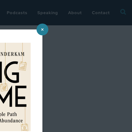
Searc
Podcasts
Speaking
About
Contact
for:
×
e?