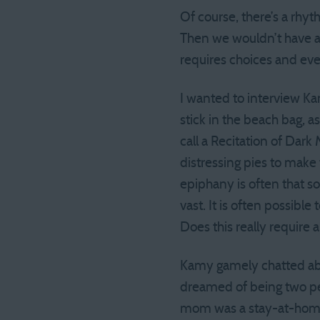
Of course, there’s a rhyt
Then we wouldn’t have a p
requires choices and even
I wanted to interview Ka
stick in the beach bag, a
call a Recitation of Dark
distressing pies to ma
epiphany is often that so
vast. It is often possibl
Does this really require 
Kamy gamely chatted abou
dreamed of being two peo
mom was a stay-at-home