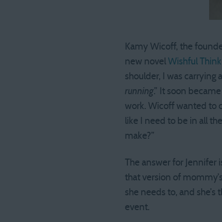
Kamy Wicoff, the founde
new novel
Wishful Think
shoulder, I was carrying 
running
.” It soon became
work. Wicoff wanted to c
like I need to be in all 
make?”
The answer for Jennifer i
that version of mommy’s 
she needs to, and she’s 
event.