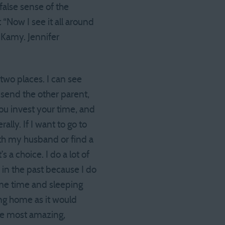
a false sense of the
 “Now I see it all around
s Kamy. Jennifer
 two places. I can see
y send the other parent,
ou invest your time, and
lly. If I want to go to
with my husband or find a
s a choice. I do a lot of
n in the past because I do
 me time and sleeping
ing home as it would
 the most amazing,