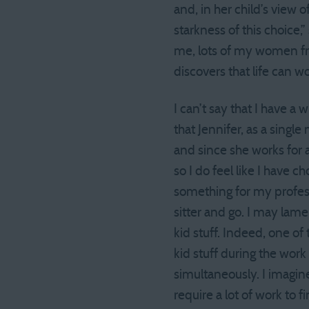
and, in her child’s view of
starkness of this choice,
me, lots of my women fri
discovers that life can wo
I can’t say that I have a
that Jennifer, as a single
and since she works for 
so I do feel like I have 
something for my professi
sitter and go. I may lamen
kid stuff. Indeed, one of
kid stuff during the wor
simultaneously. I imagine
require a lot of work to 