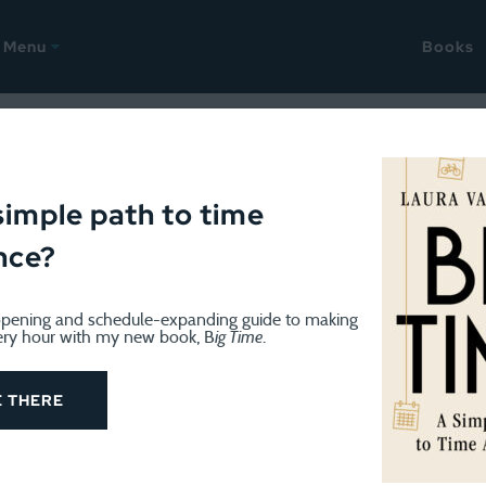
Menu
Books
June 26, 2015
ant to be two places at onc
simple path to time
nce?
pening and schedule-expanding guide to making
ery hour with my new book, B
ig Time
.
E THERE