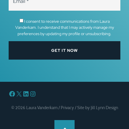
I consent to receive communications from Laura
Vanderkam. I understand that I may actively manage my
preferences by updating my profile or unsubscribing.
Facebook
X
LinkedIn
Instagram
© 2026 Laura Vanderkam /
Privacy
/
Site by Jill Lynn Design