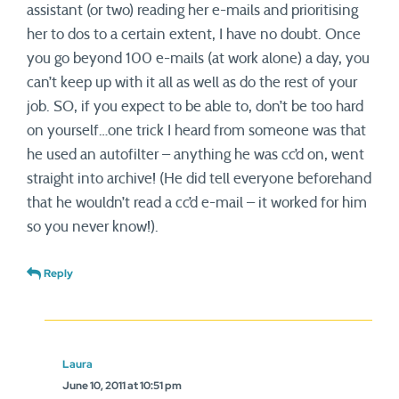
assistant (or two) reading her e-mails and prioritising
her to dos to a certain extent, I have no doubt. Once
you go beyond 100 e-mails (at work alone) a day, you
can’t keep up with it all as well as do the rest of your
job. SO, if you expect to be able to, don’t be too hard
on yourself…one trick I heard from someone was that
he used an autofilter – anything he was cc’d on, went
straight into archive! (He did tell everyone beforehand
that he wouldn’t read a cc’d e-mail – it worked for him
so you never know!).
Reply
Laura
June 10, 2011 at 10:51 pm