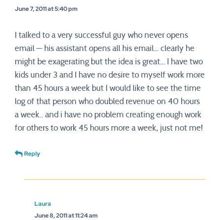
June 7, 2011 at 5:40 pm
I talked to a very successful guy who never opens
email — his assistant opens all his email… clearly he
might be exagerating but the idea is great… I have two
kids under 3 and I have no desire to myself work more
than 45 hours a week but I would like to see the time
log of that person who doubled revenue on 40 hours
a week.. and i have no problem creating enough work
for others to work 45 hours more a week, just not me!
Reply
Laura
June 8, 2011 at 11:24 am