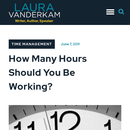
Skip
Searc
to
for:
content
Writer, Author, Speaker
TIME MANAGEMENT
June 7, 2011
How Many Hours
Should You Be
Working?