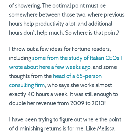
of showering. The optimal point must be
somewhere between those two, where previous
hours help productivity a lot, and additional
hours don’t help much. So where is that point?
I throw out a few ideas for Fortune readers,
including
some from the study of Italian CEOs I
wrote about here a few weeks ago
, and some
thoughts from the
head of a 65-person
consulting firm
, who says she works almost
exactly 40 hours a week. It was still enough to
double her revenue from 2009 to 2010!
I have been trying to figure out where the point
of diminishing returns is for me. Like Melissa