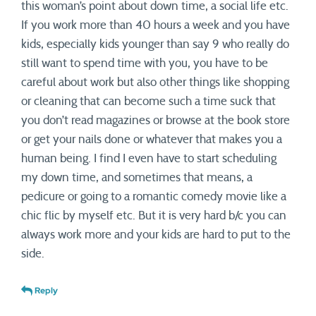
this woman’s point about down time, a social life etc.
If you work more than 40 hours a week and you have
kids, especially kids younger than say 9 who really do
still want to spend time with you, you have to be
careful about work but also other things like shopping
or cleaning that can become such a time suck that
you don’t read magazines or browse at the book store
or get your nails done or whatever that makes you a
human being. I find I even have to start scheduling
my down time, and sometimes that means, a
pedicure or going to a romantic comedy movie like a
chic flic by myself etc. But it is very hard b/c you can
always work more and your kids are hard to put to the
side.
Reply