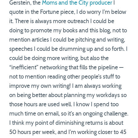
Gerstein, the
Moms and the City producer
I
quote in the Fortune piece, I do worry I’m below
it. There is always more outreach I could be
doing to promote my books and this blog, not to
mention articles I could be pitching and writing,
speeches I could be drumming up and so forth. I
could be doing more writing, but also the
“inefficient” networking that fills the pipeline —
not to mention reading other people’s stuff to
improve my own writing! I am always working
on being better about planning my workdays so
those hours are used well. I know I spend too
much time on email, so it’s an ongoing challenge.
I think my point of diminishing returns is about
50 hours per week, and I’m working closer to 45