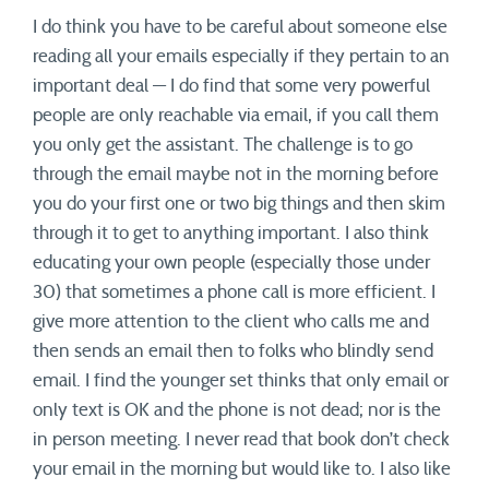
I do think you have to be careful about someone else
reading all your emails especially if they pertain to an
important deal — I do find that some very powerful
people are only reachable via email, if you call them
you only get the assistant. The challenge is to go
through the email maybe not in the morning before
you do your first one or two big things and then skim
through it to get to anything important. I also think
educating your own people (especially those under
30) that sometimes a phone call is more efficient. I
give more attention to the client who calls me and
then sends an email then to folks who blindly send
email. I find the younger set thinks that only email or
only text is OK and the phone is not dead; nor is the
in person meeting. I never read that book don’t check
your email in the morning but would like to. I also like