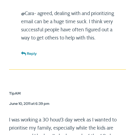
@Cara- agreed, dealing with and prioritizing
email can be a huge time suck. I think very
successful people have often figured out a
way to get others to help with this.
Reply
TipAM
June 10, 2011 at 6:39 pm
I was working a 30 hour/3 day week as I wanted to
prioritise my family, especially while the kids are