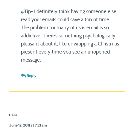
@Tip- I definitely think having someone else
read your emails could save a ton of time.
The problem for many of us is email is so
addictive! There’s something psychologically
pleasant about it, like unwrapping a Christmas
present every time you see an unopened
message.
Reply
Cara
June 12, 2011 at 7:21 am