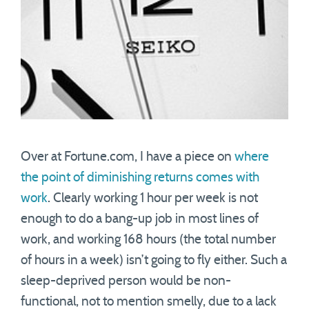
Over at Fortune.com, I have a piece on
where
the point of diminishing returns comes with
work
. Clearly working 1 hour per week is not
enough to do a bang-up job in most lines of
work, and working 168 hours (the total number
of hours in a week) isn’t going to fly either. Such a
sleep-deprived person would be non-
functional, not to mention smelly, due to a lack