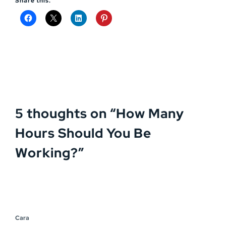
Share this:
5 thoughts on “
How Many
Hours Should You Be
Working?
”
Cara