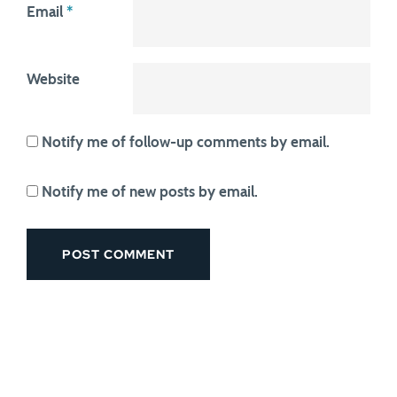
Email
*
Website
Notify me of follow-up comments by email.
Notify me of new posts by email.