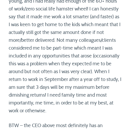
young, and I had really had enough of the 60+ hours
of work/zero social life hamster wheel! I can honestly
say that it made me work a lot smarter (and faster) as
I was keen to get home to the kids which meant that I
actually still got the same amount done if not
more/better delivered. Not many colleagues/clients
considered me to be part-time which meant I was
included in any opportunities that arose (occasionally
this was a problem when they expected me to be
around but not often as I was very clear). When I
return to work in September after a year off to study, I
am sure that 3 days will be my maximum before
dimishing returns! I need family time and most
importantly, me time, in order to be at my best, at
work or otherwise.
BTW – the CEO above most definitely has an