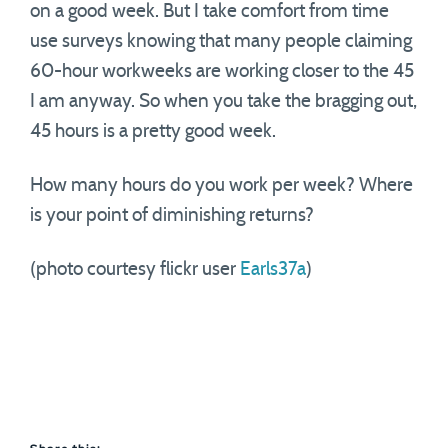
on a good week. But I take comfort from time
use surveys knowing that many people claiming
60-hour workweeks are working closer to the 45
I am anyway. So when you take the bragging out,
45 hours is a pretty good week.
How many hours do you work per week? Where
is your point of diminishing returns?
(photo courtesy flickr user
Earls37a
)