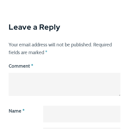
Leave a Reply
Your email address will not be published.
Required
fields are marked
*
Comment
*
Name
*