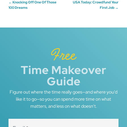
Post
←
Knocking Off One Of Those
USA Today: Crowdfund Your
100 Dreams
First Job
→
navigation
Free
Time Makeover
Guide
Figure out where the time really goes—and where you’d
like it to go—so you can spend more time on what
matters, and less on what doesn’t.