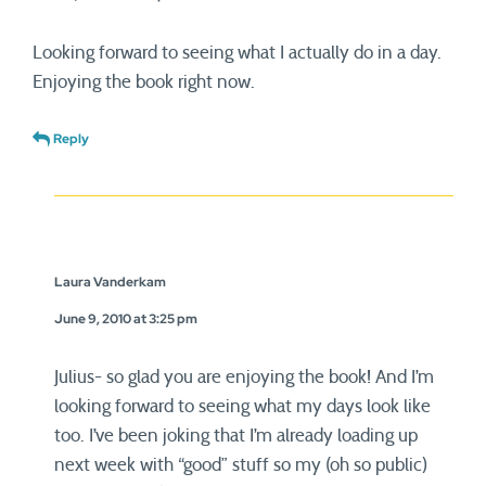
Looking forward to seeing what I actually do in a day.
Enjoying the book right now.
Reply
Laura Vanderkam
June 9, 2010 at 3:25 pm
Julius- so glad you are enjoying the book! And I’m
looking forward to seeing what my days look like
too. I’ve been joking that I’m already loading up
next week with “good” stuff so my (oh so public)