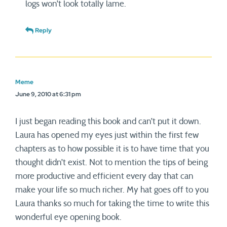
logs won’t look totally lame.
Reply
Meme
June 9, 2010 at 6:31 pm
I just began reading this book and can’t put it down.
Laura has opened my eyes just within the first few
chapters as to how possible it is to have time that you
thought didn’t exist. Not to mention the tips of being
more productive and efficient every day that can
make your life so much richer. My hat goes off to you
Laura thanks so much for taking the time to write this
wonderful eye opening book.