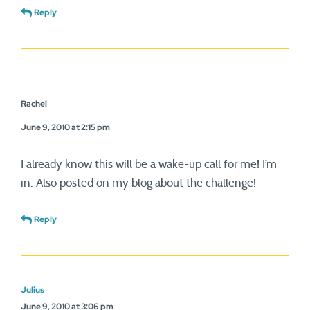
Reply
Rachel
June 9, 2010 at 2:15 pm
I already know this will be a wake-up call for me! I’m
in. Also posted on my blog about the challenge!
Reply
Julius
June 9, 2010 at 3:06 pm