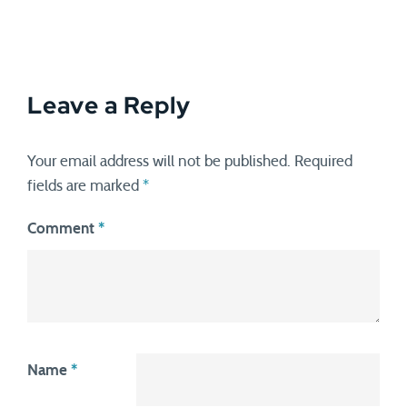
Leave a Reply
Your email address will not be published.
Required
fields are marked
*
Comment
*
Name
*