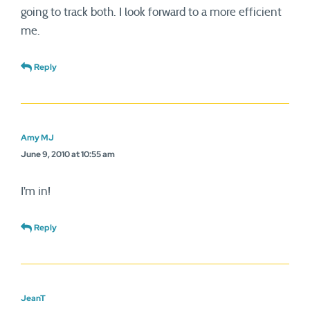
going to track both. I look forward to a more efficient
me.
Reply
Amy MJ
June 9, 2010 at 10:55 am
I’m in!
Reply
JeanT