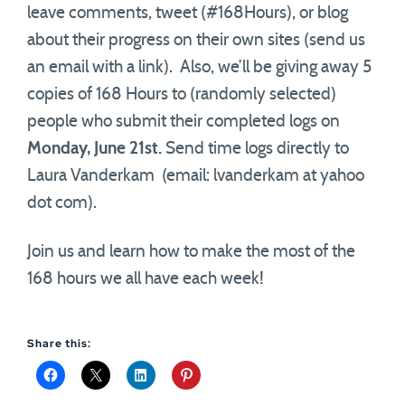
leave comments, tweet (#168Hours), or blog
about their progress on their own sites (send us
an email with a link). Also, we’ll be giving away 5
copies of 168 Hours to (randomly selected)
people who submit their completed logs on
Monday, June 21st.
Send time logs directly to
Laura Vanderkam (email: lvanderkam at yahoo
dot com).
Join us and learn how to make the most of the
168 hours we all have each week!
Share this: