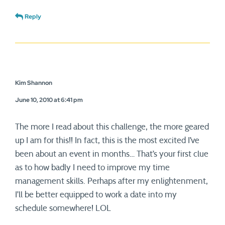
Reply
Kim Shannon
June 10, 2010 at 6:41 pm
The more I read about this challenge, the more geared
up I am for this!! In fact, this is the most excited I’ve
been about an event in months… That’s your first clue
as to how badly I need to improve my time
management skills. Perhaps after my enlightenment,
I’ll be better equipped to work a date into my
schedule somewhere! LOL