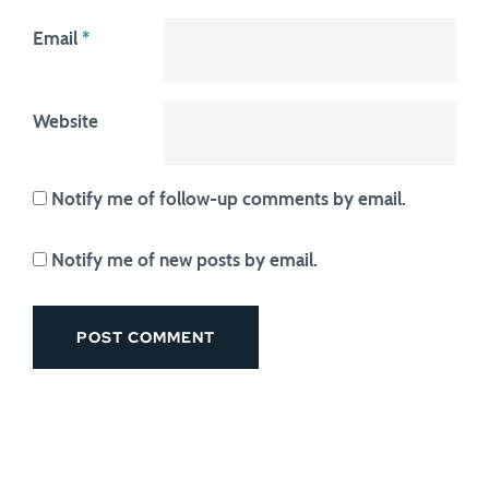
Email
*
Website
Notify me of follow-up comments by email.
Notify me of new posts by email.