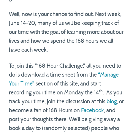
Well, now is your chance to find out. Next week,
June 14-20, many of us will be keeping track of
our time with the goal of learning more about our
lives and how we spend the 168 hours we all
have each week.
To join this “168 Hour Challenge,” all you need to
do is download a time sheet from the
“Manage
Your Time”
section of this site, and start
th
recording your time on Monday the 14
. As you
track your time, join the discussion at this
blog
, or
become a fan of 168 Hours on
Facebook
, and
post your thoughts there. We’ll be giving away a
book a day to (randomly selected) people who