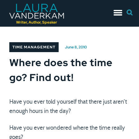
Skip
Searc
to
for:
content
Writer, Author, Speaker
TIME MANAGEMENT
June 8, 2010
Where does the time
go? Find out!
Have you ever told yourself that there just aren’t
enough hours in the day?
Have you ever wondered where the time really
goes?