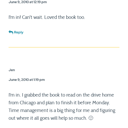
June 9, 2010 at 12:19 pm
I’m in! Can’t wait. Loved the book too.
Reply
Jen
June 9, 2010 at 1:19 pm
I’m in. I grabbed the book to read on the drive home
from Chicago and plan to finish it before Monday.
Time management is a big thing for me and figuring
out where it all goes will help so much. 🙂