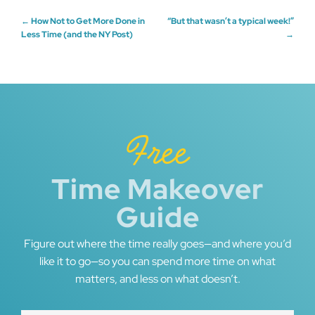
Post
←
How Not to Get More Done in
“But that wasn’t a typical week!”
Less Time (and the NY Post)
→
navigation
Free
Time Makeover
Guide
Figure out where the time really goes—and where you’d
like it to go—so you can spend more time on what
matters, and less on what doesn’t.