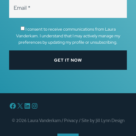
I consent to receive communications from Laura
Vanderkam. I understand that I may actively manage my
preferences by updating my profile or unsubscribing.
Facebook
X
LinkedIn
Instagram
© 2026 Laura Vanderkam /
Privacy
/
Site by Jill Lynn Design