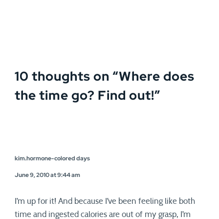
10 thoughts on “
Where does
the time go? Find out!
”
kim.hormone-colored days
June 9, 2010 at 9:44 am
I’m up for it! And because I’ve been feeling like both
time and ingested calories are out of my grasp, I’m