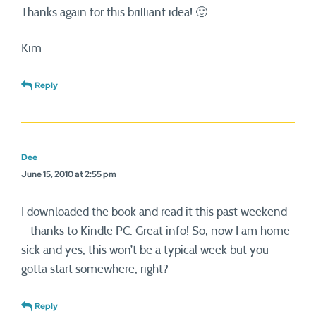
Thanks again for this brilliant idea! 🙂
Kim
Reply
Dee
June 15, 2010 at 2:55 pm
I downloaded the book and read it this past weekend
– thanks to Kindle PC. Great info! So, now I am home
sick and yes, this won’t be a typical week but you
gotta start somewhere, right?
Reply