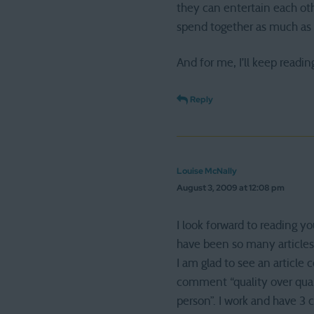
they can entertain each oth
spend together as much as 
And for me, I’ll keep readin
Reply
Louise McNally
August 3, 2009 at 12:08 pm
I look forward to reading y
have been so many articles
I am glad to see an article
comment “quality over quant
person”. I work and have 3 