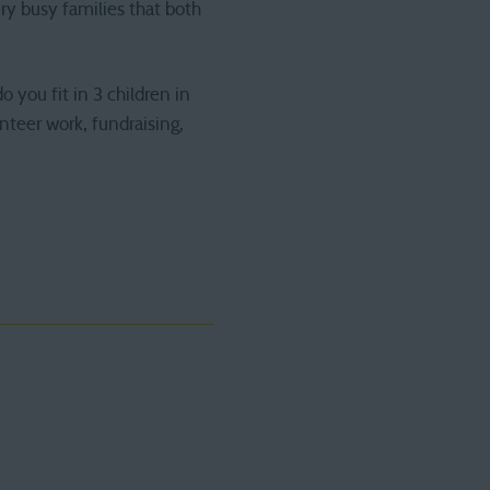
ry busy families that both
 you fit in 3 children in
nteer work, fundraising,