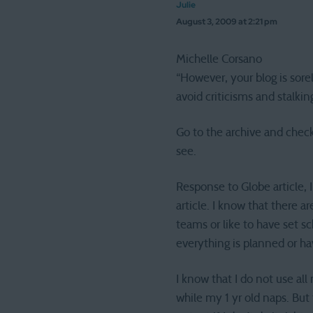
Julie
August 3, 2009 at 2:21 pm
Michelle Corsano
“However, your blog is sore
avoid criticisms and stalki
Go to the archive and check 
see.
Response to Globe article, 
article. I know that there a
teams or like to have set sch
everything is planned or ha
I know that I do not use al
while my 1 yr old naps. But 