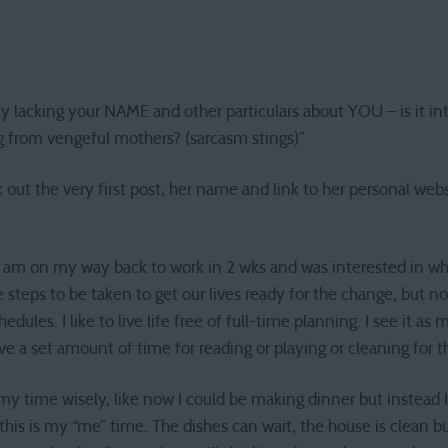
ly lacking your NAME and other particulars about YOU – is it i
ng from vengeful mothers? (sarcasm stings)”
out the very first post, her name and link to her personal website
I am on my way back to work in 2 wks and was interested in wh
re steps to be taken to get our lives ready for the change, but no
edules. I like to live life free of full-time planning. I see it as m
ve a set amount of time for reading or playing or cleaning for t
l my time wisely, like now I could be making dinner but instead
this is my “me” time. The dishes can wait, the house is clean bu