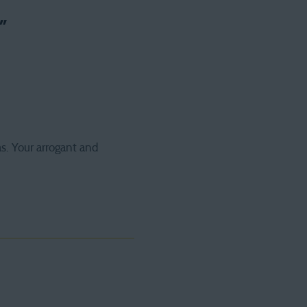
”
s. Your arrogant and