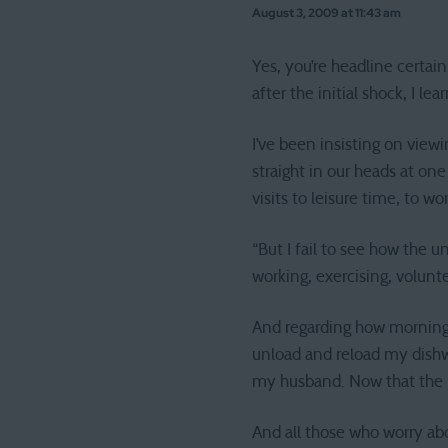
August 3, 2009 at 11:43 am
Yes, you’re headline certai
after the initial shock, I l
I’ve been insisting on vie
straight in our heads at on
visits to leisure time, to wo
“But I fail to see how the 
working, exercising, volunte
And regarding how mornings
unload and reload my dishw
my husband. Now that the ki
And all those who worry abo