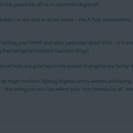
d title pissed me off to no uncertain degrees!!!
ubject is one dear to all our hearts – the A Type personalities, 
y lacking your NAME and other particulars about YOU – is it in
ng from vengeful mothers? (sarcasm stings)
d cull from any good tips in my pursuit to progress my family’ l
be single mother’s fighting litigious family lawyers and havin
 – this being just one case where your “one formula fits all” do