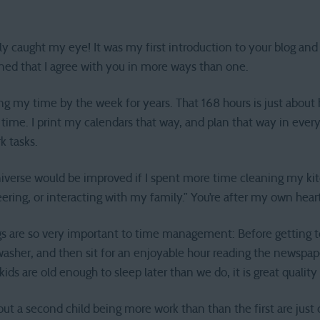
nly caught my eye! It was my first introduction to your blog and
earned that I agree with you in more ways than one.
wing my time by the week for years. That 168 hours is just abo
e time. I print my calendars that way, and plan that way in ever
rk tasks.
universe would be improved if I spent more time cleaning my ki
ering, or interacting with my family.” You’re after my own heart
 are so very important to time management: Before getting to 
asher, and then sit for an enjoyable hour reading the newspap
ds are old enough to sleep later than we do, it is great qualit
ut a second child being more work than than the first are just