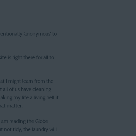
ntentionally ‘anonymous’ to
 is right there for all to
at I might learn from the
t all of us have cleaning
aking my life a living hell if
hat matter.
 I am reading the Globe
t not tidy, the laundry will