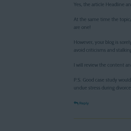
Yes, the article Headline an
At the same time the topic/s
are one!
However, your blog is sorel
avoid criticisms and stalki
I will review the content an
P.S. Good case study would 
undue stress during divorce
Reply