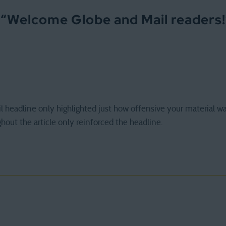
 “
Welcome Globe and Mail readers!
 headline only highlighted just how offensive your material wa
out the article only reinforced the headline.