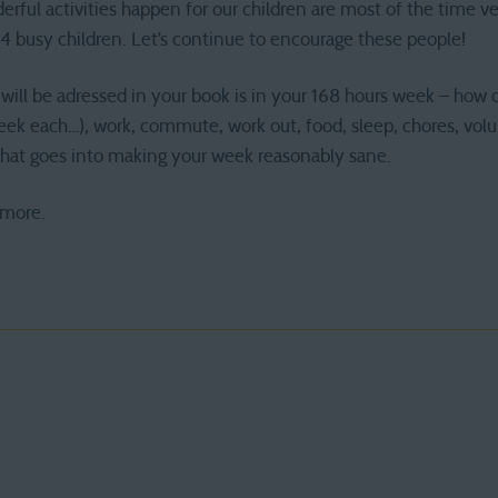
erful activities happen for our children are most of the time ve
4 busy children. Let’s continue to encourage these people!
will be adressed in your book is in your 168 hours week – how do
eek each…), work, commute, work out, food, sleep, chores, volu
that goes into making your week reasonably sane.
 more.