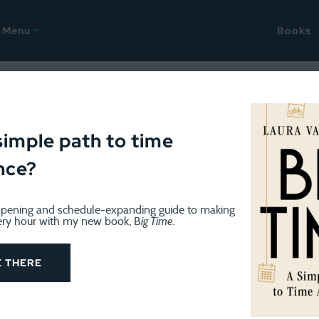
Menu
Books
gust 3, 2009
be and Mail readers!
simple path to time
nce?
in Canada’s Globe and Mail today called
“Sorry Moms, 168
pening and schedule-expanding guide to making
que headline is designed to get attention (and 168 Hours 
ery hour with my new book, B
ig Time
.
 I may be doing a radio interview with a Vancouver stati
E THERE