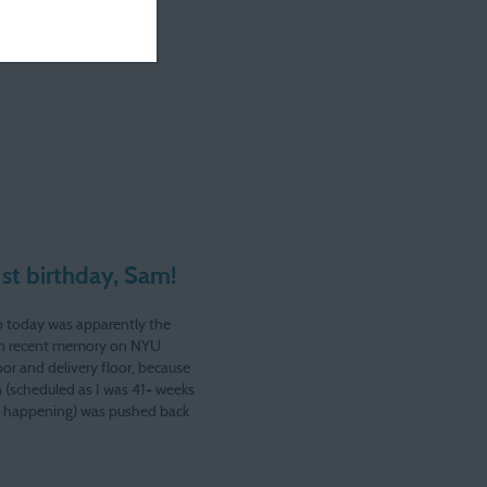
st birthday, Sam!
 today was apparently the
 in recent memory on NYU
bor and delivery floor, because
 (scheduled as I was 41+ weeks
g happening) was pushed back
 sent tromping back and forth to
office with my suitcase. Good…