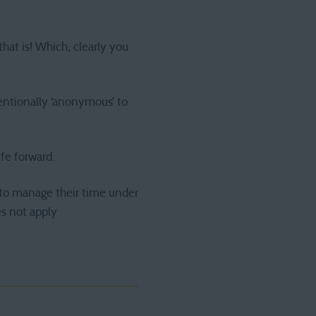
that is! Which, clearly you
tentionally ‘anonymous’ to
ife forward.
g to manage their time under
es not apply