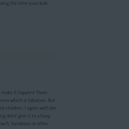
uing the time your kids
s make it happen! There
oms which is fabulous. But
r children. I agree with the
ng done give it to a busy
oach, fundraise or other