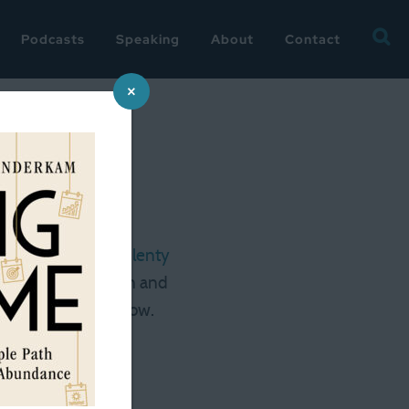
Searc
Podcasts
Speaking
About
Contact
for:
×
 hours a week is plenty
is certainly for men and
on about it tomorrow.