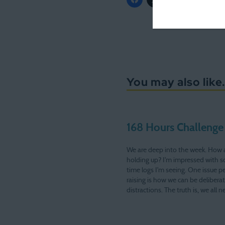
You may also like.
168 Hours Challenge
We are deep into the week. How 
holding up? I'm impressed with 
time logs I'm seeing. One issue p
raising is how we can be delibera
distractions. The truth is, we all 
now and then. Many times, we ta