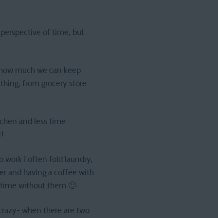
 perspective of time, but
ut how much we can keep
ything, from grocery store
tchen and less time
!
work I often fold laundry,
er and having a coffee with
y time without them 🙂
 crazy- when there are two