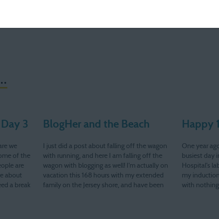
..
 Day 3
BlogHer and the Beach
Happy 1
are we
I just did a post about falling off the wagon
One year ago
some of the
with running, and here I am falling off the
busiest day
eople are
wagon with blogging as well! I'm actually on
Hospital's la
te about
vacation this 168 hours with my extended
my induction
need a break
family on the Jersey shore, and have been
with nothin
ke that…
enjoying a bit of down time. Well, sort…
twice. I was
my doctor's 