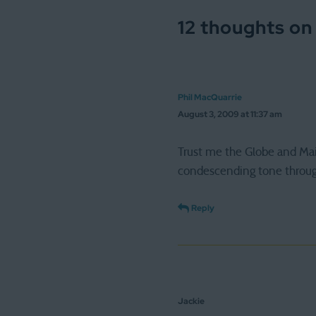
12 thoughts on
Phil MacQuarrie
August 3, 2009 at 11:37 am
Trust me the Globe and Mail
condescending tone through
Reply
Jackie