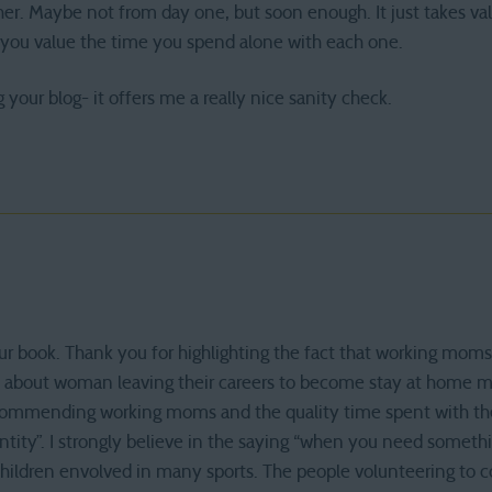
er. Maybe not from day one, but soon enough. It just takes val
you value the time you spend alone with each one.
g your blog- it offers me a really nice sanity check.
our book. Thank you for highlighting the fact that working mom
 about woman leaving their careers to become stay at home m
 commending working moms and the quality time spent with thei
ity”. I strongly believe in the saying “when you need somethi
children envolved in many sports. The people volunteering to c