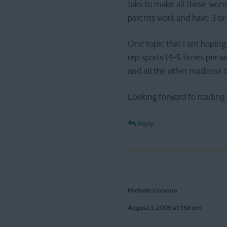
taks to make all these wond
parents work and have 3 or 
One topic that I am hoping 
rep sports (4-5 times per w
and all the other madness 
Looking forward to reading
Reply
Michelle Corsano
August 3, 2009 at 1:58 pm