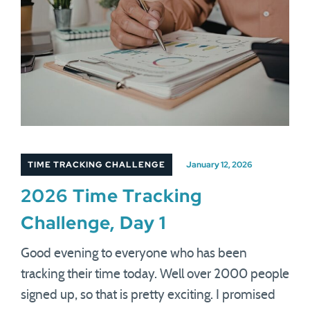
TIME TRACKING CHALLENGE
January 12, 2026
2026 Time Tracking
Challenge, Day 1
Good evening to everyone who has been
tracking their time today. Well over 2000 people
signed up, so that is pretty exciting. I promised