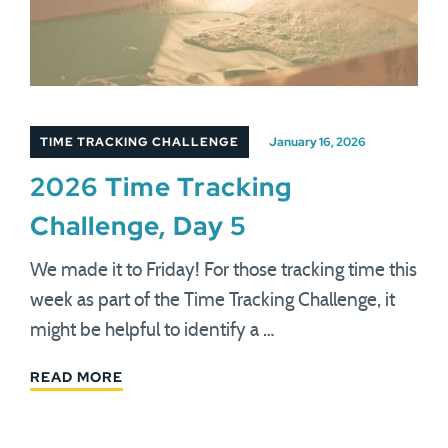
TIME TRACKING CHALLENGE
January 16, 2026
2026 Time Tracking
Challenge, Day 5
We made it to Friday! For those tracking time this
week as part of the Time Tracking Challenge, it
might be helpful to identify a …
READ MORE