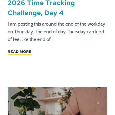
2026 Time Tracking
Challenge, Day 4
I am posting this around the end of the workday
on Thursday. The end of day Thursday can kind
of feel like the end of …
READ MORE