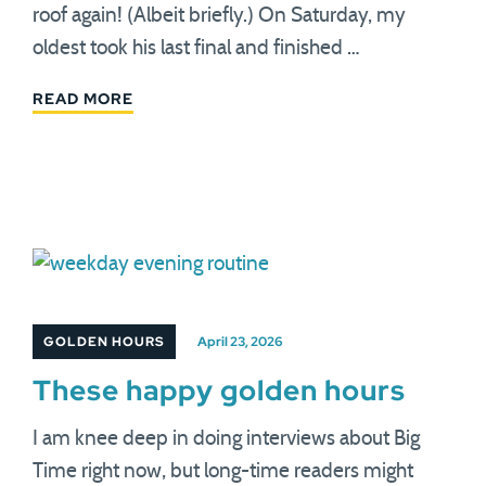
roof again! (Albeit briefly.) On Saturday, my
oldest took his last final and finished …
READ MORE
GOLDEN HOURS
April 23, 2026
These happy golden hours
I am knee deep in doing interviews about Big
Time right now, but long-time readers might