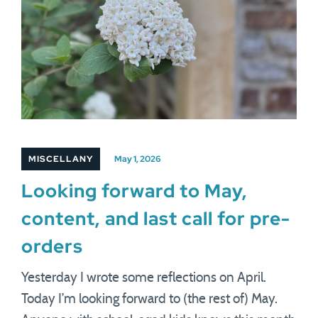
MISCELLANY
May 1, 2026
Looking forward to May,
content, and last call for pre-
orders
Yesterday I wrote some reflections on April.
Today I’m looking forward to (the rest of) May.