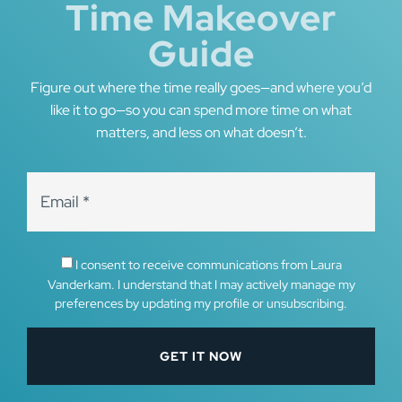
Time Makeover
Guide
Figure out where the time really goes—and where you’d
like it to go—so you can spend more time on what
matters, and less on what doesn’t.
I consent to receive communications from Laura
Vanderkam. I understand that I may actively manage my
preferences by updating my profile or unsubscribing.