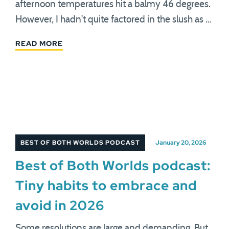
afternoon temperatures hit a balmy 46 degrees.
However, I hadn't quite factored in the slush as …
READ MORE
BEST OF BOTH WORLDS PODCAST
January 20, 2026
Best of Both Worlds podcast:
Tiny habits to embrace and
avoid in 2026
Some resolutions are large and demanding. But