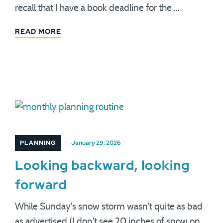
recall that I have a book deadline for the …
READ MORE
PLANNING
January 29, 2026
Looking backward, looking
forward
While Sunday's snow storm wasn't quite as bad
as advertised (I don't see 20 inches of snow on