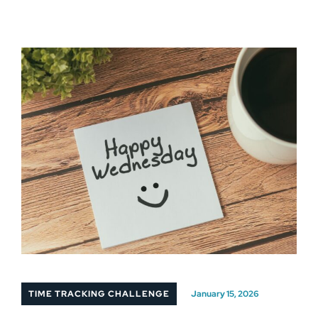
TIME TRACKING CHALLENGE
January 15, 2026