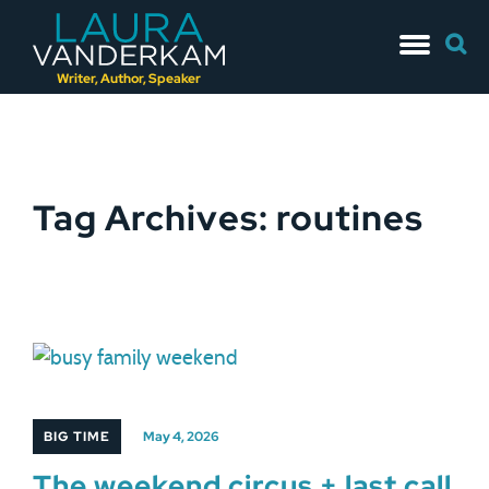
Skip
Searc
to
for:
content
Writer, Author, Speaker
Tag Archives: routines
BIG TIME
May 4, 2026
The weekend circus + last call