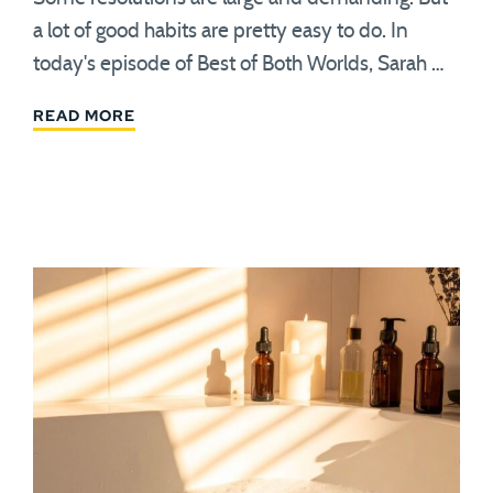
a lot of good habits are pretty easy to do. In
today's episode of Best of Both Worlds, Sarah …
READ MORE