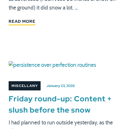
the ground) it did snow a lot. …
READ MORE
MISCELLANY
January 23, 2026
Friday round-up: Content +
slush before the snow
I had planned to run outside yesterday, as the