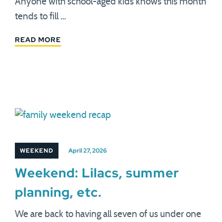
Anyone with school-aged kids knows this month
tends to fill …
READ MORE
WEEKEND
April 27, 2026
Weekend: Lilacs, summer
planning, etc.
We are back to having all seven of us under one