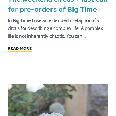
for pre-orders of Big Time
In Big Time I use an extended metaphor of a
circus for describing a complex life. A complex
life is not inherently chaotic. You can …
READ MORE