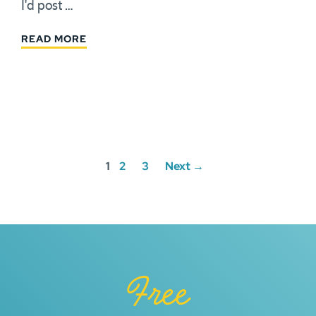
I'd post …
READ MORE
Posts
1
2
3
Next →
navigation
Free