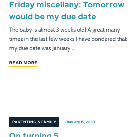
Friday miscellany: Tomorrow
would be my due date
The baby is almost 3 weeks old! A great many
times in the last few weeks I have pondered that
my due date was January …
READ MORE
PARENTING & FAMILY
January 15, 2020
On turning 5