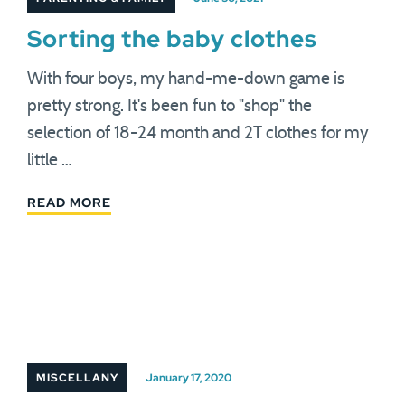
Sorting the baby clothes
With four boys, my hand-me-down game is
pretty strong. It's been fun to "shop" the
selection of 18-24 month and 2T clothes for my
little …
READ MORE
MISCELLANY
January 17, 2020