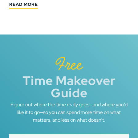
READ MORE
Free
Time Makeover
Guide
Figure out where the time really goes—and where you’d
like it to go—so you can spend more time on what
matters, and less on what doesn’t.