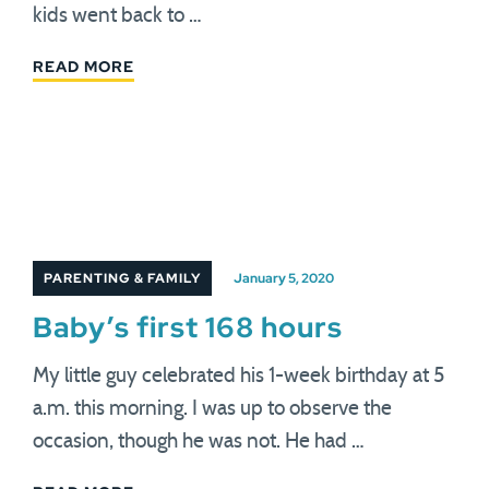
kids went back to …
READ MORE
PARENTING & FAMILY
January 5, 2020
Baby’s first 168 hours
My little guy celebrated his 1-week birthday at 5
a.m. this morning. I was up to observe the
occasion, though he was not. He had …