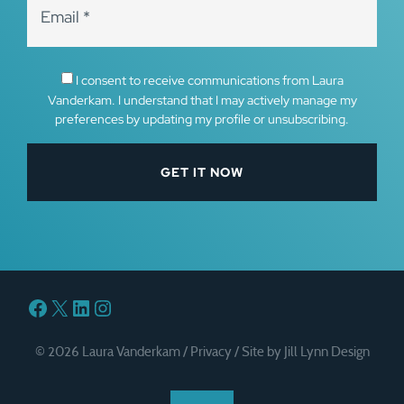
I consent to receive communications from Laura
Vanderkam. I understand that I may actively manage my
preferences by updating my profile or unsubscribing.
Facebook
X
LinkedIn
Instagram
© 2026 Laura Vanderkam /
Privacy
/
Site by Jill Lynn Design