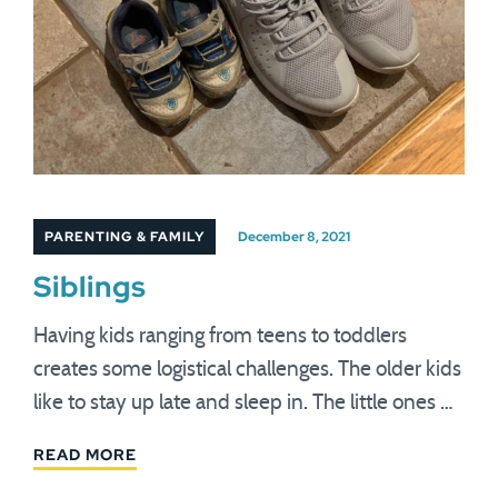
PARENTING & FAMILY
December 8, 2021
Siblings
Having kids ranging from teens to toddlers
creates some logistical challenges. The older kids
like to stay up late and sleep in. The little ones …
READ MORE