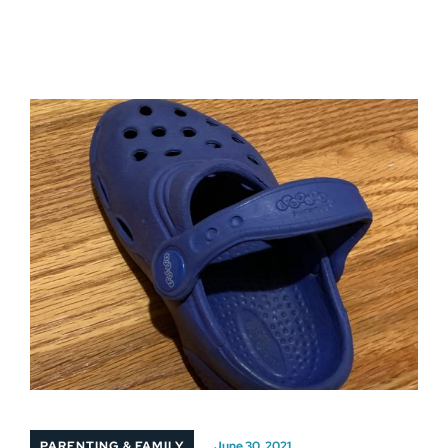
PARENTING & FAMILY
June 30, 2021