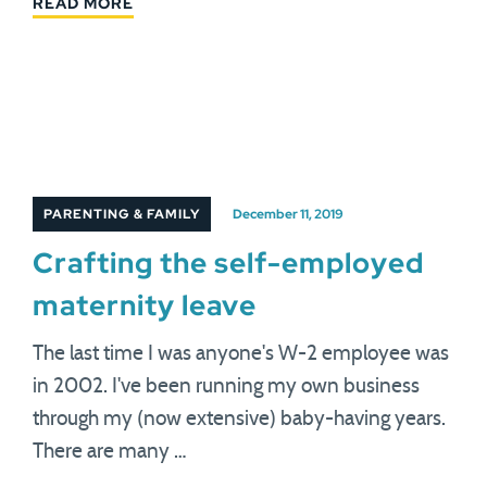
READ MORE
PARENTING & FAMILY
December 11, 2019
Crafting the self-employed
maternity leave
The last time I was anyone's W-2 employee was
in 2002. I've been running my own business
through my (now extensive) baby-having years.
There are many …