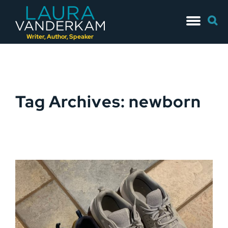
Skip
Searc
to
for:
content
Writer, Author, Speaker
Tag Archives: newborn