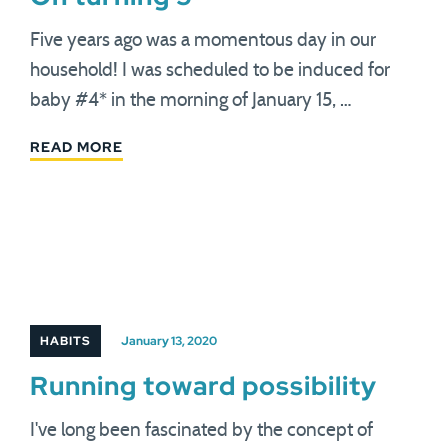
Five years ago was a momentous day in our
household! I was scheduled to be induced for
baby #4* in the morning of January 15, …
READ MORE
HABITS
January 13, 2020
Running toward possibility
I've long been fascinated by the concept of