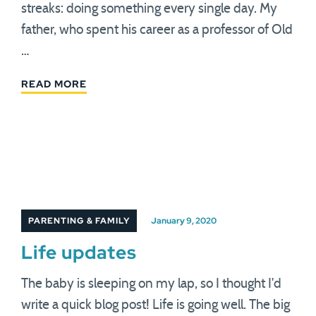
streaks: doing something every single day. My
father, who spent his career as a professor of Old
…
READ MORE
PARENTING & FAMILY
January 9, 2020
Life updates
The baby is sleeping on my lap, so I thought I'd
write a quick blog post! Life is going well. The big