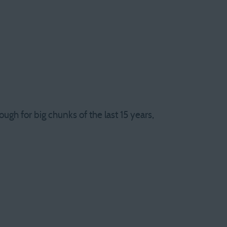
ugh for big chunks of the last 15 years,