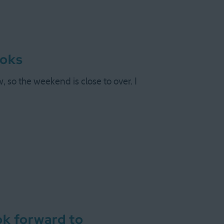
ooks
so the weekend is close to over. I
ok forward to