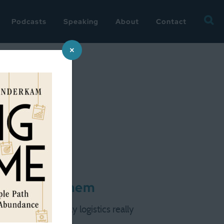
Searc
Podcasts
Speaking
About
Contact
for:
×
ou ask of them
The current family logistics really