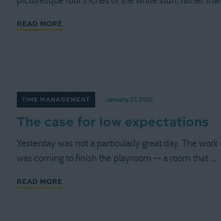
picturesque four inches of the white stuff, rather th
READ MORE
TIME MANAGEMENT
January 27, 2022
The case for low expectations
Yesterday was not a particularly great day. The work
was coming to finish the playroom -- a room that …
READ MORE