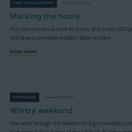
TIME MANAGEMENT
February 7, 2022
Marking the hours
Any new home will have its quirks, and a new 100-p
will have a complete modern alarm system …
READ MORE
HAPPINESS
January 31, 2022
Wintry weekend
We came through this weekend's big snowstorm prett