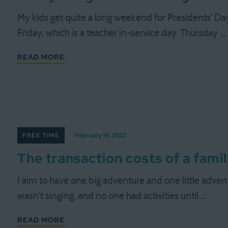
My kids get quite a long weekend for Presidents' Day
Friday, which is a teacher in-service day. Thursday …
READ MORE
FREE TIME
February 14, 2022
The transaction costs of a fami
I aim to have one big adventure and one little adve
wasn't singing, and no one had activities until …
READ MORE