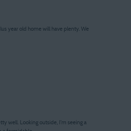
lus year old home will have plenty. We
y well. Looking outside, I'm seeing a