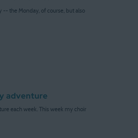
 -- the Monday, of course, but also
ly adventure
nture each week. This week my choir