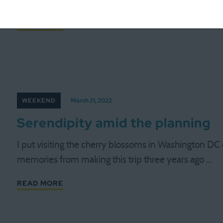
requires multiple drivers. Our nanny is on vacation
READ MORE
WEEKEND
March 21, 2022
Serendipity amid the planning
I put visiting the cherry blossoms in Washington DC 
memories from making this trip three years ago …
READ MORE