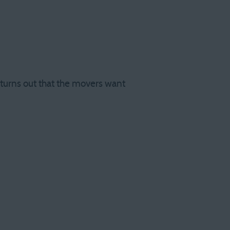
t turns out that the movers want