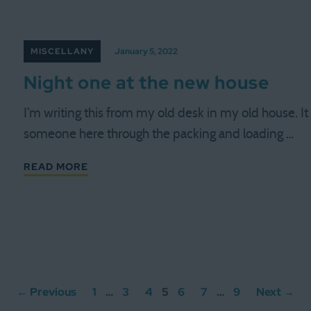
MISCELLANY
January 5, 2022
Night one at the new house
I'm writing this from my old desk in my old house. I
someone here through the packing and loading …
READ MORE
← Previous
1
…
3
4
5
6
7
…
9
Next →