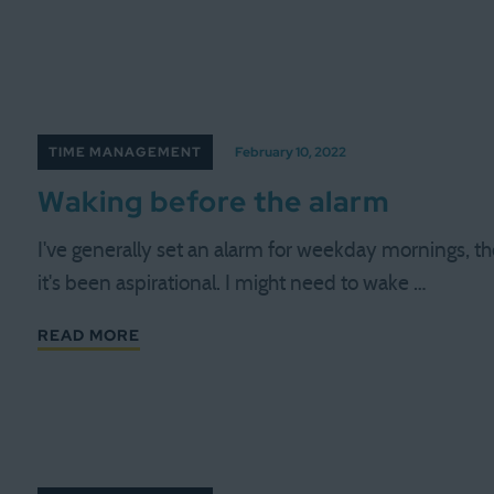
TIME MANAGEMENT
February 10, 2022
Waking before the alarm
I've generally set an alarm for weekday mornings, tho
it's been aspirational. I might need to wake …
READ MORE