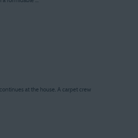
an a formidable …
 continues at the house. A carpet crew