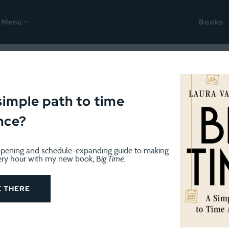
Menu
Books
simple path to time
nce?
pening and schedule-expanding guide to making
ery hour with my new book, B
ig Time
.
TIME MANAGEMENT
March 30, 2022
When hours have to give what y
E THERE
This has not been the most wonderful past few days. 