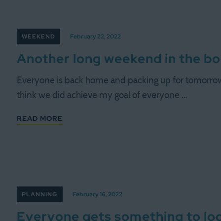
WEEKEND
February 22, 2022
Another long weekend in the b
Everyone is back home and packing up for tomorrow, 
think we did achieve my goal of everyone …
READ MORE
PLANNING
February 16, 2022
Everyone gets something to lo