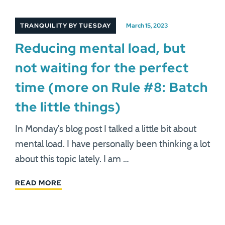
TRANQUILITY BY TUESDAY
March 15, 2023
Reducing mental load, but
not waiting for the perfect
time (more on Rule #8: Batch
the little things)
In Monday’s blog post I talked a little bit about
mental load. I have personally been thinking a lot
about this topic lately. I am …
READ MORE