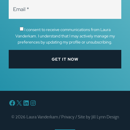
I consent to receive communications from Laura
Vanderkam. I understand that I may actively manage my
preferences by updating my profile or unsubscribing.
Facebook
X
LinkedIn
Instagram
© 2026 Laura Vanderkam /
Privacy
/
Site by Jill Lynn Design