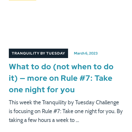
TRANQUILITY BY TUESDAY
March 6, 2023
What to do (not when to do
it) — more on Rule #7: Take
one night for you
This week the Tranquility by Tuesday Challenge
is focusing on Rule #7: Take one night for you. By
taking a few hours a week to …