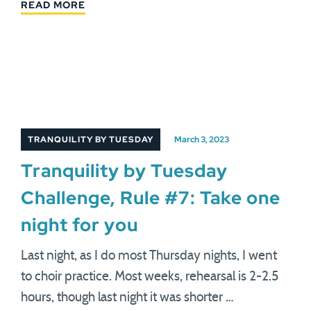
READ MORE
TRANQUILITY BY TUESDAY
March 3, 2023
Tranquility by Tuesday
Challenge, Rule #7: Take one
night for you
Last night, as I do most Thursday nights, I went
to choir practice. Most weeks, rehearsal is 2-2.5
hours, though last night it was shorter …