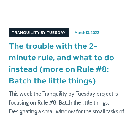
TRANQUILITY BY TUESDAY
March 13, 2023
The trouble with the 2-
minute rule, and what to do
instead (more on Rule #8:
Batch the little things)
This week the Tranquility by Tuesday project is
focusing on Rule #8: Batch the little things.
Designating a small window for the small tasks of
…