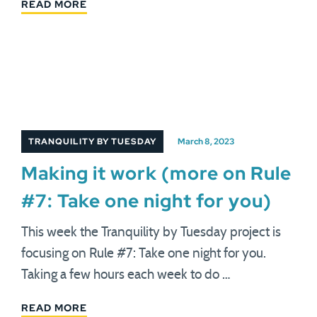
READ MORE
TRANQUILITY BY TUESDAY
March 8, 2023
Making it work (more on Rule
#7: Take one night for you)
This week the Tranquility by Tuesday project is
focusing on Rule #7: Take one night for you.
Taking a few hours each week to do …
READ MORE