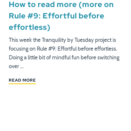
How to read more (more on
Rule #9: Effortful before
effortless)
This week the Tranquility by Tuesday project is
focusing on Rule #9: Effortful before effortless.
Doing a little bit of mindful fun before switching
over …
READ MORE