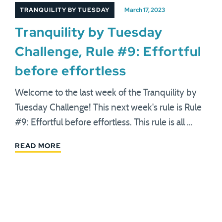
TRANQUILITY BY TUESDAY
March 17, 2023
Tranquility by Tuesday
Challenge, Rule #9: Effortful
before effortless
Welcome to the last week of the Tranquility by
Tuesday Challenge! This next week's rule is Rule
#9: Effortful before effortless. This rule is all …
READ MORE