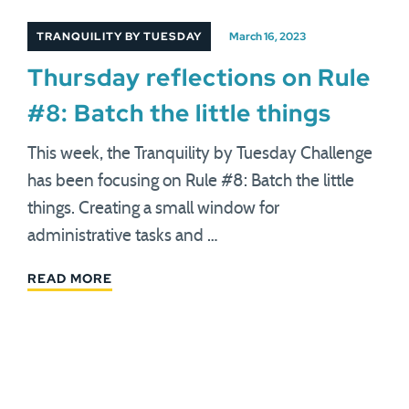
TRANQUILITY BY TUESDAY
March 16, 2023
Thursday reflections on Rule
#8: Batch the little things
This week, the Tranquility by Tuesday Challenge
has been focusing on Rule #8: Batch the little
things. Creating a small window for
administrative tasks and …
READ MORE