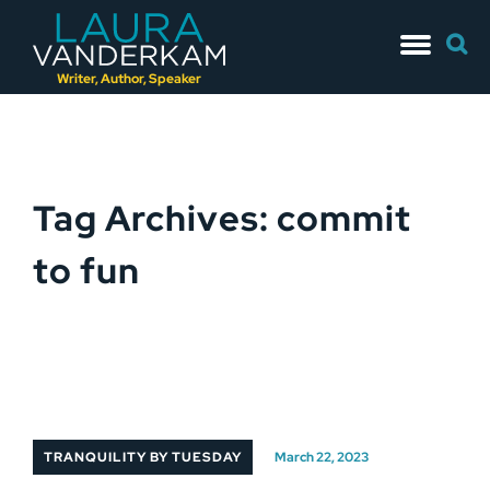
Skip
Searc
to
for:
content
Writer, Author, Speaker
Tag Archives: commit
to fun
TRANQUILITY BY TUESDAY
March 22, 2023