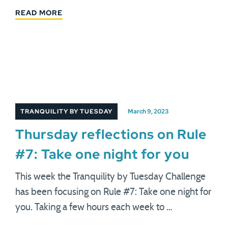
READ MORE
TRANQUILITY BY TUESDAY
March 9, 2023
Thursday reflections on Rule
#7: Take one night for you
This week the Tranquility by Tuesday Challenge
has been focusing on Rule #7: Take one night for
you. Taking a few hours each week to …