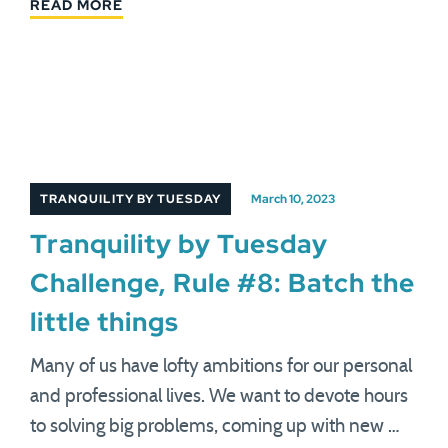
READ MORE
TRANQUILITY BY TUESDAY
March 10, 2023
Tranquility by Tuesday
Challenge, Rule #8: Batch the
little things
Many of us have lofty ambitions for our personal
and professional lives. We want to devote hours
to solving big problems, coming up with new …