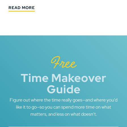
READ MORE
Free
Time Makeover
Guide
Figure out where the time really goes—and where you’d
like it to go—so you can spend more time on what
matters, and less on what doesn’t.