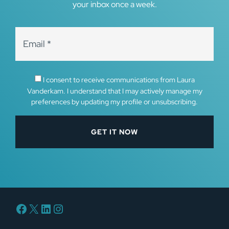
your inbox once a week.
I consent to receive communications from Laura
Vanderkam. I understand that I may actively manage my
preferences by updating my profile or unsubscribing.
Facebook
X
LinkedIn
Instagram