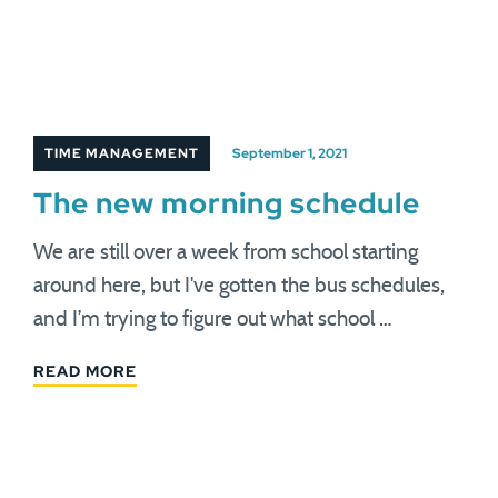
TIME MANAGEMENT
September 1, 2021
The new morning schedule
We are still over a week from school starting
around here, but I've gotten the bus schedules,
and I’m trying to figure out what school …
READ MORE