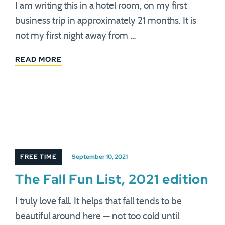
I am writing this in a hotel room, on my first
business trip in approximately 21 months. It is
not my first night away from …
READ MORE
FREE TIME
September 10, 2021
The Fall Fun List, 2021 edition
I truly love fall. It helps that fall tends to be
beautiful around here — not too cold until