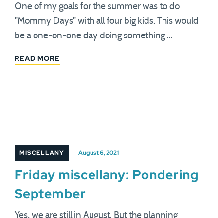
One of my goals for the summer was to do
"Mommy Days" with all four big kids. This would
be a one-on-one day doing something …
READ MORE
MISCELLANY
August 6, 2021
Friday miscellany: Pondering
September
Yes, we are still in August. But the planning