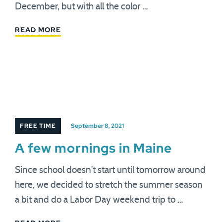
December, but with all the color …
READ MORE
FREE TIME
September 8, 2021
A few mornings in Maine
Since school doesn't start until tomorrow around
here, we decided to stretch the summer season
a bit and do a Labor Day weekend trip to …