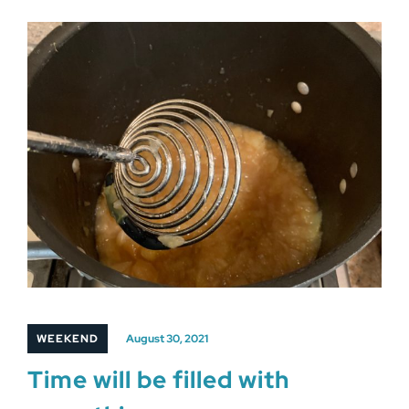
WEEKEND
August 30, 2021
Time will be filled with