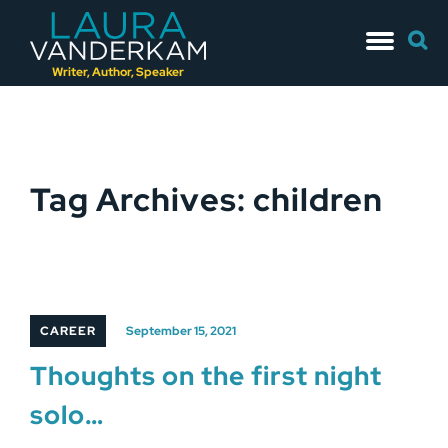
Skip
Searc
to
for:
content
Writer, Author, Speaker
Tag Archives: children
CAREER
September 15, 2021
Thoughts on the first night
solo…