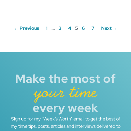
Posts
← Previous
1
…
3
4
5
6
7
Next →
navigation
Make the most of
your time
every week
Sign up for my “Week’s Worth” email to get the best of
my time tips, posts, articles and interviews delivered to