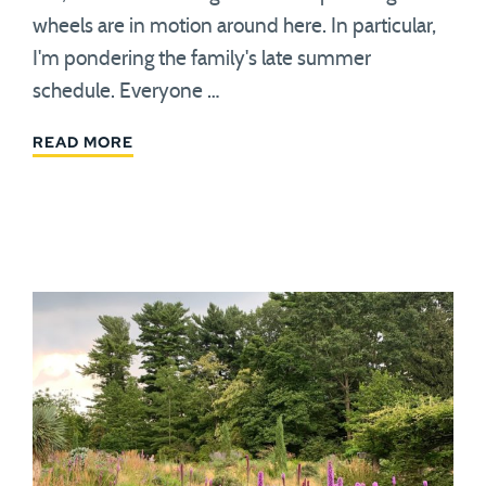
wheels are in motion around here. In particular,
I'm pondering the family's late summer
schedule. Everyone …
READ MORE