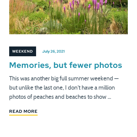
WEEKEND
July 26, 2021
Memories, but fewer photos
This was another big full summer weekend —
but unlike the last one, I don't have a million
photos of peaches and beaches to show …
READ MORE