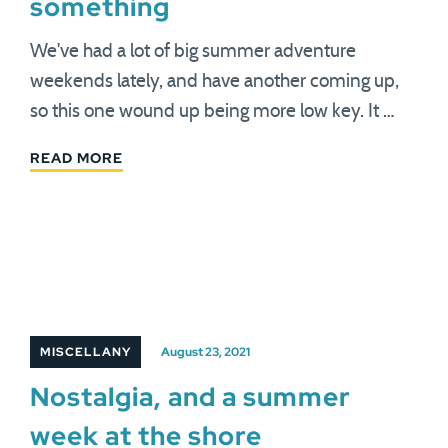
something
We've had a lot of big summer adventure
weekends lately, and have another coming up,
so this one wound up being more low key. It …
READ MORE
MISCELLANY
August 23, 2021
Nostalgia, and a summer
week at the shore