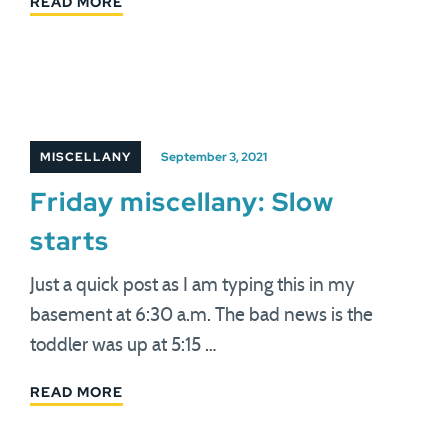
READ MORE
MISCELLANY
September 3, 2021
Friday miscellany: Slow
starts
Just a quick post as I am typing this in my
basement at 6:30 a.m. The bad news is the
toddler was up at 5:15 …
READ MORE