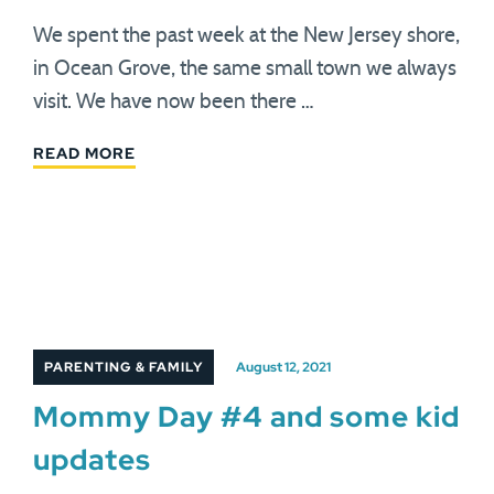
We spent the past week at the New Jersey shore,
in Ocean Grove, the same small town we always
visit. We have now been there …
READ MORE
PARENTING & FAMILY
August 12, 2021
Mommy Day #4 and some kid
updates