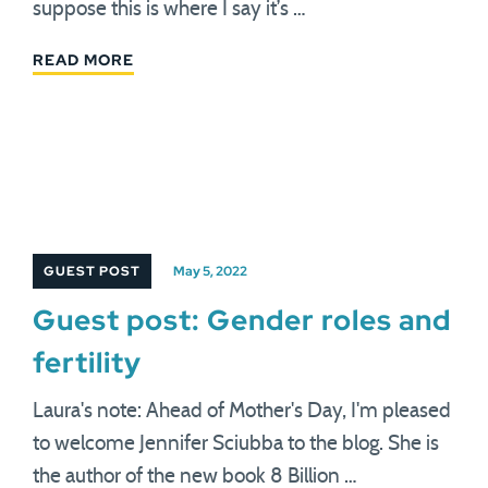
suppose this is where I say it’s …
READ MORE
GUEST POST
May 5, 2022
Guest post: Gender roles and
fertility
Laura's note: Ahead of Mother's Day, I'm pleased
to welcome Jennifer Sciubba to the blog. She is
the author of the new book 8 Billion …