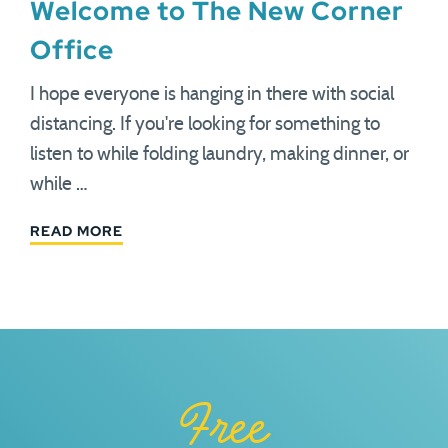
Welcome to The New Corner
Office
I hope everyone is hanging in there with social
distancing. If you're looking for something to
listen to while folding laundry, making dinner, or
while …
READ MORE
Free