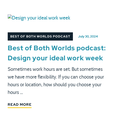
BEST OF BOTH WORLDS PODCAST
July 30, 2024
Best of Both Worlds podcast:
Design your ideal work week
Sometimes work hours are set. But sometimes
we have more flexibility. If you can choose your
hours or location, how should you choose your
hours …
READ MORE