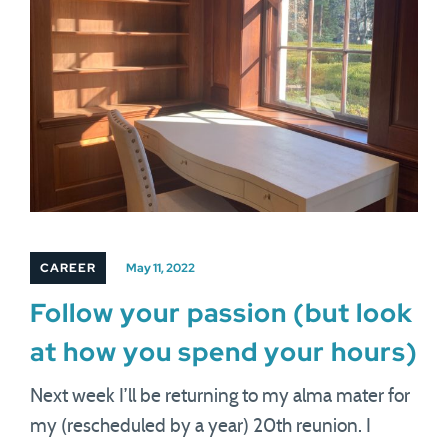
CAREER
May 11, 2022
Follow your passion (but look
at how you spend your hours)
Next week I’ll be returning to my alma mater for
my (rescheduled by a year) 20th reunion. I