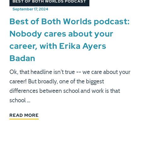
BEST OF BOTH WORLDS PODCAST
September 17, 2024
Best of Both Worlds podcast:
Nobody cares about your
career, with Erika Ayers
Badan
Ok, that headline isn't true -- we care about your
career! But broadly, one of the biggest
differences between school and work is that
school …
READ MORE