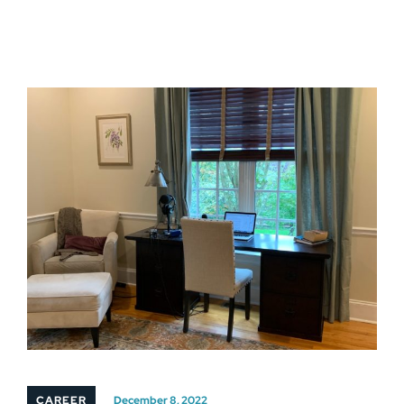
CAREER
December 8, 2022