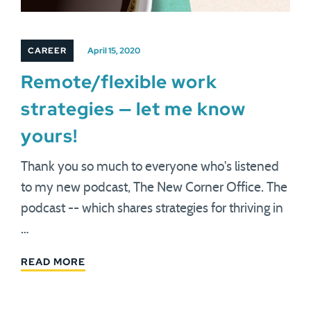
CAREER
April 15, 2020
Remote/flexible work
strategies — let me know
yours!
Thank you so much to everyone who's listened
to my new podcast, The New Corner Office. The
podcast -- which shares strategies for thriving in
…
READ MORE