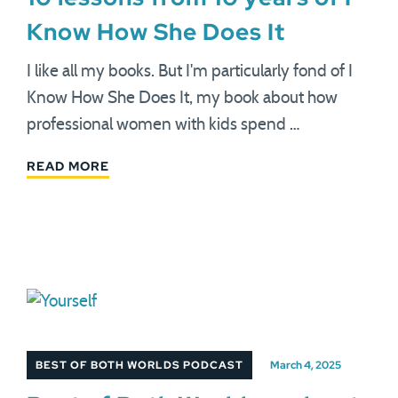
Know How She Does It
I like all my books. But I'm particularly fond of I
Know How She Does It, my book about how
professional women with kids spend …
READ MORE
BEST OF BOTH WORLDS PODCAST
March 4, 2025