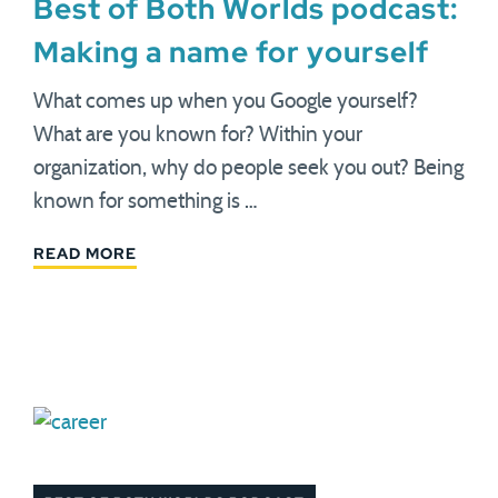
Best of Both Worlds podcast:
Making a name for yourself
What comes up when you Google yourself?
What are you known for? Within your
organization, why do people seek you out? Being
known for something is …
READ MORE