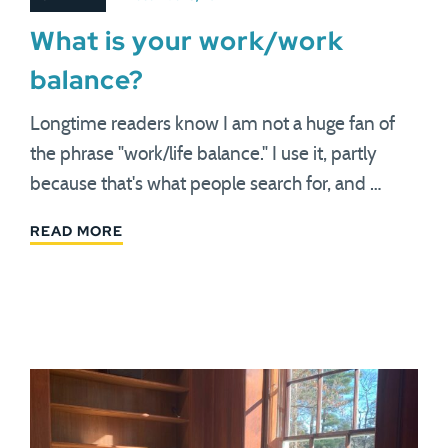
What is your work/work
balance?
Longtime readers know I am not a huge fan of
the phrase "work/life balance." I use it, partly
because that's what people search for, and …
READ MORE