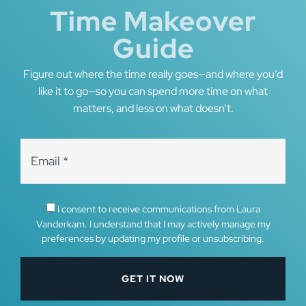
Time Makeover
Guide
Figure out where the time really goes—and where you’d
like it to go—so you can spend more time on what
matters, and less on what doesn’t.
I consent to receive communications from Laura
Vanderkam. I understand that I may actively manage my
preferences by updating my profile or unsubscribing.