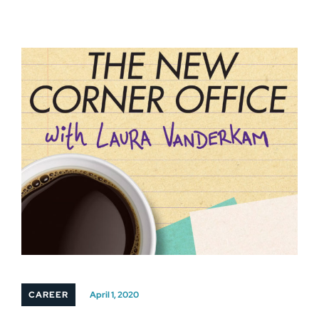
CAREER
April 1, 2020