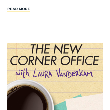
READ MORE