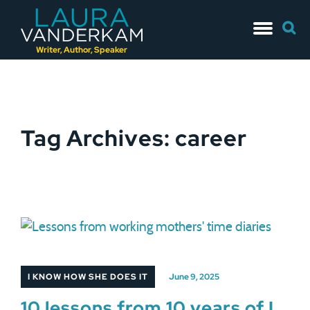
Skip
Searc
to
for:
content
Writer, Author, Speaker
Tag Archives: career
I KNOW HOW SHE DOES IT
June 9, 2025
10 lessons from 10 years of I