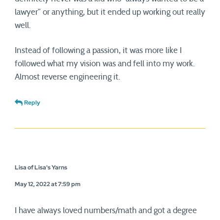
lawyer” or anything, but it ended up working out really
well.
Instead of following a passion, it was more like I
followed what my vision was and fell into my work.
Almost reverse engineering it.
Reply
Lisa of Lisa's Yarns
May 12, 2022 at 7:59 pm
I have always loved numbers/math and got a degree