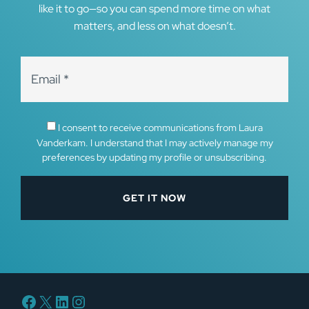
like it to go—so you can spend more time on what
matters, and less on what doesn’t.
I consent to receive communications from Laura
Vanderkam. I understand that I may actively manage my
preferences by updating my profile or unsubscribing.
Facebook
X
LinkedIn
Instagram