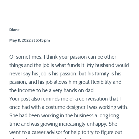
Diane
May 11, 2022 at 5:45 pm
Or sometimes, I think your passion can be other
things and the job is what funds it. My husband would
never say his job is his passion, but his family is his
passion, and his job allows him great flexibility and
the income to be a very hands on dad.
Your post also reminds me of a conversation that I
once had with a costume designer I was working with.
She had been working in the business a long long
time and was growing increasingly unhappy. She
went to a career advisor for help to try to figure out