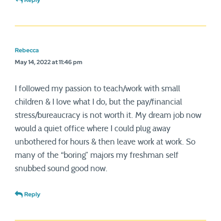
Reply
Rebecca
May 14, 2022 at 11:46 pm
I followed my passion to teach/work with small
children & I love what I do, but the pay/financial
stress/bureaucracy is not worth it. My dream job now
would a quiet office where I could plug away
unbothered for hours & then leave work at work. So
many of the “boring” majors my freshman self
snubbed sound good now.
Reply