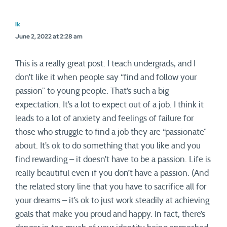
lk
June 2, 2022 at 2:28 am
This is a really great post. I teach undergrads, and I
don’t like it when people say “find and follow your
passion” to young people. That’s such a big
expectation. It’s a lot to expect out of a job. I think it
leads to a lot of anxiety and feelings of failure for
those who struggle to find a job they are “passionate”
about. It’s ok to do something that you like and you
find rewarding – it doesn’t have to be a passion. Life is
really beautiful even if you don’t have a passion. (And
the related story line that you have to sacrifice all for
your dreams – it’s ok to just work steadily at achieving
goals that make you proud and happy. In fact, there’s