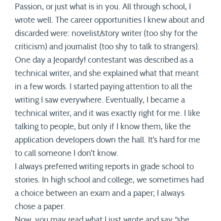
Passion, or just what is in you. All through school, I
wrote well. The career opportunities I knew about and
discarded were: novelist/story writer (too shy for the
criticism) and journalist (too shy to talk to strangers).
One day a Jeopardy! contestant was described as a
technical writer, and she explained what that meant
in a few words. I started paying attention to all the
writing I saw everywhere. Eventually, I became a
technical writer, and it was exactly right for me. I like
talking to people, but only if I know them, like the
application developers down the hall. It’s hard for me
to call someone I don’t know.
I always preferred writing reports in grade school to
stories. In high school and college, we sometimes had
a choice between an exam and a paper; I always
chose a paper.
Now, you may read what I just wrote and say “she