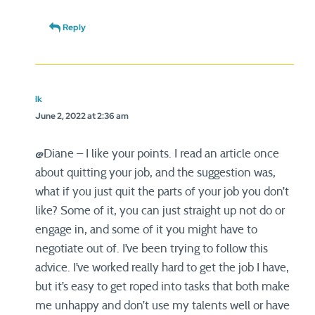
Reply
lk
June 2, 2022 at 2:36 am
@Diane – I like your points. I read an article once
about quitting your job, and the suggestion was,
what if you just quit the parts of your job you don’t
like? Some of it, you can just straight up not do or
engage in, and some of it you might have to
negotiate out of. I’ve been trying to follow this
advice. I’ve worked really hard to get the job I have,
but it’s easy to get roped into tasks that both make
me unhappy and don’t use my talents well or have