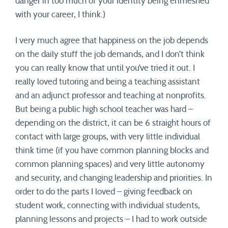
danger in too much of your identity being enmeshed
with your career, I think.)
I very much agree that happiness on the job depends
on the daily stuff the job demands, and I don’t think
you can really know that until you’ve tried it out. I
really loved tutoring and being a teaching assistant
and an adjunct professor and teaching at nonprofits.
But being a public high school teacher was hard –
depending on the district, it can be 6 straight hours of
contact with large groups, with very little individual
think time (if you have common planning blocks and
common planning spaces) and very little autonomy
and security, and changing leadership and priorities. In
order to do the parts I loved – giving feedback on
student work, connecting with individual students,
planning lessons and projects – I had to work outside