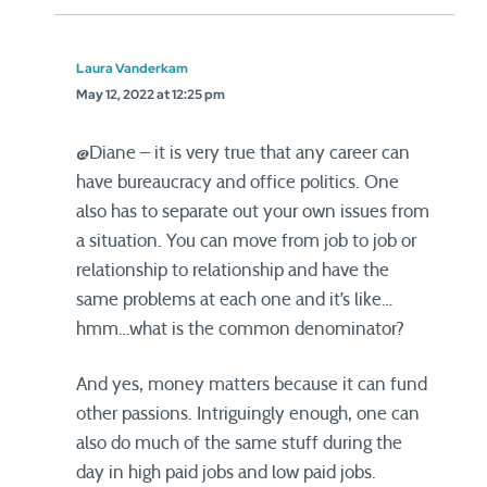
Laura Vanderkam
May 12, 2022 at 12:25 pm
@Diane – it is very true that any career can
have bureaucracy and office politics. One
also has to separate out your own issues from
a situation. You can move from job to job or
relationship to relationship and have the
same problems at each one and it’s like…
hmm…what is the common denominator?
And yes, money matters because it can fund
other passions. Intriguingly enough, one can
also do much of the same stuff during the
day in high paid jobs and low paid jobs.