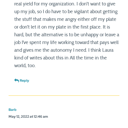
real yield for my organization. I don’t want to give
up my job, so I do have to be vigilant about getting
the stuff that makes me angry either off my plate
or don’t let it on my plate in the first place. It is
hard, but the alternative is to be unhappy or leave a
job I’ve spent my life working toward that pays well
and gives me the autonomy I need. I think Laura
kind of writes about this in All the time in the
world, too.
Reply
Barb
May 12, 2022 at 12:46 am