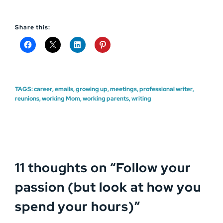
Share this:
TAGS:
career
,
emails
,
growing up
,
meetings
,
professional writer
,
reunions
,
working Mom
,
working parents
,
writing
11 thoughts on “
Follow your
passion (but look at how you
spend your hours)
”