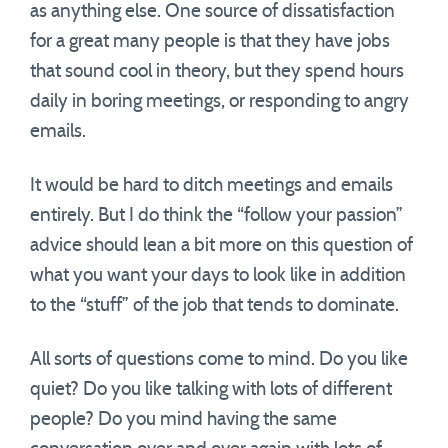
as anything else. One source of dissatisfaction
for a great many people is that they have jobs
that sound cool in theory, but they spend hours
daily in boring meetings, or responding to angry
emails.
It would be hard to ditch meetings and emails
entirely. But I do think the “follow your passion”
advice should lean a bit more on this question of
what you want your days to look like in addition
to the “stuff” of the job that tends to dominate.
All sorts of questions come to mind. Do you like
quiet? Do you like talking with lots of different
people? Do you mind having the same