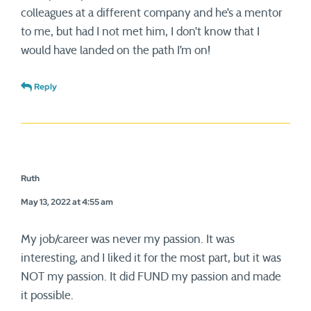
colleagues at a different company and he’s a mentor
to me, but had I not met him, I don’t know that I
would have landed on the path I’m on!
Reply
Ruth
May 13, 2022 at 4:55 am
My job/career was never my passion. It was
interesting, and I liked it for the most part, but it was
NOT my passion. It did FUND my passion and made
it possible.