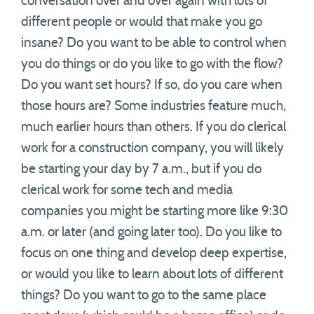
conversation over and over again with lots of
different people or would that make you go
insane? Do you want to be able to control when
you do things or do you like to go with the flow?
Do you want set hours? If so, do you care when
those hours are? Some industries feature much,
much earlier hours than others. If you do clerical
work for a construction company, you will likely
be starting your day by 7 a.m., but if you do
clerical work for some tech and media
companies you might be starting more like 9:30
a.m. or later (and going later too). Do you like to
focus on one thing and develop deep expertise,
or would you like to learn about lots of different
things? Do you want to go to the same place