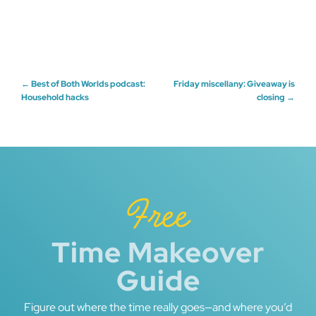
Post
←
Best of Both Worlds podcast:
Friday miscellany: Giveaway is
Household hacks
closing
→
navigation
Free
Time Makeover
Guide
Figure out where the time really goes—and where you’d