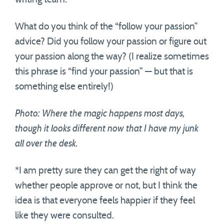
What do you think of the “follow your passion”
advice? Did you follow your passion or figure out
your passion along the way? (I realize sometimes
this phrase is “find your passion” — but that is
something else entirely!)
Photo: Where the magic happens most days,
though it looks different now that I have my junk
all over the desk.
*I am pretty sure they can get the right of way
whether people approve or not, but I think the
idea is that everyone feels happier if they feel
like they were consulted.