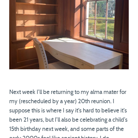
Next week I’ll be returning to my alma mater for
my (rescheduled by a year) 20th reunion. I
suppose this is where I say it’s hard to believe it’s
been 21 years, but I’ll also be celebrating a child’s
15th birthday next week, and some parts of the