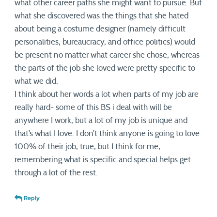
what other career paths she might want to pursue. But
what she discovered was the things that she hated
about being a costume designer (namely difficult
personalities, bureaucracy, and office politics) would
be present no matter what career she chose, whereas
the parts of the job she loved were pretty specific to
what we did.
I think about her words a lot when parts of my job are
really hard- some of this BS i deal with will be
anywhere I work, but a lot of my job is unique and
that’s what I love. I don’t think anyone is going to love
100% of their job, true, but I think for me,
remembering what is specific and special helps get
through a lot of the rest.
Reply