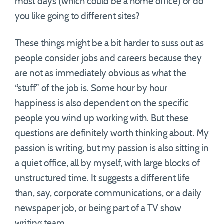
most days (which could be a home office) or do
you like going to different sites?
These things might be a bit harder to suss out as
people consider jobs and careers because they
are not as immediately obvious as what the
“stuff” of the job is. Some hour by hour
happiness is also dependent on the specific
people you wind up working with. But these
questions are definitely worth thinking about. My
passion is writing, but my passion is also sitting in
a quiet office, all by myself, with large blocks of
unstructured time. It suggests a different life
than, say, corporate communications, or a daily
newspaper job, or being part of a TV show
writing team.