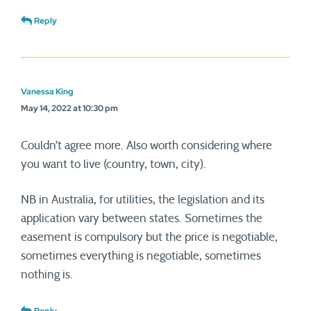
Reply
Vanessa King
May 14, 2022 at 10:30 pm
Couldn’t agree more. Also worth considering where
you want to live (country, town, city).
NB in Australia, for utilities, the legislation and its
application vary between states. Sometimes the
easement is compulsory but the price is negotiable,
sometimes everything is negotiable, sometimes
nothing is.