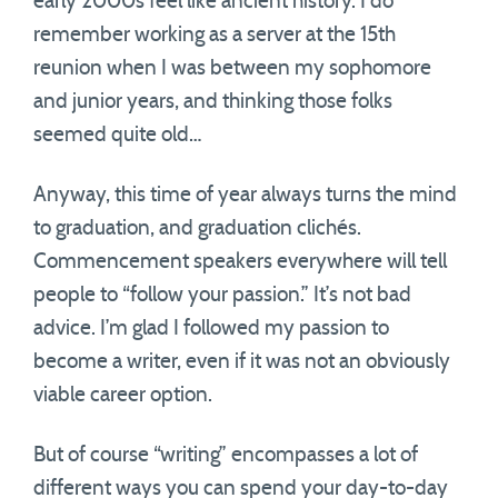
early 2000s feel like ancient history. I do
remember working as a server at the 15th
reunion when I was between my sophomore
and junior years, and thinking those folks
seemed quite old…
Anyway, this time of year always turns the mind
to graduation, and graduation clichés.
Commencement speakers everywhere will tell
people to “follow your passion.” It’s not bad
advice. I’m glad I followed my passion to
become a writer, even if it was not an obviously
viable career option.
But of course “writing” encompasses a lot of
different ways you can spend your day-to-day