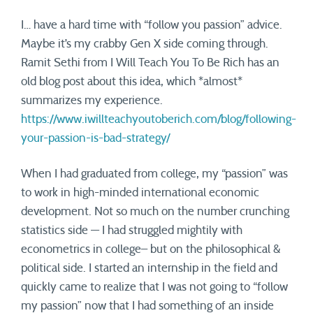
I… have a hard time with “follow you passion” advice.
Maybe it’s my crabby Gen X side coming through.
Ramit Sethi from I Will Teach You To Be Rich has an
old blog post about this idea, which *almost*
summarizes my experience.
https://www.iwillteachyoutoberich.com/blog/following-
your-passion-is-bad-strategy/
When I had graduated from college, my “passion” was
to work in high-minded international economic
development. Not so much on the number crunching
statistics side — I had struggled mightily with
econometrics in college– but on the philosophical &
political side. I started an internship in the field and
quickly came to realize that I was not going to “follow
my passion” now that I had something of an inside