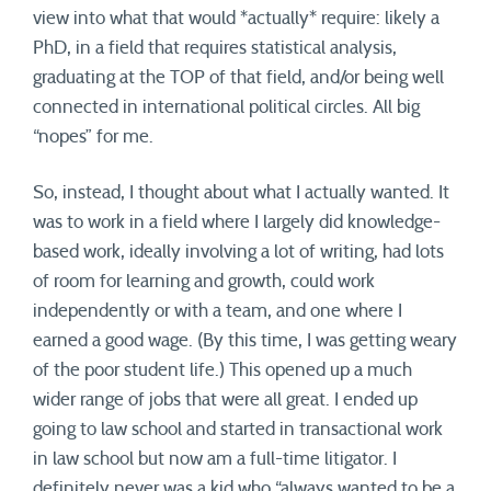
view into what that would *actually* require: likely a
PhD, in a field that requires statistical analysis,
graduating at the TOP of that field, and/or being well
connected in international political circles. All big
“nopes” for me.
So, instead, I thought about what I actually wanted. It
was to work in a field where I largely did knowledge-
based work, ideally involving a lot of writing, had lots
of room for learning and growth, could work
independently or with a team, and one where I
earned a good wage. (By this time, I was getting weary
of the poor student life.) This opened up a much
wider range of jobs that were all great. I ended up
going to law school and started in transactional work
in law school but now am a full-time litigator. I
definitely never was a kid who “always wanted to be a