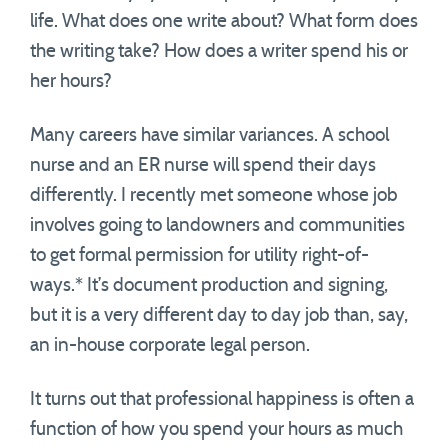
life. What does one write about? What form does
the writing take? How does a writer spend his or
her hours?
Many careers have similar variances. A school
nurse and an ER nurse will spend their days
differently. I recently met someone whose job
involves going to landowners and communities
to get formal permission for utility right-of-
ways.* It’s document production and signing,
but it is a very different day to day job than, say,
an in-house corporate legal person.
It turns out that professional happiness is often a
function of how you spend your hours as much