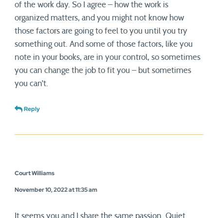
of the work day. So I agree – how the work is
organized matters, and you might not know how
those factors are going to feel to you until you try
something out. And some of those factors, like you
note in your books, are in your control, so sometimes
you can change the job to fit you – but sometimes
you can’t.
Reply
Court Williams
November 10, 2022 at 11:35 am
It seems you and I share the same passion. Quiet