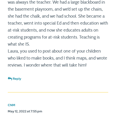
was always the teacher. We had a large blackboard in
the basement playroom, and we’d set up the chairs,
she had the chalk, and we had school. She became a
teacher, went into special Ed and then education with
at-risk students, and now she educates adults on
creating programs for at-risk students. Teaching is
what she IS.
Laura, you used to post about one of your children
who liked to make books, and I think maps, and wrote
reviews. I wonder where that will take him!
Reply
CNM
May 12, 2022 at 7:55 pm