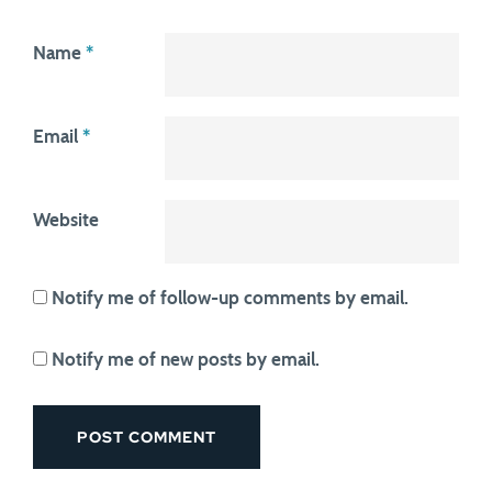
Name
*
Email
*
Website
Notify me of follow-up comments by email.
Notify me of new posts by email.