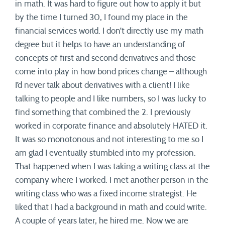
in math. It was hard to figure out how to apply it but
by the time I turned 30, I found my place in the
financial services world. I don’t directly use my math
degree but it helps to have an understanding of
concepts of first and second derivatives and those
come into play in how bond prices change – although
I’d never talk about derivatives with a client! I like
talking to people and I like numbers, so I was lucky to
find something that combined the 2. I previously
worked in corporate finance and absolutely HATED it.
It was so monotonous and not interesting to me so I
am glad I eventually stumbled into my profession.
That happened when I was taking a writing class at the
company where I worked. I met another person in the
writing class who was a fixed income strategist. He
liked that I had a background in math and could write.
A couple of years later, he hired me. Now we are