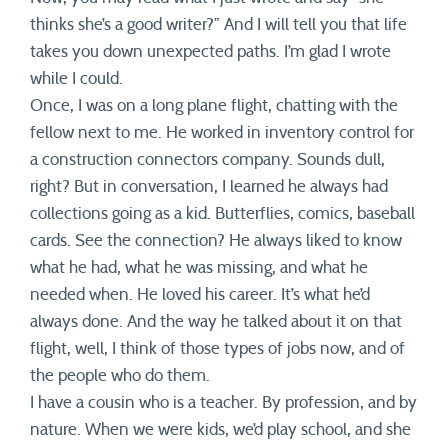
thinks she’s a good writer?” And I will tell you that life
takes you down unexpected paths. I’m glad I wrote
while I could.
Once, I was on a long plane flight, chatting with the
fellow next to me. He worked in inventory control for
a construction connectors company. Sounds dull,
right? But in conversation, I learned he always had
collections going as a kid. Butterflies, comics, baseball
cards. See the connection? He always liked to know
what he had, what he was missing, and what he
needed when. He loved his career. It’s what he’d
always done. And the way he talked about it on that
flight, well, I think of those types of jobs now, and of
the people who do them.
I have a cousin who is a teacher. By profession, and by
nature. When we were kids, we’d play school, and she