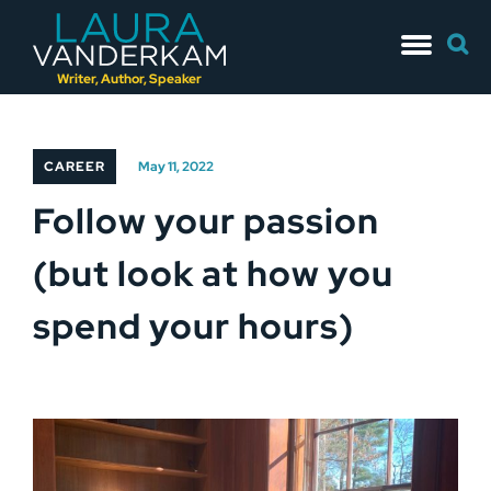
Skip
Searc
to
for:
content
Writer, Author, Speaker
CAREER
May 11, 2022
Follow your passion
(but look at how you
spend your hours)