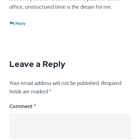
office, unstructured time is the dream for me.
Reply
Leave a Reply
Your email address will not be published.
Required
fields are marked
*
Comment
*