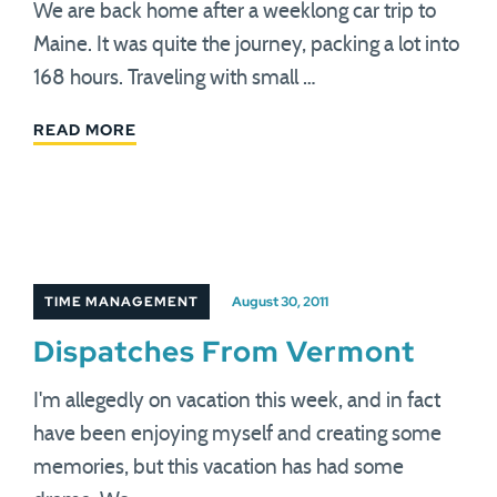
We are back home after a weeklong car trip to
Maine. It was quite the journey, packing a lot into
168 hours. Traveling with small …
READ MORE
TIME MANAGEMENT
August 30, 2011
Dispatches From Vermont
I'm allegedly on vacation this week, and in fact
have been enjoying myself and creating some
memories, but this vacation has had some