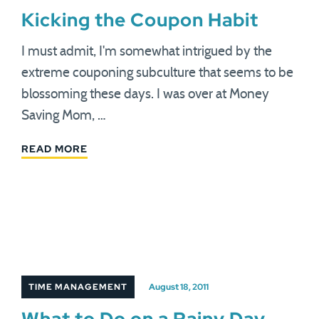
Kicking the Coupon Habit
I must admit, I'm somewhat intrigued by the
extreme couponing subculture that seems to be
blossoming these days. I was over at Money
Saving Mom, …
READ MORE
TIME MANAGEMENT
August 18, 2011