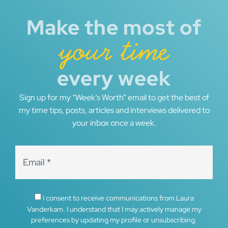
Make the most of
your time
every week
Sign up for my “Week’s Worth” email to get the best of
my time tips, posts, articles and interviews delivered to
your inbox once a week.
I consent to receive communications from Laura
Vanderkam. I understand that I may actively manage my
preferences by updating my profile or unsubscribing.