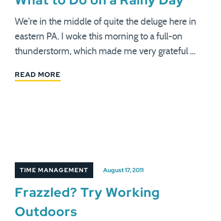
What to Do on a Rainy Day
We're in the middle of quite the deluge here in
eastern PA. I woke this morning to a full-on
thunderstorm, which made me very grateful …
READ MORE
TIME MANAGEMENT
August 17, 2011
Frazzled? Try Working
Outdoors