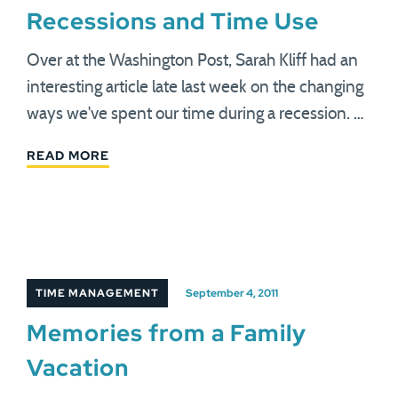
Recessions and Time Use
Over at the Washington Post, Sarah Kliff had an
interesting article late last week on the changing
ways we've spent our time during a recession. …
READ MORE
TIME MANAGEMENT
September 4, 2011
Memories from a Family
Vacation