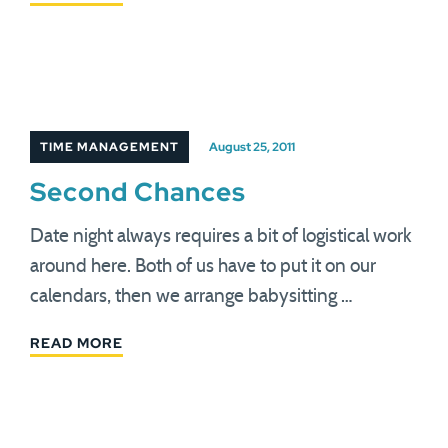
TIME MANAGEMENT
August 25, 2011
Second Chances
Date night always requires a bit of logistical work
around here. Both of us have to put it on our
calendars, then we arrange babysitting …
READ MORE