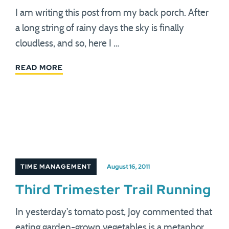
I am writing this post from my back porch. After
a long string of rainy days the sky is finally
cloudless, and so, here I …
READ MORE
TIME MANAGEMENT
August 16, 2011
Third Trimester Trail Running
In yesterday's tomato post, Joy commented that
eating garden-grown vegetables is a metaphor