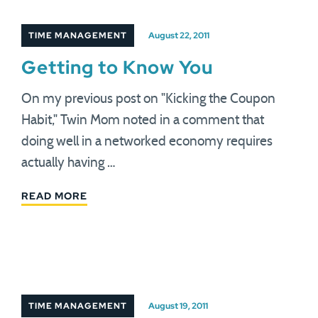
TIME MANAGEMENT
August 22, 2011
Getting to Know You
On my previous post on "Kicking the Coupon
Habit," Twin Mom noted in a comment that
doing well in a networked economy requires
actually having …
READ MORE
TIME MANAGEMENT
August 19, 2011