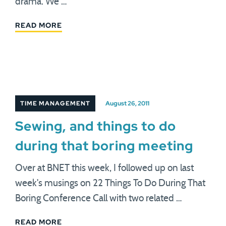
drama. We …
READ MORE
TIME MANAGEMENT
August 26, 2011
Sewing, and things to do
during that boring meeting
Over at BNET this week, I followed up on last
week's musings on 22 Things To Do During That
Boring Conference Call with two related …
READ MORE