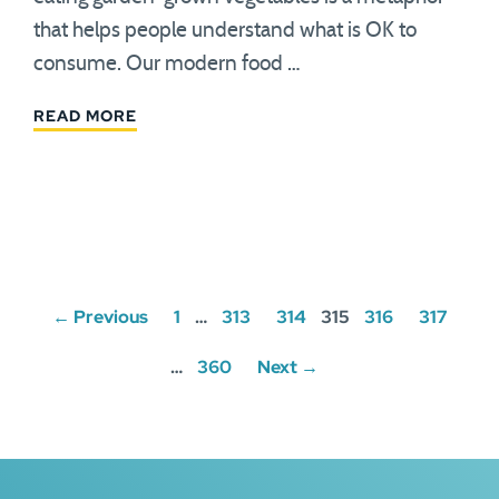
that helps people understand what is OK to
consume. Our modern food …
READ MORE
Posts
← Previous
1
…
313
314
315
316
317
navigation
…
360
Next →