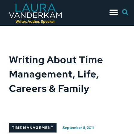
Skip
Searc
to
for:
content
Writer, Author, Speaker
Writing About Time
Management, Life,
Careers & Family
TIME MANAGEMENT
September 6, 2011