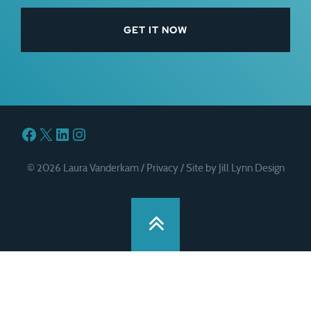
Facebook
X
LinkedIn
Instagram
© 2026 Laura Vanderkam /
Privacy
/
Site by Jill Lynn Design