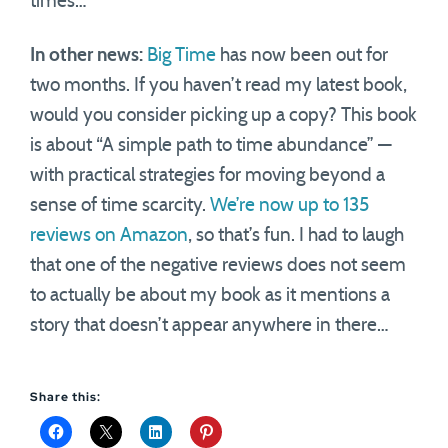
times…
In other news:
Big Time
has now been out for
two months. If you haven’t read my latest book,
would you consider picking up a copy? This book
is about “A simple path to time abundance” —
with practical strategies for moving beyond a
sense of time scarcity.
We’re now up to 135
reviews on Amazon
, so that’s fun. I had to laugh
that one of the negative reviews does not seem
to actually be about my book as it mentions a
story that doesn’t appear anywhere in there…
Share this: