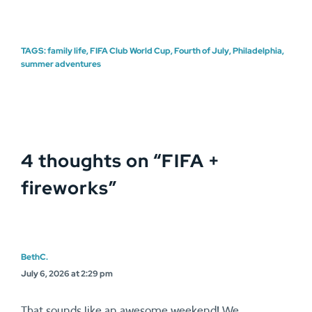
TAGS:
family life
,
FIFA Club World Cup
,
Fourth of July
,
Philadelphia
,
summer adventures
4 thoughts on “
FIFA +
fireworks
”
BethC.
July 6, 2026 at 2:29 pm
That sounds like an awesome weekend! We