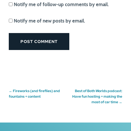
Notify me of follow-up comments by email.
Notify me of new posts by email.
Post
←
Fireworks (and fireflies) and
Best of Both Worlds podcast:
fountains + content
Have fun hosting + making the
most of car time
→
navigation