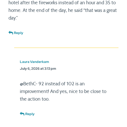
hotel after the fireworks instead of an hour and 35 to
home. At the end of the day, he said “that was a great
day.”
Reply
Laura Vanderkam
July 6, 2026 at 3:13 pm
@BethC- 92 instead of 102 is an
improvement! And yes, nice to be close to
the action too.
Reply