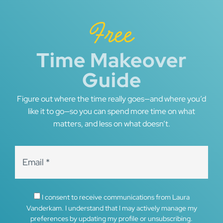
Free
Time Makeover
Guide
Figure out where the time really goes—and where you’d
like it to go—so you can spend more time on what
matters, and less on what doesn’t.
I consent to receive communications from Laura
Vanderkam. I understand that I may actively manage my
preferences by updating my profile or unsubscribing.