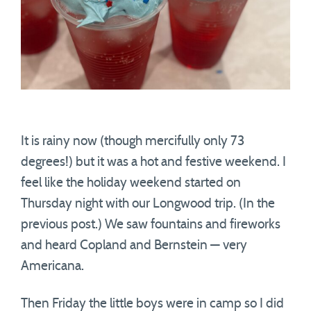
It is rainy now (though mercifully only 73
degrees!) but it was a hot and festive weekend. I
feel like the holiday weekend started on
Thursday night with our Longwood trip. (In the
previous post.) We saw fountains and fireworks
and heard Copland and Bernstein — very
Americana.
Then Friday the little boys were in camp so I did