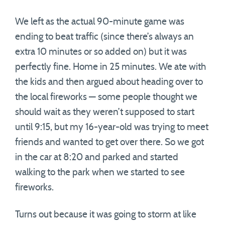
We left as the actual 90-minute game was
ending to beat traffic (since there’s always an
extra 10 minutes or so added on) but it was
perfectly fine. Home in 25 minutes. We ate with
the kids and then argued about heading over to
the local fireworks — some people thought we
should wait as they weren’t supposed to start
until 9:15, but my 16-year-old was trying to meet
friends and wanted to get over there. So we got
in the car at 8:20 and parked and started
walking to the park when we started to see
fireworks.
Turns out because it was going to storm at like