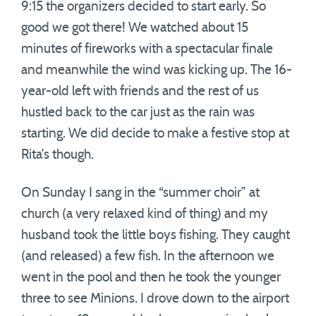
9:15 the organizers decided to start early. So
good we got there! We watched about 15
minutes of fireworks with a spectacular finale
and meanwhile the wind was kicking up. The 16-
year-old left with friends and the rest of us
hustled back to the car just as the rain was
starting. We did decide to make a festive stop at
Rita’s though.
On Sunday I sang in the “summer choir” at
church (a very relaxed kind of thing) and my
husband took the little boys fishing. They caught
(and released) a few fish. In the afternoon we
went in the pool and then he took the younger
three to see Minions. I drove down to the airport