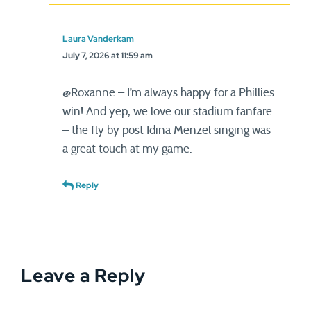
Laura Vanderkam
July 7, 2026 at 11:59 am
@Roxanne – I’m always happy for a Phillies
win! And yep, we love our stadium fanfare
– the fly by post Idina Menzel singing was
a great touch at my game.
Reply
Leave a Reply