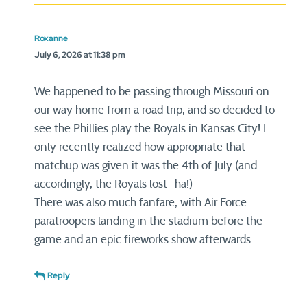
Roxanne
July 6, 2026 at 11:38 pm
We happened to be passing through Missouri on
our way home from a road trip, and so decided to
see the Phillies play the Royals in Kansas City! I
only recently realized how appropriate that
matchup was given it was the 4th of July (and
accordingly, the Royals lost- ha!)
There was also much fanfare, with Air Force
paratroopers landing in the stadium before the
game and an epic fireworks show afterwards.
Reply