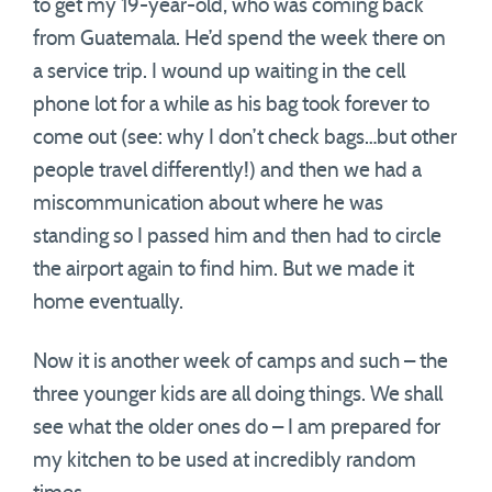
to get my 19-year-old, who was coming back
from Guatemala. He’d spend the week there on
a service trip. I wound up waiting in the cell
phone lot for a while as his bag took forever to
come out (see: why I don’t check bags…but other
people travel differently!) and then we had a
miscommunication about where he was
standing so I passed him and then had to circle
the airport again to find him. But we made it
home eventually.
Now it is another week of camps and such – the
three younger kids are all doing things. We shall
see what the older ones do – I am prepared for
my kitchen to be used at incredibly random