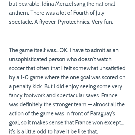
but bearable. Idina Menzel sang the national
anthem. There was a lot of Fourth of July
spectacle. A flyover. Pyrotechnics. Very fun.
The game itself was…OK. I have to admit as an
unsophisticated person who doesn’t watch
soccer that often that I felt somewhat unsatisfied
by a 1-0 game where the one goal was scored on
a penalty kick. But I did enjoy seeing some very
fancy footwork and spectacular saves. France
was definitely the stronger team — almost all the
action of the game was in front of Paraguay’s
goal, so it makes sense that France won except…
it’s is a little odd to have it be like that.