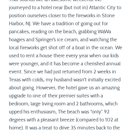
journeyed to a hotel near (but not in) Atlantic City to
position ourselves closer to the fireworks in Stone
Harbor, NJ. We have a tradition of going out for
pancakes, reading on the beach, grabbing WaWa
hoagies and Springer’s ice cream, and watching the
local fireworks get shot off of a boat in the ocean. We
used to rent a house there every year when our kids
were younger, and it has become a cherished annual
event. Since we had just returned from 2 weeks in
Texas with colds, my husband wasn’t initially excited
about going. However, the hotel gave us an amazing
upgrade to one of their premier suites with a
bedroom, large living room and 2 bathrooms, which
upped his enthusiasm, The beach was “only” 92
degrees with a pleasant breeze (compared to 102 at
home). It was a treat to drive 35 minutes back to the