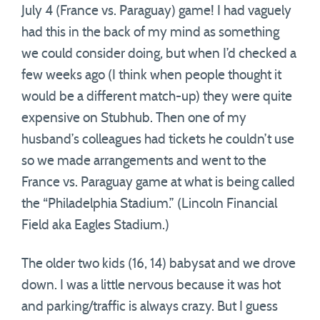
July 4 (France vs. Paraguay) game! I had vaguely
had this in the back of my mind as something
we could consider doing, but when I’d checked a
few weeks ago (I think when people thought it
would be a different match-up) they were quite
expensive on Stubhub. Then one of my
husband’s colleagues had tickets he couldn’t use
so we made arrangements and went to the
France vs. Paraguay game at what is being called
the “Philadelphia Stadium.” (Lincoln Financial
Field aka Eagles Stadium.)
The older two kids (16, 14) babysat and we drove
down. I was a little nervous because it was hot
and parking/traffic is always crazy. But I guess