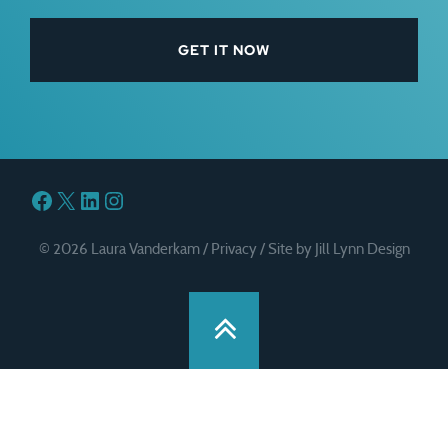
Facebook
X
LinkedIn
Instagram
© 2026 Laura Vanderkam /
Privacy
/
Site by Jill Lynn Design