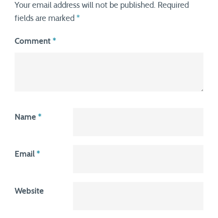
Your email address will not be published.
Required
fields are marked
*
Comment
*
Name
*
Email
*
Website