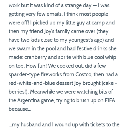
work but it was kind of a strange day — I was
getting very few emails. I think most people
were off! I picked up my little guy at camp and
then my friend Joy’s family came over (they
have two kids close to my youngest’s age) and
we swam in the pool and had festive drinks she
made: cranberry and sprite with blue cool whip
on top. How fun! We cooked out, did a few
sparkler-type fireworks from Costco, then had a
red-white-and-blue dessert Joy brought (cake +
berries!). Meanwhile we were watching bits of
the Argentina game, trying to brush up on FIFA
because…
…my husband and I wound up with tickets to the