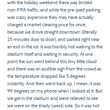
with the holiday weekend there was limited
non-FIFA traffic, and while the pre-paid parking
was crazy expensive they may have actually
charged a market clearing price for once,
because we drove straight downtown (literally
25 minutes door to door), and parked right near
an exit in the lot. It
was
horribly hot walking to the
stadium itself and waiting in security. At one
point the sun went behind this tiny little cloud
and there was an audible sigh from the crowd as
the temperature dropped like 5 degrees
instantly. And then went back up. I mean, it was
99 degrees on my phone when I looked at it. But
we got in the stadium and were relieved to see
we were on the shady (west) side. So it was hot