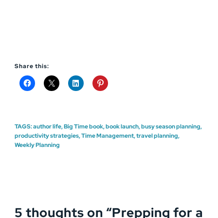
Share this:
TAGS:
author life
,
Big Time book
,
book launch
,
busy season planning
,
productivity strategies
,
Time Management
,
travel planning
,
Weekly Planning
5 thoughts on “
Prepping for a