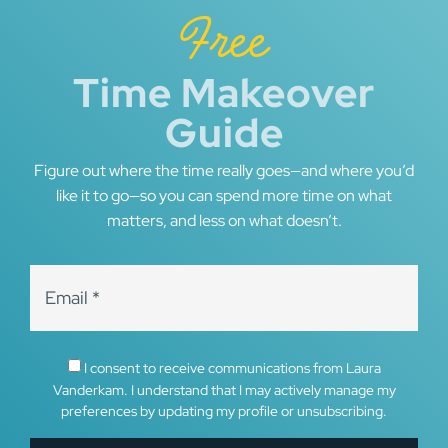
Free
Time Makeover
Guide
Figure out where the time really goes—and where you’d
like it to go—so you can spend more time on what
matters, and less on what doesn’t.
I consent to receive communications from Laura
Vanderkam. I understand that I may actively manage my
preferences by updating my profile or unsubscribing.