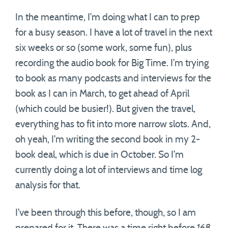
In the meantime, I’m doing what I can to prep
for a busy season. I have a lot of travel in the next
six weeks or so (some work, some fun), plus
recording the audio book for Big Time. I’m trying
to book as many podcasts and interviews for the
book as I can in March, to get ahead of April
(which could be busier!). But given the travel,
everything has to fit into more narrow slots. And,
oh yeah, I’m writing the second book in my 2-
book deal, which is due in October. So I’m
currently doing a lot of interviews and time log
analysis for that.
I’ve been through this before, though, so I am