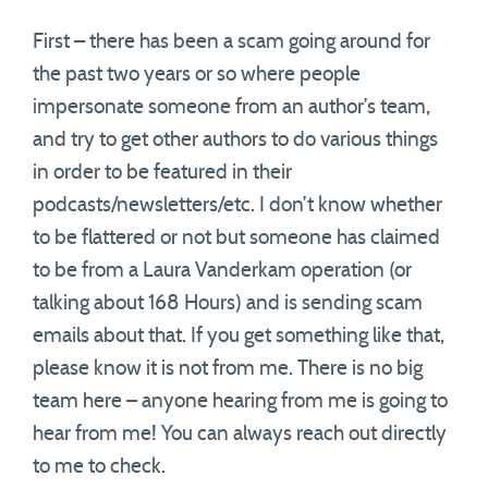
First – there has been a scam going around for
the past two years or so where people
impersonate someone from an author’s team,
and try to get other authors to do various things
in order to be featured in their
podcasts/newsletters/etc. I don’t know whether
to be flattered or not but someone has claimed
to be from a Laura Vanderkam operation (or
talking about 168 Hours) and is sending scam
emails about that. If you get something like that,
please know it is not from me. There is no big
team here – anyone hearing from me is going to
hear from me! You can always reach out directly
to me to check.