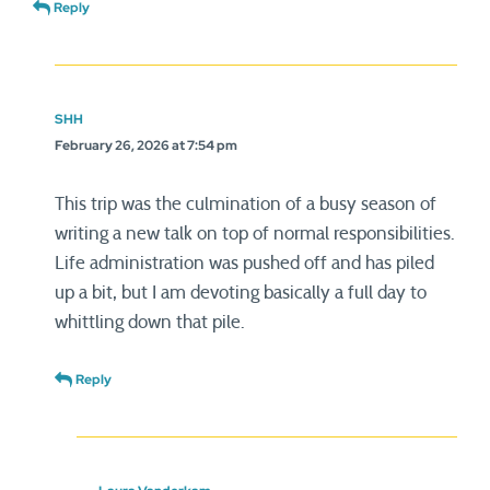
Reply
SHH
February 26, 2026 at 7:54 pm
This trip was the culmination of a busy season of
writing a new talk on top of normal responsibilities.
Life administration was pushed off and has piled
up a bit, but I am devoting basically a full day to
whittling down that pile.
Reply