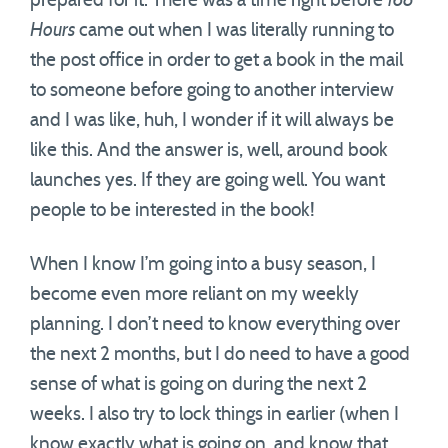
prepared for it. There was a time right before
168
Hours
came out when I was literally running to
the post office in order to get a book in the mail
to someone before going to another interview
and I was like, huh, I wonder if it will always be
like this. And the answer is, well, around book
launches yes. If they are going well. You want
people to be interested in the book!
When I know I’m going into a busy season, I
become even more reliant on my weekly
planning. I don’t need to know everything over
the next 2 months, but I do need to have a good
sense of what is going on during the next 2
weeks. I also try to lock things in earlier (when I
know exactly what is going on, and know that