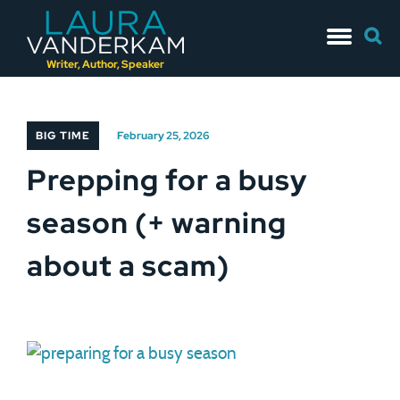
Skip
Searc
to
for:
content
Writer, Author, Speaker
BIG TIME
February 25, 2026
Prepping for a busy
season (+ warning
about a scam)