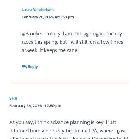
Laura Vanderkam
February 26, 2026 at 6:59 pm
@Brooke – totally. I am not signing up for any
races this spring, but I will still run a few times
a week. it keeps me sane!
Reply
SHH
February 26, 2026 at 7:50 pm
As you say, I think advance planning is key. I just
returned from a one-day trip to rural PA, where I gave