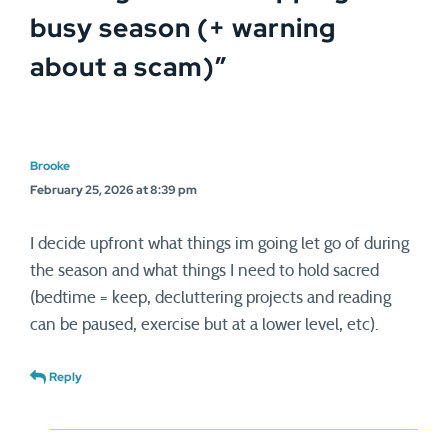
busy season (+ warning
about a scam)
”
Brooke
February 25, 2026 at 8:39 pm
I decide upfront what things im going let go of during
the season and what things I need to hold sacred
(bedtime = keep, decluttering projects and reading
can be paused, exercise but at a lower level, etc).
Reply