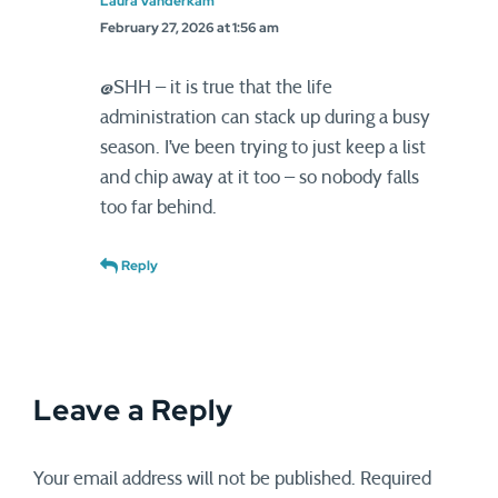
Laura Vanderkam
February 27, 2026 at 1:56 am
@SHH – it is true that the life
administration can stack up during a busy
season. I’ve been trying to just keep a list
and chip away at it too – so nobody falls
too far behind.
Reply
Leave a Reply
Your email address will not be published.
Required