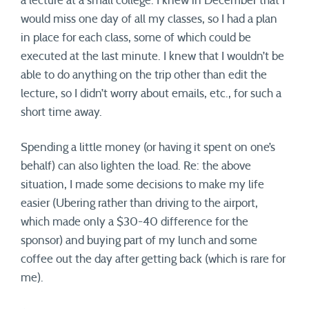
a lecture at a small college. I knew in December that I
would miss one day of all my classes, so I had a plan
in place for each class, some of which could be
executed at the last minute. I knew that I wouldn’t be
able to do anything on the trip other than edit the
lecture, so I didn’t worry about emails, etc., for such a
short time away.
Spending a little money (or having it spent on one’s
behalf) can also lighten the load. Re: the above
situation, I made some decisions to make my life
easier (Ubering rather than driving to the airport,
which made only a $30-40 difference for the
sponsor) and buying part of my lunch and some
coffee out the day after getting back (which is rare for
me).