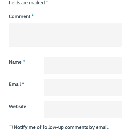
fields are marked
*
Comment
*
Name
*
Email
*
Website
Notify me of follow-up comments by email.