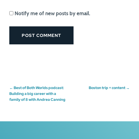
Notify me of new posts by email.
Post
←
Best of Both Worlds podcast:
Boston trip + content
→
Building a big career with a
family of 8 with Andrea Canning
navigation