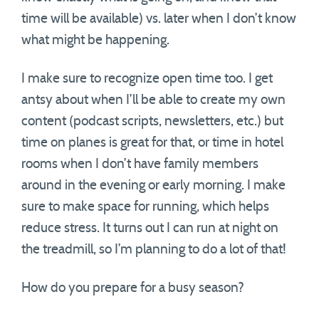
time will be available) vs. later when I don’t know
what might be happening.
I make sure to recognize open time too. I get
antsy about when I’ll be able to create my own
content (podcast scripts, newsletters, etc.) but
time on planes is great for that, or time in hotel
rooms when I don’t have family members
around in the evening or early morning. I make
sure to make space for running, which helps
reduce stress. It turns out I can run at night on
the treadmill, so I’m planning to do a lot of that!
How do you prepare for a busy season?