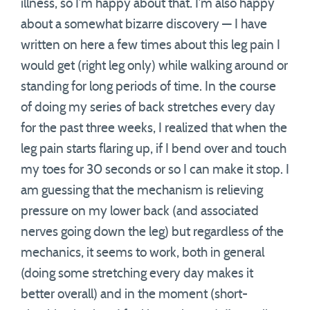
illness, so I’m happy about that. I’m also happy
about a somewhat bizarre discovery — I have
written on here a few times about this leg pain I
would get (right leg only) while walking around or
standing for long periods of time. In the course
of doing my series of back stretches every day
for the past three weeks, I realized that when the
leg pain starts flaring up, if I bend over and touch
my toes for 30 seconds or so I can make it stop. I
am guessing that the mechanism is relieving
pressure on my lower back (and associated
nerves going down the leg) but regardless of the
mechanics, it seems to work, both in general
(doing some stretching every day makes it
better overall) and in the moment (short-