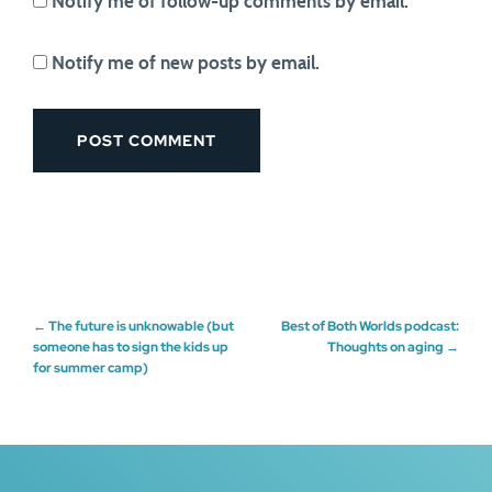
Notify me of follow-up comments by email.
Notify me of new posts by email.
Post
←
The future is unknowable (but
Best of Both Worlds podcast:
someone has to sign the kids up
Thoughts on aging
→
for summer camp)
navigation