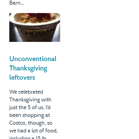
Barn…
Unconventional
Thanksgiving
leftovers
We celebrated
Thanksgiving with
just the 5 of us. I’d
been shopping at
Costco, though, so
we had a lot of food,
including a 15 lb