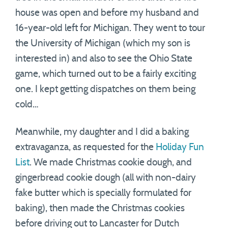
house was open and before my husband and
16-year-old left for Michigan. They went to tour
the University of Michigan (which my son is
interested in) and also to see the Ohio State
game, which turned out to be a fairly exciting
one. I kept getting dispatches on them being
cold…
Meanwhile, my daughter and I did a baking
extravaganza, as requested for the
Holiday Fun
List
. We made Christmas cookie dough, and
gingerbread cookie dough (all with non-dairy
fake butter which is specially formulated for
baking), then made the Christmas cookies
before driving out to Lancaster for Dutch