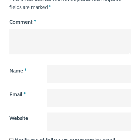
fields are marked
*
Comment
*
Name
*
Email
*
Website