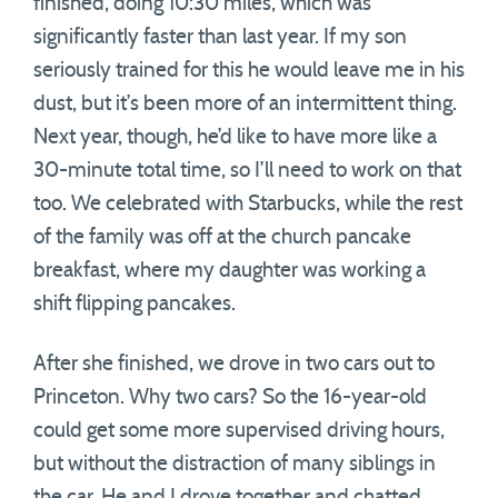
finished, doing 10:30 miles, which was
significantly faster than last year. If my son
seriously trained for this he would leave me in his
dust, but it’s been more of an intermittent thing.
Next year, though, he’d like to have more like a
30-minute total time, so I’ll need to work on that
too. We celebrated with Starbucks, while the rest
of the family was off at the church pancake
breakfast, where my daughter was working a
shift flipping pancakes.
After she finished, we drove in two cars out to
Princeton. Why two cars? So the 16-year-old
could get some more supervised driving hours,
but without the distraction of many siblings in
the car. He and I drove together and chatted