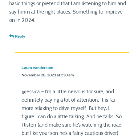
basic things or pretend that I am listening to him and
say hmm at the right places. Something to improve
on in 2024.
Reply
Laura Vanderkam
November 28, 2023 at 1:30 am
@Jessica – I’m a little nervous for sure, and
definitely paying a lot of attention. It is far
more relaxing to drive myself. But hey, I
figure I can do a little talking. And he talks! So
I listen (and make sure he’s watching the road,
but like your son he’s a fairly cautious driver).