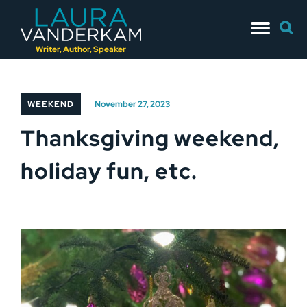
Skip
Searc
to
for:
content
Writer, Author, Speaker
WEEKEND
November 27, 2023
Thanksgiving weekend,
holiday fun, etc.