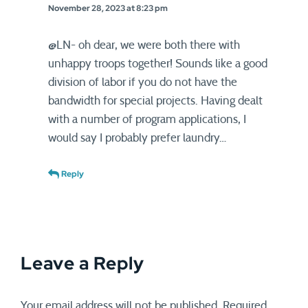
November 28, 2023 at 8:23 pm
@LN- oh dear, we were both there with
unhappy troops together! Sounds like a good
division of labor if you do not have the
bandwidth for special projects. Having dealt
with a number of program applications, I
would say I probably prefer laundry…
Reply
Leave a Reply
Your email address will not be published.
Required