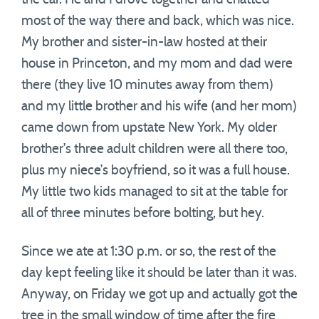
most of the way there and back, which was nice.
My brother and sister-in-law hosted at their
house in Princeton, and my mom and dad were
there (they live 10 minutes away from them)
and my little brother and his wife (and her mom)
came down from upstate New York. My older
brother’s three adult children were all there too,
plus my niece’s boyfriend, so it was a full house.
My little two kids managed to sit at the table for
all of three minutes before bolting, but hey.
Since we ate at 1:30 p.m. or so, the rest of the
day kept feeling like it should be later than it was.
Anyway, on Friday we got up and actually got the
tree in the small window of time after the fire