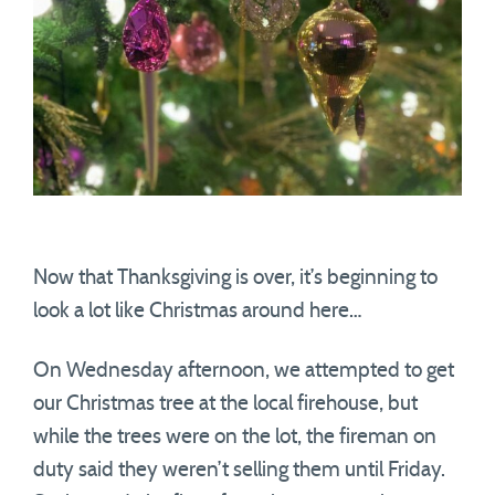
Now that Thanksgiving is over, it’s beginning to
look a lot like Christmas around here…
On Wednesday afternoon, we attempted to get
our Christmas tree at the local firehouse, but
while the trees were on the lot, the fireman on
duty said they weren’t selling them until Friday.