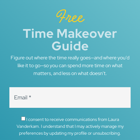
Free
Time Makeover
Guide
Figure out where the time really goes—and where you’d
like it to go—so you can spend more time on what
matters, and less on what doesn’t.
I consent to receive communications from Laura
Vanderkam. I understand that I may actively manage my
preferences by updating my profile or unsubscribing.