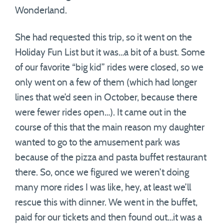
Wonderland.
She had requested this trip, so it went on the
Holiday Fun List but it was…a bit of a bust. Some
of our favorite “big kid” rides were closed, so we
only went on a few of them (which had longer
lines that we’d seen in October, because there
were fewer rides open…). It came out in the
course of this that the main reason my daughter
wanted to go to the amusement park was
because of the pizza and pasta buffet restaurant
there. So, once we figured we weren’t doing
many more rides I was like, hey, at least we’ll
rescue this with dinner. We went in the buffet,
paid for our tickets and then found out…it was a