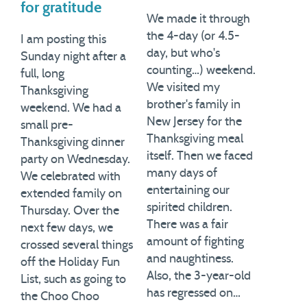
for gratitude
We made it through
the 4-day (or 4.5-
I am posting this
day, but who's
Sunday night after a
counting…) weekend.
full, long
We visited my
Thanksgiving
brother's family in
weekend. We had a
New Jersey for the
small pre-
Thanksgiving meal
Thanksgiving dinner
itself. Then we faced
party on Wednesday.
many days of
We celebrated with
entertaining our
extended family on
spirited children.
Thursday. Over the
There was a fair
next few days, we
amount of fighting
crossed several things
and naughtiness.
off the Holiday Fun
Also, the 3-year-old
List, such as going to
has regressed on…
the Choo Choo