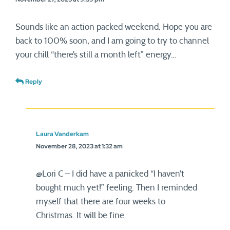
Sounds like an action packed weekend. Hope you are
back to 100% soon, and I am going to try to channel
your chill “there’s still a month left” energy…
Reply
Laura Vanderkam
November 28, 2023 at 1:32 am
@Lori C – I did have a panicked “I haven’t
bought much yet!” feeling. Then I reminded
myself that there are four weeks to
Christmas. It will be fine.