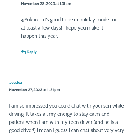
November 28, 2023 at 1:31 am
@Yukun – it’s good to be in holiday mode for
at least a few days! I hope you make it
happen this year.
Reply
Jessica
November 27, 2023 at 11:31 pm
I am so impressed you could chat with your son while
driving. It takes all my energy to stay calm and
patient when I am with my teen driver (and he is a
good driver!) I mean I guess I can chat about very very