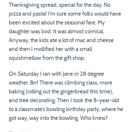
Thanksgiving spread, special for the day. No
pizza and pasta! I’m sure some folks would have
been excited about the seasonal fare. My
daughter was livid. It was almost comical.
Anyway, the kids ate a lot of mac and cheese
and then I mollified her with a small
squishmellow from the gift shop.
On Saturday I ran with Jane in 28 degree
weather. Brr! There was climbing class, more
baking (rolling out the gingerbread this time),
and tree decorating. Then I took the 8-year-old
to a classmate’s bowling birthday party, where he
got way, way into the bowling. Who knew?