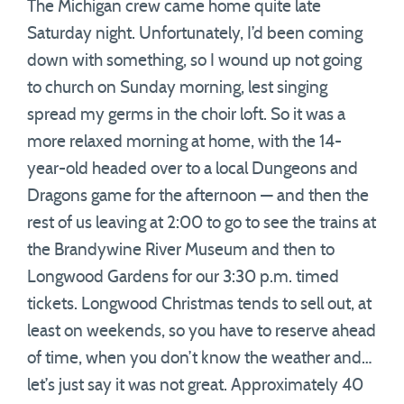
The Michigan crew came home quite late
Saturday night. Unfortunately, I’d been coming
down with something, so I wound up not going
to church on Sunday morning, lest singing
spread my germs in the choir loft. So it was a
more relaxed morning at home, with the 14-
year-old headed over to a local Dungeons and
Dragons game for the afternoon — and then the
rest of us leaving at 2:00 to go to see the trains at
the Brandywine River Museum and then to
Longwood Gardens for our 3:30 p.m. timed
tickets. Longwood Christmas tends to sell out, at
least on weekends, so you have to reserve ahead
of time, when you don’t know the weather and…
let’s just say it was not great. Approximately 40