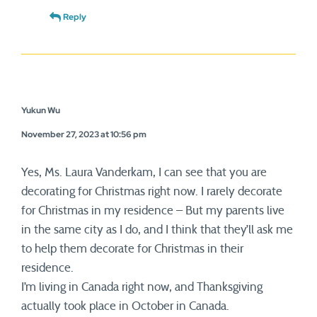
Reply
Yukun Wu
November 27, 2023 at 10:56 pm
Yes, Ms. Laura Vanderkam, I can see that you are
decorating for Christmas right now. I rarely decorate
for Christmas in my residence – But my parents live
in the same city as I do, and I think that they’ll ask me
to help them decorate for Christmas in their
residence.
I’m living in Canada right now, and Thanksgiving
actually took place in October in Canada.