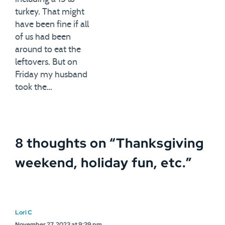
turkey. That might
have been fine if all
of us had been
around to eat the
leftovers. But on
Friday my husband
took the…
8 thoughts on “
Thanksgiving
weekend, holiday fun, etc.
”
Lori C
November 27, 2023 at 9:39 pm