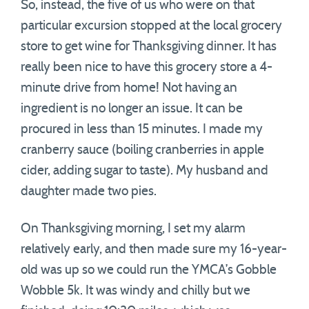
So, instead, the five of us who were on that
particular excursion stopped at the local grocery
store to get wine for Thanksgiving dinner. It has
really been nice to have this grocery store a 4-
minute drive from home! Not having an
ingredient is no longer an issue. It can be
procured in less than 15 minutes. I made my
cranberry sauce (boiling cranberries in apple
cider, adding sugar to taste). My husband and
daughter made two pies.
On Thanksgiving morning, I set my alarm
relatively early, and then made sure my 16-year-
old was up so we could run the YMCA’s Gobble
Wobble 5k. It was windy and chilly but we