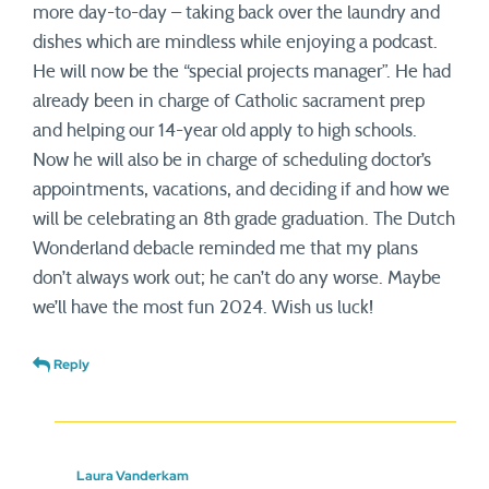
more day-to-day – taking back over the laundry and
dishes which are mindless while enjoying a podcast.
He will now be the “special projects manager”. He had
already been in charge of Catholic sacrament prep
and helping our 14-year old apply to high schools.
Now he will also be in charge of scheduling doctor’s
appointments, vacations, and deciding if and how we
will be celebrating an 8th grade graduation. The Dutch
Wonderland debacle reminded me that my plans
don’t always work out; he can’t do any worse. Maybe
we’ll have the most fun 2024. Wish us luck!
Reply
Laura Vanderkam