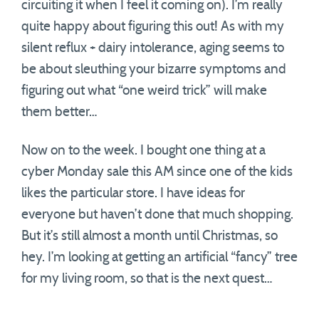
circuiting it when I feel it coming on). I’m really
quite happy about figuring this out! As with my
silent reflux + dairy intolerance, aging seems to
be about sleuthing your bizarre symptoms and
figuring out what “one weird trick” will make
them better…
Now on to the week. I bought one thing at a
cyber Monday sale this AM since one of the kids
likes the particular store. I have ideas for
everyone but haven’t done that much shopping.
But it’s still almost a month until Christmas, so
hey. I’m looking at getting an artificial “fancy” tree
for my living room, so that is the next quest…