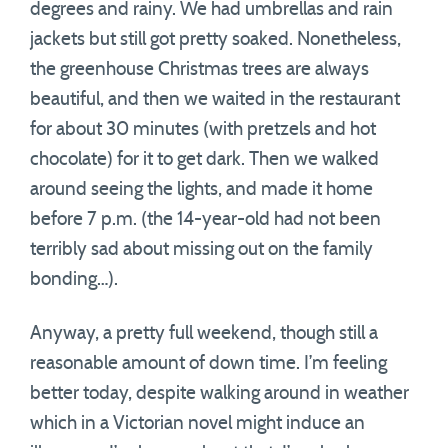
degrees and rainy. We had umbrellas and rain
jackets but still got pretty soaked. Nonetheless,
the greenhouse Christmas trees are always
beautiful, and then we waited in the restaurant
for about 30 minutes (with pretzels and hot
chocolate) for it to get dark. Then we walked
around seeing the lights, and made it home
before 7 p.m. (the 14-year-old had not been
terribly sad about missing out on the family
bonding…).
Anyway, a pretty full weekend, though still a
reasonable amount of down time. I’m feeling
better today, despite walking around in weather
which in a Victorian novel might induce an