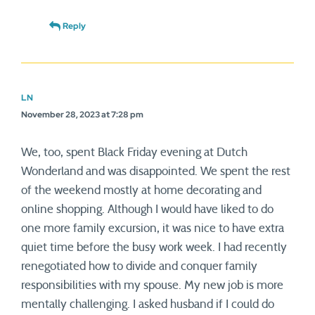
Reply
LN
November 28, 2023 at 7:28 pm
We, too, spent Black Friday evening at Dutch
Wonderland and was disappointed. We spent the rest
of the weekend mostly at home decorating and
online shopping. Although I would have liked to do
one more family excursion, it was nice to have extra
quiet time before the busy work week. I had recently
renegotiated how to divide and conquer family
responsibilities with my spouse. My new job is more
mentally challenging. I asked husband if I could do