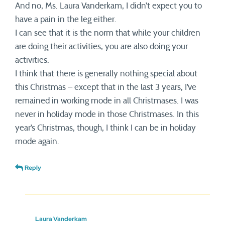
And no, Ms. Laura Vanderkam, I didn’t expect you to
have a pain in the leg either.
I can see that it is the norm that while your children
are doing their activities, you are also doing your
activities.
I think that there is generally nothing special about
this Christmas – except that in the last 3 years, I’ve
remained in working mode in all Christmases. I was
never in holiday mode in those Christmases. In this
year’s Christmas, though, I think I can be in holiday
mode again.
Reply
Laura Vanderkam