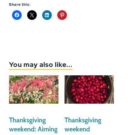
Share this:
You may also like...
Thanksgiving
Thanksgiving
weekend: Aiming
weekend