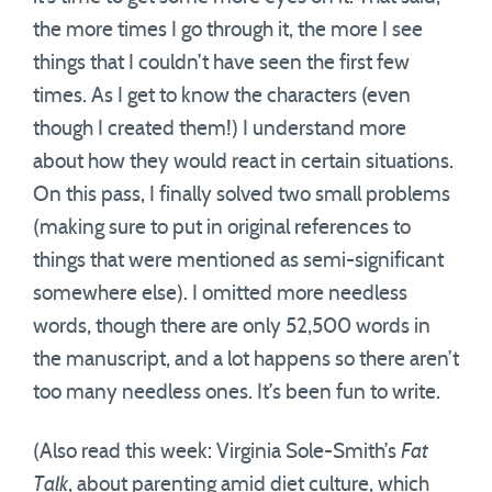
the more times I go through it, the more I see
things that I couldn’t have seen the first few
times. As I get to know the characters (even
though I created them!) I understand more
about how they would react in certain situations.
On this pass, I finally solved two small problems
(making sure to put in original references to
things that were mentioned as semi-significant
somewhere else). I omitted more needless
words, though there are only 52,500 words in
the manuscript, and a lot happens so there aren’t
too many needless ones. It’s been fun to write.
(Also read this week: Virginia Sole-Smith’s
Fat
Talk
, about parenting amid diet culture, which