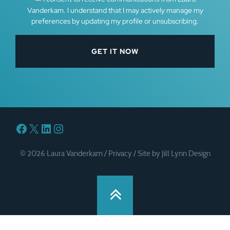
Vanderkam. I understand that I may actively manage my
preferences by updating my profile or unsubscribing.
Facebook
X
LinkedIn
Instagram
© 2026 Laura Vanderkam /
Privacy
/
Site by Jill Lynn Design