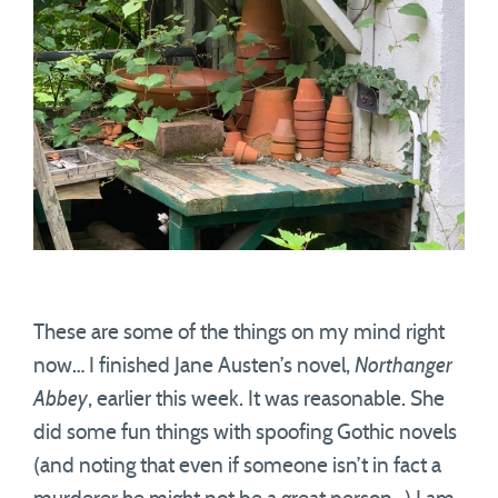
These are some of the things on my mind right
now… I finished Jane Austen’s novel,
Northanger
Abbey
, earlier this week. It was reasonable. She
did some fun things with spoofing Gothic novels
(and noting that even if someone isn’t in fact a