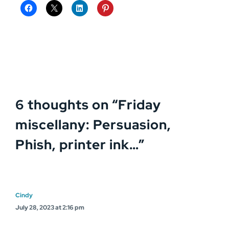
6 thoughts on “
Friday
miscellany: Persuasion,
Phish, printer ink…
”
Cindy
July 28, 2023 at 2:16 pm