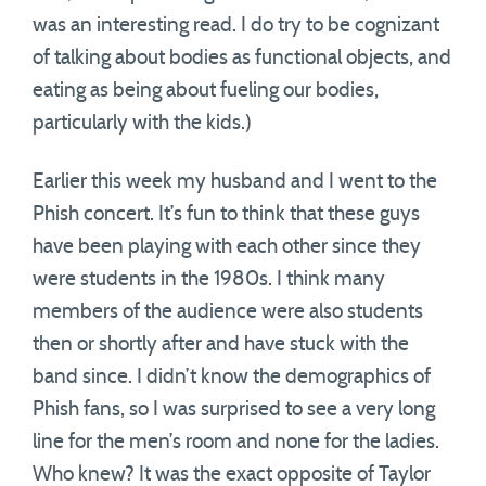
was an interesting read. I do try to be cognizant
of talking about bodies as functional objects, and
eating as being about fueling our bodies,
particularly with the kids.)
Earlier this week my husband and I went to the
Phish concert. It’s fun to think that these guys
have been playing with each other since they
were students in the 1980s. I think many
members of the audience were also students
then or shortly after and have stuck with the
band since. I didn’t know the demographics of
Phish fans, so I was surprised to see a very long
line for the men’s room and none for the ladies.
Who knew? It was the exact opposite of Taylor