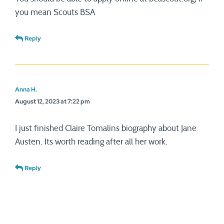
you mean Scouts BSA
Reply
Anna H.
August 12, 2023 at 7:22 pm
I just finished Claire Tomalins biography about Jane
Austen. Its worth reading after all her work.
Reply