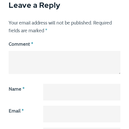
Leave a Reply
Your email address will not be published.
Required
fields are marked
*
Comment
*
Name
*
Email
*