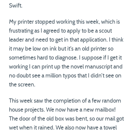
Swift.
My printer stopped working this week, which is
frustrating as I agreed to apply to be a scout
leader and need to get in that application. I think
it may be low on ink but it’s an old printer so
sometimes hard to diagnose. I suppose if I get it
working I can print up the novel manuscript and
no doubt see a million typos that I didn’t see on
the screen.
This week saw the completion of a few random
house projects. We now have a new mailbox!
The door of the old box was bent, so our mail got
wet when it rained. We also now have a towel