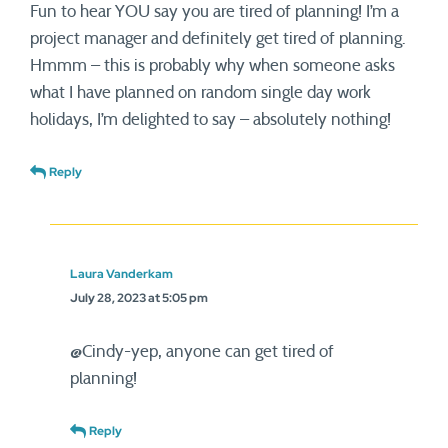
Fun to hear YOU say you are tired of planning! I’m a
project manager and definitely get tired of planning.
Hmmm – this is probably why when someone asks
what I have planned on random single day work
holidays, I’m delighted to say – absolutely nothing!
Reply
Laura Vanderkam
July 28, 2023 at 5:05 pm
@Cindy-yep, anyone can get tired of
planning!
Reply