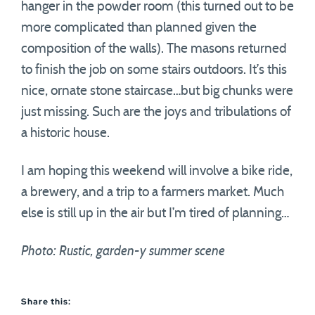
hanger in the powder room (this turned out to be
more complicated than planned given the
composition of the walls). The masons returned
to finish the job on some stairs outdoors. It’s this
nice, ornate stone staircase…but big chunks were
just missing. Such are the joys and tribulations of
a historic house.
I am hoping this weekend will involve a bike ride,
a brewery, and a trip to a farmers market. Much
else is still up in the air but I’m tired of planning…
Photo: Rustic, garden-y summer scene
Share this: