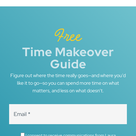
Free
Time Makeover
Guide
Figure out where the time really goes—and where you’d
like it to go—so you can spend more time on what
matters, and less on what doesn’t.
I consent to receive communications from Laura