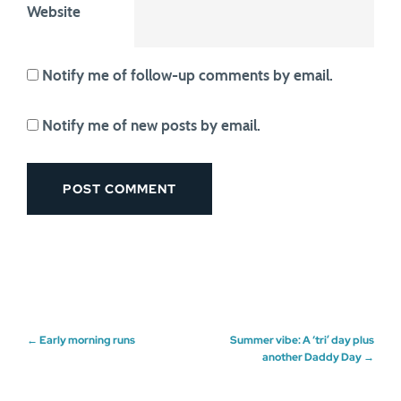
Website
Notify me of follow-up comments by email.
Notify me of new posts by email.
Post
←
Early morning runs
Summer vibe: A ‘tri’ day plus
another Daddy Day
→
navigation