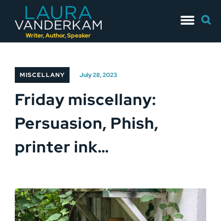
Skip
Searc
to
for:
content
Writer, Author, Speaker
MISCELLANY
July 28, 2023
Friday miscellany:
Persuasion, Phish,
printer ink…