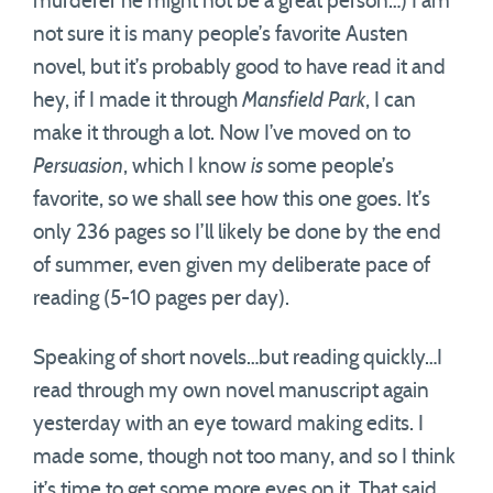
murderer he might not be a great person…) I am
not sure it is many people’s favorite Austen
novel, but it’s probably good to have read it and
hey, if I made it through
Mansfield Park
, I can
make it through a lot. Now I’ve moved on to
Persuasion
, which I know
is
some people’s
favorite, so we shall see how this one goes. It’s
only 236 pages so I’ll likely be done by the end
of summer, even given my deliberate pace of
reading (5-10 pages per day).
Speaking of short novels…but reading quickly…I
read through my own novel manuscript again
yesterday with an eye toward making edits. I
made some, though not too many, and so I think
it’s time to get some more eyes on it. That said,