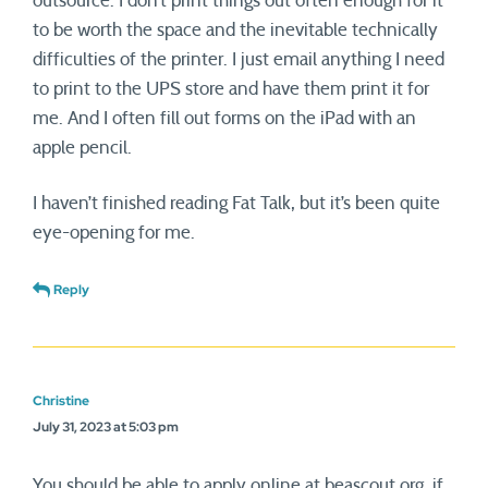
outsource. I don’t print things out often enough for it
to be worth the space and the inevitable technically
difficulties of the printer. I just email anything I need
to print to the UPS store and have them print it for
me. And I often fill out forms on the iPad with an
apple pencil.
I haven’t finished reading Fat Talk, but it’s been quite
eye-opening for me.
Reply
Christine
July 31, 2023 at 5:03 pm
You should be able to apply online at beascout.org, if