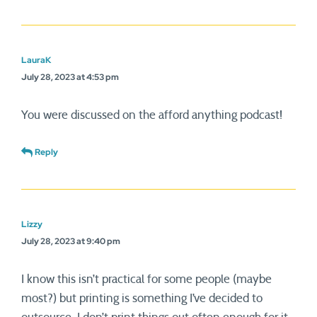
LauraK
July 28, 2023 at 4:53 pm
You were discussed on the afford anything podcast!
Reply
Lizzy
July 28, 2023 at 9:40 pm
I know this isn’t practical for some people (maybe
most?) but printing is something I’ve decided to