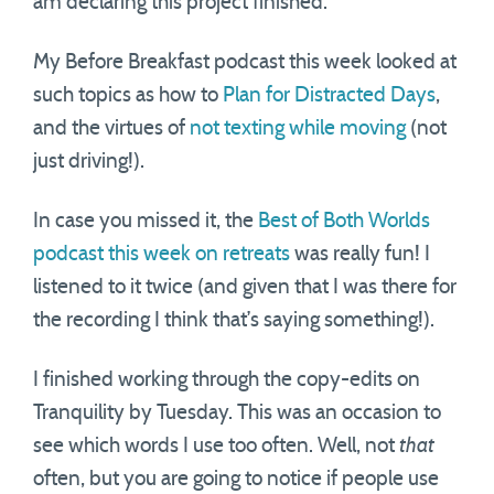
am declaring this project finished.
My Before Breakfast podcast this week looked at
such topics as how to
Plan for Distracted Days
,
and the virtues of
not texting while moving
(not
just driving!).
In case you missed it, the
Best of Both Worlds
podcast this week on retreats
was really fun! I
listened to it twice (and given that I was there for
the recording I think that’s saying something!).
I finished working through the copy-edits on
Tranquility by Tuesday. This was an occasion to
see which words I use too often. Well, not
that
often, but you are going to notice if people use