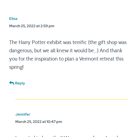
Elisa
March 25, 2022 at 2:59 pm
The Harry Potter exhibit was terrific (the gift shop was
dangerous, but we all knew it would be…) And thank
you for the inspiration to plan a Vermont retreat this
spring!
Reply
Jennifer
March 25, 2022 at 10:47 pm