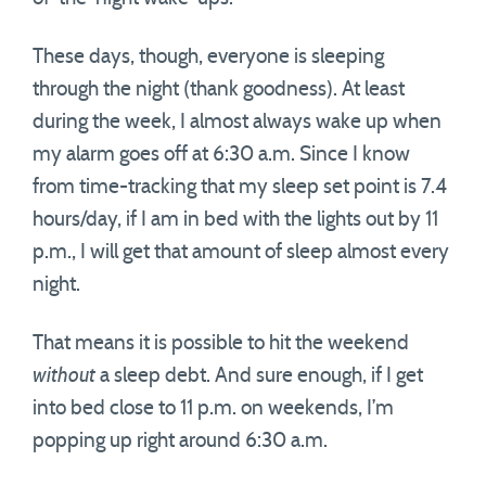
These days, though, everyone is sleeping
through the night (thank goodness). At least
during the week, I almost always wake up when
my alarm goes off at 6:30 a.m. Since I know
from time-tracking that my sleep set point is 7.4
hours/day, if I am in bed with the lights out by 11
p.m., I will get that amount of sleep almost every
night.
That means it is possible to hit the weekend
without
a sleep debt. And sure enough, if I get
into bed close to 11 p.m. on weekends, I’m
popping up right around 6:30 a.m.