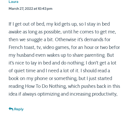
Laura
March 27, 2022 at 10:43 pm
If I get out of bed, my kid gets up, so I stay in bed
awake as long as possible, until he comes to get me,
then we snuggle a bit. Otherwise it’s demands for
French toast, tv, video games, for an hour or two befor
my husband even wakes up to share parenting. But
it’s nice to lay in bed and do nothing; I don’t get a lot
of quiet time and I need a lot of it. I should read a
book on my phone or something, but I just started
reading How To Do Nothing, which pushes back in this
idea if always optimizing and increasing productivity,
Reply