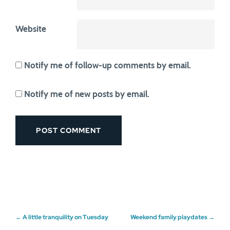
Website
Notify me of follow-up comments by email.
Notify me of new posts by email.
Post
←
A little tranquility on Tuesday
Weekend family playdates
→