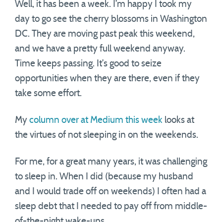
Well, it has been a week. I’m happy I took my
day to go see the cherry blossoms in Washington
DC. They are moving past peak this weekend,
and we have a pretty full weekend anyway.
Time keeps passing. It’s good to seize
opportunities when they are there, even if they
take some effort.
My
column over at Medium this week
looks at
the virtues of not sleeping in on the weekends.
For me, for a great many years, it was challenging
to sleep in. When I did (because my husband
and I would trade off on weekends) I often had a
sleep debt that I needed to pay off from middle-
of-the-night wake-ups.