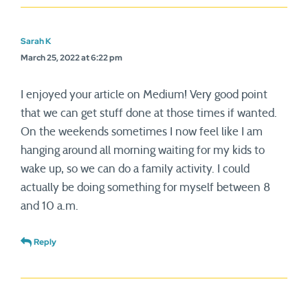
Sarah K
March 25, 2022 at 6:22 pm
I enjoyed your article on Medium! Very good point
that we can get stuff done at those times if wanted.
On the weekends sometimes I now feel like I am
hanging around all morning waiting for my kids to
wake up, so we can do a family activity. I could
actually be doing something for myself between 8
and 10 a.m.
Reply