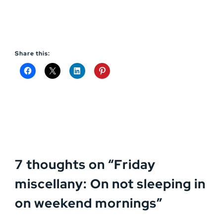
Share this:
7 thoughts on “
Friday
miscellany: On not sleeping in
on weekend mornings
”