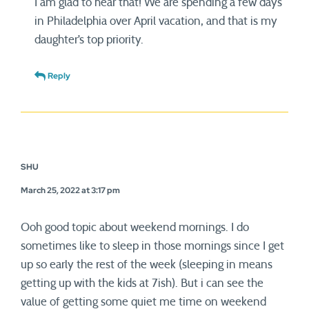
I am glad to hear that! We are spending a few days
in Philadelphia over April vacation, and that is my
daughter’s top priority.
Reply
SHU
March 25, 2022 at 3:17 pm
Ooh good topic about weekend mornings. I do
sometimes like to sleep in those mornings since I get
up so early the rest of the week (sleeping in means
getting up with the kids at 7ish). But i can see the
value of getting some quiet me time on weekend