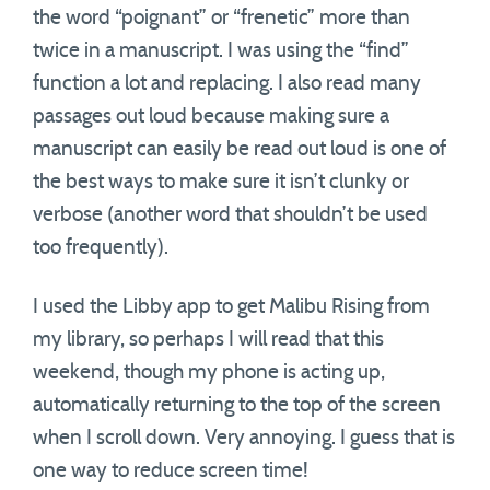
the word “poignant” or “frenetic” more than
twice in a manuscript. I was using the “find”
function a lot and replacing. I also read many
passages out loud because making sure a
manuscript can easily be read out loud is one of
the best ways to make sure it isn’t clunky or
verbose (another word that shouldn’t be used
too frequently).
I used the Libby app to get Malibu Rising from
my library, so perhaps I will read that this
weekend, though my phone is acting up,
automatically returning to the top of the screen
when I scroll down. Very annoying. I guess that is
one way to reduce screen time!