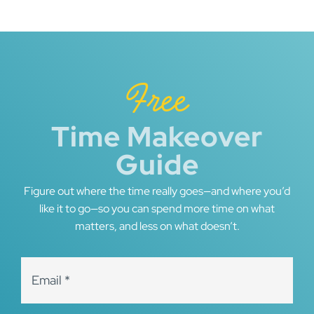
navigation
Free
Time Makeover
Guide
Figure out where the time really goes—and where you’d
like it to go—so you can spend more time on what
matters, and less on what doesn’t.