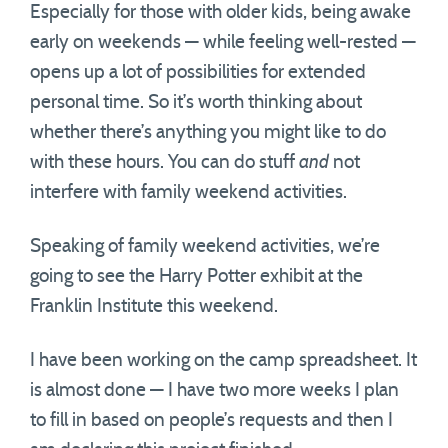
Especially for those with older kids, being awake
early on weekends — while feeling well-rested —
opens up a lot of possibilities for extended
personal time. So it’s worth thinking about
whether there’s anything you might like to do
with these hours. You can do stuff
and
not
interfere with family weekend activities.
Speaking of family weekend activities, we’re
going to see the Harry Potter exhibit at the
Franklin Institute this weekend.
I have been working on the camp spreadsheet. It
is almost done — I have two more weeks I plan
to fill in based on people’s requests and then I