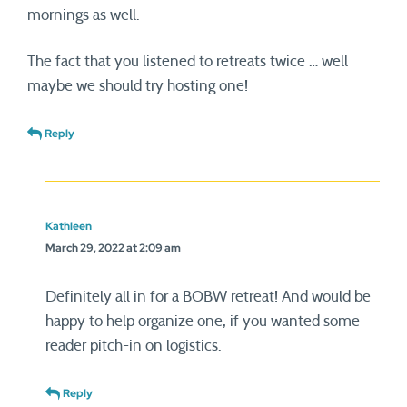
mornings as well.
The fact that you listened to retreats twice … well
maybe we should try hosting one!
Reply
Kathleen
March 29, 2022 at 2:09 am
Definitely all in for a BOBW retreat! And would be
happy to help organize one, if you wanted some
reader pitch-in on logistics.
Reply