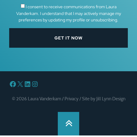
I consent to receive communications from Laura
Vanderkam. I understand that I may actively manage my
preferences by updating my profile or unsubscribing.
Facebook
X
LinkedIn
Instagram
© 2026 Laura Vanderkam /
Privacy
/
Site by Jill Lynn Design