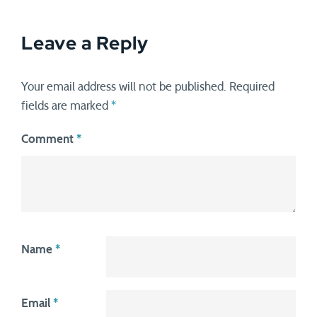
Leave a Reply
Your email address will not be published.
Required
fields are marked
*
Comment
*
Name
*
Email
*