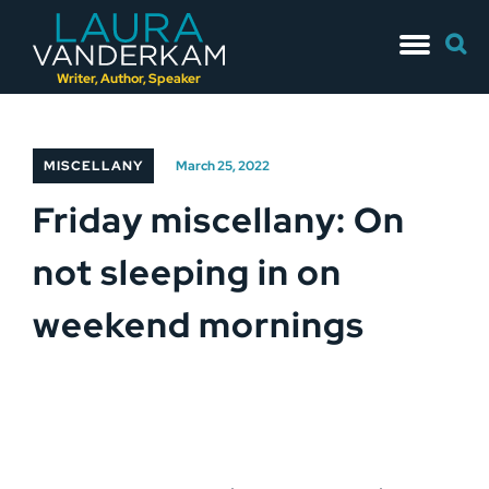
Skip
Searc
to
for:
content
Writer, Author, Speaker
MISCELLANY
March 25, 2022
Friday miscellany: On
not sleeping in on
weekend mornings