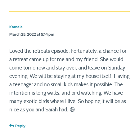
Kamala
March 25, 2022 at 5:14 pm
Loved the retreats episode. Fortunately, a chance for
a retreat came up for me and my friend. She would
come tomorrow and stay over, and leave on Sunday
evening. We will be staying at my house itself. Having
a teenager and no small kids makes it possible. The
intention is long walks, and bird watching. We have
many exotic birds where I live. So hoping it will be as
nice as you and Sarah had. 😃
Reply