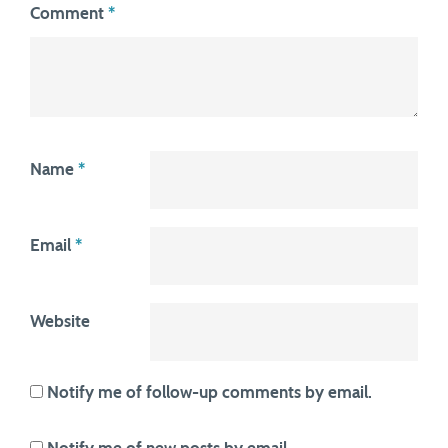
Comment
*
Name
*
Email
*
Website
Notify me of follow-up comments by email.