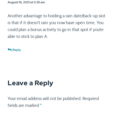
August 16, 2021 at 2:35 am
Another advantage to holding a rain date/back-up slot
is that if it doesn’t rain you now have open time. You
could plan a bonus activity to go in that spot if you’re
able to stick to plan A.
Reply
Leave a Reply
Your email address will not be published.
Required
fields are marked
*