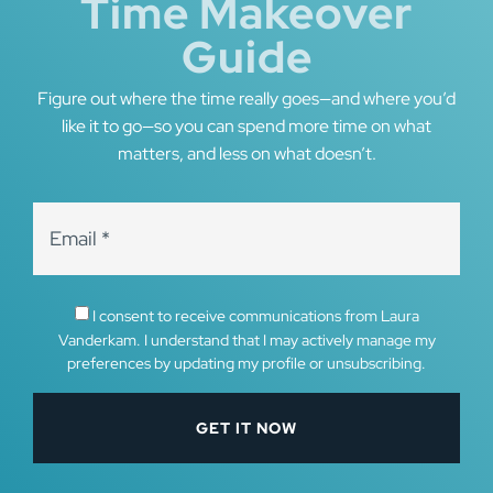
Time Makeover
Guide
Figure out where the time really goes—and where you’d
like it to go—so you can spend more time on what
matters, and less on what doesn’t.
I consent to receive communications from Laura
Vanderkam. I understand that I may actively manage my
preferences by updating my profile or unsubscribing.