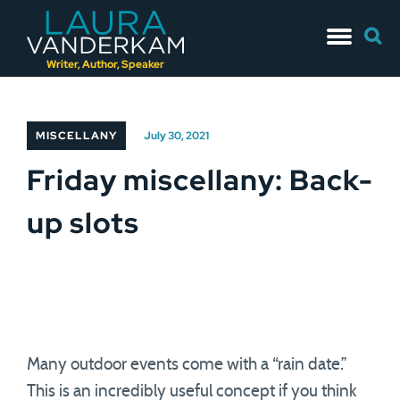
Skip
Searc
to
for:
content
Writer, Author, Speaker
MISCELLANY
July 30, 2021
Friday miscellany: Back-
up slots
Many outdoor events come with a “rain date.”
This is an incredibly useful concept if you think