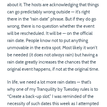
about it. The hosts are acknowledging that things
can go predictably wrong outside — it’s right
there in the “rain date” phrase. But if they do go
wrong, there is no question whether the event
will be rescheduled. It will be — on the official
rain date. People know not to put anything
unmovable in the extra spot. Most likely it won’t
be needed (it does not
always
rain) but having a
rain date greatly increases the chances that the
original event happens, if not at the original time.
In life, we need a lot more rain dates — that’s
why one of my Tranquility by Tuesday rules is to
“Create a back-up slot.” I was reminded of the
necessity of such dates this week as I attempted