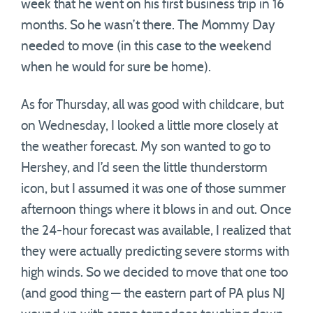
week that he went on his first business trip in 16
months. So he wasn’t there. The Mommy Day
needed to move (in this case to the weekend
when he would for sure be home).
As for Thursday, all was good with childcare, but
on Wednesday, I looked a little more closely at
the weather forecast. My son wanted to go to
Hershey, and I’d seen the little thunderstorm
icon, but I assumed it was one of those summer
afternoon things where it blows in and out. Once
the 24-hour forecast was available, I realized that
they were actually predicting severe storms with
high winds. So we decided to move that one too
(and good thing — the eastern part of PA plus NJ