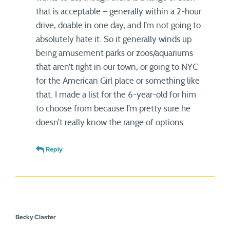
that is acceptable – generally within a 2-hour
drive, doable in one day, and I’m not going to
absolutely hate it. So it generally winds up
being amusement parks or zoos/aquariums
that aren’t right in our town, or going to NYC
for the American Girl place or something like
that. I made a list for the 6-year-old for him
to choose from because I’m pretty sure he
doesn’t really know the range of options.
Reply
Becky Claster