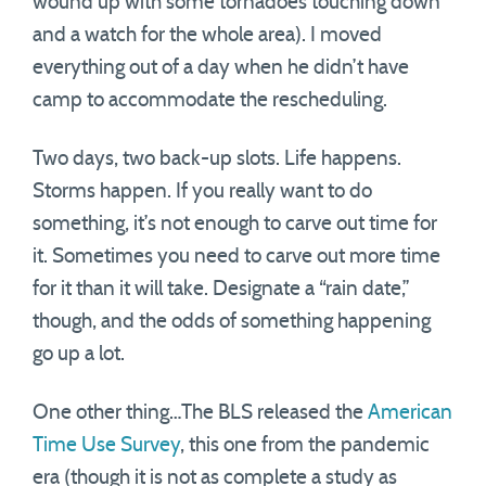
wound up with some tornadoes touching down
and a watch for the whole area). I moved
everything out of a day when he didn’t have
camp to accommodate the rescheduling.
Two days, two back-up slots. Life happens.
Storms happen. If you really want to do
something, it’s not enough to carve out time for
it. Sometimes you need to carve out more time
for it than it will take. Designate a “rain date,”
though, and the odds of something happening
go up a lot.
One other thing…The BLS released the
American
Time Use Survey
, this one from the pandemic
era (though it is not as complete a study as