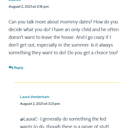
August 2, 2021 at 3:16 pm
Can you talk more about mommy dates? How do you
decide what you do? I have an only child and he often
doesn’t want to leave the house. And I go crazy if I
don’t get out, especially in the summer. Is it always
something they want to do? Do you get a choice too?
Reply
Laura Vanderkam
August 2, 2021 at 3:21 pm
@LauraC- I generally do something the kid
wants to do, though there is a range of stuff