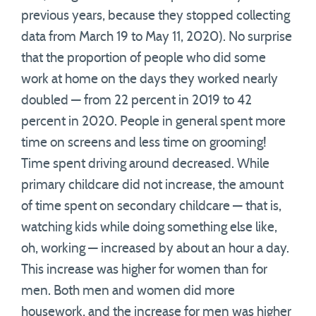
previous years, because they stopped collecting
data from March 19 to May 11, 2020). No surprise
that the proportion of people who did some
work at home on the days they worked nearly
doubled — from 22 percent in 2019 to 42
percent in 2020. People in general spent more
time on screens and less time on grooming!
Time spent driving around decreased. While
primary childcare did not increase, the amount
of time spent on secondary childcare — that is,
watching kids while doing something else like,
oh, working — increased by about an hour a day.
This increase was higher for women than for
men. Both men and women did more
housework, and the increase for men was higher