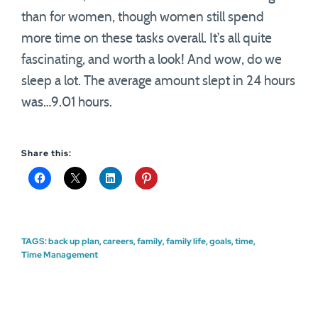
than for women, though women still spend
more time on these tasks overall. It’s all quite
fascinating, and worth a look! And wow, do we
sleep a lot. The average amount slept in 24 hours
was…9.01 hours.
Share this:
TAGS:
back up plan
,
careers
,
family
,
family life
,
goals
,
time
,
Time Management