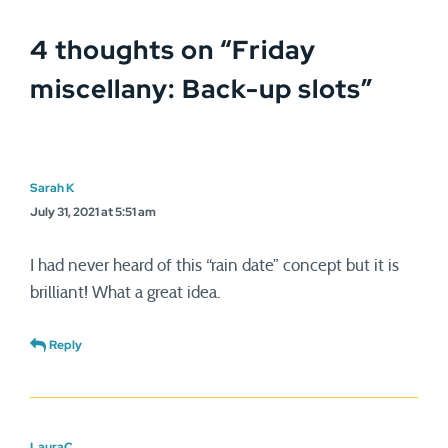
4 thoughts on “
Friday
miscellany: Back-up slots
”
Sarah K
July 31, 2021 at 5:51 am
I had never heard of this “rain date” concept but it is
brilliant! What a great idea.
Reply
LauraC