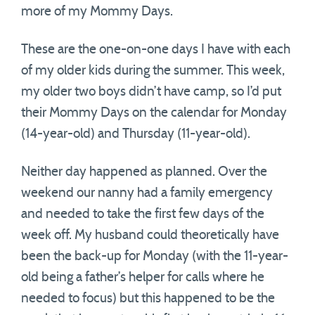
more of my Mommy Days.
These are the one-on-one days I have with each
of my older kids during the summer. This week,
my older two boys didn’t have camp, so I’d put
their Mommy Days on the calendar for Monday
(14-year-old) and Thursday (11-year-old).
Neither day happened as planned. Over the
weekend our nanny had a family emergency
and needed to take the first few days of the
week off. My husband could theoretically have
been the back-up for Monday (with the 11-year-
old being a father’s helper for calls where he
needed to focus) but this happened to be the