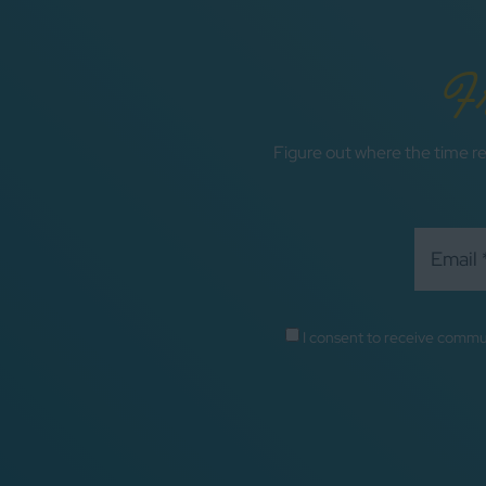
F
Figure out where the time re
I consent to receive commu