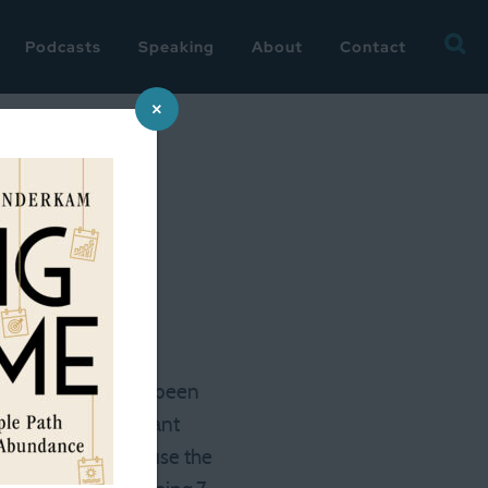
Searc
Podcasts
Speaking
About
Contact
for:
×
ely, there has also been
ked + socially distant
ng, but second because the