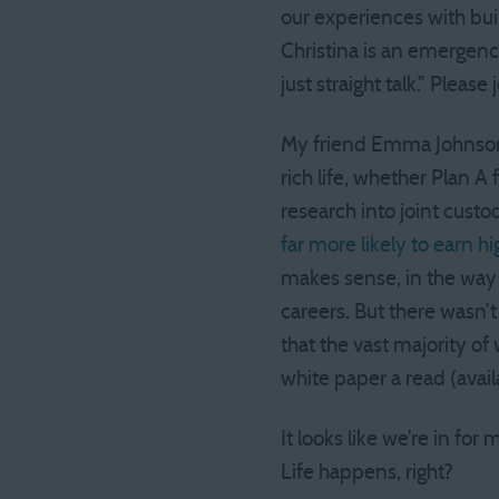
our experiences with bui
Christina is an emergenc
just straight talk.” Pleas
My friend Emma Johnson
rich life, whether Plan A
research into joint cust
far more likely to earn
makes sense, in the way
careers. But there wasn’t
that the vast majority o
white paper a read (avail
It looks like we’re in fo
Life happens, right?