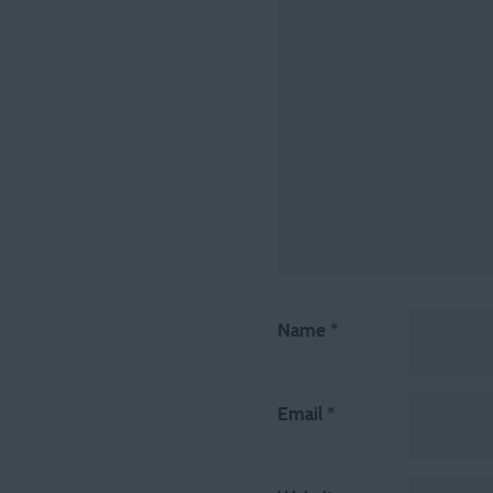
Name
*
Email
*