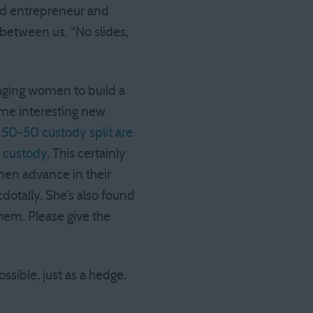
and entrepreneur and
 between us. “No slides,
ging women to build a
some interesting new
0-50 custody split are
f custody
. This certainly
men advance in their
dotally. She’s also found
hem. Please give the
ssible, just as a hedge.