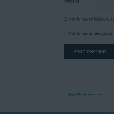
Website
Notify me of follow-up
Notify me of new posts 
Post
←
Upgrading leisure time
navigation