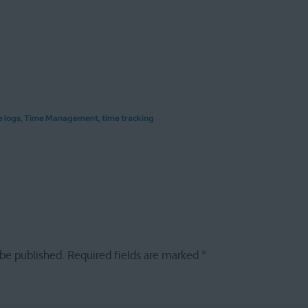
e logs
,
Time Management
,
time tracking
 be published.
Required fields are marked
*