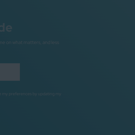
de
me on what matters, and less
ge my preferences by updating my