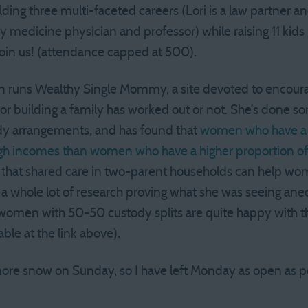
lding three multi-faceted careers (Lori is a law partner 
y medicine physician and professor) while raising 11 kids
e join us! (attendance capped at 500).
 runs Wealthy Single Mommy, a site devoted to encoura
 for building a family has worked out or not. She’s done 
ody arrangements, and has found that
women who have a 5
 high incomes than women who have a higher proportion o
 that shared care in two-parent households can help wo
 a whole lot of research proving what she was seeing anec
f women with 50-50 custody splits are quite happy with t
able at the link above).
r more snow on Sunday, so I have left Monday as open as po