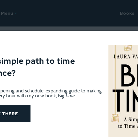
Menu
Books
 2021
ellany: Snow week edition
simple path to time
nce?
pening and schedule-expanding guide to making
ery hour with my new book, B
ig Time
.
My time logs show a lot of time spent shoveling. Fortunat
E THERE
, reading, and singing. I went to another small group mas
t, which has been such a treat. First, because I love singi