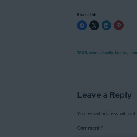
Share this:
TAGS:
events
,
family
,
time log
,
tim
Leave a Reply
Your email address will not
Comment
*