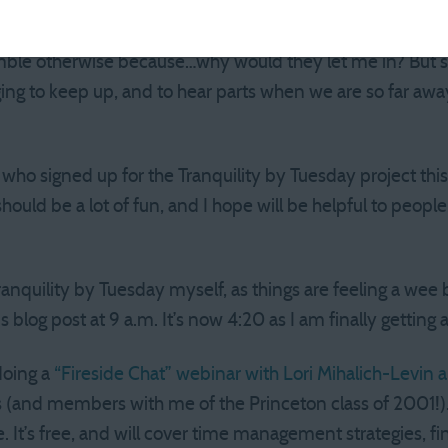
’s professional singers, plus four of us regular folk, rotate
ings this year). I would never get another opportunity to s
mble otherwise because…why would they let me in? But si
enging to keep up, and to hear parts when we are so far aw
ho signed up for the Tranquility by Tuesday project thi
ould be a lot of fun, and I hope will be helpful to people.
.
anquility by Tuesday myself, as things are feeling a wee b
his blog post at 9 a.m. It’s now 4:20 as I am finally gettin
doing a
“Fireside Chat” webinar with Lori Mihalich-Levin 
 (and members with me of the Princeton class of 2001!).
e. It’s free, and will cover time management strategies, fi