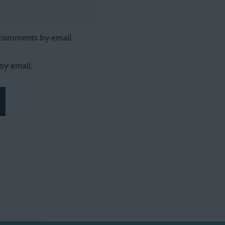
 comments by email.
by email.