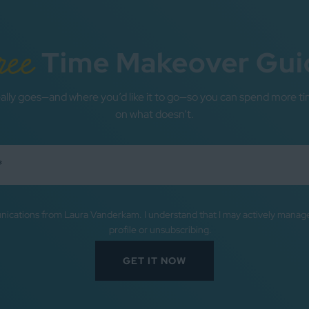
ree
Time Makeover Gui
ally goes—and where you’d like it to go—so you can spend more ti
on what doesn’t.
nications from Laura Vanderkam. I understand that I may actively mana
profile or unsubscribing.