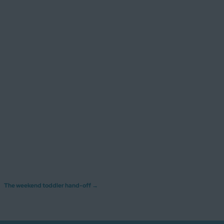
The weekend toddler hand-off
→