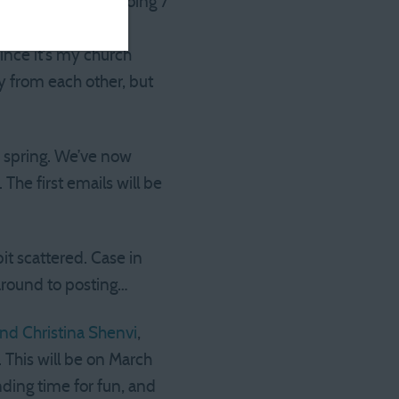
d in (I’ll wind up doing 7
ing in a majority
nce it’s my church
ay from each other, but
s spring. We’ve now
 The first emails will be
it scattered. Case in
g around to posting…
and Christina Shenvi
,
 This will be on March
nding time for fun, and