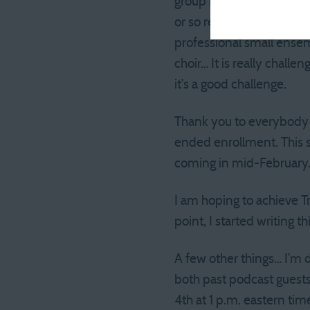
group is mostly the church
or so rehearsals + record
professional small ense
choir… It is really chall
it’s a good challenge.
Thank you to everybody w
ended enrollment. This sh
coming in mid-February
I am hoping to achieve Tr
point, I started writing t
A few other things… I’m 
both past podcast guests
4th at 1 p.m. eastern tim