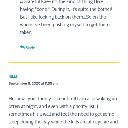
@Grateful Kae- it’s the kind of thing I like
having *done.* During it, it’s quite the bother!
But I like looking back on them…So on the
whole I’ve been pushing myself to get them
taken.
Reply
Nikki
September 8, 2020 at 11:55 am
Hi Laura, your family is beautiful! I am also waking up
often at night, and even with a priority list, I
sometimes hit a wall and feel the need to get some
sleep during the day while the kids are at daycare and