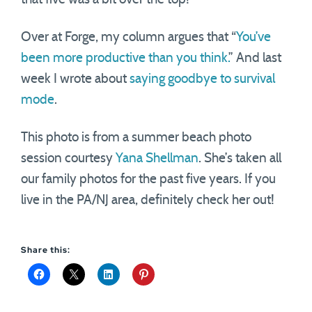
Over at Forge, my column argues that “
You’ve
been more productive than you think.
” And last
week I wrote about
saying goodbye to survival
mode
.
This photo is from a summer beach photo
session courtesy
Yana Shellman
. She’s taken all
our family photos for the past five years. If you
live in the PA/NJ area, definitely check her out!
Share this: