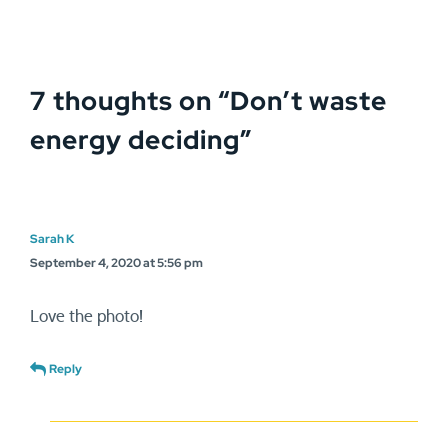
7 thoughts on “
Don’t waste
energy deciding
”
Sarah K
September 4, 2020 at 5:56 pm
Love the photo!
Reply