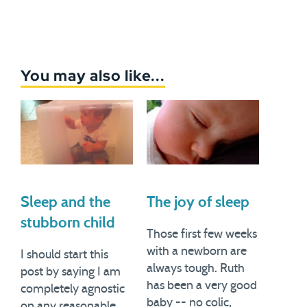
You may also like...
Sleep and the
The joy of sleep
stubborn child
Those first few weeks
with a newborn are
I should start this
always tough. Ruth
post by saying I am
has been a very good
completely agnostic
baby -- no colic,
on any reasonable