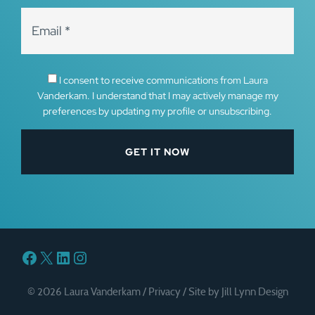
I consent to receive communications from Laura
Vanderkam. I understand that I may actively manage my
preferences by updating my profile or unsubscribing.
Facebook
X
LinkedIn
Instagram
© 2026 Laura Vanderkam /
Privacy
/
Site by Jill Lynn Design