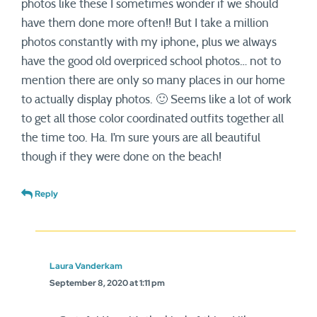
photos like these I sometimes wonder if we should
have them done more often!! But I take a million
photos constantly with my iphone, plus we always
have the good old overpriced school photos… not to
mention there are only so many places in our home
to actually display photos. 🙂 Seems like a lot of work
to get all those color coordinated outfits together all
the time too. Ha. I’m sure yours are all beautiful
though if they were done on the beach!
Reply
Laura Vanderkam
September 8, 2020 at 1:11 pm