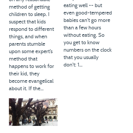
eating well -- but
method of getting
even good-tempered
children to sleep. I
babies can't go more
suspect that kids
than a few hours
respond to different
without eating. So
things, and when
you get to know
parents stumble
numbers on the clock
upon some expert’s
that you usually
method that
don't: 1…
happens to work for
their kid, they
become evangelical
about it. If the…