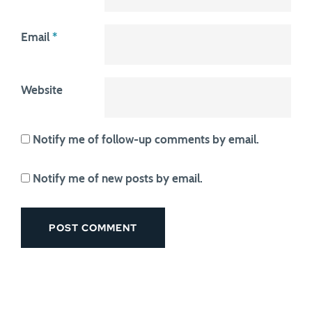
Email
*
Website
Notify me of follow-up comments by email.
Notify me of new posts by email.