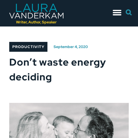
Skip
Searc
to
for:
content
Writer, Author, Speaker
PRODUCTIVITY
September 4, 2020
Don’t waste energy
deciding