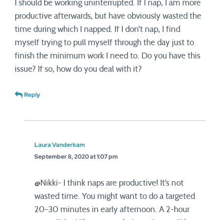
I should be working uninterrupted. If I nap, I am more
productive afterwards, but have obviously wasted the
time during which I napped. If I don’t nap, I find
myself trying to pull myself through the day just to
finish the minimum work I need to. Do you have this
issue? If so, how do you deal with it?
Reply
Laura Vanderkam
September 8, 2020 at 1:07 pm
@Nikki- I think naps are productive! It’s not
wasted time. You might want to do a targeted
20-30 minutes in early afternoon. A 2-hour