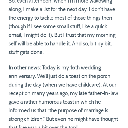
So, each afternoon, when I’m more wallowing
along, I make a list for the next day. I don’t have
the energy to tackle most of those things then
(though if I see some small stuff, like a quick
email, I might do it). But I trust that my morning
self will be able to handle it. And so, bit by bit,
stuff gets done.
In other news:
Today is my 16th wedding
anniversary. We’ll just do a toast on the porch
during the day (when we have childcare). At our
reception many years ago, my late father-in-law
gave a rather humorous toast in which he
informed us that “the purpose of marriage is
strong children.” But even he might have thought
that five was a bit over the top!