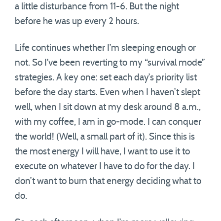
a little disturbance from 11-6. But the night
before he was up every 2 hours.
Life continues whether I’m sleeping enough or
not. So I’ve been reverting to my “survival mode”
strategies. A key one: set each day’s priority list
before the day starts. Even when I haven’t slept
well, when I sit down at my desk around 8 a.m.,
with my coffee, I am in go-mode. I can conquer
the world! (Well, a small part of it). Since this is
the most energy I will have, I want to use it to
execute on whatever I have to do for the day. I
don’t want to burn that energy deciding what to
do.