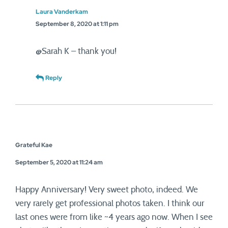
Laura Vanderkam
September 8, 2020 at 1:11 pm
@Sarah K – thank you!
Reply
Grateful Kae
September 5, 2020 at 11:24 am
Happy Anniversary! Very sweet photo, indeed. We
very rarely get professional photos taken. I think our
last ones were from like ~4 years ago now. When I see