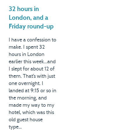
32 hours in
London, and a
Friday round-up
I have a confession to
make. I spent 32
hours in London
earlier this week...and
I slept for about 12 of
them. That’s with just
one overnight. I
landed at 9:15 or so in
the morning, and
made my way to my
hotel, which was this
old guest house
type…