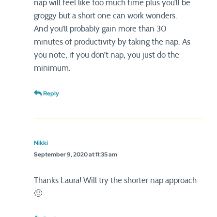
nap will feel like too much time plus you’ll be
groggy but a short one can work wonders.
And you’ll probably gain more than 30
minutes of productivity by taking the nap. As
you note, if you don’t nap, you just do the
minimum.
Reply
Nikki
September 9, 2020 at 11:35 am
Thanks Laura! Will try the shorter nap approach
🙂