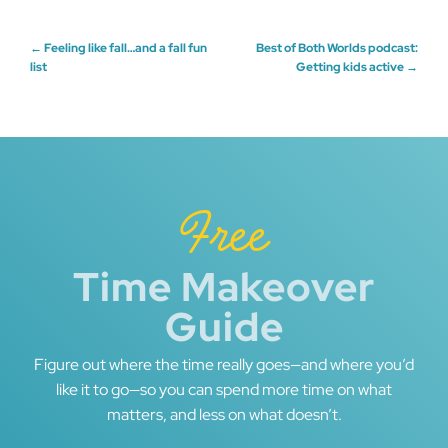
Post
←
Feeling like fall…and a fall fun
Best of Both Worlds podcast:
list
Getting kids active
→
navigation
Free
Time Makeover
Guide
Figure out where the time really goes—and where you’d
like it to go—so you can spend more time on what
matters, and less on what doesn’t.