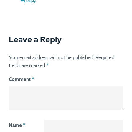
Reply
Leave a Reply
Your email address will not be published.
Required
fields are marked
*
Comment
*
Name
*