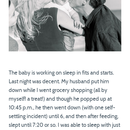
The baby is working on sleep in fits and starts.
Last night was decent. My husband put him
down while I went grocery shopping (all by
myself! a treat!) and though he popped up at
10:45 p.m., he then went down (with one self-
settling incident) until 6, and then after feeding,
slept until 7:20 or so. I was able to sleep with just