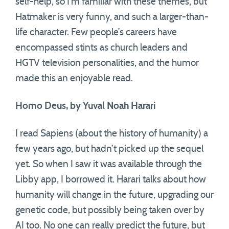
self-help, so I’m familiar with these themes, but
Hatmaker is very funny, and such a larger-than-
life character. Few people’s careers have
encompassed stints as church leaders and
HGTV television personalities, and the humor
made this an enjoyable read.
Homo Deus, by Yuval Noah Harari
I read Sapiens (about the history of humanity) a
few years ago, but hadn’t picked up the sequel
yet. So when I saw it was available through the
Libby app, I borrowed it. Harari talks about how
humanity will change in the future, upgrading our
genetic code, but possibly being taken over by
AI too. No one can really predict the future, but