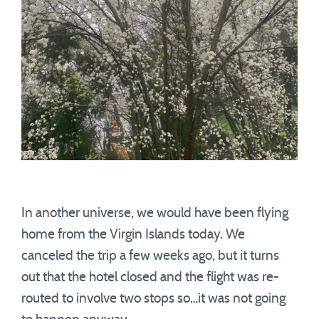
In another universe, we would have been flying
home from the Virgin Islands today. We
canceled the trip a few weeks ago, but it turns
out that the hotel closed and the flight was re-
routed to involve two stops so…it was not going