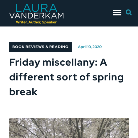
Skip
Searc
to
for:
content
Writer, Author, Speaker
BOOK REVIEWS & READING
April 10, 2020
Friday miscellany: A
different sort of spring
break