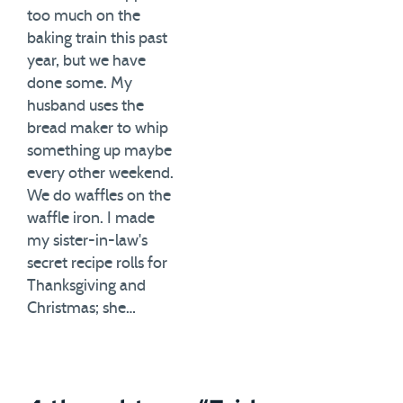
too much on the
baking train this past
year, but we have
done some. My
husband uses the
bread maker to whip
something up maybe
every other weekend.
We do waffles on the
waffle iron. I made
my sister-in-law's
secret recipe rolls for
Thanksgiving and
Christmas; she…