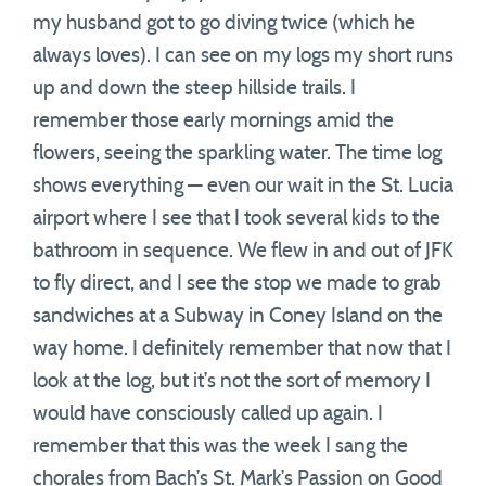
my husband got to go diving twice (which he
always loves). I can see on my logs my short runs
up and down the steep hillside trails. I
remember those early mornings amid the
flowers, seeing the sparkling water. The time log
shows everything — even our wait in the St. Lucia
airport where I see that I took several kids to the
bathroom in sequence. We flew in and out of JFK
to fly direct, and I see the stop we made to grab
sandwiches at a Subway in Coney Island on the
way home. I definitely remember that now that I
look at the log, but it’s not the sort of memory I
would have consciously called up again. I
remember that this was the week I sang the
chorales from Bach’s St. Mark’s Passion on Good