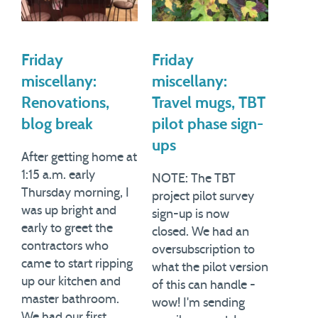
Friday
Friday
miscellany:
miscellany:
Renovations,
Travel mugs, TBT
blog break
pilot phase sign-
ups
After getting home at
1:15 a.m. early
NOTE: The TBT
Thursday morning, I
project pilot survey
was up bright and
sign-up is now
early to greet the
closed. We had an
contractors who
oversubscription to
came to start ripping
what the pilot version
up our kitchen and
of this can handle -
master bathroom.
wow! I'm sending
We had our first