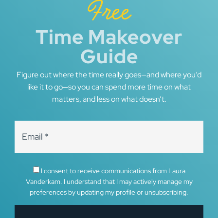
Free
Time Makeover
Guide
Figure out where the time really goes—and where you’d
like it to go—so you can spend more time on what
matters, and less on what doesn’t.
I consent to receive communications from Laura
Vanderkam. I understand that I may actively manage my
preferences by updating my profile or unsubscribing.