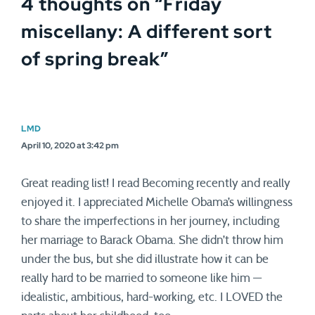
4 thoughts on “
Friday
miscellany: A different sort
of spring break
”
LMD
April 10, 2020 at 3:42 pm
Great reading list! I read Becoming recently and really
enjoyed it. I appreciated Michelle Obama’s willingness
to share the imperfections in her journey, including
her marriage to Barack Obama. She didn’t throw him
under the bus, but she did illustrate how it can be
really hard to be married to someone like him —
idealistic, ambitious, hard-working, etc. I LOVED the