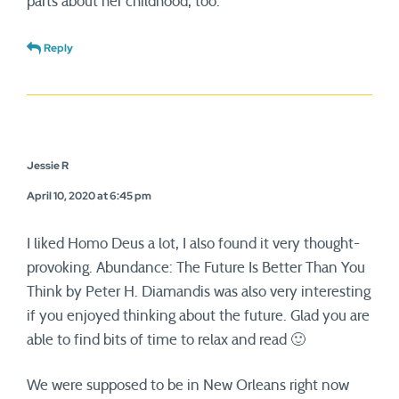
parts about her childhood, too.
Reply
Jessie R
April 10, 2020 at 6:45 pm
I liked Homo Deus a lot, I also found it very thought-
provoking. Abundance: The Future Is Better Than You
Think by Peter H. Diamandis was also very interesting
if you enjoyed thinking about the future. Glad you are
able to find bits of time to relax and read 🙂
We were supposed to be in New Orleans right now