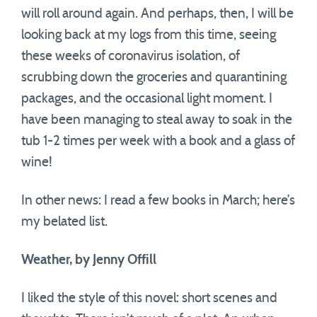
will roll around again. And perhaps, then, I will be
looking back at my logs from this time, seeing
these weeks of coronavirus isolation, of
scrubbing down the groceries and quarantining
packages, and the occasional light moment. I
have been managing to steal away to soak in the
tub 1-2 times per week with a book and a glass of
wine!
In other news: I read a few books in March; here’s
my belated list.
Weather, by Jenny
Offill
I liked the style of this novel: short scenes and