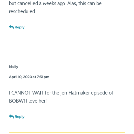
but cancelled a weeks ago. Alas, this can be
rescheduled.
Reply
Molly
April 10, 2020 at 7:51 pm
I CANNOT WAIT for the Jen Hatmaker episode of
BOBW! I love her!
Reply