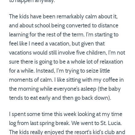
to happen anyway.
The kids have been remarkably calm about it,
and about school being converted to distance
learning for the rest of the term. I’m starting to
feel like I need a vacation, but given that
vacations would still involve five children, I’m not
sure there is going to be a whole lot of relaxation
for a while. Instead, I’m trying to seize little
moments of calm. I like sitting with my coffee in
the morning while everyone’s asleep (the baby
tends to eat early and then go back down).
I spent some time this week looking at my time
log from last spring break. We went to St. Lucia.
The kids really enjoyed the resort’s kid’s club and