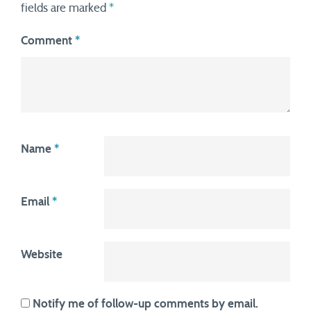
fields are marked
*
Comment
*
Name
*
Email
*
Website
Notify me of follow-up comments by email.