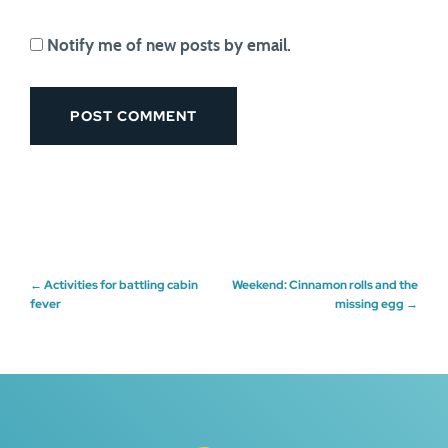
Notify me of new posts by email.
Post
←
Activities for battling cabin
Weekend: Cinnamon rolls and the
fever
missing egg
→
navigation