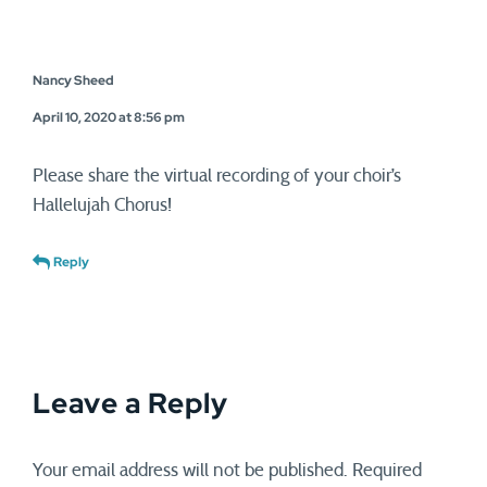
Nancy Sheed
April 10, 2020 at 8:56 pm
Please share the virtual recording of your choir’s
Hallelujah Chorus!
Reply
Leave a Reply
Your email address will not be published.
Required