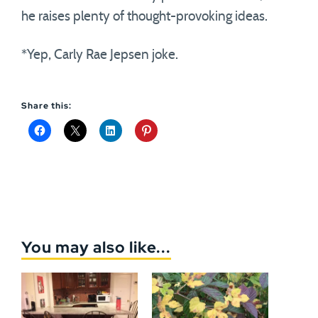
he raises plenty of thought-provoking ideas.
*Yep, Carly Rae Jepsen joke.
Share this:
You may also like...