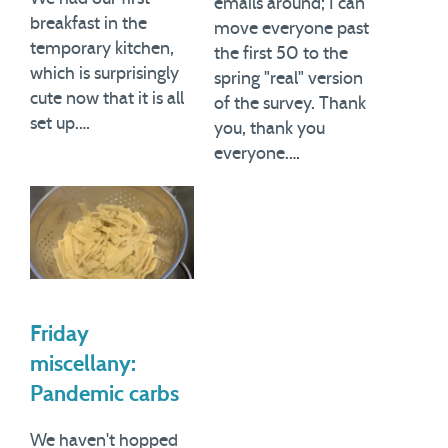
emails around; I can
breakfast in the
move everyone past
temporary kitchen,
the first 50 to the
which is surprisingly
spring "real" version
cute now that it is all
of the survey. Thank
set up.…
you, thank you
everyone.…
Friday
miscellany:
Pandemic carbs
We haven't hopped