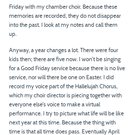
Friday with my chamber choir. Because these
memories are recorded, they do not disappear
into the past. I look at my notes and call them
up.
Anyway, a year changes a lot. There were four
kids then; there are five now. I won’t be singing
for a Good Friday service because there is no live
service, nor will there be one on Easter. I did
record my voice part of the Hallelujah Chorus,
which my choir director is piecing together with
everyone else’s voice to make a virtual
performance. I try to picture what life will be like
next year at this time. Because the thing with
time is that all time does pass. Eventually April