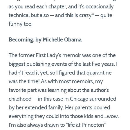
as you read each chapter, and it’s occasionally
technical but also — and this is crazy* — quite
funny too.
Becoming, by Michelle Obama
The former First Lady’s memoir was one of the
biggest publishing events of the last five years. I
hadn’t read it yet, so I figured that quarantine
was the time! As with most memoirs, my
favorite part was learning about the author’s
childhood — in this case in Chicago surrounded
by her extended family. Her parents poured
everything they could into those kids and…wow.
I’m also always drawn to “life at Princeton”