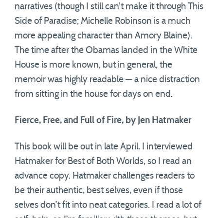
narratives (though I still can’t make it through This
Side of Paradise; Michelle Robinson is a much
more appealing character than Amory Blaine).
The time after the Obamas landed in the White
House is more known, but in general, the
memoir was highly readable — a nice distraction
from sitting in the house for days on end.
Fierce, Free, and Full of Fire, by Jen Hatmaker
This book will be out in late April. I interviewed
Hatmaker for Best of Both Worlds, so I read an
advance copy. Hatmaker challenges readers to
be their authentic, best selves, even if those
selves don’t fit into neat categories. I read a lot of