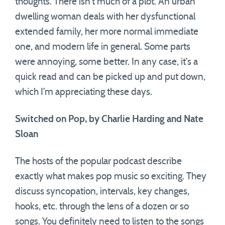
thoughts. There isn’t much of a plot. An urban
dwelling woman deals with her dysfunctional
extended family, her more normal immediate
one, and modern life in general. Some parts
were annoying, some better. In any case, it’s a
quick read and can be picked up and put down,
which I’m appreciating these days.
Switched on Pop, by Charlie Harding and Nate
Sloan
The hosts of the popular podcast describe
exactly what makes pop music so exciting. They
discuss syncopation, intervals, key changes,
hooks, etc. through the lens of a dozen or so
songs. You definitely need to listen to the songs