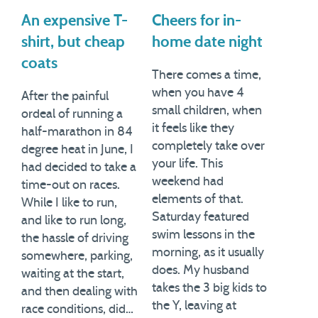
An expensive T-
Cheers for in-
shirt, but cheap
home date night
coats
There comes a time,
when you have 4
After the painful
small children, when
ordeal of running a
it feels like they
half-marathon in 84
completely take over
degree heat in June, I
your life. This
had decided to take a
weekend had
time-out on races.
elements of that.
While I like to run,
Saturday featured
and like to run long,
swim lessons in the
the hassle of driving
morning, as it usually
somewhere, parking,
does. My husband
waiting at the start,
takes the 3 big kids to
and then dealing with
the Y, leaving at
race conditions, did…