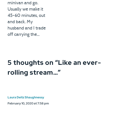
minivan and go.
Usually we make it
45-60 minutes, out
and back. My
husband and I trade
off carrying the…
5 thoughts on “
Like an ever-
rolling stream…
”
Laura Deitz Shaughnessy
February 10, 2020 at 7:58 pm