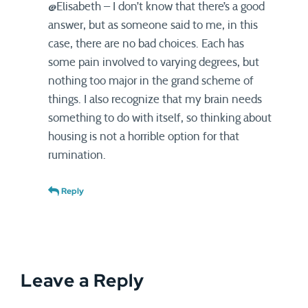
@Elisabeth – I don’t know that there’s a good
answer, but as someone said to me, in this
case, there are no bad choices. Each has
some pain involved to varying degrees, but
nothing too major in the grand scheme of
things. I also recognize that my brain needs
something to do with itself, so thinking about
housing is not a horrible option for that
rumination.
Reply
Leave a Reply