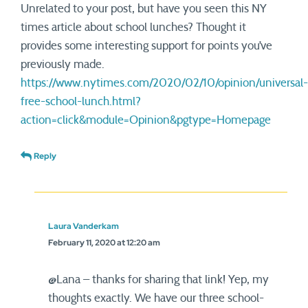
Unrelated to your post, but have you seen this NY
times article about school lunches? Thought it
provides some interesting support for points you’ve
previously made.
https://www.nytimes.com/2020/02/10/opinion/universal-
free-school-lunch.html?
action=click&module=Opinion&pgtype=Homepage
Reply
Laura Vanderkam
February 11, 2020 at 12:20 am
@Lana – thanks for sharing that link! Yep, my
thoughts exactly. We have our three school-