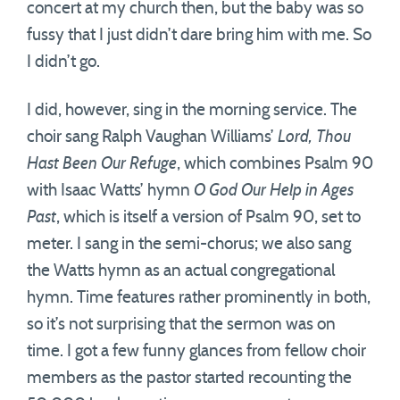
concert at my church then, but the baby was so
fussy that I just didn’t dare bring him with me. So
I didn’t go.
I did, however, sing in the morning service. The
choir sang Ralph Vaughan Williams’
Lord, Thou
Hast Been Our Refuge
, which combines Psalm 90
with Isaac Watts’ hymn
O God Our Help in Ages
Past
, which is itself a version of Psalm 90, set to
meter. I sang in the semi-chorus; we also sang
the Watts hymn as an actual congregational
hymn. Time features rather prominently in both,
so it’s not surprising that the sermon was on
time. I got a few funny glances from fellow choir
members as the pastor started recounting the