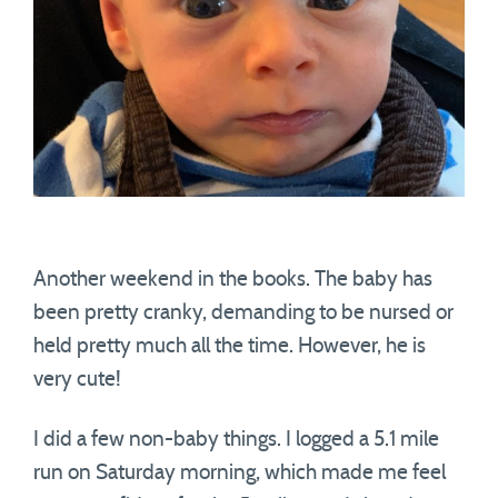
Another weekend in the books. The baby has
been pretty cranky, demanding to be nursed or
held pretty much all the time. However, he is
very cute!
I did a few non-baby things. I logged a 5.1 mile
run on Saturday morning, which made me feel