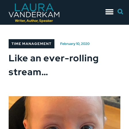
Skip
Searc
to
for:
content
Writer, Author, Speaker
TIME MANAGEMENT
February 10, 2020
Like an ever-rolling
stream…