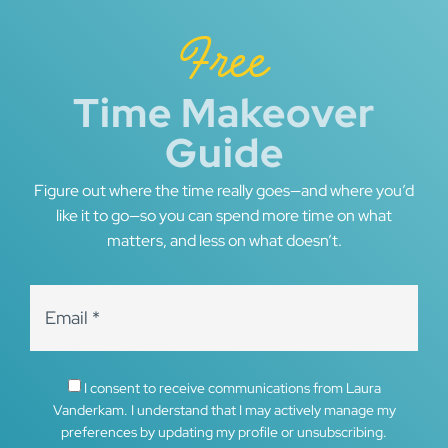
Free
Time Makeover
Guide
Figure out where the time really goes—and where you’d
like it to go—so you can spend more time on what
matters, and less on what doesn’t.
I consent to receive communications from Laura
Vanderkam. I understand that I may actively manage my
preferences by updating my profile or unsubscribing.