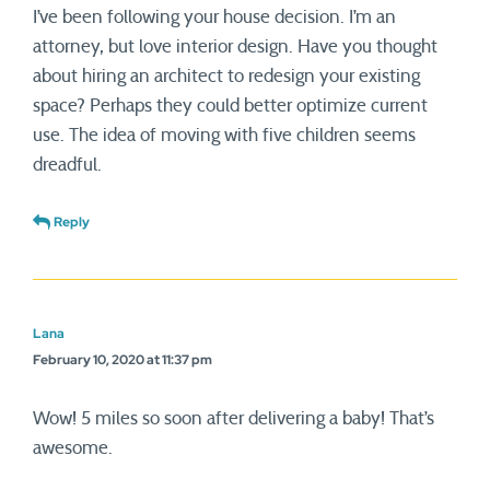
I’ve been following your house decision. I’m an
attorney, but love interior design. Have you thought
about hiring an architect to redesign your existing
space? Perhaps they could better optimize current
use. The idea of moving with five children seems
dreadful.
Reply
Lana
February 10, 2020 at 11:37 pm
Wow! 5 miles so soon after delivering a baby! That’s
awesome.