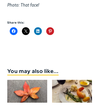
Photo: That face!
Share this:
You may also like...