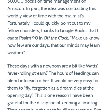
50,000 books on time management on
Amazon. In part, the idea was contrasting this
worldly view of time with the psalmist’s.
Fortunately, I could quickly point out to my
fellow choristers, thanks to Google Books, that I
quote
Psalm 90 in
Off the Clock
. “Make us know
how few are our days, that our minds may learn
wisdom.”
These days with a newborn are a bit like Watts’
“ever-rolling stream.” The hours of feedings can
blend into each other. It would be very easy for
them to “fly, forgotten as a dream dies at the
opening day.” This is one reason I have been
grateful for the discipline of keeping a time log.