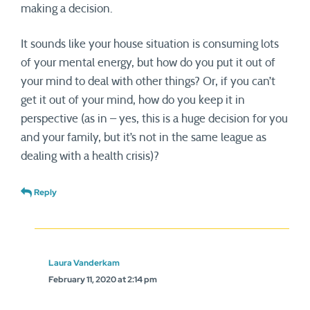
making a decision.
It sounds like your house situation is consuming lots
of your mental energy, but how do you put it out of
your mind to deal with other things? Or, if you can’t
get it out of your mind, how do you keep it in
perspective (as in – yes, this is a huge decision for you
and your family, but it’s not in the same league as
dealing with a health crisis)?
Reply
Laura Vanderkam
February 11, 2020 at 2:14 pm