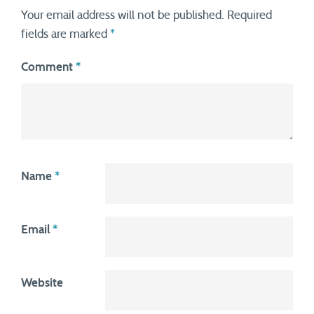
Your email address will not be published.
Required
fields are marked
*
Comment
*
Name
*
Email
*
Website