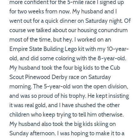
more confident for the 5-mile race I signed up
for two weeks from now. My husband and I
went out for a quick dinner on Saturday night. Of
course we talked about our housing conundrum
most of the time, but hey. I worked on an
Empire State Building Lego kit with my 10-year-
old, and did some coloring with the 8-year-old.
My husband took the four big kids to the Cub
Scout Pinewood Derby race on Saturday
morning. The 5-year-old won the open division,
and was so proud of his trophy. He kept insisting
it was real gold, and I have shushed the other
children who keep trying to tell him otherwise.
My husband also took the big kids skiing on
Sunday afternoon. I was hoping to make it to a