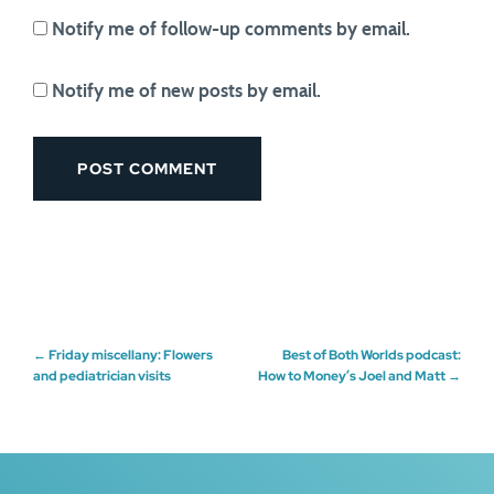
Notify me of follow-up comments by email.
Notify me of new posts by email.
Post
←
Friday miscellany: Flowers
Best of Both Worlds podcast:
and pediatrician visits
How to Money’s Joel and Matt
→
navigation