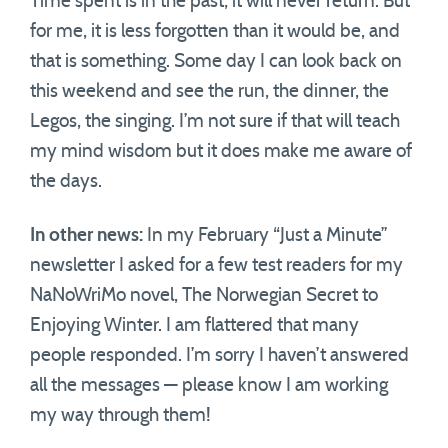
Time spent is in the past; it will never return. But
for me, it is less forgotten than it would be, and
that is something. Some day I can look back on
this weekend and see the run, the dinner, the
Legos, the singing. I’m not sure if that will teach
my mind wisdom but it does make me aware of
the days.
In other news:
In my February “Just a Minute”
newsletter I asked for a few test readers for my
NaNoWriMo novel, The Norwegian Secret to
Enjoying Winter. I am flattered that many
people responded. I’m sorry I haven’t answered
all the messages — please know I am working
my way through them!