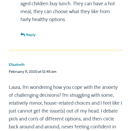
aged children buy lunch. They can have a hot
meal, they can choose what they like from
fairly healthy options.
Reply
Elisabeth
February 11, 2020 at 12:45 am
Laura, I’m wondering how you cope with the anxiety
of challenging decisions? I’m struggling with some,
relatively minor, house-related choices and I feel like I
just cannot get the issue(s) out of my head. I debate
pro’s and con’s of different options, and then circle
back around and around, never feeling confident in