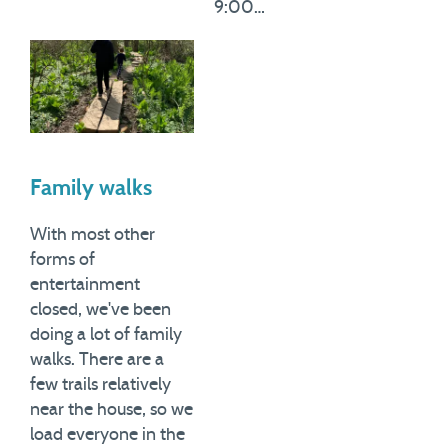
9:00…
Family walks
With most other
forms of
entertainment
closed, we've been
doing a lot of family
walks. There are a
few trails relatively
near the house, so we
load everyone in the