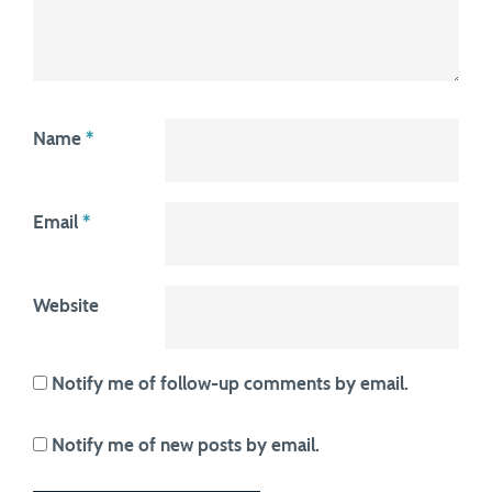
Name
*
Email
*
Website
Notify me of follow-up comments by email.
Notify me of new posts by email.