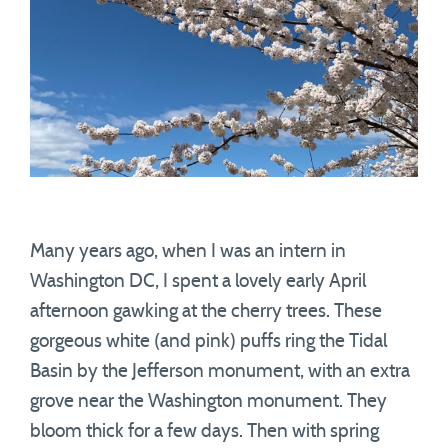
Many years ago, when I was an intern in
Washington DC, I spent a lovely early April
afternoon gawking at the cherry trees. These
gorgeous white (and pink) puffs ring the Tidal
Basin by the Jefferson monument, with an extra
grove near the Washington monument. They
bloom thick for a few days. Then with spring