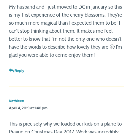
My husband and I just moved to DC in January so this
is my first experience of the cherry blossoms. They’re
so much more magical than I expected them to be! I
can’t stop thinking about them. It makes me feel
better to know that I’m not the only one who doesn’t
have the words to describe how lovely they are 🙂 I’m
glad you were able to come enjoy them!
Reply
Kathleen
April 4, 2019 at 1:40 pm
This is precisely why we loaded our kids on a plane to
Prague on Christmas Day 2017. Work was incredibly