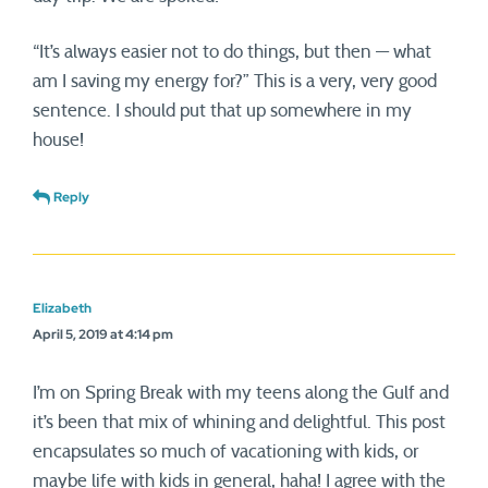
“It’s always easier not to do things, but then — what
am I saving my energy for?” This is a very, very good
sentence. I should put that up somewhere in my
house!
Reply
Elizabeth
April 5, 2019 at 4:14 pm
I’m on Spring Break with my teens along the Gulf and
it’s been that mix of whining and delightful. This post
encapsulates so much of vacationing with kids, or
maybe life with kids in general, haha! I agree with the