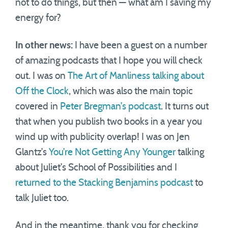
not to do things, but then — what am I saving my
energy for?
In other news:
I have been a guest on a number
of amazing podcasts that I hope you will check
out. I was on
The Art of Manliness talking about
Off the Clock
, which was also the main topic
covered in
Peter Bregman’s podcast
. It turns out
that when you publish two books in a year you
wind up with publicity overlap! I was on Jen
Glantz’s
You’re Not Getting Any Younger
talking
about Juliet’s School of Possibilities and I
returned to the Stacking Benjamins podcast
to
talk Juliet too.
And in the meantime, thank you for checking