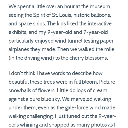
We spent a little over an hour at the museum,
seeing the Spirit of St. Louis, historic balloons,
and space ships. The kids liked the interactive
exhibits, and my 9-year-old and 7-year-old
particularly enjoyed wind tunnel testing paper
airplanes they made. Then we walked the mile
(in the driving wind) to the cherry blossoms.
I don’t think I have words to describe how
beautiful these trees were in full bloom. Picture
snowballs of flowers. Little dollops of cream
against a pure blue sky. We marveled walking
under them, even as the gale-force wind made
walking challenging. I just tuned out the 9-year-
old’s whining and snapped as many photos as I