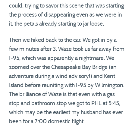
could, trying to savor this scene that was starting
the process of disappearing even as we were in
it, the petals already starting to jar loose.
Then we hiked back to the car. We got in by a
few minutes after 3. Waze took us far away from
I-95, which was apparently a nightmare. We
zoomed over the Chesapeake Bay Bridge (an
adventure during a wind advisory!) and Kent
Island before reuniting with I-95 by Wilmington.
The brilliance of Waze is that even with a gas
stop and bathroom stop we got to PHL at 5:45,
which may be the earliest my husband has ever
been for a 7:00 domestic flight.