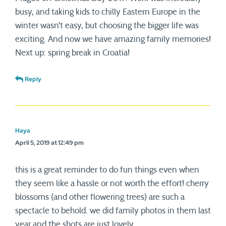
busy, and taking kids to chilly Eastern Europe in the
winter wasn’t easy, but choosing the bigger life was
exciting. And now we have amazing family memories!
Next up: spring break in Croatia!
Reply
Haya
April 5, 2019 at 12:49 pm
this is a great reminder to do fun things even when
they seem like a hassle or not worth the effort! cherry
blossoms (and other flowering trees) are such a
spectacle to behold. we did family photos in them last
year and the shots are just lovely.