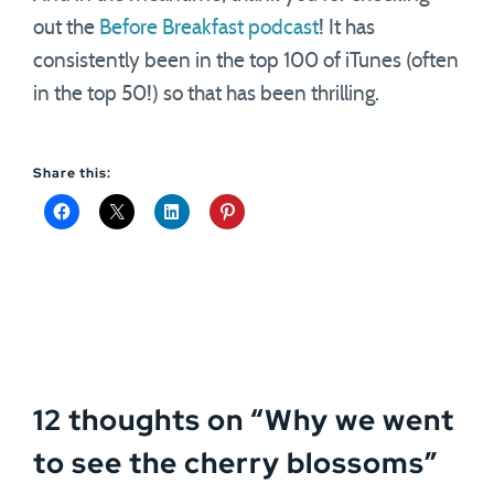
out the
Before Breakfast podcast
! It has
consistently been in the top 100 of iTunes (often
in the top 50!) so that has been thrilling.
Share this:
12 thoughts on “
Why we went
to see the cherry blossoms
”