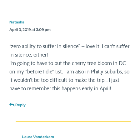
Natasha
April 3, 2019 at 3:09 pm
“zero ability to suffer in silence” – love it. I can’t suffer
in silence, either!
I’m going to have to put the cherry tree bloom in DC
on my “before I die” list. I am also in Philly suburbs, so
it wouldn’t be too difficult to make the trip… I just
have to remember this happens early in April!
Reply
Laura Vanderkam