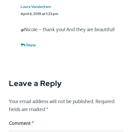
Laura Vanderkam
April 8, 2019 at 1:33 pm
@Nicole – thank you! And they are beautiful!
Reply
Leave a Reply
Your email address will not be published.
Required
fields are marked
*
Comment
*