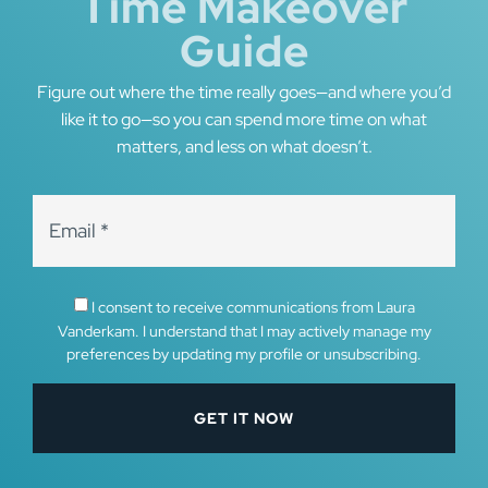
Time Makeover
Guide
Figure out where the time really goes—and where you’d
like it to go—so you can spend more time on what
matters, and less on what doesn’t.
I consent to receive communications from Laura
Vanderkam. I understand that I may actively manage my
preferences by updating my profile or unsubscribing.