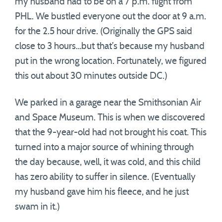
my husband had to be on a 7 p.m. flight from
PHL. We bustled everyone out the door at 9 a.m.
for the 2.5 hour drive. (Originally the GPS said
close to 3 hours…but that’s because my husband
put in the wrong location. Fortunately, we figured
this out about 30 minutes outside DC.)
We parked in a garage near the Smithsonian Air
and Space Museum. This is when we discovered
that the 9-year-old had not brought his coat. This
turned into a major source of whining through
the day because, well, it was cold, and this child
has zero ability to suffer in silence. (Eventually
my husband gave him his fleece, and he just
swam in it.)