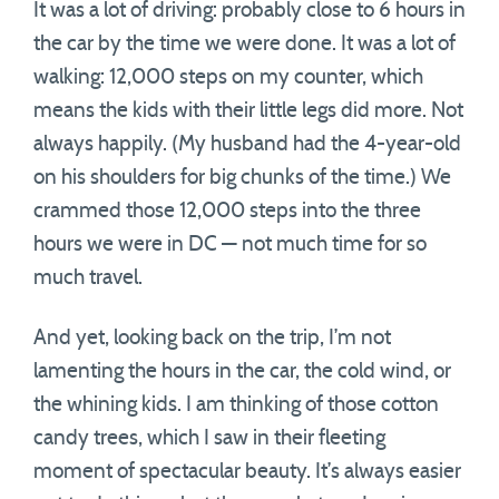
It was a lot of driving: probably close to 6 hours in
the car by the time we were done. It was a lot of
walking: 12,000 steps on my counter, which
means the kids with their little legs did more. Not
always happily. (My husband had the 4-year-old
on his shoulders for big chunks of the time.) We
crammed those 12,000 steps into the three
hours we were in DC — not much time for so
much travel.
And yet, looking back on the trip, I’m not
lamenting the hours in the car, the cold wind, or
the whining kids. I am thinking of those cotton
candy trees, which I saw in their fleeting
moment of spectacular beauty. It’s always easier