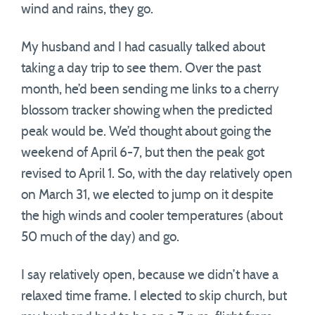
wind and rains, they go.
My husband and I had casually talked about
taking a day trip to see them. Over the past
month, he’d been sending me links to a cherry
blossom tracker showing when the predicted
peak would be. We’d thought about going the
weekend of April 6-7, but then the peak got
revised to April 1. So, with the day relatively open
on March 31, we elected to jump on it despite
the high winds and cooler temperatures (about
50 much of the day) and go.
I say relatively open, because we didn’t have a
relaxed time frame. I elected to skip church, but