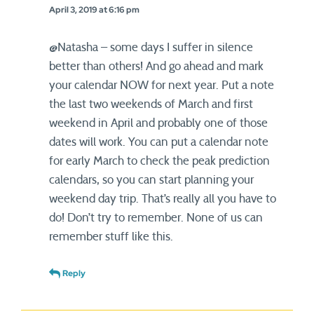
April 3, 2019 at 6:16 pm
@Natasha – some days I suffer in silence
better than others! And go ahead and mark
your calendar NOW for next year. Put a note
the last two weekends of March and first
weekend in April and probably one of those
dates will work. You can put a calendar note
for early March to check the peak prediction
calendars, so you can start planning your
weekend day trip. That’s really all you have to
do! Don’t try to remember. None of us can
remember stuff like this.
Reply