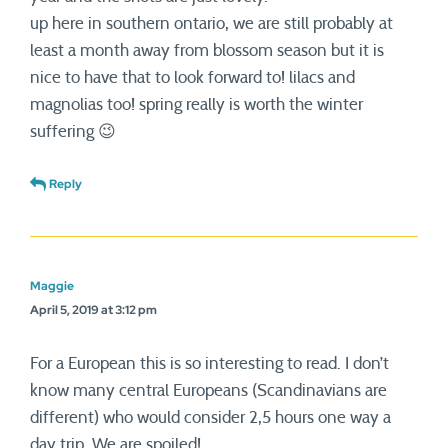
up here in southern ontario, we are still probably at
least a month away from blossom season but it is
nice to have that to look forward to! lilacs and
magnolias too! spring really is worth the winter
suffering 😉
Reply
Maggie
April 5, 2019 at 3:12 pm
For a European this is so interesting to read. I don’t
know many central Europeans (Scandinavians are
different) who would consider 2,5 hours one way a
day trip. We are spoiled!