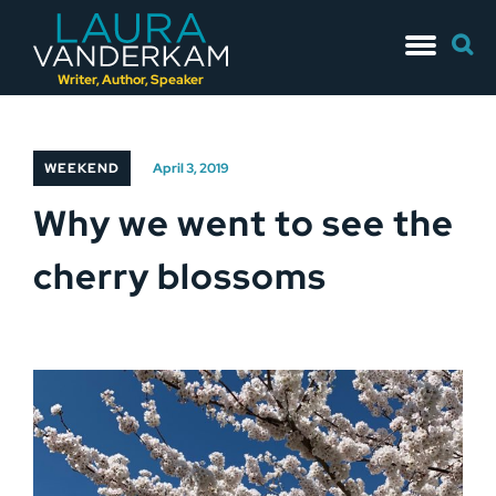
Skip
Searc
to
for:
content
Writer, Author, Speaker
WEEKEND
April 3, 2019
Why we went to see the
cherry blossoms