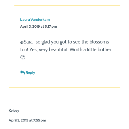
Laura Vanderkam
April 3, 2019 at 6:17 pm
@Sara- so glad you got to see the blossoms
too! Yes, very beautiful. Worth a little bother
🙂
Reply
Kelsey
April 3, 2019 at 7:55 pm