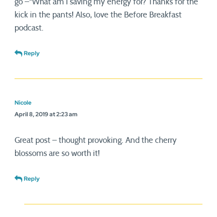
go”–“What am I saving my energy for? Thanks for the
kick in the pants! Also, love the Before Breakfast
podcast.
Reply
Nicole
April 8, 2019 at 2:23 am
Great post – thought provoking. And the cherry
blossoms are so worth it!
Reply