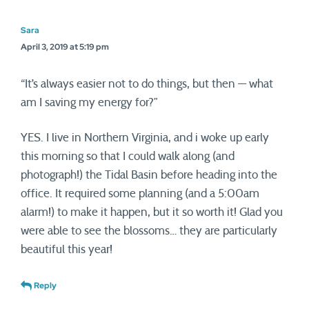
Sara
April 3, 2019 at 5:19 pm
“It’s always easier not to do things, but then — what
am I saving my energy for?”
YES. I live in Northern Virginia, and i woke up early
this morning so that I could walk along (and
photograph!) the Tidal Basin before heading into the
office. It required some planning (and a 5:00am
alarm!) to make it happen, but it so worth it! Glad you
were able to see the blossoms… they are particularly
beautiful this year!
Reply