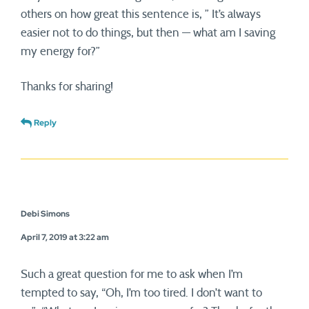
others on how great this sentence is, ” It’s always
easier not to do things, but then — what am I saving
my energy for?”
Thanks for sharing!
Reply
Debi Simons
April 7, 2019 at 3:22 am
Such a great question for me to ask when I’m
tempted to say, “Oh, I’m too tired. I don’t want to