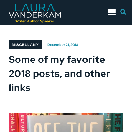
Skip
Searc
to
for:
content
Writer, Author, Speaker
MISCELLANY
December 21, 2018
Some of my favorite
2018 posts, and other
links