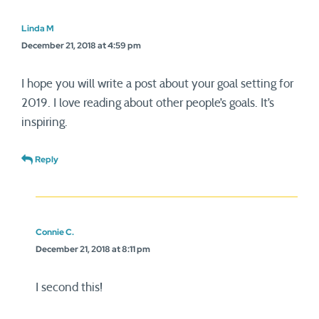
Linda M
December 21, 2018 at 4:59 pm
I hope you will write a post about your goal setting for
2019. I love reading about other people’s goals. It’s
inspiring.
Reply
Connie C.
December 21, 2018 at 8:11 pm
I second this!