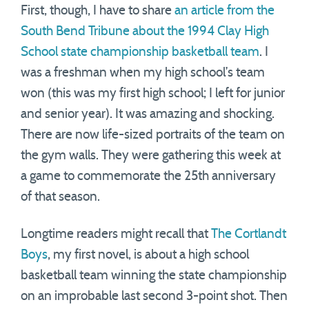
First, though, I have to share
an article from the
South Bend Tribune about the 1994 Clay High
School state championship basketball team
. I
was a freshman when my high school’s team
won (this was my first high school; I left for junior
and senior year). It was amazing and shocking.
There are now life-sized portraits of the team on
the gym walls. They were gathering this week at
a game to commemorate the 25th anniversary
of that season.
Longtime readers might recall that
The Cortlandt
Boys
, my first novel, is about a high school
basketball team winning the state championship
on an improbable last second 3-point shot. Then