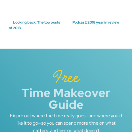
Post
←
Looking back: The top posts
Podcast: 2018 year in review
→
of 2018
navigation
Free
Time Makeover
Guide
Figure out where the time really goes—and where you’d
like it to go—so you can spend more time on what
matters, and less on what doesn’t.