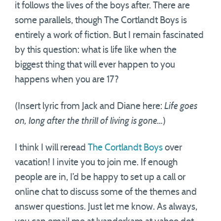
it follows the lives of the boys after. There are
some parallels, though The Cortlandt Boys is
entirely a work of fiction. But I remain fascinated
by this question: what is life like when the
biggest thing that will ever happen to you
happens when you are 17?
(Insert lyric from Jack and Diane here:
Life goes
on, long after the thrill of living is gone…
)
I think I will reread
The Cortlandt Boys
over
vacation! I invite you to join me. If enough
people are in, I’d be happy to set up a call or
online chat to discuss some of the themes and
answer questions. Just let me know. As always,