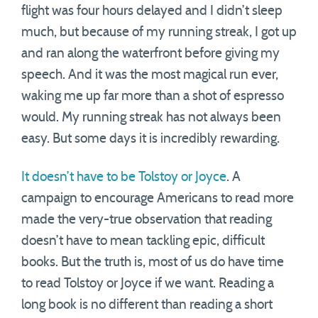
flight was four hours delayed and I didn’t sleep
much, but because of my running streak, I got up
and ran along the waterfront before giving my
speech. And it was the most magical run ever,
waking me up far more than a shot of espresso
would. My running streak has not always been
easy. But some days it is incredibly rewarding.
It doesn’t have to be Tolstoy or Joyce
. A
campaign to encourage Americans to read more
made the very-true observation that reading
doesn’t have to mean tackling epic, difficult
books. But the truth is, most of us do have time
to read Tolstoy or Joyce if we want. Reading a
long book is no different than reading a short