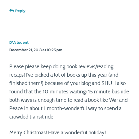
Reply
DVstudent
December 21, 2018 at 10:25 pm
Please please keep doing book reviews/reading
recaps! I’ve picked a lot of books up this year (and
finished them!) because of your blog and SHU. I also
found that the 10 minutes waiting+15 minute bus ride
both ways is enough time to read a book like War and
Peace in about 1 month-wonderful way to spend a
crowded transit ride!
Merry Christmas! Have a wonderful holiday!