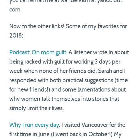
you can email me at lvanderkam at yahoo dot
com.
Now to the other links! Some of my favorites for
2018:
Podcast: On mom guilt
. A listener wrote in about
being racked with guilt for working 3 days per
week when none of her friends did. Sarah and I
responded with both practical suggestions (time
for new friends!) and some lamentations about
why women talk themselves into stories that
simply limit their lives.
Why I run every day
. I visited Vancouver for the
first time in June (I went back in October!) My