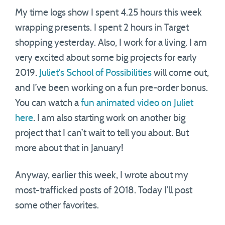
My time logs show I spent 4.25 hours this week
wrapping presents. I spent 2 hours in Target
shopping yesterday. Also, I work for a living. I am
very excited about some big projects for early
2019.
Juliet’s School of Possibilities
will come out,
and I’ve been working on a fun pre-order bonus.
You can watch a
fun animated video on Juliet
here
. I am also starting work on another big
project that I can’t wait to tell you about. But
more about that in January!
Anyway, earlier this week, I wrote about my
most-trafficked posts of 2018. Today I’ll post
some other favorites.