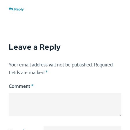
Reply
Leave a Reply
Your email address will not be published.
Required
fields are marked
*
Comment
*