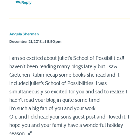
Reply
Angela Sherman
December 21, 2018 at 6:50 pm
I am so excited about Juliet’s School of Possibilities!! I
haven’t been reading many blogs lately but I saw
Gretchen Rubin recap some books she read and it
included Juliet’s School of Possibilities, I was
simultaneously so excited for you and sad to realize I
hadn’t read your blog in quite some time!
I’m such a big fan of you and your work.
Oh, and I did read your son’s guest post and I loved it. I
hope you and your family have a wonderful holiday
season. 💕