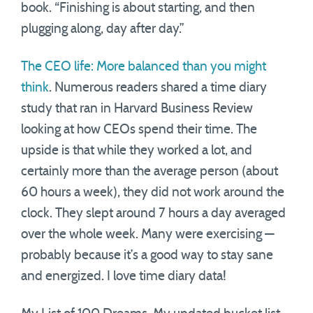
book. “Finishing is about starting, and then
plugging along, day after day.”
The CEO life: More balanced than you might
think
. Numerous readers shared a time diary
study that ran in Harvard Business Review
looking at how CEOs spend their time. The
upside is that while they worked a lot, and
certainly more than the average person (about
60 hours a week), they did not work around the
clock. They slept around 7 hours a day averaged
over the whole week. Many were exercising —
probably because it’s a good way to stay sane
and energized. I love time diary data!