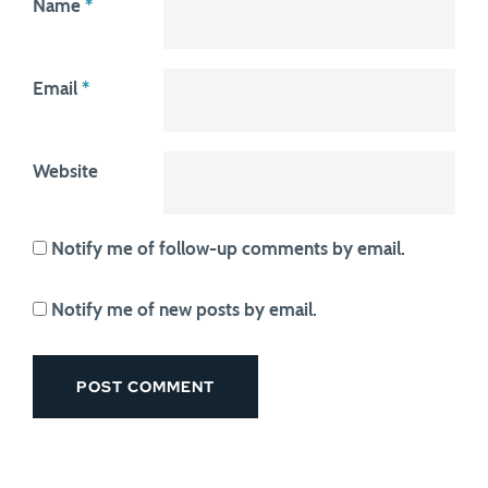
Name
*
Email
*
Website
Notify me of follow-up comments by email.
Notify me of new posts by email.