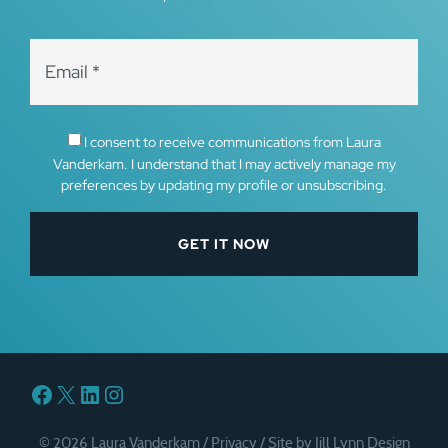
I consent to receive communications from Laura
Vanderkam. I understand that I may actively manage my
preferences by updating my profile or unsubscribing.
Facebook
X
LinkedIn
Instagram
© 2026 Laura Vanderkam /
Privacy
/
Site by Jill Lynn Design