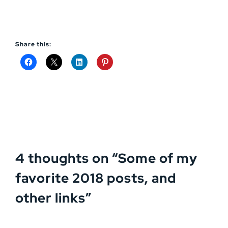
Share this:
4 thoughts on “
Some of my
favorite 2018 posts, and
other links
”