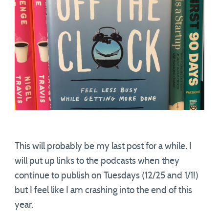
This will probably be my last post for a while. I
will put up links to the podcasts when they
continue to publish on Tuesdays (12/25 and 1/1!)
but I feel like I am crashing into the end of this
year.