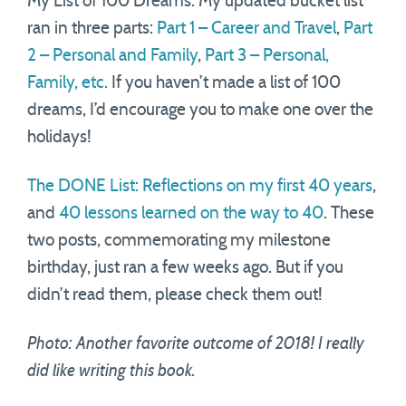
My List of 100 Dreams. My updated bucket list
ran in three parts:
Part 1 – Career and Travel
,
Part
2 – Personal and Family
,
Part 3 – Personal,
Family, etc.
If you haven’t made a list of 100
dreams, I’d encourage you to make one over the
holidays!
The DONE List: Reflections on my first 40 years
,
and
40 lessons learned on the way to 40
. These
two posts, commemorating my milestone
birthday, just ran a few weeks ago. But if you
didn’t read them, please check them out!
Photo: Another favorite outcome of 2018! I really
did like writing this book.