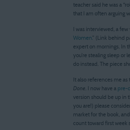
teacher said he was a “r
that I am often arguing w
I was interviewed, a few 
Women.
” (Link behind p
expert on mornings. In th
you’re stealing sleep or 
do instead. The piece sh
It also references me as
Done
. I now have a
pre-o
version should be up in t
you are!) please consider
market for the book, and
count toward first week 