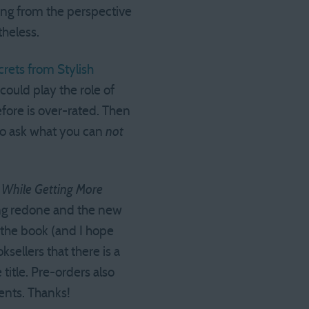
ing from the perspective
theless.
crets from Stylish
could play the role of
efore is over-rated. Then
 to ask what you can
not
y While Getting More
ing redone and the new
g the book (and I hope
sellers that there is a
itle. Pre-orders also
ents. Thanks!