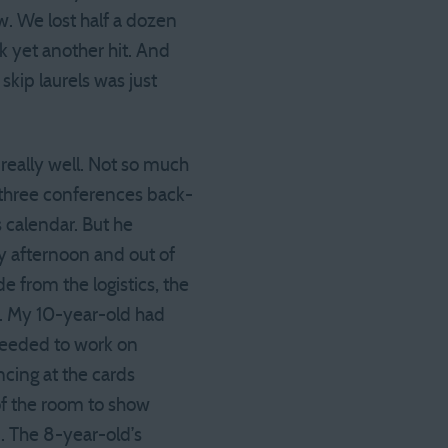
. We lost half a dozen
k yet another hit. And
 skip laurels was just
really well. Not so much
or three conferences back-
 calendar. But he
y afternoon and out of
e from the logistics, the
m. My 10-year-old had
needed to work on
ncing at the cards
of the room to show
. The 8-year-old’s