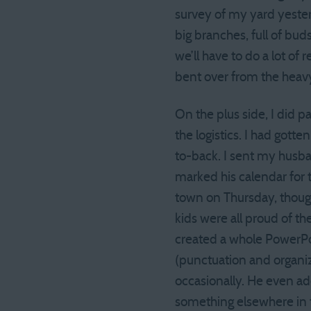
survey of my yard yeste
big branches, full of bud
we’ll have to do a lot of 
bent over from the heav
On the plus side, I did 
the logistics. I had gott
to-back. I sent my husb
marked his calendar for
town on Thursday, though
kids were all proud of t
created a whole PowerPoi
(punctuation and organiza
occasionally. He even a
something elsewhere in t