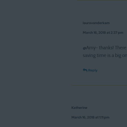
lauravanderkam
March 16, 2018 at 2:37 pm
@Amy- thanks! There 
saving time is a big o
Reply
Katherine
March 16, 2018 at 1:11 pm