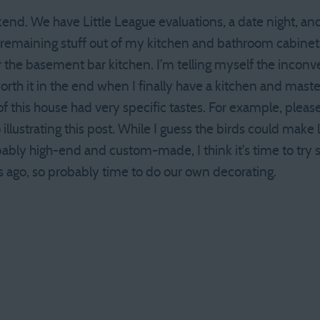
d. We have Little League evaluations, a date night, and
 remaining stuff out of my kitchen and bathroom cabinets
 the basement bar kitchen. I’m telling myself the inconve
worth it in the end when I finally have a kitchen and mast
 this house had very specific tastes. For example, please
illustrating this post. While I guess the birds could make l
ably high-end and custom-made, I think it’s time to try
s ago, so probably time to do our own decorating.