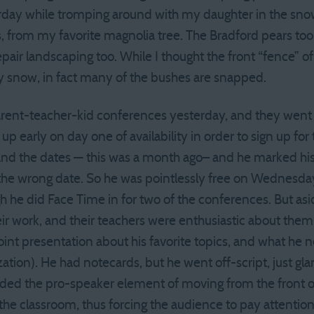
rday while tromping around with my daughter in the snow
s, from my favorite magnolia tree. The Bradford pears too
repair landscaping too. While I thought the front “fence” of
y snow, in fact many of the bushes are snapped.
parent-teacher-kid conferences yesterday, and they went 
en up early on day one of availability in order to sign up f
and the dates — this was a month ago– and he marked his
 the wrong date. So he was pointlessly free on Wednesda
 he did Face Time in for two of the conferences. But asid
heir work, and their teachers were enthusiastic about the
nt presentation about his favorite topics, and what he 
tion). He had notecards, but he went off-script, just gla
dded the pro-speaker element of moving from the front 
he classroom, thus forcing the audience to pay attention