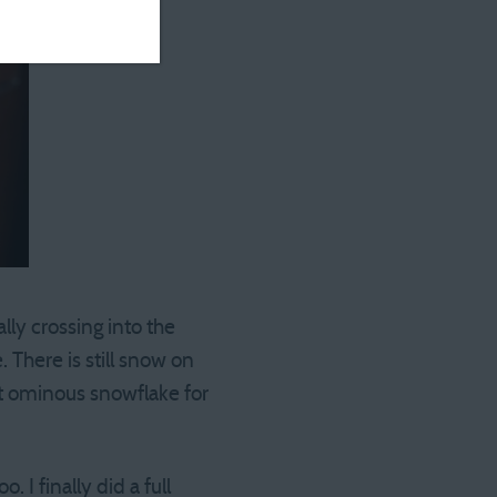
ally crossing into the
 There is still snow on
at ominous snowflake for
. I finally did a full