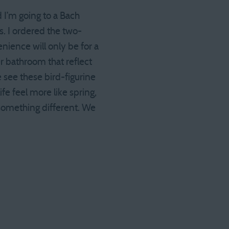
 I’m going to a Bach
. I ordered the two-
nience will only be for a
er bathroom that reflect
 see these bird-figurine
ife feel more like spring,
 something different. We