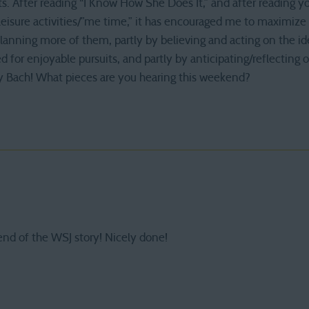
s. After reading “I Know How She Does It,” and after reading y
/leisure activities/”me time,” it has encouraged me to maximi
planning more of them, partly by believing and acting on the 
 for enjoyable pursuits, and partly by anticipating/reflecting 
y Bach! What pieces are you hearing this weekend?
end of the WSJ story! Nicely done!