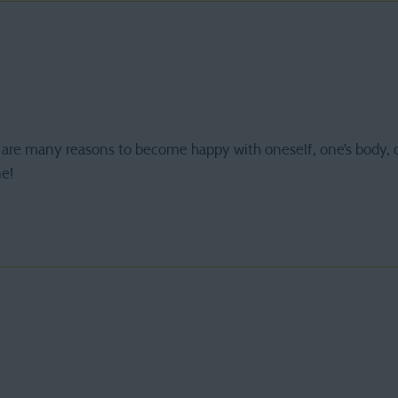
are many reasons to become happy with oneself, one’s body, 
ne!