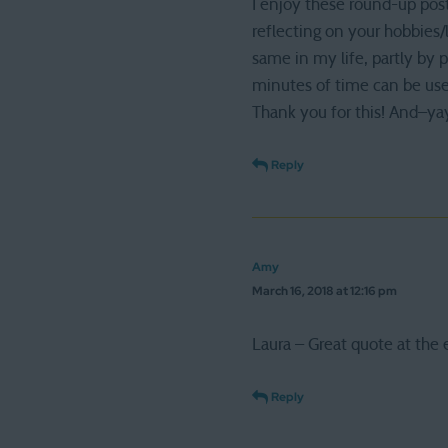
I enjoy these round-up post
reflecting on your hobbies
same in my life, partly by 
minutes of time can be used
Thank you for this! And–ya
Reply
Amy
March 16, 2018 at 12:16 pm
Laura – Great quote at the 
Reply