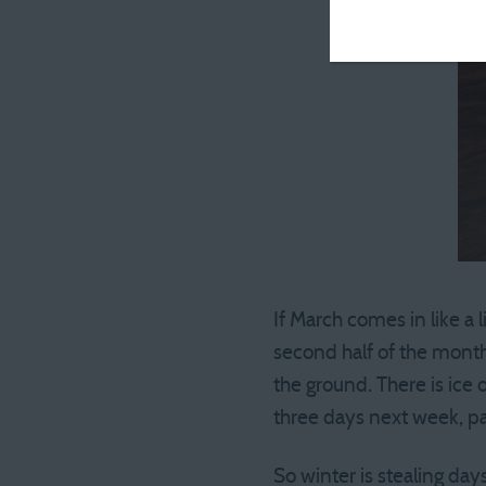
If March comes in like a l
second half of the month
the ground. There is ice
three days next week, pa
So winter is stealing days