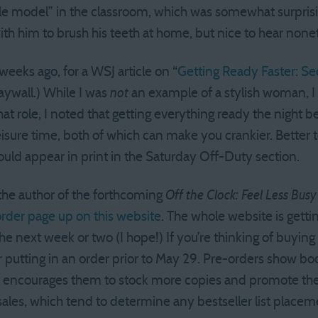
ole model” in the classroom, which was somewhat surpris
ith him to brush his teeth at home, but nice to hear none
weeks ago, for a WSJ article on “
Getting Ready Faster: Se
aywall.) While I was
not
an example of a stylish woman, I 
at role, I noted that getting everything ready the night b
leisure time, both of which can make you crankier. Better
ould appear in print in the Saturday Off-Duty section.
 the author of the forthcoming
Off the Clock: Feel Less Bus
rder page up on this website
. The whole website is gett
he next week or two (I hope!) If you’re thinking of buyin
 putting in an order prior to May 29. Pre-orders show book
 encourages them to stock more copies and promote the t
sales, which tend to determine any bestseller list placem