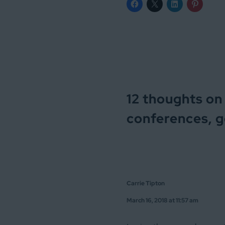
12 thoughts on 
conferences, ge
Carrie Tipton
March 16, 2018 at 11:57 am