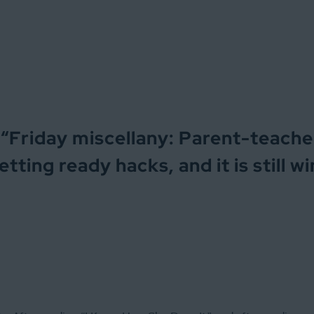
“
Friday miscellany: Parent-teache
tting ready hacks, and it is still w