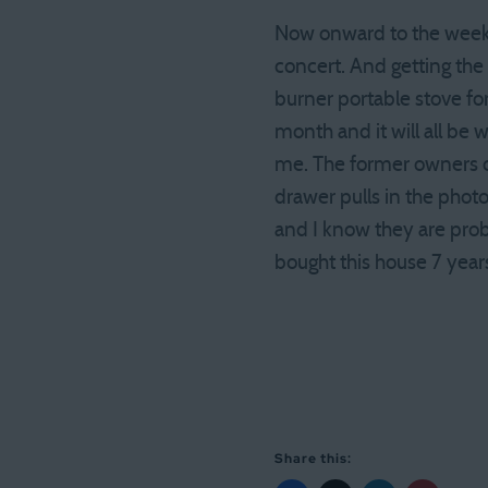
Now onward to the weeken
concert. And getting the
burner portable stove for
month and it will all be 
me. The former owners of
drawer pulls in the photo 
and I know they are prob
bought this house 7 year
Share this: