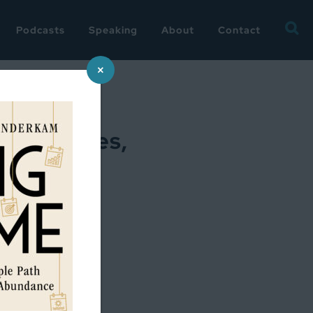
Searc
Podcasts
Speaking
About
Contact
for:
×
conferences,