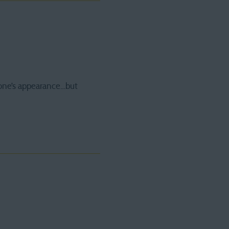
one’s appearance…but