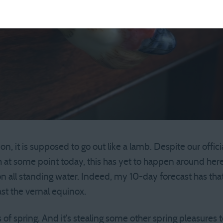
ion, it is supposed to go out like a lamb. Despite our offici
 at some point today, this has yet to happen around here.
 on all standing water. Indeed, my 10-day forecast has th
st the vernal equinox.
 of spring. And it’s stealing some other spring pleasures too