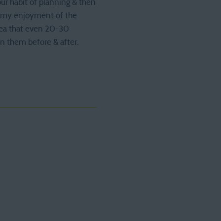
our habit of planning & then
ze my enjoyment of the
idea that even 20-30
on them before & after.