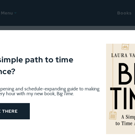
Menu
Books
018
ellany: Parent-teacher-kid 
simple path to time
nce?
 hacks, and it is still winter
pening and schedule-expanding guide to making
ery hour with my new book, B
ig Time
.
E THERE