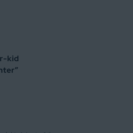
r-kid
inter
”