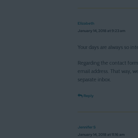
Elizabeth
January 14, 2018 at 9:23 am
Your days are always so int
Regarding the contact form
email address. That way, we
separate inbox.
Reply
Jennifer S
January 14, 2018 at 11:16 am