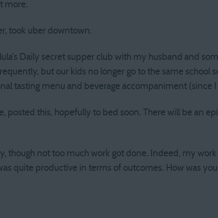
t more.
er, took uber downtown.
alula’s Daily secret supper club with my husband and som
equently, but our kids no longer go to the same school so
onal tasting menu and beverage accompaniment (since I w
posted this, hopefully to bed soon. There will be an ep
ay, though not too much work got done. Indeed, my work 
it was quite productive in terms of outcomes. How was you