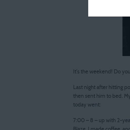
It’s the weekend! Do you
Last night after hitting 
then sent him to bed. My
today went:
7:00 – 8 – up with 2-ye
Blaze. I made coffee, an