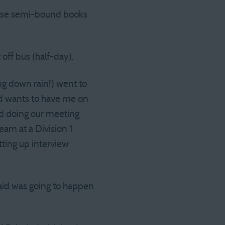
those semi-bound books
off bus (half-day).
ing down rain!) went to
nd wants to have me on
ed doing our meeting
team at a Division 1
ting up interview
said was going to happen