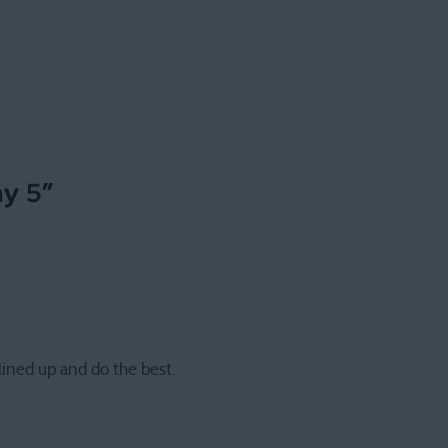
ay 5
”
ined up and do the best.