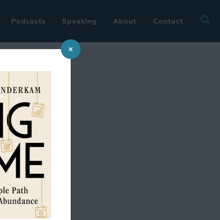
Searc
Podcasts
Speaking
About
Contact
for:
×