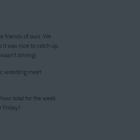
e friends of ours. We
 it was nice to catch up,
asn’t driving).
ic wrestling meet
hour total for the week
r Friday?