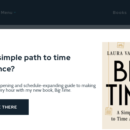
Menu
Books
GE
January 12, 2018
racking Challenge: Day 5
simple path to time
nce?
pening and schedule-expanding guide to making
ery hour with my new book, B
ig Time
.
E THERE