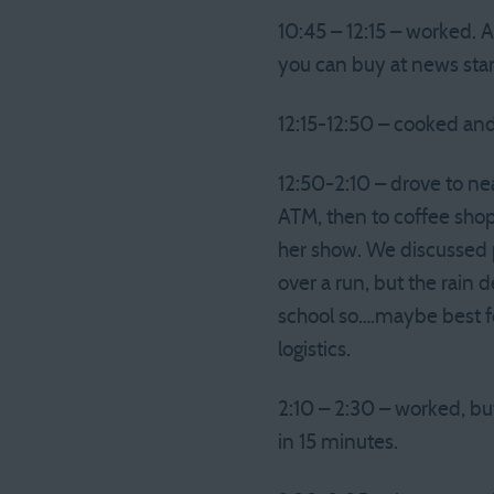
10:45 – 12:15 – worked. 
you can buy at news sta
12:15-12:50 – cooked and
12:50-2:10 – drove to nea
ATM, then to coffee shop
her show. We discussed 
over a run, but the rain 
school so….maybe best fo
logistics.
2:10 – 2:30 – worked, bu
in 15 minutes.