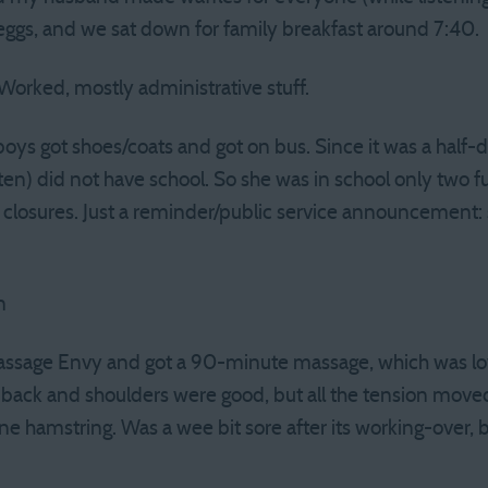
s eggs, and we sat down for family breakfast around 7:40.
Worked, mostly administrative stuff.
boys got shoes/coats and got on bus. Since it was a half-
ten) did not have school. So she was in school only two fu
 closures. Just a reminder/public service announcement: 
n
assage Envy and got a 90-minute massage, which was lov
ack and shoulders were good, but all the tension moved 
one hamstring. Was a wee bit sore after its working-over,