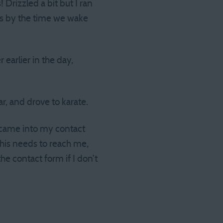
 Drizzled a bit but I ran
ees by the time we wake
 earlier in the day,
r, and drove to karate.
t came into my contact
this needs to reach me,
e contact form if I don’t