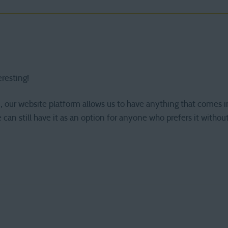
eresting!
, our website platform allows us to have anything that comes i
 can still have it as an option for anyone who prefers it without