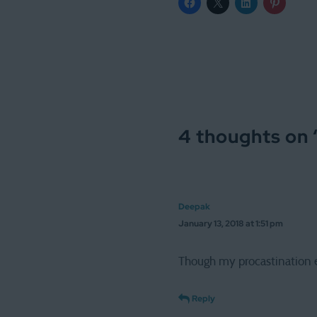
4 thoughts on 
Deepak
January 13, 2018 at 1:51 pm
Though my procastination e
Reply