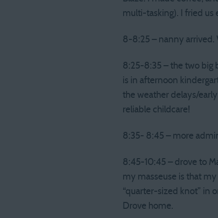
multi-tasking). I fried u
8-8:25 – nanny arrived. 
8:25-8:35 – the two big 
is in afternoon kindergar
the weather delays/early
reliable childcare!
8:35- 8:45 – more admi
8:45-10:45 – drove to M
my masseuse is that my b
“quarter-sized knot” in 
Drove home.