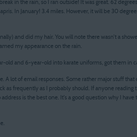
eak in the rain, so I ran outside! It was great. 62 degrees!
capris. In January! 3.4 miles. However, it will be 30 degr
ally) and did my hair. You will note there wasn’t a shower
lamed my appearance on the rain.
r-old and 6-year-old into karate uniforms, got them in ca
e. A lot of email responses. Some rather major stuff tha
ck as frequently as I probably should. If anyone reading 
ddress is the best one. It’s a good question why I have th
e.