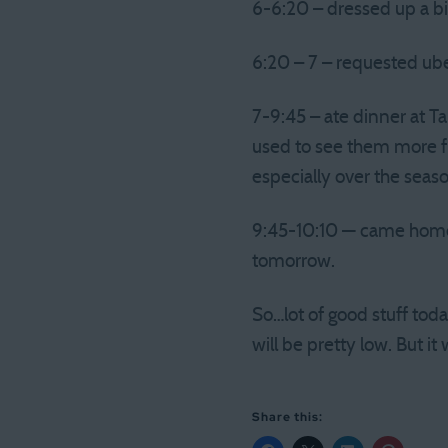
6-6:20 – dressed up a bi
6:20 – 7 – requested ub
7-9:45 – ate dinner at T
used to see them more fr
especially over the seas
9:45-10:10 — came home, 
tomorrow.
So…lot of good stuff tod
will be pretty low. But 
Share this: