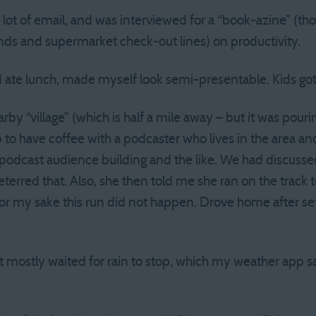
A lot of email, and was interviewed for a “book-azine” (
nds and supermarket check-out lines) on productivity.
 ate lunch, made myself look semi-presentable. Kids got 
rby “village” (which is half a mile away – but it was pour
 to have coffee with a podcaster who lives in the area a
podcast audience building and the like. We had discuss
deterred that. Also, she then told me she ran on the track 
r my sake this run did not happen. Drove home after set
t mostly waited for rain to stop, which my weather app 