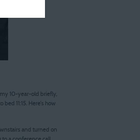
h my 10-year-old briefly,
o bed 11:15. Here’s how
ownstairs and turned on
 to a conference call…