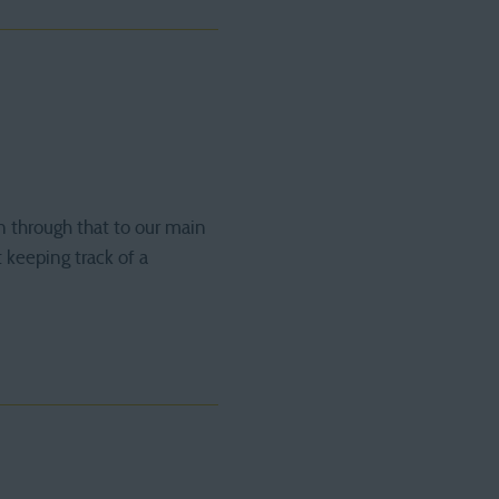
n through that to our main
 keeping track of a