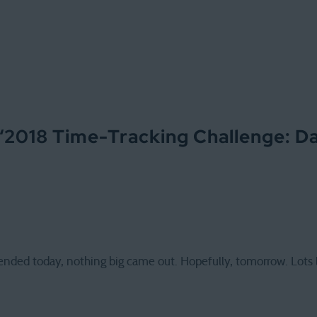
“
2018 Time-Tracking Challenge: D
nded today, nothing big came out. Hopefully, tomorrow. Lots l