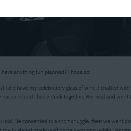
 have anything fun planned? I hope so!
post I did have my celebratory glass of wine. I chatted wit
 husband and I had a drink together. We read and went t
ar-old. He consented to a short snuggle, then we went d
d my husband made waffles for everyone (while listening