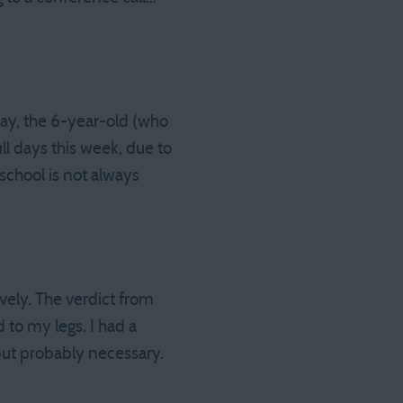
day, the 6-year-old (who
ll days this week, due to
school is not always
ely. The verdict from
to my legs. I had a
 but probably necessary.