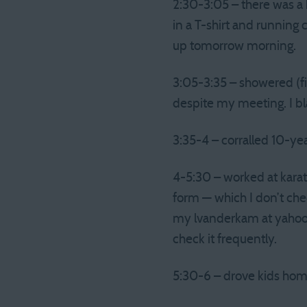
2:30-3:05 – there was a br
in a T-shirt and running 
up tomorrow morning.
3:05-3:35 – showered (fin
despite my meeting. I b
3:35-4 – corralled 10-yea
4-5:30 – worked at karat
form — which I don’t che
my lvanderkam at yahoo a
check it frequently.
5:30-6 – drove kids hom