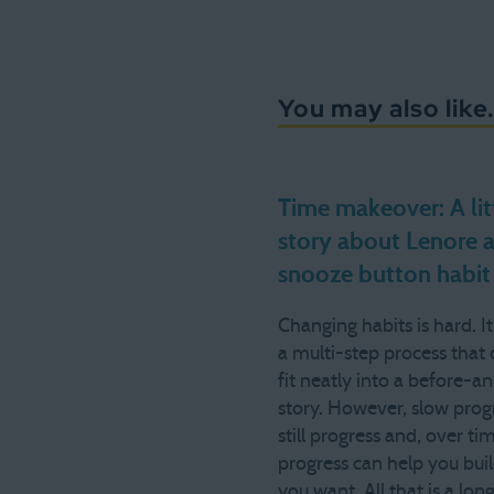
You may also like.
Time makeover: A lit
story about Lenore 
snooze button habit
Changing habits is hard. It
a multi-step process that 
fit neatly into a before-a
story. However, slow progr
still progress and, over ti
progress can help you build
you want. All that is a lon