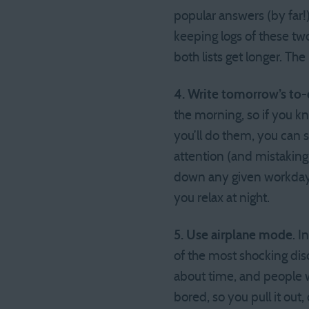
popular answers (by far
keeping logs of these two
both lists get longer. The
4. Write tomorrow’s to-d
the morning, so if you k
you’ll do them, you can 
attention (and mistaking 
down any given workday.
you relax at night.
5. Use airplane mode
. 
of the most shocking di
about time, and people w
bored, so you pull it out