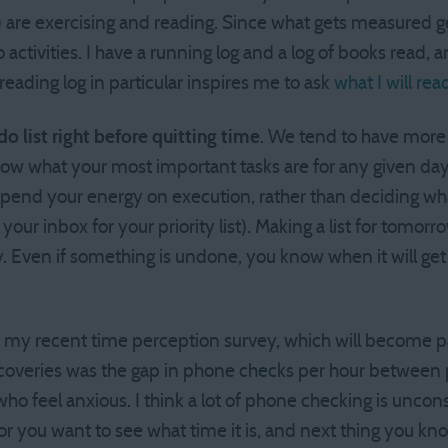
!) are exercising and reading. Since what gets measured
 activities. I have a running log and a log of books read, a
 reading log in particular inspires me to ask
what I will rea
o list right before quitting time
. We tend to have more
now what your most important tasks are for any given da
spend your energy on execution, rather than deciding wh
your inbox for your priority list). Making a list for tomor
 Even if something is undone, you know when it will get
In my recent time perception survey, which will become p
scoveries was the gap in phone checks per hour between 
ho feel anxious. I think a lot of phone checking is unco
, or you want to see what time it is, and next thing you k