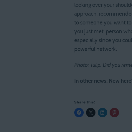
looking over your shoulde
approach, recommended
to someone you want to r
you just met, person who 
especially since you coul
powerful network.
Photo: Tulip. Did you reme
In other news: New her
Share this: