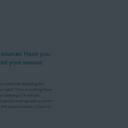
 sources: Have you
ed your snooze
on a piece on dropping the
n habit. There is nothing more
an sleeping in 9-minute
If you've come up with a system
 the snooze button, I'd love to
u! As usual, lvanderkam at
om. My main alarm…