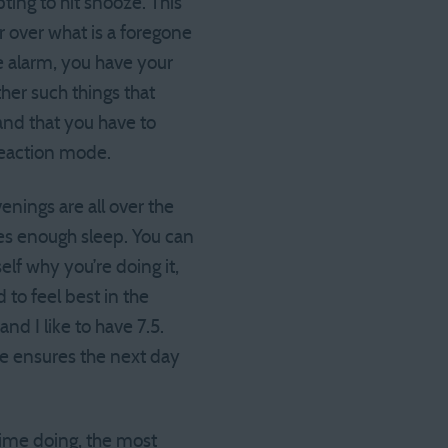
ing to hit snooze. This
r over what is a foregone
he alarm, you have your
her such things that
and that you have to
reaction mode.
enings are all over the
es enough sleep. You can
elf why you’re doing it,
to feel best in the
d I like to have 7.5.
e ensures the next day
time doing, the most