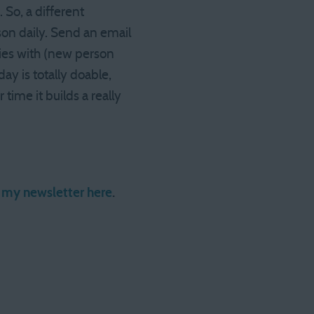
 So, a different
son daily. Send an email
ties with (new person
ay is totally doable,
time it builds a really
r my newsletter here
.