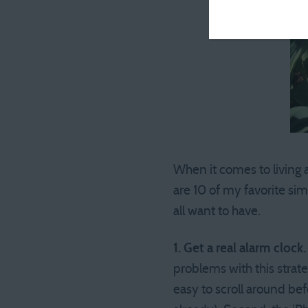
When it comes to living a
are 10 of my favorite si
all want to have.
1. Get a real alarm clock.
problems with this strat
easy to scroll around bef