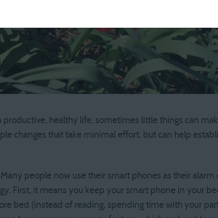
 productive, healthy life, sometimes little things can mak
mple changes that take minimal effort, but can help estab
Many people now use their smart phones as their alarm c
egy. First, it means you keep your smart phone in your b
ore bed (instead of reading, spending time with your part