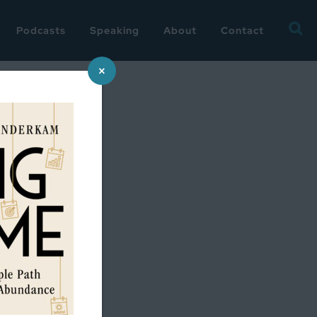
Searc
Podcasts
Speaking
About
Contact
for:
×