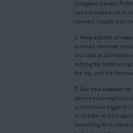
Instagram bender. Putting
need to make a call or c
connect. Usually it isn’t w
6. Keep a bottle of wate
is mixed. However, keepin
less soda or juice becau
refilling the bottle and 
the day, and the literatu
7. Use your calendar for
admire your neighbor’s lo
is no obvious trigger in O
in October to think about
something for it. I have n