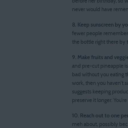
before her birthday, so w
never would have reme
8. Keep sunscreen by y
fewer people remember t
the bottle right there by
9. Make fruits and veggi
and pre-cut pineapple is 
bad without you eating th
work, then you haven’t 
suggests keeping produce 
preserve it longer. You’re 
10. Reach out to one pe
meh about, possibly beca