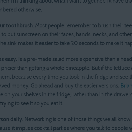
hen I’m thinking about what I want to get her, I’ll have th
mbered otherwise.
our toothbrush
. Most people remember to brush their tee
o put sunscreen on their faces, hands, necks, and other
 the sink makes it easier to take 20 seconds to make it h
es easy
. Is a pre-made salad more expensive than a head 
pricier than getting a whole pineapple. But if the lettuc
em, because every time you look in the fridge and see the
saved money. Go ahead and buy the easier versions.
Bria
on your shelves in the fridge, rather than in the drawers.
trying to see it so you eat it.
rson daily
. Networking is one of those things we all know
use it implies cocktail parties where you talk to people 