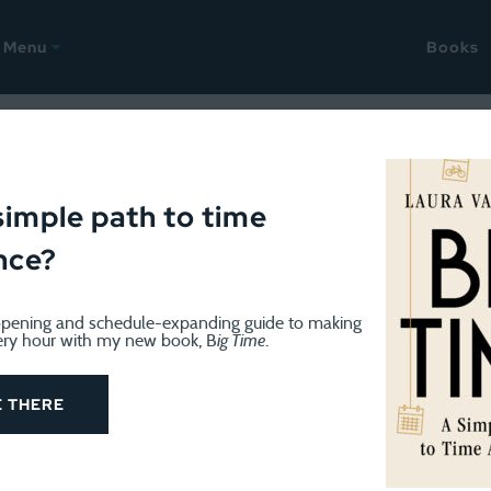
Menu
Books
il 19, 2017
ks that will change your life
simple path to time
nce?
pening and schedule-expanding guide to making
ery hour with my new book, B
ig Time
.
E THERE