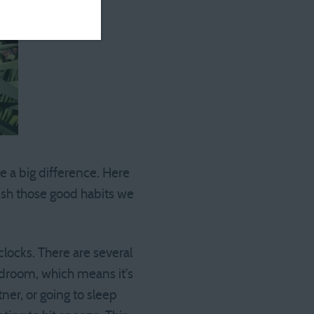
e a big difference. Here
lish those good habits we
locks. There are several
edroom, which means it’s
ner, or going to sleep