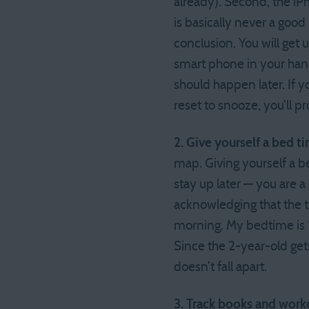
already). Second, the iP
is basically never a good
conclusion. You will get 
smart phone in your hand
should happen later. If 
reset to snooze, you’ll 
2. Give yourself a bed t
map. Giving yourself a b
stay up later — you are a
acknowledging that the t
morning. My bedtime is 1
Since the 2-year-old ge
doesn’t fall apart.
3. Track books and work