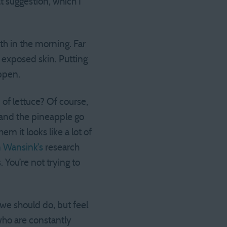
at suggestion, which I
th in the morning. Far
 exposed skin. Putting
appen.
of lettuce? Of course,
e and the pineapple go
m it looks like a lot of
n Wansink’s
research
 You’re not trying to
 we should do, but feel
who are constantly