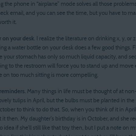
 the phone in “airplane” mode solves all those problems. Y
heck email, and you can see the time, but you have to ma
orth it.
r on your desk
. I realize the literature on drinking x, y, or
g a water bottle on your desk does a few good things. Fir
se your stomach has only so much liquid capacity, and se
going to the restroom will force you to stand up and move
re on too much sitting is more compelling.
 reminders
. Many things in life must be thought of at no
vely tulips in April, but the bulbs must be planted in the 
ctober to think to do that. So, when you think of it in Apri
 it then. My daughter’s birthday is in October, and she re
o idea if she’ll still like that toy then, but I put a note on