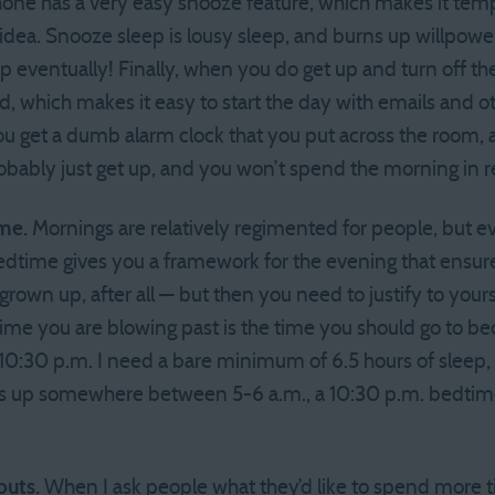
hone has a very easy snooze feature, which makes it tempt
 idea. Snooze sleep is lousy sleep, and burns up willpowe
up eventually! Finally, when you do get up and turn off t
, which makes it easy to start the day with emails and ot
you get a dumb alarm clock that you put across the room, 
probably just get up, and you won’t spend the morning in 
ime.
Mornings are relatively regimented for people, but ev
edtime gives you a framework for the evening that ensur
 grown up, after all — but then you need to justify to yours
ime you are blowing past is the time you should go to bed 
0:30 p.m. I need a bare minimum of 6.5 hours of sleep, an
ts up somewhere between 5-6 a.m., a 10:30 p.m. bedtim
outs.
When I ask people what they’d like to spend more 