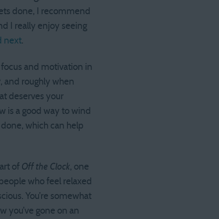
 gets done, I recommend
nd I really enjoy seeing
d next
.
 focus and motivation in
y, and roughly when
at deserves your
row is a good way to wind
 done, which can help
art of
Off the Clock
, one
people who feel relaxed
nscious. You’re somewhat
now you’ve gone on an