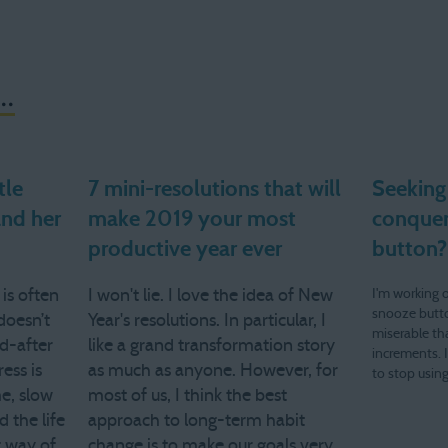
..
tle
7 mini-resolutions that will
Seeking
and her
make 2019 your most
conquer
productive year ever
button?
 is often
I won't lie. I love the idea of New
I'm working 
snooze butto
doesn’t
Year's resolutions. In particular, I
miserable th
nd-after
like a grand transformation story
increments. 
ess is
as much as anyone. However, for
to stop using
me, slow
most of us, I think the best
hear from yo
yahoo dot c
 the life
approach to long-term habit
g way of
change is to make our goals very,