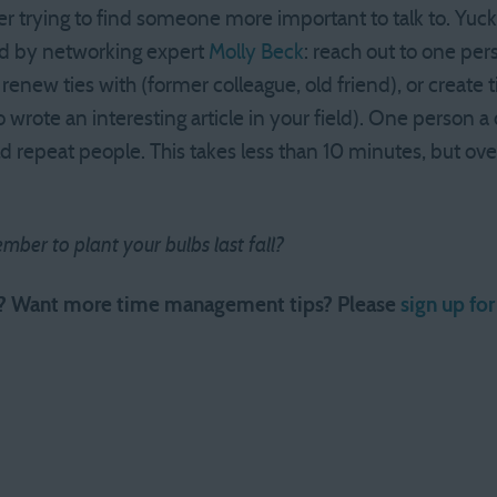
r trying to find someone more important to talk to. Yuck.
 by networking expert
Molly Beck
: reach out to one per
enew ties with (former colleague, old friend), or create 
wrote an interesting article in your field). One person a d
d repeat people. This takes less than 10 minutes, but over 
mber to plant your bulbs last fall?
e? Want more time management tips? Please
sign up fo