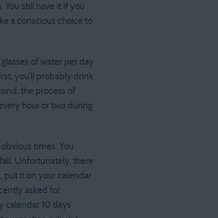
ou still have it if you
ke a conscious choice to
 z glasses of water per day
st, you’ll probably drink
cond, the process of
 every hour or two during
n-obvious times. You
fall. Unfortunately, there
l, put it on your calendar
cently asked for
 my calendar 10 days