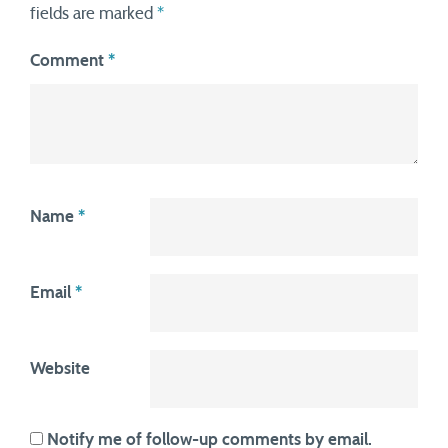
fields are marked
*
Comment
*
Name
*
Email
*
Website
Notify me of follow-up comments by email.