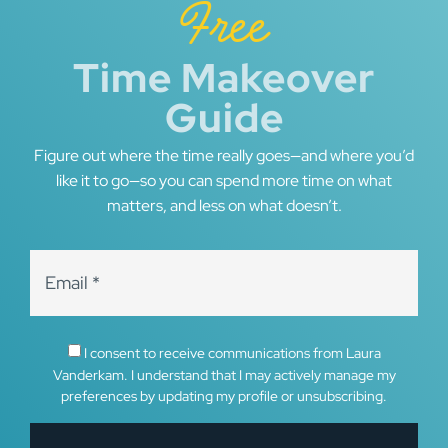
Free
Time Makeover
Guide
Figure out where the time really goes—and where you’d
like it to go—so you can spend more time on what
matters, and less on what doesn’t.
I consent to receive communications from Laura
Vanderkam. I understand that I may actively manage my
preferences by updating my profile or unsubscribing.