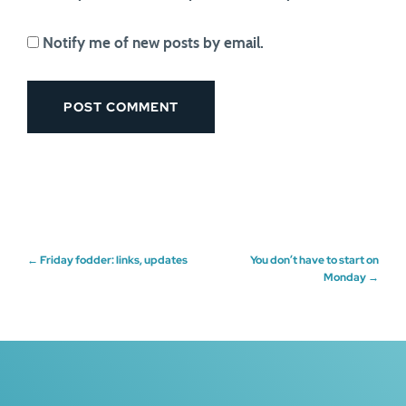
Notify me of new posts by email.
Post
←
Friday fodder: links, updates
You don’t have to start on
Monday
→
navigation