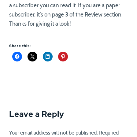
a subscriber you can read it. If you are a paper
subscriber, it’s on page 3 of the Review section.
Thanks for giving it a look!
Share this:
Leave a Reply
Your email address will not be published.
Required