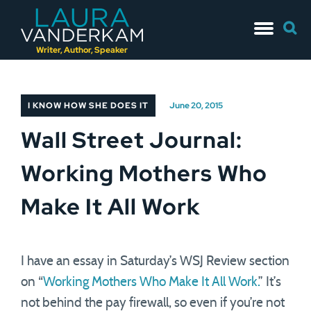
Skip
Searc
to
for:
content
Writer, Author, Speaker
I KNOW HOW SHE DOES IT
June 20, 2015
Wall Street Journal:
Working Mothers Who
Make It All Work
I have an essay in Saturday’s WSJ Review section
on “
Working Mothers Who Make It All Work.
” It’s
not behind the pay firewall, so even if you’re not