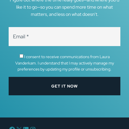
like it to go—so you can spend more time on what
matters, and less on what doesn’t.
I consent to receive communications from Laura
Vanderkam. I understand that I may actively manage my
preferences by updating my profile or unsubscribing.