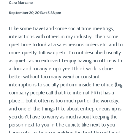
Cara Marcano
September 20, 2013 at 5:38 pm
I like some travel and some social time meetings,
interactions with others in my industry ..then some
quiet time to look at a salesperson’s orders etc. and to
more ‘quietly’ follow up etc. I’m not described usually
as quiet.. as an extrovert I enjoy having an office with
a door and for any employee I think work is done
better without too many weird or constant
interruptions to socially perform inside the office (big
company people call that like internal PR) it has a
place … but it often is too much part of the workday..
and one of the things I like about entrepreneurship is
you don’t have to worry as much about keeping the
person next to you in t he cubicle like next to you
happy etc. partying or building the trust the editor of