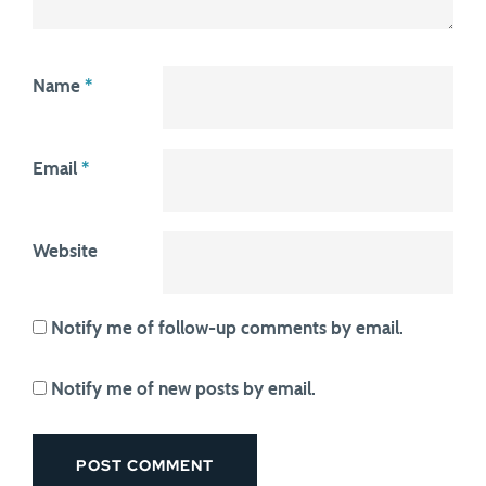
Name
*
Email
*
Website
Notify me of follow-up comments by email.
Notify me of new posts by email.