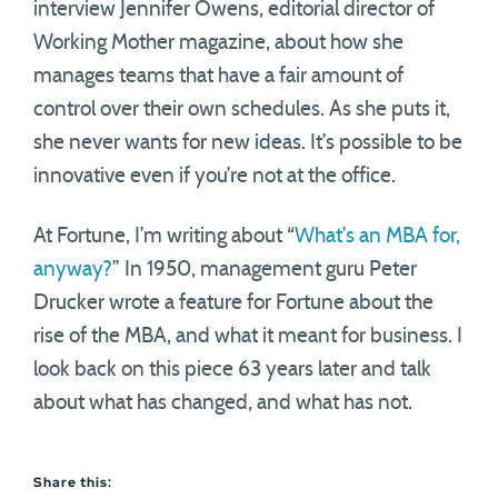
interview Jennifer Owens, editorial director of
Working Mother magazine, about how she
manages teams that have a fair amount of
control over their own schedules. As she puts it,
she never wants for new ideas. It’s possible to be
innovative even if you’re not at the office.
At Fortune, I’m writing about “
What’s an MBA for,
anyway?
” In 1950, management guru Peter
Drucker wrote a feature for Fortune about the
rise of the MBA, and what it meant for business. I
look back on this piece 63 years later and talk
about what has changed, and what has not.
Share this: