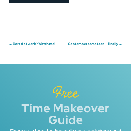
Post
←
Bored at work? Watch me!
September tomatoes — finally
→
navigation
Free
Time Makeover
Guide
Figure out where the time really goes—and where you’d