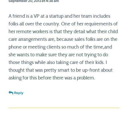
September 20, 2013 at 4:38 am
A friend is a VP at a startup and her team includes
folks all over the country. One of her requirements of
her remote workers is that they detail what their child
care arrangements are, because sales folks are on the
phone or meeting clients so much of the time,and
she wants to make sure they are not trying to do
those things while also taking care of their kids. I
thought that was pretty smart to be up-front about
asking for this before there was a problem.
Reply