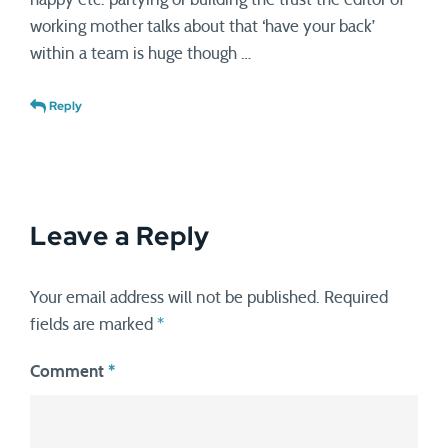
working mother talks about that ‘have your back’
within a team is huge though …
Reply
Leave a Reply
Your email address will not be published.
Required
fields are marked
*
Comment
*