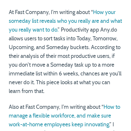
At Fast Company, I’m writing about “
How your
someday list reveals who you really are and what
you really want to do.
” Productivity app Any.do
allows users to sort tasks into Today, Tomorrow,
Upcoming, and Someday buckets. According to
their analysis of their most productive users, if
you don’t move a Someday task up to a more
immediate list within 6 weeks, chances are you’ll
never do it. This piece looks at what you can
learn from that.
Also at Fast Company, I’m writing about “
How to
manage a flexible workforce, and make sure
work-at-home employees keep innovating.
” I