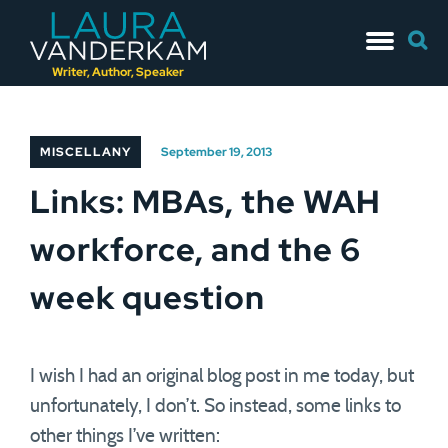
Skip
Searc
to
for:
content
Writer, Author, Speaker
MISCELLANY
September 19, 2013
Links: MBAs, the WAH
workforce, and the 6
week question
I wish I had an original blog post in me today, but
unfortunately, I don’t. So instead, some links to
other things I’ve written: