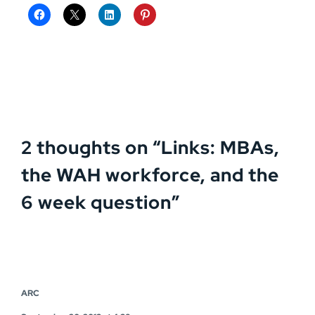
2 thoughts on “
Links: MBAs,
the WAH workforce, and the
6 week question
”
ARC