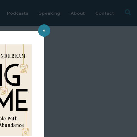
Searc
Podcasts
Speaking
About
Contact
for:
×