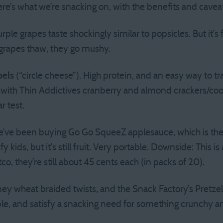
re’s what we’re snacking on, with the benefits and caveat
ple grapes taste shockingly similar to popsicles. But it’s
 grapes thaw, they go mushy.
bels
(“circle cheese”). High protein, and an easy way to tra
 with Thin Addictives cranberry and almond crackers/co
r test.
’ve been buying Go Go SqueeZ applesauce, which is the 
fy kids, but it’s still fruit. Very portable. Downside: This
o, they’re still about 45 cents each (in packs of 20).
ey wheat braided twists, and the Snack Factory’s Pretzel 
le, and satisfy a snacking need for something crunchy an