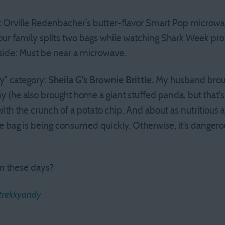
at Orville Redenbacher’s butter-flavor Smart Pop microw
 our family splits two bags while watching Shark Week prog
side: Must be near a microwave.
hy” category:
Sheila G’s Brownie Brittle.
My husband broug
 (he also brought home a giant stuffed panda, but that’s 
e with the crunch of a potato chip. And about as nutritious
he bag is being consumed quickly. Otherwise, it’s dangero
n these days?
trekkyandy