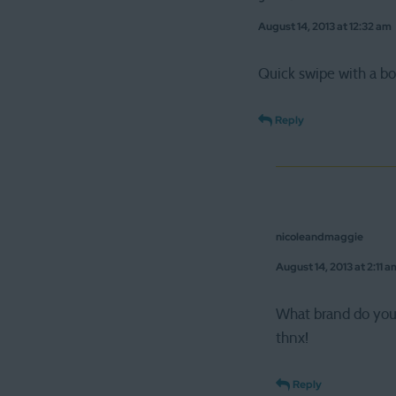
August 14, 2013 at 12:32 am
Quick swipe with a bo
Reply
nicoleandmaggie
August 14, 2013 at 2:11 a
What brand do yo
thnx!
Reply