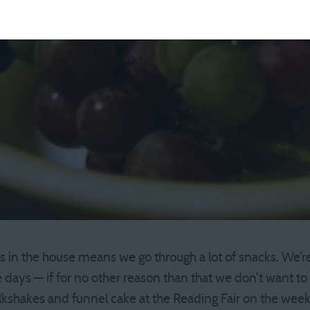
 in the house means we go through a lot of snacks. We’re 
days — if for no other reason than that we don’t want to 
lkshakes and funnel cake at the Reading Fair on the wee