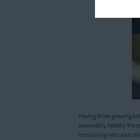
Having three growing kids
reasonably healthy these 
consuming ridiculous mi