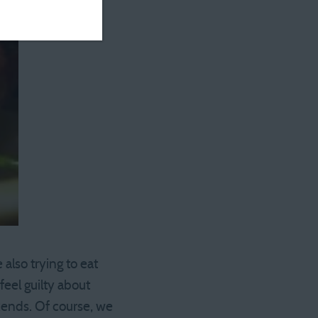
also trying to eat
feel guilty about
kends. Of course, we