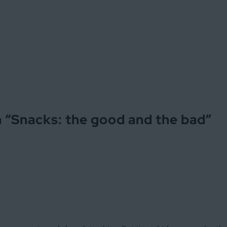
 “
Snacks: the good and the bad
”