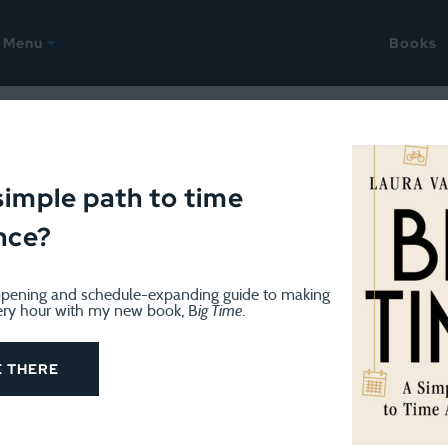
Menu
Books
gust 13, 2013
 good and the bad
simple path to time
nce?
pening and schedule-expanding guide to making
ery hour with my new book, B
ig Time
.
E THERE