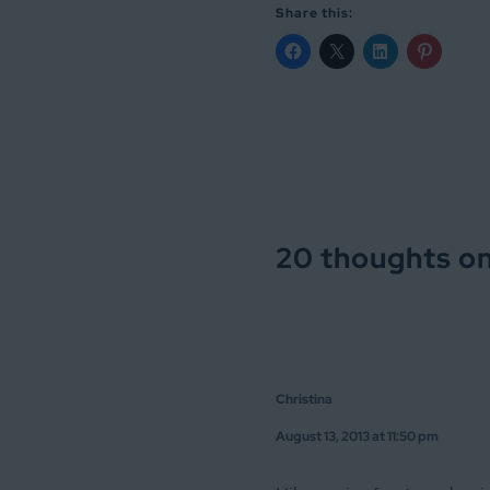
Share this:
20 thoughts on
Christina
August 13, 2013 at 11:50 pm