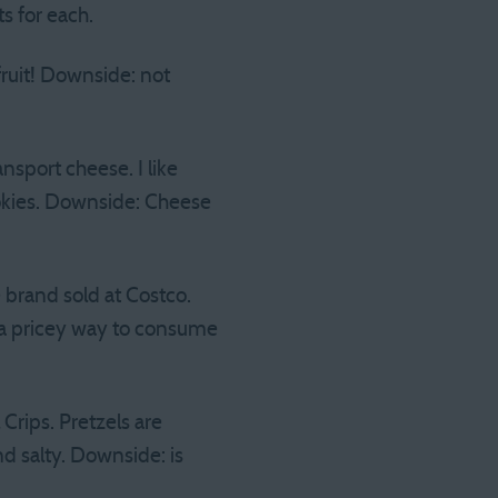
s for each.
 fruit! Downside: not
nsport cheese. I like
okies. Downside: Cheese
brand sold at Costco.
 is a pricey way to consume
Crips. Pretzels are
d salty. Downside: is