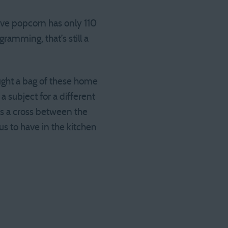
ave popcorn has only 110
ramming, that’s still a
ht a bag of these home
a subject for a different
 as a cross between the
us to have in the kitchen