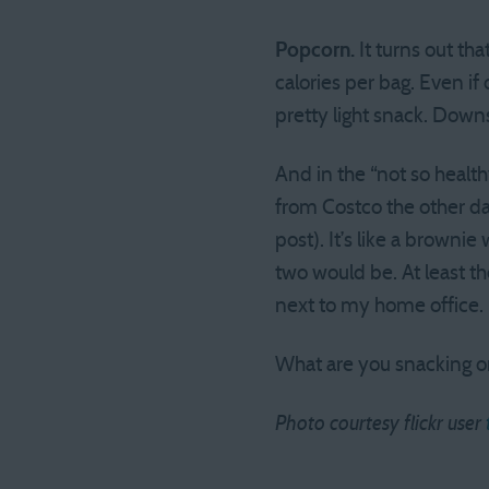
Popcorn.
It turns out th
calories per bag. Even if
pretty light snack. Down
And in the “not so healt
from Costco the other day
post). It’s like a browni
two would be. At least t
next to my home office.
What are you snacking o
Photo courtesy flickr user