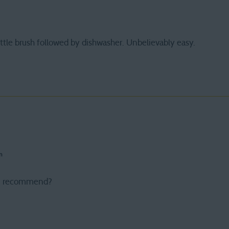
ttle brush followed by dishwasher. Unbelievably easy.
m
u recommend?