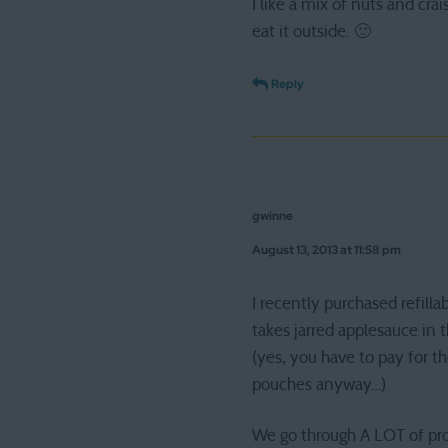
I like a mix of nuts and cra
eat it outside. 🙂
Reply
gwinne
August 13, 2013 at 11:58 pm
I recently purchased refil
takes jarred applesauce in 
(yes, you have to pay for t
pouches anyway…)
We go through A LOT of pro