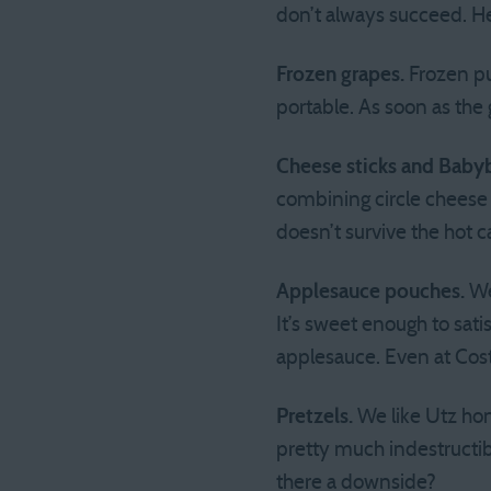
don’t always succeed. He
Frozen grapes.
Frozen pur
portable. As soon as the
Cheese sticks and Baby
combining circle cheese
doesn’t survive the hot ca
Applesauce pouches.
We
It’s sweet enough to satis
applesauce. Even at Costc
Pretzels.
We like Utz hon
pretty much indestructib
there a downside?