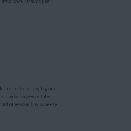
 little ones. (Maybe just
de concoctions, my big one
 individual squeeze tube
 would otherwise buy squeeze