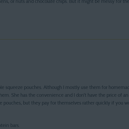
isens, or nuts and chocolate chips. But it might be messy for the
lable squeeze pouches. Although I mostly use them for homema
them. She has the convenience and I don’t have the price of an
he pouches, but they pay for themselves rather quickly if you
tein bars.