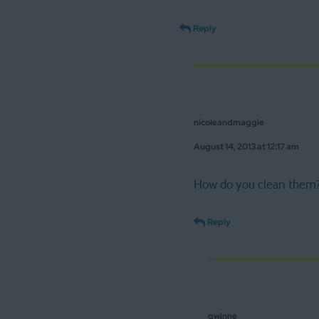
Reply
nicoleandmaggie
August 14, 2013 at 12:17 am
How do you clean them
Reply
gwinne