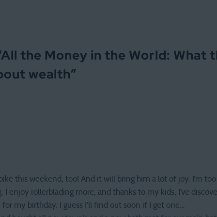
“
All the Money in the World: What 
bout wealth
”
 this weekend, too! And it will bring him a lot of joy. I’m too 
g. I enjoy rollerblading more, and thanks to my kids, I’ve discov
for my birthday. I guess I’ll find out soon if I get one…