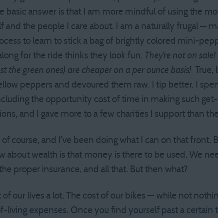
he basic answer is that I am more mindful of using the mo
lf and the people I care about. I am a naturally frugal —
ocess to learn to stick a bag of brightly colored mini-pe
ong for the ride thinks they look fun.
They’re not on sale!
ast the green ones) are cheaper on a per ounce basis!
True, 
ellow peppers and devoured them raw. I tip better. I sp
including the opportunity cost of time in making such get
ons, and I gave more to a few charities I support than th
r, of course, and I’ve been doing what I can on that front. 
 about wealth is that money is there to be used. We nee
 the proper insurance, and all that. But then what?
f our lives a lot. The cost of our bikes — while not noth
f-living expenses. Once you find yourself past a certain 