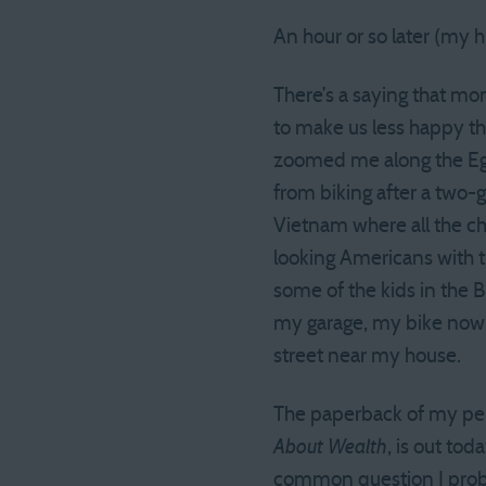
An hour or so later (my h
There’s a saying that mo
to make us less happy th
zoomed me along the Egyp
from biking after a two-
Vietnam where all the ch
looking Americans with t
some of the kids in the 
my garage, my bike now e
street near my house.
The paperback of my pe
About Wealth
, is out toda
common question I probab