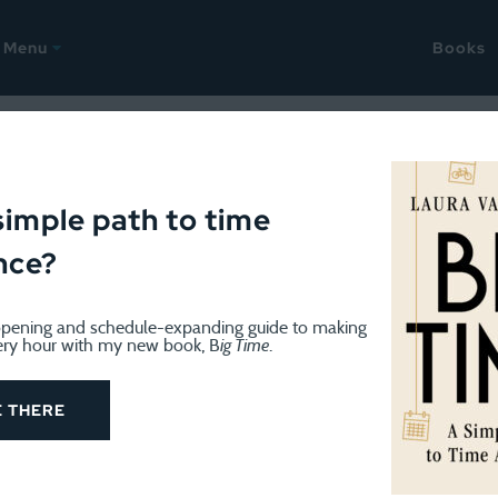
Menu
Books
OK
May 28, 2013
y in the World: What the ha
simple path to time
nce?
 about wealth
pening and schedule-expanding guide to making
ery hour with my new book, B
ig Time
.
E THERE