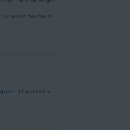
hroom. These will also give
it so that I feel free to
ppiness, it buys freedom