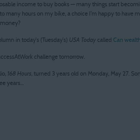
sable income to buy books — many things start becoming 
d to many hours on my bike, a choice I’m happy to have 
r money?
olumn in today’s (Tuesday’s)
USA Today
called
Can wealth
SuccessAtWork challenge tomorrow.
lio,
168 Hours
, turned 3 years old on Monday, May 27. Som
ree years…