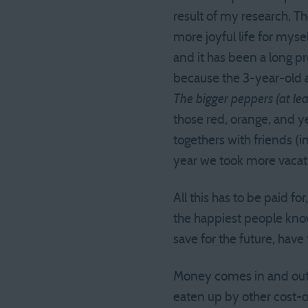
result of my research. T
more joyful life for myse
and it has been a long pr
because the 3-year-old al
The bigger peppers (at le
those red, orange, and y
togethers with friends (
year we took more vacati
All this has to be paid fo
the happiest people know
save for the future, have
Money comes in and out o
eaten up by other cost-o