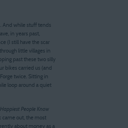
 And while stuff tends
ve, in years past,
 (I still have the scar
ough little villages in
ping past these two silly
r bikes carried us (and
orge twice. Sitting in
ile loop around a quiet
e Happiest People Know
ook came out, the most
erently about money as a