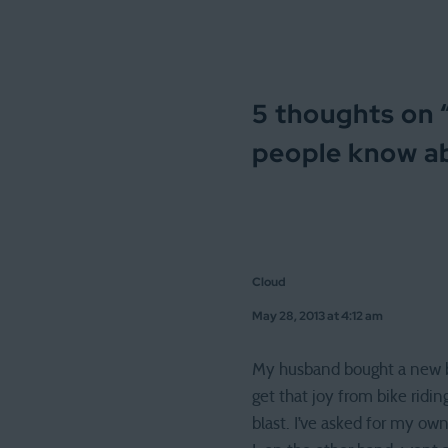
5 thoughts on 
people know a
Cloud
May 28, 2013 at 4:12 am
My husband bought a new bike
get that joy from bike ridin
blast. I’ve asked for my own 