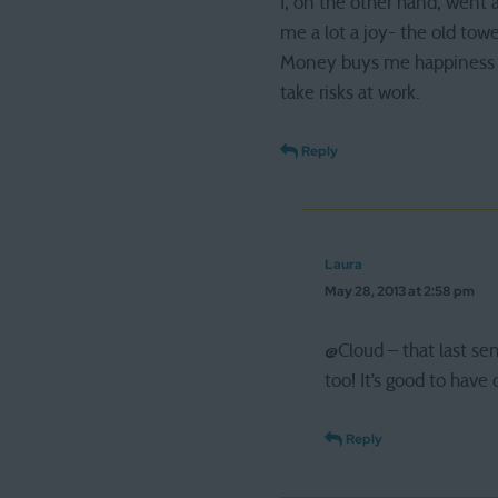
I, on the other hand, went 
me a lot a joy- the old tow
Money buys me happiness al
take risks at work.
Reply
Laura
May 28, 2013 at 2:58 pm
@Cloud – that last se
too! It’s good to have o
Reply