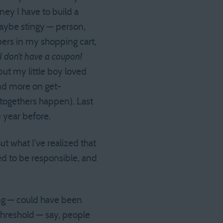
ney I have to build a
 maybe stingy — person,
ppers in my shopping cart,
 I don’t have a coupon!
but my little boy loved
end more on get-
-togethers happen). Last
e year before.
But what I’ve realized that
d to be responsible, and
ing — could have been
threshold — say, people