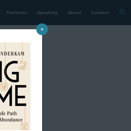
Searc
Podcasts
Speaking
About
Contact
for:
×
ppiest