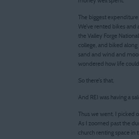
money well spent.
The biggest expenditure w
We’ve rented bikes and 
the Valley Forge National 
college, and biked along 
sand and wind and moon 
wondered how life could 
So there’s that.
And REI was having a sal
Thus we went. I picked ou
As I zoomed past the dum
church renting space in 