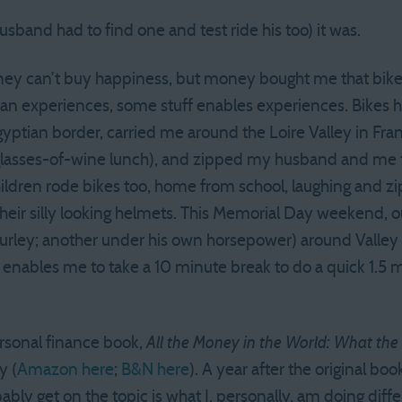
usband had to find one and test ride his too) it was.
ney can’t buy happiness, but money bought me that bike.
an experiences, some stuff enables experiences. Bikes ha
tian border, carried me around the Loire Valley in France
glasses-of-wine lunch), and zipped my husband and me thr
ildren rode bikes too, home from school, laughing and zip
heir silly looking helmets. This Memorial Day weekend, ou
Burley; another under his own horsepower) around Valley F
nables me to take a 10 minute break to do a quick 1.5 m
rsonal finance book,
All the Money in the World: What th
y (
Amazon here
;
B&N here
). A year after the original b
ly get on the topic is what I, personally, am doing diff