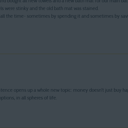
and bought all new towels and a new bath mat for our main bat
els were stinky and the old bath mat was stained.
l the time- sometimes by spending it and sometimes by saving 
ntence opens up a whole new topic: money doesn’t just buy ha
ptions, in all spheres of life.