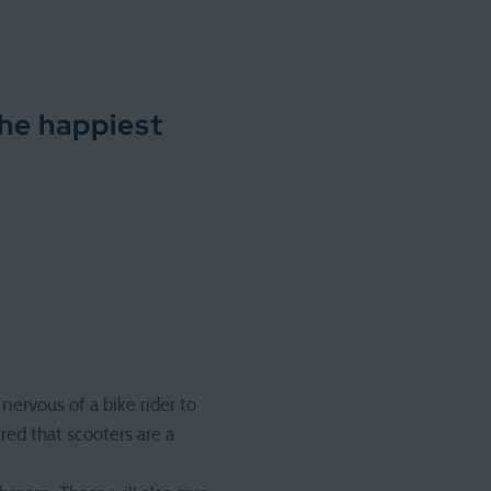
the happiest
nervous of a bike rider to
ered that scooters are a