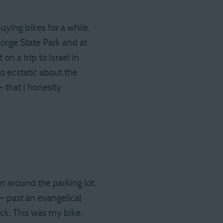
uying bikes for a while.
orge State Park and at
on a trip to Israel in
o ecstatic about the
 that I honestly
in around the parking lot.
 past an evangelical
ack. This was my bike.