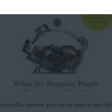
orial Day weekend, given that we stayed in town. But all 