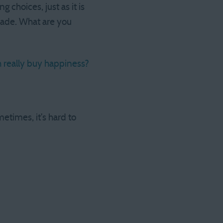
choices, just as it is
made. What are you
 really buy happiness?
etimes, it’s hard to