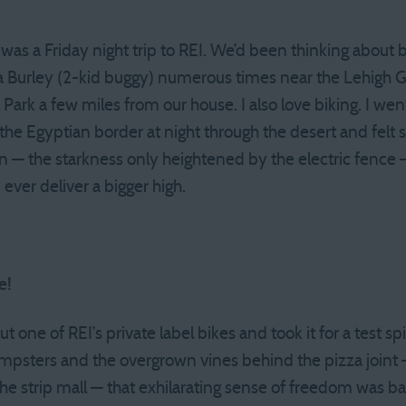
as a Friday night trip to REI. We’d been thinking about b
a Burley (2-kid buggy) numerous times near the Lehigh G
Park a few miles from our house. I also love biking. I went 
the Egyptian border at night through the desert and felt s
— the starkness only heightened by the electric fence —
ever deliver a bigger high.
e!
t one of REI’s private label bikes and took it for a test sp
psters and the overgrown vines behind the pizza joint —
the strip mall — that exhilarating sense of freedom was b