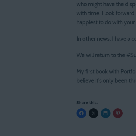
who might have the dispo
with time. I look forwar
happiest to do with you
In other news:
I have a c
We will return to the #
My first book with Portfo
believe it’s only been th
Share this: