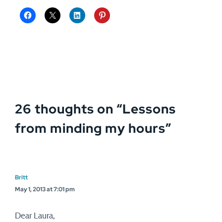
26 thoughts on “
Lessons
from minding my hours
”
Britt
May 1, 2013 at 7:01 pm
Dear Laura,