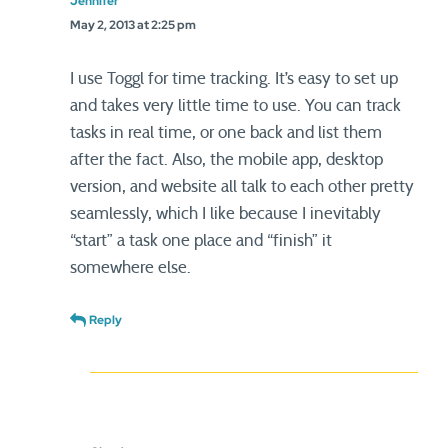
Jennifer
May 2, 2013 at 2:25 pm
I use Toggl for time tracking. It’s easy to set up
and takes very little time to use. You can track
tasks in real time, or one back and list them
after the fact. Also, the mobile app, desktop
version, and website all talk to each other pretty
seamlessly, which I like because I inevitably
“start” a task one place and “finish” it
somewhere else.
Reply