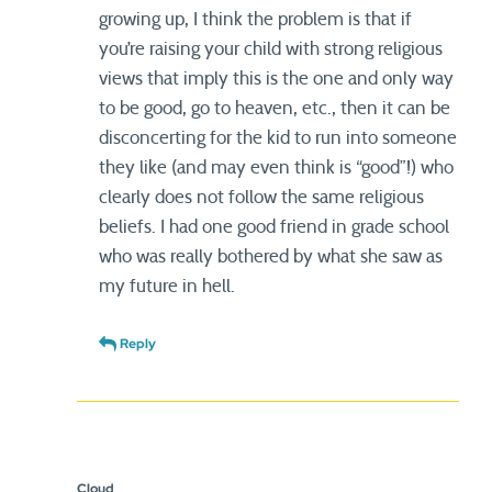
growing up, I think the problem is that if
you’re raising your child with strong religious
views that imply this is the one and only way
to be good, go to heaven, etc., then it can be
disconcerting for the kid to run into someone
they like (and may even think is “good”!) who
clearly does not follow the same religious
beliefs. I had one good friend in grade school
who was really bothered by what she saw as
my future in hell.
Reply
Cloud