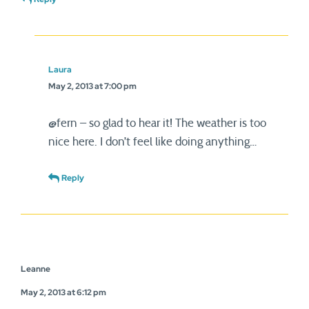
Laura
May 2, 2013 at 7:00 pm
@fern – so glad to hear it! The weather is too
nice here. I don’t feel like doing anything…
Reply
Leanne
May 2, 2013 at 6:12 pm