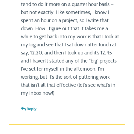
tend to do it more on a quarter hour basis –
but not exactly. Like sometimes, I know I
spent an hour on a project, so I write that
down. How I figure out that it takes me a
while to get back into my work is that I look at
my log and see that I sat down after lunch at,
say, 12:20, and then I look up and it’s 12:45
and I haven’t started any of the “big” projects
I’ve set for myself in the afternoon. I’m
working, but it’s the sort of puttering work
that isn’t all that effective (let’s see what’s in
my inbox now!)
Reply