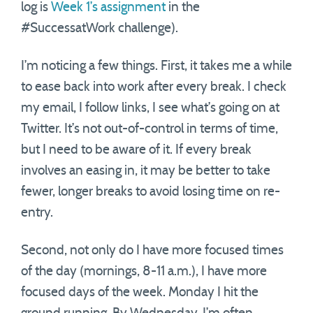
log is
Week 1’s assignment
in the
#SuccessatWork challenge).
I’m noticing a few things. First, it takes me a while
to ease back into work after every break. I check
my email, I follow links, I see what’s going on at
Twitter. It’s not out-of-control in terms of time,
but I need to be aware of it. If every break
involves an easing in, it may be better to take
fewer, longer breaks to avoid losing time on re-
entry.
Second, not only do I have more focused times
of the day (mornings, 8-11 a.m.), I have more
focused days of the week. Monday I hit the