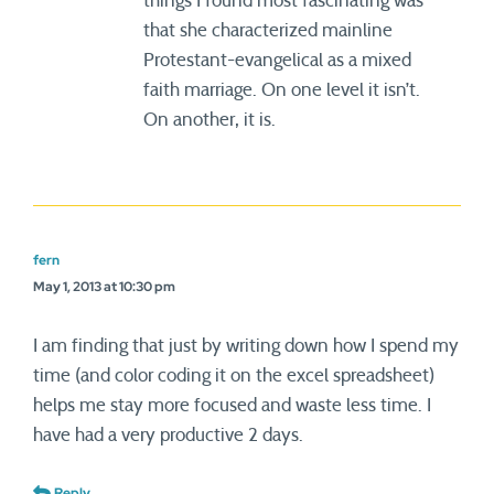
things I found most fascinating was
that she characterized mainline
Protestant-evangelical as a mixed
faith marriage. On one level it isn’t.
On another, it is.
fern
May 1, 2013 at 10:30 pm
I am finding that just by writing down how I spend my
time (and color coding it on the excel spreadsheet)
helps me stay more focused and waste less time. I
have had a very productive 2 days.
Reply