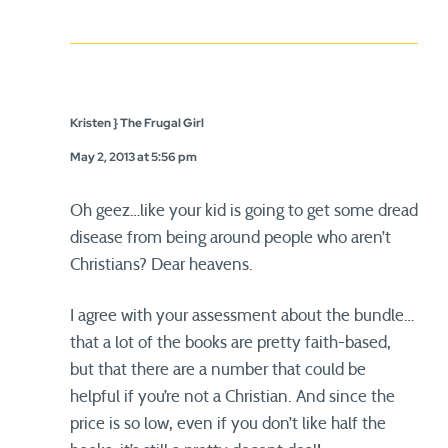
Kristen } The Frugal Girl
May 2, 2013 at 5:56 pm
Oh geez…like your kid is going to get some dread
disease from being around people who aren’t
Christians? Dear heavens.
I agree with your assessment about the bundle…
that a lot of the books are pretty faith-based,
but that there are a number that could be
helpful if you’re not a Christian. And since the
price is so low, even if you don’t like half the