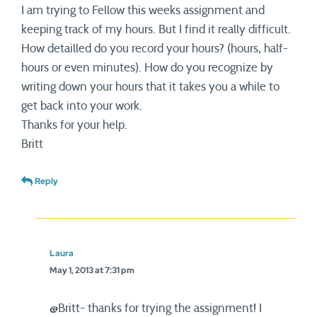
I am trying to Fellow this weeks assignment and
keeping track of my hours. But I find it really difficult.
How detailled do you record your hours? (hours, half-
hours or even minutes). How do you recognize by
writing down your hours that it takes you a while to
get back into your work.
Thanks for your help.
Britt
Reply
Laura
May 1, 2013 at 7:31 pm
@Britt- thanks for trying the assignment! I