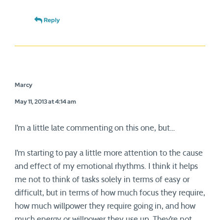
Reply
Marcy
May 11, 2013 at 4:14 am
I’m a little late commenting on this one, but…
I’m starting to pay a little more attention to the cause
and effect of my emotional rhythms. I think it helps
me not to think of tasks solely in terms of easy or
difficult, but in terms of how much focus they require,
how much willpower they require going in, and how
much energy or willpower they use up. They’re not