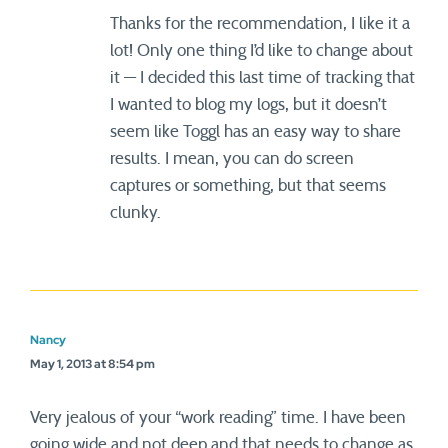
Thanks for the recommendation, I like it a
lot! Only one thing I’d like to change about
it — I decided this last time of tracking that
I wanted to blog my logs, but it doesn’t
seem like Toggl has an easy way to share
results. I mean, you can do screen
captures or something, but that seems
clunky.
Nancy
May 1, 2013 at 8:54 pm
Very jealous of your “work reading” time. I have been
going wide and not deep and that needs to change as