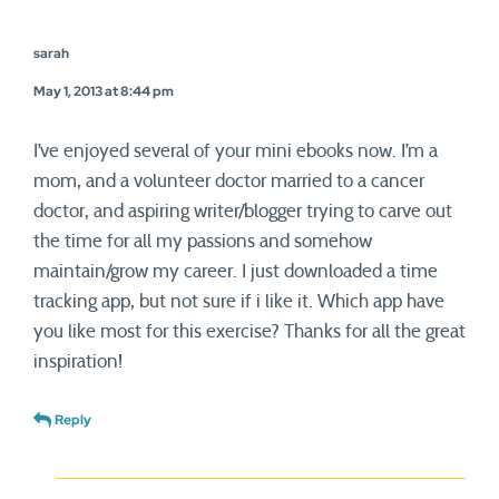
sarah
May 1, 2013 at 8:44 pm
I’ve enjoyed several of your mini ebooks now. I’m a
mom, and a volunteer doctor married to a cancer
doctor, and aspiring writer/blogger trying to carve out
the time for all my passions and somehow
maintain/grow my career. I just downloaded a time
tracking app, but not sure if i like it. Which app have
you like most for this exercise? Thanks for all the great
inspiration!
Reply