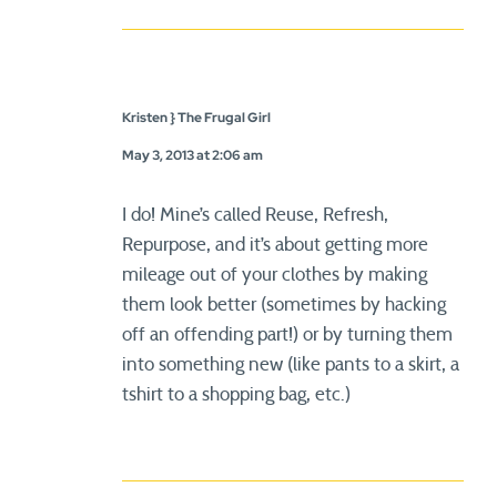
Kristen } The Frugal Girl
May 3, 2013 at 2:06 am
I do! Mine’s called Reuse, Refresh,
Repurpose, and it’s about getting more
mileage out of your clothes by making
them look better (sometimes by hacking
off an offending part!) or by turning them
into something new (like pants to a skirt, a
tshirt to a shopping bag, etc.)