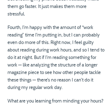
them go faster. It just makes them more
stressful.
Fourth, I’m happy with the amount of “work
reading” time I’m putting in, but I can probably
even do more of this. Right now, I feel guilty
about reading during work hours, and so I tend to
do it at night. But if I’m reading something for
work — like analyzing the structure of a longer
magazine piece to see how other people tackle
these things — there’s no reason I can’t do it
during my regular work day.
What are you learning from minding your hours?