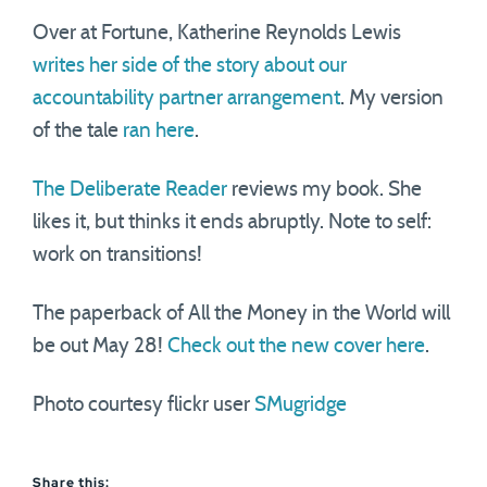
Over at Fortune, Katherine Reynolds Lewis
writes her side of the story about our
accountability partner arrangement
. My version
of the tale
ran here
.
The Deliberate Reader
reviews my book. She
likes it, but thinks it ends abruptly. Note to self:
work on transitions!
The paperback of All the Money in the World will
be out May 28!
Check out the new cover here
.
Photo courtesy flickr user
SMugridge
Share this: