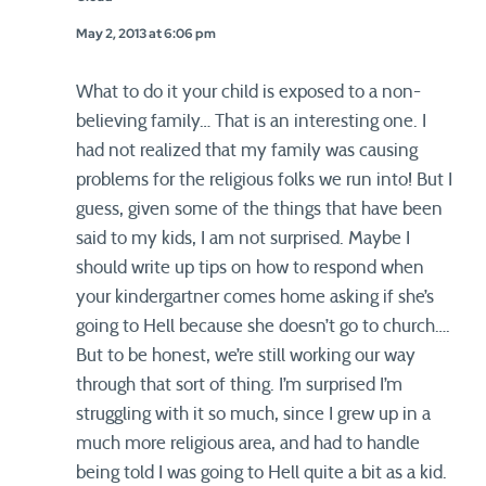
May 2, 2013 at 6:06 pm
What to do it your child is exposed to a non-
believing family… That is an interesting one. I
had not realized that my family was causing
problems for the religious folks we run into! But I
guess, given some of the things that have been
said to my kids, I am not surprised. Maybe I
should write up tips on how to respond when
your kindergartner comes home asking if she’s
going to Hell because she doesn’t go to church….
But to be honest, we’re still working our way
through that sort of thing. I’m surprised I’m
struggling with it so much, since I grew up in a
much more religious area, and had to handle
being told I was going to Hell quite a bit as a kid.