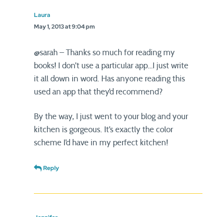
Laura
May 1, 2013 at 9:04 pm
@sarah – Thanks so much for reading my
books! I don’t use a particular app…I just write
it all down in word. Has anyone reading this
used an app that they’d recommend?
By the way, I just went to your blog and your
kitchen is gorgeous. It’s exactly the color
scheme I’d have in my perfect kitchen!
Reply