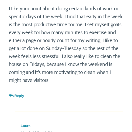
I like your point about doing certain kinds of work on
specific days of the week. I find that early in the week
is the most productive time for me. I set myself goals
every week for how many minutes to exercise and
either a page or hourly count for my writing. I like to
get a lot done on Sunday-Tuesday so the rest of the
week feels less stressful. I also really like to clean the
house on Fridays, because I know the weekend is
coming and it’s more motivating to clean when I
might have visitors.
Reply
Laura