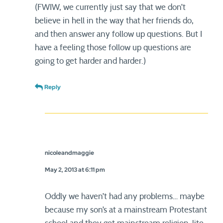
(FWIW, we currently just say that we don’t
believe in hell in the way that her friends do,
and then answer any follow up questions. But I
have a feeling those follow up questions are
going to get harder and harder.)
Reply
nicoleandmaggie
May 2, 2013 at 6:11 pm
Oddly we haven’t had any problems… maybe
because my son’s at a mainstream Protestant