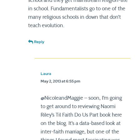
school and they get mainstream religion-lite
in school. Fundamentalists go to one of the
many religious schools in down that don’t
teach evolution.
Reply
Laura
May 2, 2013 at 6:55 pm
@NicoleandMaggie – soon, I’m going
to get around to reviewing Naomi
Riley’s Til Faith Do Us Part book here
on the blog. It’s a data-based look at
inter-faith marriage, but one of the