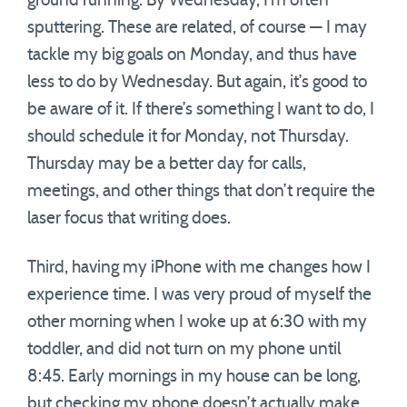
ground running. By Wednesday, I’m often
sputtering. These are related, of course — I may
tackle my big goals on Monday, and thus have
less to do by Wednesday. But again, it’s good to
be aware of it. If there’s something I want to do, I
should schedule it for Monday, not Thursday.
Thursday may be a better day for calls,
meetings, and other things that don’t require the
laser focus that writing does.
Third, having my iPhone with me changes how I
experience time. I was very proud of myself the
other morning when I woke up at 6:30 with my
toddler, and did not turn on my phone until
8:45. Early mornings in my house can be long,
but checking my phone doesn’t actually make