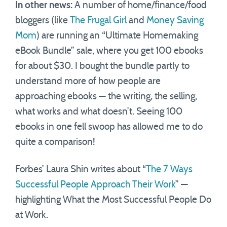
In other news:
A number of home/finance/food
bloggers (like
The Frugal Girl
and
Money Saving
Mom
) are running an “Ultimate Homemaking
eBook Bundle” sale, where you get 100 ebooks
for about $30. I bought the bundle partly to
understand more of how people are
approaching ebooks — the writing, the selling,
what works and what doesn’t. Seeing 100
ebooks in one fell swoop has allowed me to do
quite a comparison!
Forbes’ Laura Shin writes about “
The 7 Ways
Successful People Approach Their Work
” —
highlighting What the Most Successful People Do
at Work.