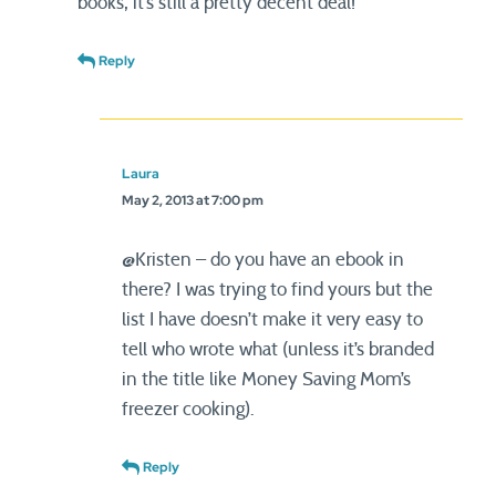
books, it’s still a pretty decent deal!
Reply
Laura
May 2, 2013 at 7:00 pm
@Kristen – do you have an ebook in
there? I was trying to find yours but the
list I have doesn’t make it very easy to
tell who wrote what (unless it’s branded
in the title like Money Saving Mom’s
freezer cooking).
Reply