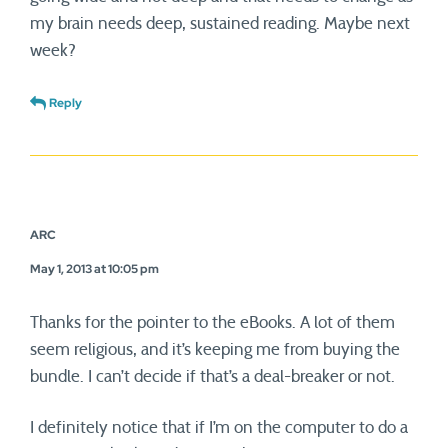
my brain needs deep, sustained reading. Maybe next
week?
Reply
ARC
May 1, 2013 at 10:05 pm
Thanks for the pointer to the eBooks. A lot of them
seem religious, and it’s keeping me from buying the
bundle. I can’t decide if that’s a deal-breaker or not.
I definitely notice that if I’m on the computer to do a