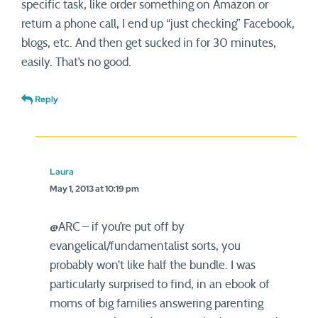
specific task, like order something on Amazon or
return a phone call, I end up “just checking” Facebook,
blogs, etc. And then get sucked in for 30 minutes,
easily. That’s no good.
Reply
Laura
May 1, 2013 at 10:19 pm
@ARC – if you’re put off by
evangelical/fundamentalist sorts, you
probably won’t like half the bundle. I was
particularly surprised to find, in an ebook of
moms of big families answering parenting