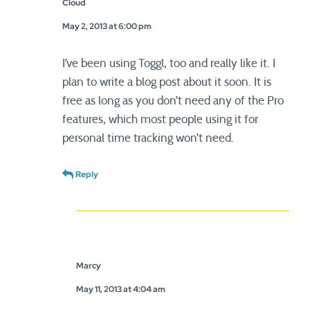
Cloud
May 2, 2013 at 6:00 pm
I’ve been using Toggl, too and really like it. I
plan to write a blog post about it soon. It is
free as long as you don’t need any of the Pro
features, which most people using it for
personal time tracking won’t need.
Reply
Marcy
May 11, 2013 at 4:04 am