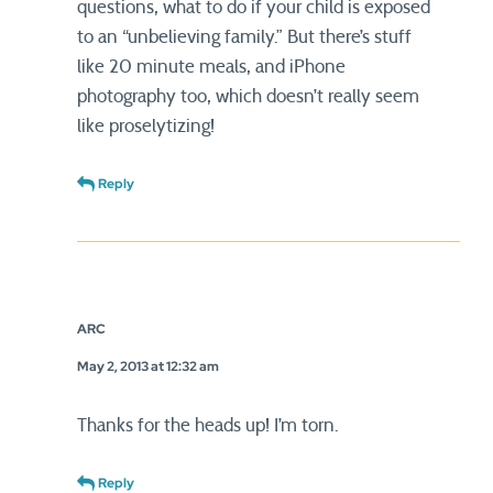
questions, what to do if your child is exposed
to an “unbelieving family.” But there’s stuff
like 20 minute meals, and iPhone
photography too, which doesn’t really seem
like proselytizing!
Reply
ARC
May 2, 2013 at 12:32 am
Thanks for the heads up! I’m torn.
Reply