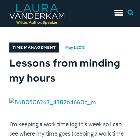
Skip
Searc
to
for:
content
Writer, Author, Speaker
TIME MANAGEMENT
May 1, 2013
Lessons from minding
my hours
I’m keeping a work time log this week so I can
see where my time goes (keeping a work time