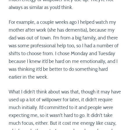
always as similar as you’d think.
For example, a couple weeks ago I helped watch my
mother after work (she has dementia), because my
dad was out of town. I’m from a big family, and there
was some professional help too, so I had a number of
shifts to choose from. I chose Monday and Tuesday
because I knew it’d be hard on me emotionally, and I
was thinking it’d be better to do something hard
earlier in the week.
What I didn’t think about was that, though it may have
used up a lot of willpower for later, it didn’t require
much initially. I’d committed to it and people were
expecting me, so it wasn’t hard to go. It didn’t take
much focus, either. But it cost me energy like crazy,