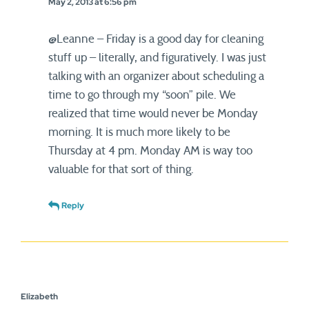
May 2, 2013 at 6:56 pm
@Leanne – Friday is a good day for cleaning
stuff up – literally, and figuratively. I was just
talking with an organizer about scheduling a
time to go through my “soon” pile. We
realized that time would never be Monday
morning. It is much more likely to be
Thursday at 4 pm. Monday AM is way too
valuable for that sort of thing.
Reply
Elizabeth