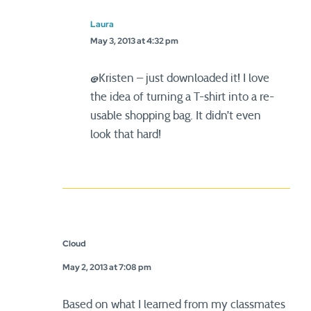
Laura
May 3, 2013 at 4:32 pm
@Kristen – just downloaded it! I love
the idea of turning a T-shirt into a re-
usable shopping bag. It didn’t even
look that hard!
Cloud
May 2, 2013 at 7:08 pm
Based on what I learned from my classmates