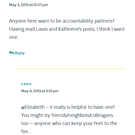
May 3, 2013 at 12:27 pm
Anyone here want to be accountability partners?
Having read Laura and Katherine’s posts, I think I want
one.
Reply
Laura
May 4, 2013 at 5:12 pm
@Elizabeth – it really is helpful to have one!
You might try friends/neighbors/colleagues
too — anyone who can keep your feet to the
fire…