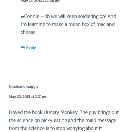
May 23, 2013 at 2:08 pm
@Connie – oh we will keep soldiering on! And
I’m learning to make a mean box of mac and
cheese…
Reply
Nicoleandmaggie
May 23, 2013 at 2:01 pm
I loved the book Hungry Monkey. The guy brings out
the science on picky eating and the main message
from the science is to stop worrying about it.