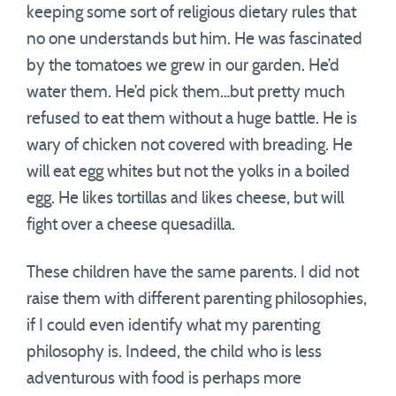
keeping some sort of religious dietary rules that
no one understands but him. He was fascinated
by the tomatoes we grew in our garden. He’d
water them. He’d pick them…but pretty much
refused to eat them without a huge battle. He is
wary of chicken not covered with breading. He
will eat egg whites but not the yolks in a boiled
egg. He likes tortillas and likes cheese, but will
fight over a cheese quesadilla.
These children have the same parents. I did not
raise them with different parenting philosophies,
if I could even identify what my parenting
philosophy is. Indeed, the child who is less
adventurous with food is perhaps more