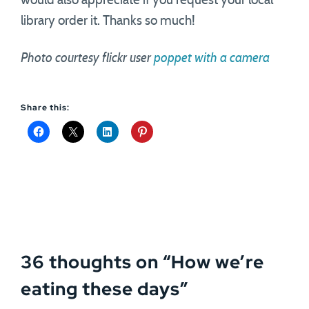
would also appreciate if you request your local
library order it. Thanks so much!
Photo courtesy flickr user
poppet with a camera
Share this:
36 thoughts on “
How we’re
eating these days
”