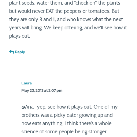
plant seeds, water them, and “check on” the plants
but would never EAT the peppers or tomatoes. But
they are only 3 and 1, and who knows what the next
years will bring. We keep offering, and we’ll see how it
plays out.
Reply
Laura
May 23, 2013 at 2:07 pm
@Ana- yep, see how it plays out. One of my
brothers was a picky eater growing up and
now eats anything. I think there’s a whole
science of some people being stronger