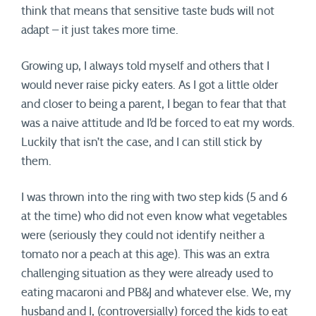
think that means that sensitive taste buds will not
adapt – it just takes more time.
Growing up, I always told myself and others that I
would never raise picky eaters. As I got a little older
and closer to being a parent, I began to fear that that
was a naive attitude and I’d be forced to eat my words.
Luckily that isn’t the case, and I can still stick by
them.
I was thrown into the ring with two step kids (5 and 6
at the time) who did not even know what vegetables
were (seriously they could not identify neither a
tomato nor a peach at this age). This was an extra
challenging situation as they were already used to
eating macaroni and PB&J and whatever else. We, my
husband and I, (controversially) forced the kids to eat