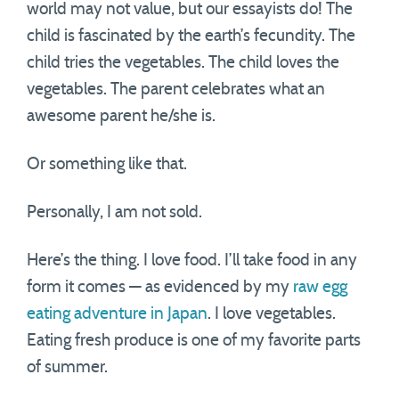
world may not value, but our essayists do! The
child is fascinated by the earth’s fecundity. The
child tries the vegetables. The child loves the
vegetables. The parent celebrates what an
awesome parent he/she is.
Or something like that.
Personally, I am not sold.
Here’s the thing. I love food. I’ll take food in any
form it comes — as evidenced by my
raw egg
eating adventure in Japan
. I love vegetables.
Eating fresh produce is one of my favorite parts
of summer.