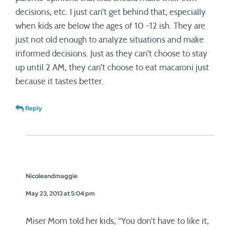
decisions, etc. I just can’t get behind that, especially
when kids are below the ages of 10 -12 ish. They are
just not old enough to analyze situations and make
informed decisions. Just as they can’t choose to stay
up until 2 AM, they can’t choose to eat macaroni just
because it tastes better.
Reply
Nicoleandmaggie
May 23, 2013 at 5:04 pm
Miser Mom told her kids, “You don’t have to like it,