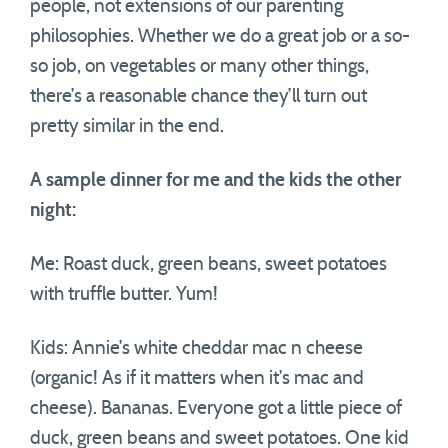
people, not extensions of our parenting
philosophies. Whether we do a great job or a so-
so job, on vegetables or many other things,
there’s a reasonable chance they’ll turn out
pretty similar in the end.
A sample dinner for me and the kids the other
night:
Me: Roast duck, green beans, sweet potatoes
with truffle butter. Yum!
Kids: Annie’s white cheddar mac n cheese
(organic! As if it matters when it’s mac and
cheese). Bananas. Everyone got a little piece of
duck, green beans and sweet potatoes. One kid