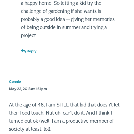
a happy home. So letting a kid try the
challenge of gardening if she wants is
probably a good idea — giving her memories
of being outside in summer and trying a
project.
Reply
Connie
May 23, 2013 at 1:51 pm
At the age of 48, I am STILL that kid that doesn’t let
their food touch. Nut uh, can’t do it. And I think I
turned out ok (well, I am a productive member of
society at least, lol).