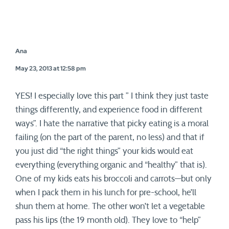
Ana
May 23, 2013 at 12:58 pm
YES! I especially love this part ” I think they just taste
things differently, and experience food in different
ways”. I hate the narrative that picky eating is a moral
failing (on the part of the parent, no less) and that if
you just did “the right things” your kids would eat
everything (everything organic and “healthy” that is).
One of my kids eats his broccoli and carrots—but only
when I pack them in his lunch for pre-school, he’ll
shun them at home. The other won’t let a vegetable
pass his lips (the 19 month old). They love to “help”