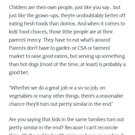
Children are their own people, just like you say….but
just like the grown-ups, they’re undoubtably better off
eating fresh foods than doritos. And when it comes to
kids’ food choices, those little people are at their
parents’ mercy. They have to eat what’s around.
Parents don’t have to garden or CSA or farmers’
market to raise good eaters, but serving up something
than hot dogs (most of the time, at least) is probably a
good bet.
“Whether we do a great job or a so-so job, on
vegetables or many other things, there’s a reasonable
chance they’ll turn out pretty similar in the end.”
Are you saying that kids in the same families turn out
pretty similar in the end? Because I can’t reconcile