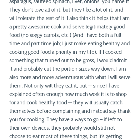
asparagus, sauteed spinach, liver, onions, you name it.
They don’t love all of it, but they like a lot of it, and
will tolerate the rest of it. I also think it helps that I am
a pretty awesome cook and serve legitimately good
food (no soggy carrots, etc.) (And I have both a full
time and part time job; I just make eating healthy and
cooking good food a priority in my life). If I cooked
something that turned out to be gross, I would admit
it and probably cut the portion sizes way down. I am
also more and more adventurous with what I will serve
them. Not only will they eat it, but — since I have
explained often enough how much work it is to shop
for and cook healthy food — they will usually catch
themselves before complaining and instead say thank
you for cooking. They have a ways to go – if left to
their own devices, they probably would still not
choose to eat most of these things, but it’s getting