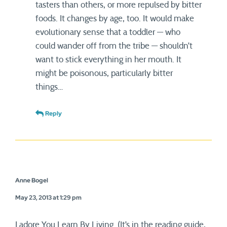
tasters than others, or more repulsed by bitter
foods. It changes by age, too. It would make
evolutionary sense that a toddler — who
could wander off from the tribe — shouldn’t
want to stick everything in her mouth. It
might be poisonous, particularly bitter
things…
Reply
Anne Bogel
May 23, 2013 at 1:29 pm
I adore You Learn By Living. (It’s in the reading guide,