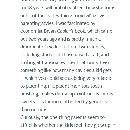
for 18 years will probably affect how she turns
out, but this isn’t within a “normal” range of
parenting styles. I was fascinated by
economist Bryan Caplan’s book, which came
out two years ago and is pretty much a
drumbeat of evidence from twin studies,
including studies of those raised apart, and
looking at fraternal vs. identical twins. Even
something like how many cavities a kid gets
— which you could see as being very related
to parenting, if a parent monitors tooth
brushing, makes dental appointments, limits
sweets — is far more affected by genetics
than nurture.
Curiously, the one thing parents seem to
affect is whether the kids feel they grew up in