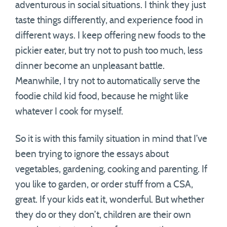
adventurous in social situations. I think they just
taste things differently, and experience food in
different ways. I keep offering new foods to the
pickier eater, but try not to push too much, less
dinner become an unpleasant battle.
Meanwhile, I try not to automatically serve the
foodie child kid food, because he might like
whatever I cook for myself.
So it is with this family situation in mind that I’ve
been trying to ignore the essays about
vegetables, gardening, cooking and parenting. If
you like to garden, or order stuff from a CSA,
great. If your kids eat it, wonderful. But whether
they do or they don’t, children are their own