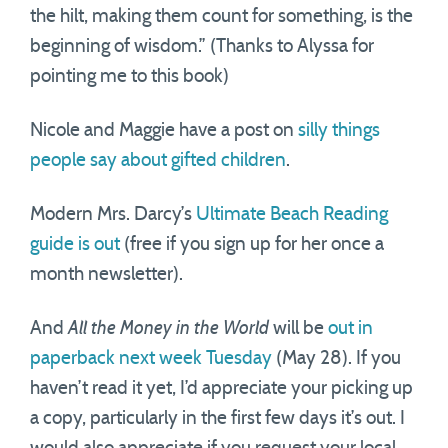
the hilt, making them count for something, is the
beginning of wisdom.” (Thanks to Alyssa for
pointing me to this book)
Nicole and Maggie have a post on
silly things
people say about gifted children
.
Modern Mrs. Darcy’s
Ultimate Beach Reading
guide is out
(free if you sign up for her once a
month newsletter).
And
All the Money in the World
will be
out in
paperback next week Tuesday
(May 28). If you
haven’t read it yet, I’d appreciate your picking up
a copy, particularly in the first few days it’s out. I