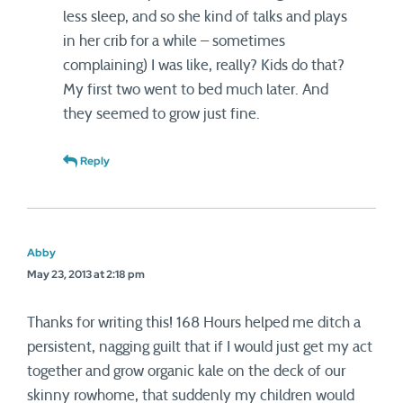
less sleep, and so she kind of talks and plays
in her crib for a while – sometimes
complaining) I was like, really? Kids do that?
My first two went to bed much later. And
they seemed to grow just fine.
Reply
Abby
May 23, 2013 at 2:18 pm
Thanks for writing this! 168 Hours helped me ditch a
persistent, nagging guilt that if I would just get my act
together and grow organic kale on the deck of our
skinny rowhome, that suddenly my children would