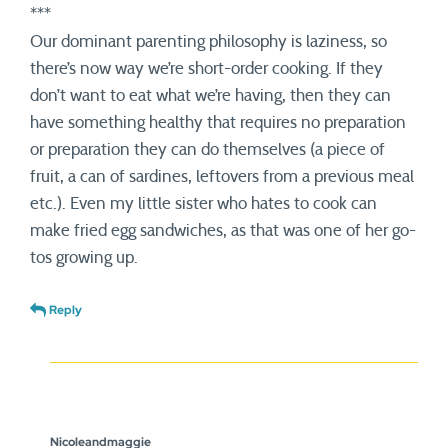
***
Our dominant parenting philosophy is laziness, so
there’s now way we’re short-order cooking. If they
don’t want to eat what we’re having, then they can
have something healthy that requires no preparation
or preparation they can do themselves (a piece of
fruit, a can of sardines, leftovers from a previous meal
etc.). Even my little sister who hates to cook can
make fried egg sandwiches, as that was one of her go-
tos growing up.
Reply
Nicoleandmaggie