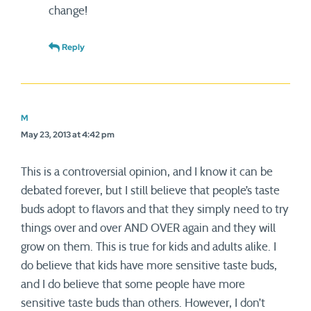
change!
Reply
M
May 23, 2013 at 4:42 pm
This is a controversial opinion, and I know it can be
debated forever, but I still believe that people’s taste
buds adopt to flavors and that they simply need to try
things over and over AND OVER again and they will
grow on them. This is true for kids and adults alike. I
do believe that kids have more sensitive taste buds,
and I do believe that some people have more
sensitive taste buds than others. However, I don’t