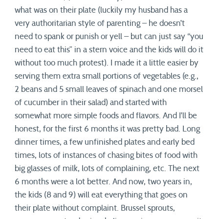
what was on their plate (luckily my husband has a
very authoritarian style of parenting – he doesn’t
need to spank or punish or yell – but can just say “you
need to eat this” in a stern voice and the kids will do it
without too much protest). I made it a little easier by
serving them extra small portions of vegetables (e.g.,
2 beans and 5 small leaves of spinach and one morsel
of cucumber in their salad) and started with
somewhat more simple foods and flavors. And I’ll be
honest, for the first 6 months it was pretty bad. Long
dinner times, a few unfinished plates and early bed
times, lots of instances of chasing bites of food with
big glasses of milk, lots of complaining, etc. The next
6 months were a lot better. And now, two years in,
the kids (8 and 9) will eat everything that goes on
their plate without complaint. Brussel sprouts,