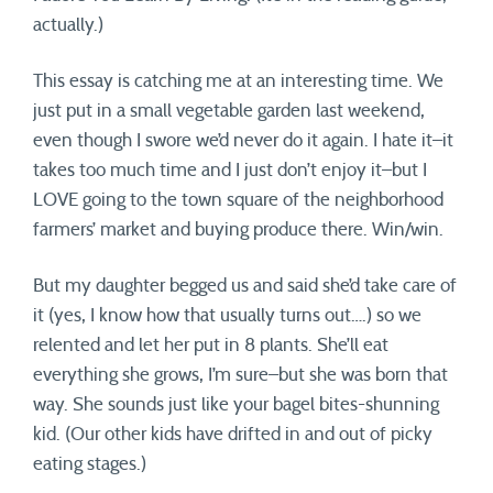
actually.)
This essay is catching me at an interesting time. We
just put in a small vegetable garden last weekend,
even though I swore we’d never do it again. I hate it–it
takes too much time and I just don’t enjoy it–but I
LOVE going to the town square of the neighborhood
farmers’ market and buying produce there. Win/win.
But my daughter begged us and said she’d take care of
it (yes, I know how that usually turns out….) so we
relented and let her put in 8 plants. She’ll eat
everything she grows, I’m sure–but she was born that
way. She sounds just like your bagel bites-shunning
kid. (Our other kids have drifted in and out of picky
eating stages.)