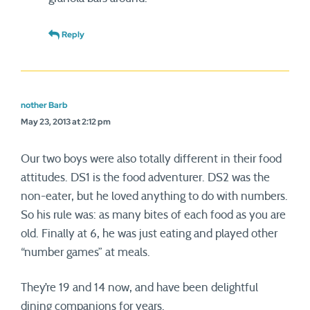
Reply
nother Barb
May 23, 2013 at 2:12 pm
Our two boys were also totally different in their food
attitudes. DS1 is the food adventurer. DS2 was the
non-eater, but he loved anything to do with numbers.
So his rule was: as many bites of each food as you are
old. Finally at 6, he was just eating and played other
“number games” at meals.
They’re 19 and 14 now, and have been delightful
dining companions for years.