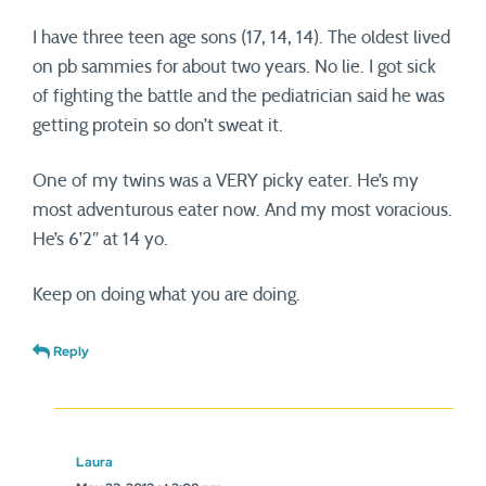
I have three teen age sons (17, 14, 14). The oldest lived
on pb sammies for about two years. No lie. I got sick
of fighting the battle and the pediatrician said he was
getting protein so don’t sweat it.
One of my twins was a VERY picky eater. He’s my
most adventurous eater now. And my most voracious.
He’s 6’2″ at 14 yo.
Keep on doing what you are doing.
Reply
Laura