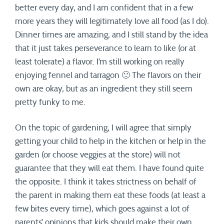
better every day, and I am confident that in a few
more years they will legitimately love all food (as I do).
Dinner times are amazing, and I still stand by the idea
that it just takes perseverance to learn to like (or at
least tolerate) a flavor. I’m still working on really
enjoying fennel and tarragon 🙂 The flavors on their
own are okay, but as an ingredient they still seem
pretty funky to me.
On the topic of gardening, I will agree that simply
getting your child to help in the kitchen or help in the
garden (or choose veggies at the store) will not
guarantee that they will eat them. I have found quite
the opposite. I think it takes strictness on behalf of
the parent in making them eat these foods (at least a
few bites every time), which goes against a lot of
parents’ opinions that kids should make their own