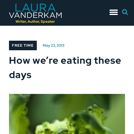
Skip
Searc
to
for:
content
Writer, Author, Speaker
FREE TIME
May 23, 2013
How we’re eating these
days