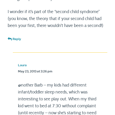
I wonder if it’s part of the “second child syndrome”
(you know, the theory that if your second child had
been your first, there wouldn’t have been a second!)
Reply
Laura
May 23, 2013 at 3:26 pm
@nother Barb – my kids had different
infant/toddler sleep needs, which was
interesting to see play out. When my third
kid went to bed at 7:30 without complaint
(until recently – now she’s starting to need