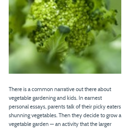
There is a common narrative out there about
vegetable gardening and kids. In earnest
personal essays, parents talk of their picky eaters
shunning vegetables. Then they decide to grow a
vegetable garden — an activity that the larger