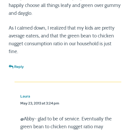
happily choose all things leafy and green over gummy
and dayglo.
As I calmed down, I realized that my kids are pretty
average eaters, and that the green bean to chicken
nugget consumption ratio in our household is just
fine.
Reply
Laura
May 23, 2013 at 3:24 pm
@Abby- glad to be of service. Eventually the
green bean to chicken nugget ratio may