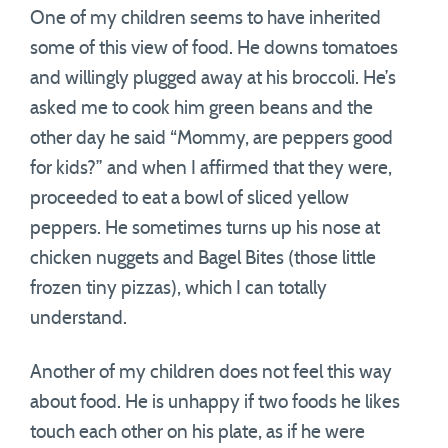
One of my children seems to have inherited
some of this view of food. He downs tomatoes
and willingly plugged away at his broccoli. He’s
asked me to cook him green beans and the
other day he said “Mommy, are peppers good
for kids?” and when I affirmed that they were,
proceeded to eat a bowl of sliced yellow
peppers. He sometimes turns up his nose at
chicken nuggets and Bagel Bites (those little
frozen tiny pizzas), which I can totally
understand.
Another of my children does not feel this way
about food. He is unhappy if two foods he likes
touch each other on his plate, as if he were