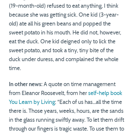
(19-month-old) refused to eat anything, I think
because she was getting sick. One kid (3-year-
old) ate all his green beans and popped the
sweet potato in his mouth. He did not, however,
eat the duck. One kid deigned only to lick the
sweet potato, and took a tiny, tiny bite of the
duck under duress, and complained the whole
time.
In other news:
A quote on time management
from Eleanor Roosevelt, from her
self-help book
You Learn by Living
: “Each of us has…all the time
there is. Those years, weeks, hours, are the sands
in the glass running swiftly away. To let them drift
through our fingers is tragic waste. To use them to