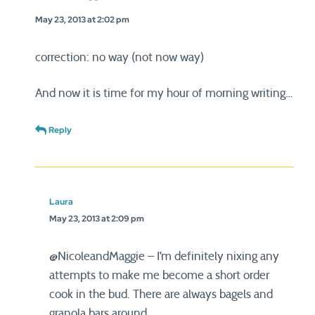
May 23, 2013 at 2:02 pm
correction: no way (not now way)
And now it is time for my hour of morning writing…
Reply
Laura
May 23, 2013 at 2:09 pm
@NicoleandMaggie – I’m definitely nixing any
attempts to make me become a short order
cook in the bud. There are always bagels and
granola bars around.