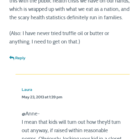
this with the public health crisis we have on our hands,
which is wrapped up with what we eat as a nation, and
the scary health statistics definitely run in families.
(Also: I have never tried truffle oil or butter or
anything. I need to get on that.)
Reply
Laura
May 23, 2013 at 1:39 pm
@Anne-
I mean that kids will turn out how they’d turn
out anyway, if raised within reasonable
norms. Obviously, locking your kid in a closet