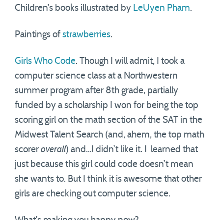
Children’s books illustrated by
LeUyen Pham
.
Paintings of
strawberries
.
Girls Who Code
. Though I will admit, I took a
computer science class at a Northwestern
summer program after 8th grade, partially
funded by a scholarship I won for being the top
scoring girl on the math section of the SAT in the
Midwest Talent Search (and, ahem, the top math
scorer
overall
) and…I didn’t like it. I learned that
just because this girl could code doesn’t mean
she wants to. But I think it is awesome that other
girls are checking out computer science.