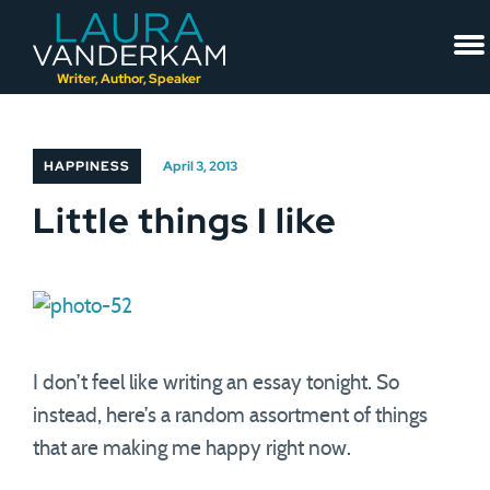
Skip
to
content
Writer, Author, Speaker
HAPPINESS
April 3, 2013
Little things I like
I don’t feel like writing an essay tonight. So
instead, here’s a random assortment of things
that are making me happy right now.