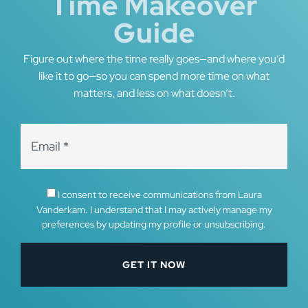
Time Makeover
Guide
Figure out where the time really goes—and where you’d
like it to go—so you can spend more time on what
matters, and less on what doesn’t.
I consent to receive communications from Laura
Vanderkam. I understand that I may actively manage my
preferences by updating my profile or unsubscribing.