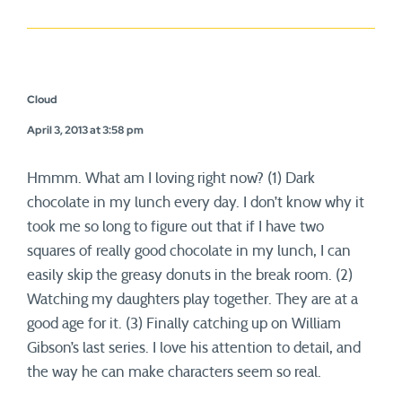
Cloud
April 3, 2013 at 3:58 pm
Hmmm. What am I loving right now? (1) Dark
chocolate in my lunch every day. I don’t know why it
took me so long to figure out that if I have two
squares of really good chocolate in my lunch, I can
easily skip the greasy donuts in the break room. (2)
Watching my daughters play together. They are at a
good age for it. (3) Finally catching up on William
Gibson’s last series. I love his attention to detail, and
the way he can make characters seem so real.