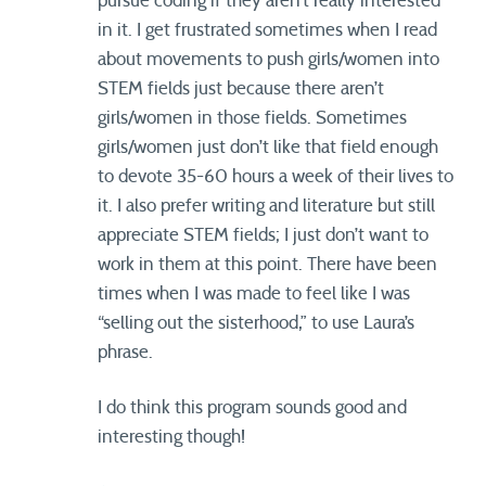
pursue coding if they aren’t really interested
in it. I get frustrated sometimes when I read
about movements to push girls/women into
STEM fields just because there aren’t
girls/women in those fields. Sometimes
girls/women just don’t like that field enough
to devote 35-60 hours a week of their lives to
it. I also prefer writing and literature but still
appreciate STEM fields; I just don’t want to
work in them at this point. There have been
times when I was made to feel like I was
“selling out the sisterhood,” to use Laura’s
phrase.
I do think this program sounds good and
interesting though!