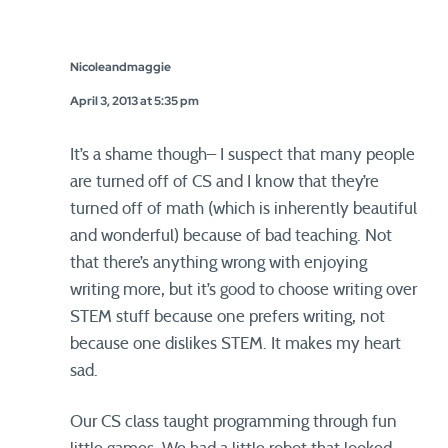
Nicoleandmaggie
April 3, 2013 at 5:35 pm
It’s a shame though– I suspect that many people
are turned off of CS and I know that they’re
turned off of math (which is inherently beautiful
and wonderful) because of bad teaching. Not
that there’s anything wrong with enjoying
writing more, but it’s good to choose writing over
STEM stuff because one prefers writing, not
because one dislikes STEM. It makes my heart
sad.
Our CS class taught programming through fun