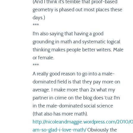
(And I think it’s terrible that proof-based
geometry is phased out most places these
days.)
***
I’m also saying that having a good
grounding in math and systematic logical
thinking makes people better writers. Male
or female.
***
A really good reason to go into a male-
dominated field is that they pay more on
average. I make more than 2x what my
partner in crime on the blog does ‘cuz I’m
in the male-dominated social science
(that also has more math).
http://nicoleandmaggie.wordpress.com/2010/0
am-so-glad-i-love-math/
Obviously the