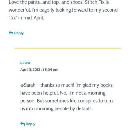
Love the pants…and top…and shoes! Stitch Fix is
wonderful. I’m eagerly looking forward to my second
“fix” in mid-April.
Reply
Laura
April 3, 2013 at 5:04 pm
@Sarah – thanks so much! I’m glad my books
have been helpful. No, I’m not a morning
person. But sometimes life conspires to turn
us into morning people by default.
Reply