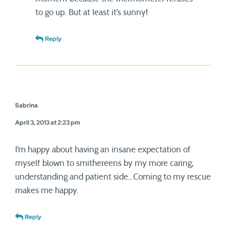
to go up. But at least it’s sunny!
Reply
Sabrina
April 3, 2013 at 2:23 pm
I’m happy about having an insane expectation of
myself blown to smithereens by my more caring,
understanding and patient side…Coming to my rescue
makes me happy.
Reply