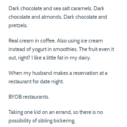
Dark chocolate and sea salt caramels. Dark
chocolate and almonds. Dark chocolate and
pretzels.
Real cream in coffee. Also using ice cream
instead of yogurt in smoothies. The fruit even it
out, right? I like a little fat in my dairy.
When my husband makes a reservation at a
restaurant for date night.
BYOB restaurants.
Taking one kid on an errand, so there is no
possibility of sibling bickering.