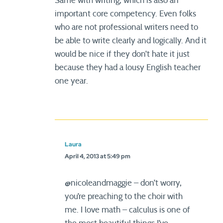
Same with writing, which is also an
important core competency. Even folks
who are not professional writers need to
be able to write clearly and logically. And it
would be nice if they don’t hate it just
because they had a lousy English teacher
one year.
Laura
April 4, 2013 at 5:49 pm
@nicoleandmaggie – don’t worry,
you’re preaching to the choir with
me. I love math – calculus is one of