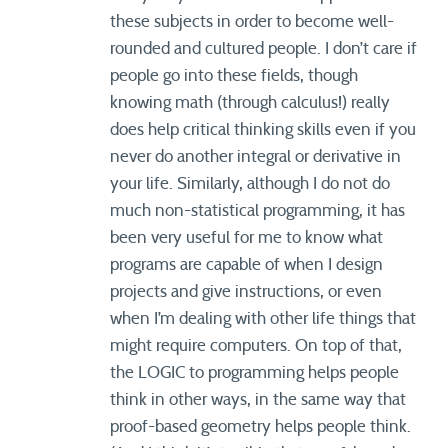
these subjects in order to become well-
rounded and cultured people. I don’t care if
people go into these fields, though
knowing math (through calculus!) really
does help critical thinking skills even if you
never do another integral or derivative in
your life. Similarly, although I do not do
much non-statistical programming, it has
been very useful for me to know what
programs are capable of when I design
projects and give instructions, or even
when I’m dealing with other life things that
might require computers. On top of that,
the LOGIC to programming helps people
think in other ways, in the same way that
proof-based geometry helps people think.