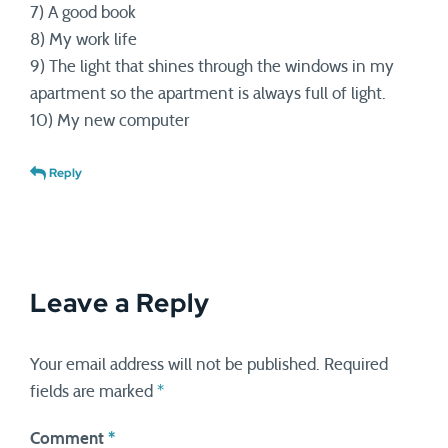
7) A good book
8) My work life
9) The light that shines through the windows in my
apartment so the apartment is always full of light.
10) My new computer
Reply
Leave a Reply
Your email address will not be published.
Required
fields are marked
*
Comment
*