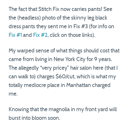
The fact that Stitch Fix now carries pants! See
the (headless) photo of the skinny leg black
dress pants they sent me in Fix #3 (for info on
Fix #1
and
Fix #2
, click on those links).
My warped sense of what things should cost that
came from living in New York City for 9 years.
The allegedly “very pricey” hair salon here (that I
can walk to) charges $60/cut, which is what my
totally mediocre place in Manhattan charged
me.
Knowing that the magnolia in my front yard will
burst into bloom soon.