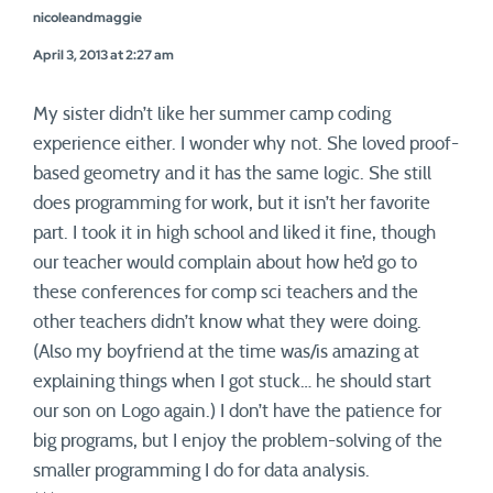
nicoleandmaggie
April 3, 2013 at 2:27 am
My sister didn’t like her summer camp coding
experience either. I wonder why not. She loved proof-
based geometry and it has the same logic. She still
does programming for work, but it isn’t her favorite
part. I took it in high school and liked it fine, though
our teacher would complain about how he’d go to
these conferences for comp sci teachers and the
other teachers didn’t know what they were doing.
(Also my boyfriend at the time was/is amazing at
explaining things when I got stuck… he should start
our son on Logo again.) I don’t have the patience for
big programs, but I enjoy the problem-solving of the
smaller programming I do for data analysis.