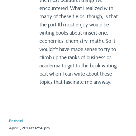
the most beautiful things I’ve
encountered. What I realized with
many of these fields, though, is that
the part I’d most enjoy would be
writing books about (insert one:
economics, chemistry, math). So it
wouldn’t have made sense to try to
climb up the ranks of business or
academia to get to the book writing
part when I can write about these
topics that fascinate me anyway.
Rachael
April 3, 2013 at 12:56 pm