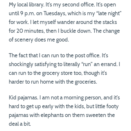
My local library. It’s my second office. It’s open
until 9 p.m. on Tuesdays, which is my “late night”
for work. I let myself wander around the stacks
for 20 minutes, then I buckle down. The change
of scenery does me good.
The fact that I can run to the post office. It’s
shockingly satisfying to literally “run” an errand. I
can run to the grocery store too, though it’s
harder to run home with the groceries.
Kid pajamas. I am not a morning person, and it’s
hard to get up early with the kids, but little footy
pajamas with elephants on them sweeten the
deal a bit.