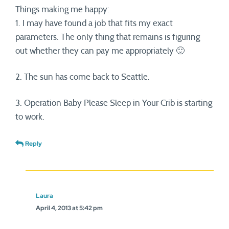
Things making me happy:
1. I may have found a job that fits my exact
parameters. The only thing that remains is figuring
out whether they can pay me appropriately 🙂
2. The sun has come back to Seattle.
3. Operation Baby Please Sleep in Your Crib is starting
to work.
Reply
Laura
April 4, 2013 at 5:42 pm