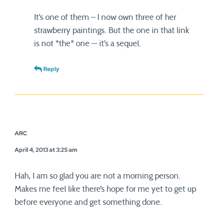
It’s one of them – I now own three of her
strawberry paintings. But the one in that link
is not *the* one — it’s a sequel.
Reply
ARC
April 4, 2013 at 3:25 am
Hah, I am so glad you are not a morning person.
Makes me feel like there’s hope for me yet to get up
before everyone and get something done.