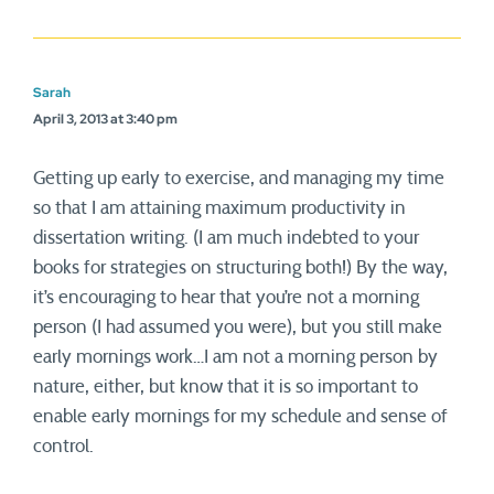
Sarah
April 3, 2013 at 3:40 pm
Getting up early to exercise, and managing my time
so that I am attaining maximum productivity in
dissertation writing. (I am much indebted to your
books for strategies on structuring both!) By the way,
it’s encouraging to hear that you’re not a morning
person (I had assumed you were), but you still make
early mornings work…I am not a morning person by
nature, either, but know that it is so important to
enable early mornings for my schedule and sense of
control.