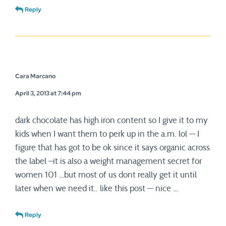
Reply
Cara Marcano
April 3, 2013 at 7:44 pm
dark chocolate has high iron content so I give it to my
kids when I want them to perk up in the a.m. lol — I
figure that has got to be ok since it says organic across
the label –it is also a weight management secret for
women 101 …but most of us dont really get it until
later when we need it.. like this post — nice …
Reply