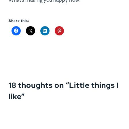
What’s making you happy now?
Share this:
18 thoughts on “
Little things I
like
”