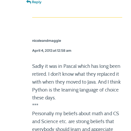
Reply
nicoleandmaggie
April 4, 2013 at 12:58 am
Sadly it was in Pascal which has long been
retired. I don’t know what they replaced it
with when they moved to Java. And I think
Python is the learning language of choice
these days.
***
Personally my beliefs about math and CS
and Science etc. are strong beliefs that
everybody should learn and appreciate