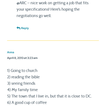
@ARC – nice work on getting a job that fits
your specifications! Here’s hoping the
negotiations go well.
Reply
Anna
April 8, 2013 at 3:23 am
1) Going to church
2) reading the bible
3) seeing friends
4) My family time
5) The town that I live in, but that it is close to DC.
6) A good cup of coffee