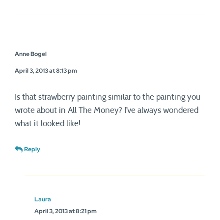
Anne Bogel
April 3, 2013 at 8:13 pm
Is that strawberry painting similar to the painting you
wrote about in All The Money? I’ve always wondered
what it looked like!
Reply
Laura
April 3, 2013 at 8:21 pm