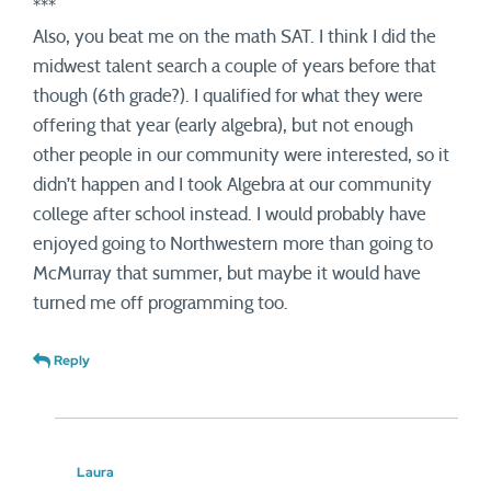
***
Also, you beat me on the math SAT. I think I did the
midwest talent search a couple of years before that
though (6th grade?). I qualified for what they were
offering that year (early algebra), but not enough
other people in our community were interested, so it
didn’t happen and I took Algebra at our community
college after school instead. I would probably have
enjoyed going to Northwestern more than going to
McMurray that summer, but maybe it would have
turned me off programming too.
Reply
Laura