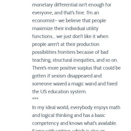
monetary differential isn’t enough for
everyone, and that’s fine. I’m an
economist– we believe that people
maximize their individual utility
functions… we just don’t like it when
people aren’t at their production
possibilities frontiers because of bad
teaching, structural inequities, and so on.
There’s more positive surplus that could be
gotten if sexism disappeared and
someone waved a magic wand and fixed
the US education system.
***
In my ideal world, everybody enjoys math
and logical thinking and has a basic
competency and knows what’s available.