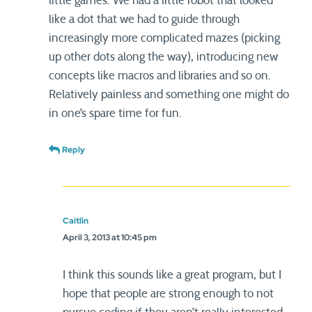
little games. We had a little robot that looked
like a dot that we had to guide through
increasingly more complicated mazes (picking
up other dots along the way), introducing new
concepts like macros and libraries and so on.
Relatively painless and something one might do
in one’s spare time for fun.
Reply
Caitlin
April 3, 2013 at 10:45 pm
I think this sounds like a great program, but I
hope that people are strong enough to not