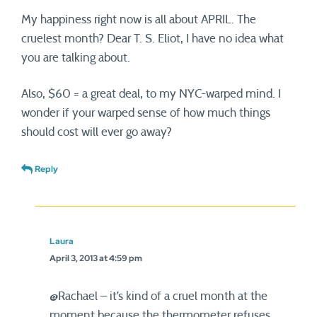
My happiness right now is all about APRIL. The
cruelest month? Dear T. S. Eliot, I have no idea what
you are talking about.
Also, $60 = a great deal, to my NYC-warped mind. I
wonder if your warped sense of how much things
should cost will ever go away?
Reply
Laura
April 3, 2013 at 4:59 pm
@Rachael – it’s kind of a cruel month at the
moment because the thermometer refuses