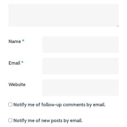
Name
*
Email
*
Website
Notify me of follow-up comments by email.
Notify me of new posts by email.