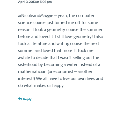
April 3, 2013 at 5:03 pm
@NicoleandMaggie – yeah, the computer
science course just turned me off for some
reason. I took a geometry course the summer
before and loved it. I still love geometry! I also
took a literature and writing course the next
summer and loved that more. It took me
awhile to decide that I wasn’t selling out the
sisterhood by becoming a writer instead of a
mathematician (or economist – another
interest!) We all have to live our own lives and
do what makes us happy.
Reply